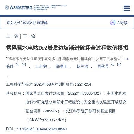
原文太长?试试AI快速理解
AI导读
上一篇
|
下一篇
索风营水电站Dr2岩质边坡渐进破坏全过程数值模拟
”
“
“将有限单元法和可变形圆化多边形离散单元法相耦合”，介绍了其在滑坡模
拟领域的研究进展，团队建立FEM-DSDEM体系，为岩质边坡渐进破坏分析
毛佳
，
王舒鹤
，
邵琳玉
，
赵兰浩
，
周秋景
”
提供解决方案
，
工程科学与技术
2026年58卷第3期 页码：224-234
基金信息：
国家重点研发计划项目（2022YFC3005402）；中国水利水
电科学研究院水利部水工程建设与安全重点实验室开放研究
基金项目（202209）；长江科学院开放研究基金项目
（CKWV20231171/KY）
DOI：
10.12454/j.jsuese.202400291