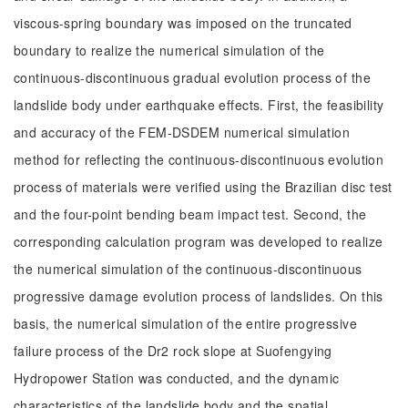
viscous-spring boundary was imposed on the truncated
boundary to realize the numerical simulation of the
continuous-discontinuous gradual evolution process of the
landslide body under earthquake effects. First, the feasibility
and accuracy of the FEM-DSDEM numerical simulation
method for reflecting the continuous-discontinuous evolution
process of materials were verified using the Brazilian disc test
and the four-point bending beam impact test. Second, the
corresponding calculation program was developed to realize
the numerical simulation of the continuous-discontinuous
progressive damage evolution process of landslides. On this
basis, the numerical simulation of the entire progressive
failure process of the Dr2 rock slope at Suofengying
Hydropower Station was conducted, and the dynamic
characteristics of the landslide body and the spatial