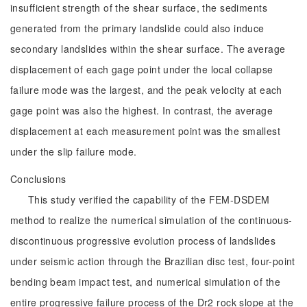
insufficient strength of the shear surface, the sediments
generated from the primary landslide could also induce
secondary landslides within the shear surface. The average
displacement of each gage point under the local collapse
failure mode was the largest, and the peak velocity at each
gage point was also the highest. In contrast, the average
displacement at each measurement point was the smallest
under the slip failure mode.
Conclusions
This study verified the capability of the FEM-DSDEM
method to realize the numerical simulation of the continuous-
discontinuous progressive evolution process of landslides
under seismic action through the Brazilian disc test, four-point
bending beam impact test, and numerical simulation of the
entire progressive failure process of the Dr2 rock slope at the