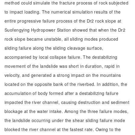
method could simulate the fracture process of rock subjected
to impact loading. The numerical simulation results of the
entire progressive failure process of the Dr2 rock slope at
Suofengying Hydropower Station showed that when the Dr2
rock slope became unstable, all sliding modes produced
sliding failure along the sliding cleavage surface,
accompanied by local collapse failure. The destabilizing
movement of the landslide was short in duration, rapid in
velocity, and generated a strong impact on the mountains
located on the opposite bank of the riverbed. In addition, the
accumulation of body formed after a destabilizing failure
impacted the river channel, causing destruction and sediment
blockage at the water intake. Among the three failure modes,
the landslide occurring under the shear sliding failure mode
blocked the river channel at the fastest rate. Owing to the