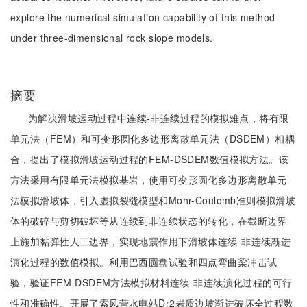
explore the numerical simulation capability of this method
under three-dimensional rock slope models.
摘要
为解决滑坡运动过程中连续-非连续过程的模拟难点，将有限
单元法（FEM）和可变形圆化多边形离散单元法（DSDEM）相耦
合，提出了模拟滑坡运动过程的FEM-DSDEM数值模拟方法。该
方法采用有限单元法模拟基岩，使用可变形圆化多边形离散单元
法模拟滑坡体，引入虚拟裂缝模型和Mohr-Coulomb准则模拟滑坡
体的破碎与剪切破坏等从连续到非连续状态的转化，在截断边界
上施加黏弹性人工边界，实现地震作用下滑坡体连续-非连续渐进
演化过程的数值模拟。利用巴西圆盘试验和四点弯曲梁冲击试
验，验证FEM-DSDEM方法模拟材料连续-非连续演化过程的可行
性和准确性。开展了索风营水电站Dr2岩质边坡渐进破坏全过程数