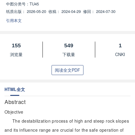
中图分类号：
TU45
纸质出版：
2026-05-20
收稿：
2024-04-29
修回：
2024-07-30
引用本文
155
549
1
浏览量
下载量
CNKI
阅读全文PDF
HTML全文
Abstract
Objective
The destabilization process of high and steep rock slopes
and its influence range are crucial for the safe operation of