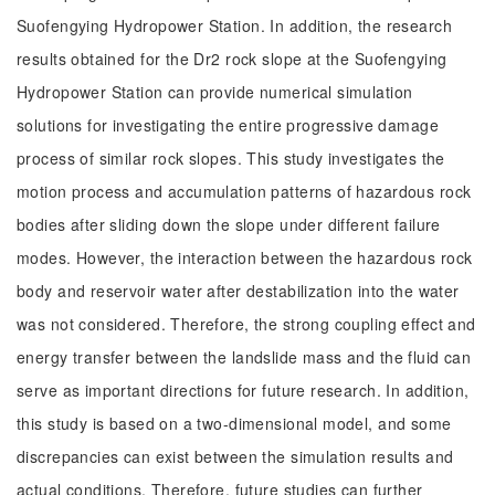
Suofengying Hydropower Station. In addition, the research
results obtained for the Dr2 rock slope at the Suofengying
Hydropower Station can provide numerical simulation
solutions for investigating the entire progressive damage
process of similar rock slopes. This study investigates the
motion process and accumulation patterns of hazardous rock
bodies after sliding down the slope under different failure
modes. However, the interaction between the hazardous rock
body and reservoir water after destabilization into the water
was not considered. Therefore, the strong coupling effect and
energy transfer between the landslide mass and the fluid can
serve as important directions for future research. In addition,
this study is based on a two-dimensional model, and some
discrepancies can exist between the simulation results and
actual conditions. Therefore, future studies can further