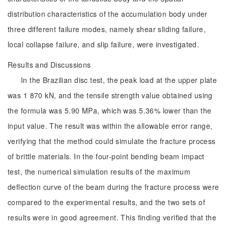
distribution characteristics of the accumulation body under
three different failure modes, namely shear sliding failure,
local collapse failure, and slip failure, were investigated.
Results and Discussions
In the Brazilian disc test, the peak load at the upper plate
was 1 870 kN, and the tensile strength value obtained using
the formula was 5.90 MPa, which was 5.36% lower than the
input value. The result was within the allowable error range,
verifying that the method could simulate the fracture process
of brittle materials. In the four-point bending beam impact
test, the numerical simulation results of the maximum
deflection curve of the beam during the fracture process were
compared to the experimental results, and the two sets of
results were in good agreement. This finding verified that the