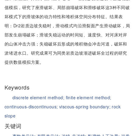
值模拟，研究了座滑破坏、局部崩塌破坏和滑移破坏这3种不同破
坏模式下的滑坡体的动力特性和堆积体空间分布特征。结果表
明：Dr2岩质边坡失稳时，滑动模式均沿滑裂面产生滑动破坏，局
部发生崩塌破坏；滑坡失稳运动的时间短、速度快、对河床对岸
的山体冲击力强；失稳破坏后形成的堆积物会冲击河道，破坏和
淤堵进水口。研究成果可为同类岩质边坡渐进破坏全过程的研究
提供数值模拟方案。
Keywords
discrete element method;
finite element method;
continuous-discontinuous;
viscous-spring boundary;
rock
slope
关键词