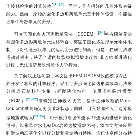
[
]
18‒19
了接触检测的计算效率
，同时，具有很好的几何外形表征
能力。然而，原始的圆化多边形离散单元基于刚体假设，不能描
述单个离散单元的变形。
[
20
]
可变形圆化多边形离散单元法（DSDEM）
将有限单元法
与圆化多边形离散单元法相耦合，突破了圆化多边形单元刚体限
制，可对任意形状单元的运动变形进行刻画。但是，在研究滑坡
运动过程中，缺乏合适的模型模拟滑坡体连续-非连续渐进演化
过程，无法准确反映滑坡体力学行为。
为了解决上述问题，本文提出FEM-DSDEM数值模拟方法，
并开发了相应的计算程序。采用可变形圆化多边形离散单元法来
分析岩石材料的变形与断裂演化特征，使用虚拟裂缝模型
[
]
21‒22
（FCM）
来确定拉伸破坏状态，基于拉伸截断的Mohr-
Coulomb准则确定剪切破坏状态，同时，引入黏弹性人工边界模
[
]
23‒24
拟地震波输入
，用于模拟滑坡体连续-非连续渐进破坏演化
过程。以索风营水电站Dr2岩质边坡滑坡为例，将本文方法应用
到滑坡动态演化全过程分析和滑坡动力特性、堆积体空间分布特