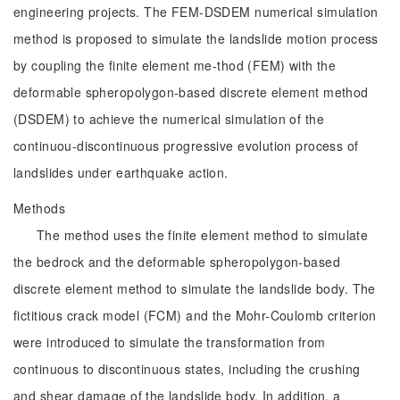
engineering projects. The FEM-DSDEM numerical simulation
method is proposed to simulate the landslide motion process
by coupling the finite element me-thod (FEM) with the
deformable spheropolygon-based discrete element method
(DSDEM) to achieve the numerical simulation of the
continuou-discontinuous progressive evolution process of
landslides under earthquake action.
Methods
The method uses the finite element method to simulate
the bedrock and the deformable spheropolygon-based
discrete element method to simulate the landslide body. The
fictitious crack model (FCM) and the Mohr-Coulomb criterion
were introduced to simulate the transformation from
continuous to discontinuous states, including the crushing
and shear damage of the landslide body. In addition, a