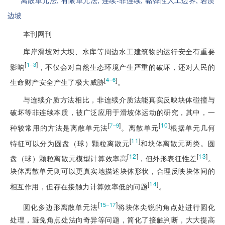
离散单元法;
有限单元法;
连续-非连续;
黏弹性人工边界;
岩质
边坡
本刊网刊
库岸滑坡对大坝、水库等周边水工建筑物的运行安全有重要
[
]
1‒3
影响
，不仅会对自然生态环境产生严重的破坏，还对人民的
[
]
4‒6
生命财产安全产生了极大威胁
。
与连续介质方法相比，非连续介质法能真实反映块体碰撞与
破坏等非连续本质，被广泛应用于滑坡体运动的研究，其中，一
[
]
[
10
]
7‒9
种较常用的方法是离散单元法
。离散单元
根据单元几何
[
11
]
特征可以分为圆盘（球）颗粒离散元
和块体离散元两类。圆
[
12
]
[
13
]
盘（球）颗粒离散元模型计算效率高
，但外形表征性差
。
块体离散单元则可以更真实地描述块体形状，合理反映块体间的
[
14
]
相互作用，但存在接触力计算效率低的问题
。
[
]
15‒17
圆化多边形离散单元法
将块体尖锐的角点处进行圆化
处理，避免角点处法向奇异等问题，简化了接触判断，大大提高