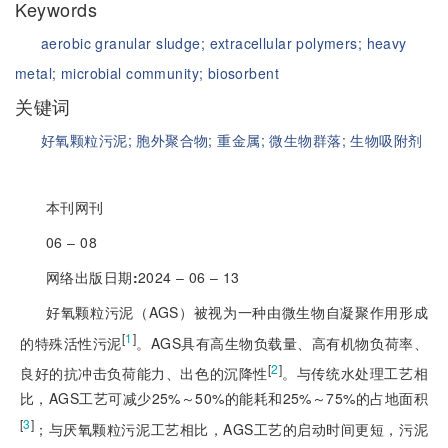
Keywords
aerobic granular sludge;
extracellular polymers;
heavy
metal;
microbial community;
biosorbent
关键词
好氧颗粒污泥;
胞外聚合物;
重金属;
微生物群落;
生物吸附剂
本刊网刊
06 ‒ 08
网络出版日期
:
2024 ‒ 06 ‒ 13
好氧颗粒污泥（AGS）被视为一种由微生物自凝聚作用形成
[
1
]
的特殊活性污泥
。AGS具有高生物负载量、高有机物负荷率、
[
2
]
良好的抗冲击负荷能力、出色的沉降性
。与传统水处理工艺相
比，AGS工艺可减少25%～50%的能耗和25%～75%的占地面积
[
3
]
；与厌氧颗粒污泥工艺相比，AGS工艺的启动时间更短，污泥