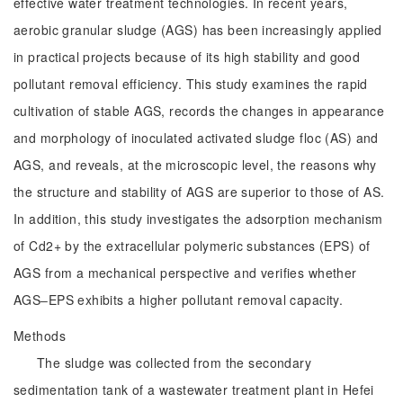
effective water treatment technologies. In recent years,
aerobic granular sludge (AGS) has been increasingly applied
in practical projects because of its high stability and good
pollutant removal efficiency. This study examines the rapid
cultivation of stable AGS, records the changes in appearance
and morphology of inoculated activated sludge floc (AS) and
AGS, and reveals, at the microscopic level, the reasons why
the structure and stability of AGS are superior to those of AS.
In addition, this study investigates the adsorption mechanism
of Cd2+ by the extracellular polymeric substances (EPS) of
AGS from a mechanical perspective and verifies whether
AGS‒EPS exhibits a higher pollutant removal capacity.
Methods
The sludge was collected from the secondary
sedimentation tank of a wastewater treatment plant in Hefei