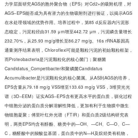
力学层面研究AGS的胞外聚合物（EPS）对Cd2+的吸附机理，对
AGS‒EPS能否成为具有潜力的生物吸附剂进行验证，以揭示AGS
在水处理领域的优势作用。培养过程中，第85 d反应器内污泥形
态稳定，污泥粒径由31.59 μm增至442.72 μm，污泥磷含量增长
232.70%，从25.93 mg/g增长至86.27 mg/g。16s rRNA基因高
通量测序结果表明，Chloroflexi可能是颗粒污泥的初始颗粒框架，
而Proteobacteria是污泥颗粒化的核心菌门；聚糖菌
Candidatus_Competibacter和聚磷菌Candidatus
Accumulibacter是污泥颗粒化的核心菌属。从AS到AGS的培养，
EPS含量从79.18 mg/g VSS增至133.63 mg/g VSS，3维荧光光
谱（3D‒EEM）证实AGS‒EPS含有更高水平的蛋白质，驯化过程
中细胞分泌的蛋白质分解溶解性降低，更加有利于生物膜中微生
物细胞凝聚；傅里叶红外光谱（FTIR）和蛋白质2级结构研究表
明，两类EPS均含有醇酚、糖类中的—OH、—CH、C—O、C—
C，糖醛酸中的羧酸盐基团，蛋白质中的N—H及烷烃类有机物，