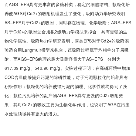
而AGS‒EPS具有更丰富的多糖种类，稳定的细胞结构。颗粒化培
养使AGS对Cd2+的吸附机理发生了变化，吸附动力学研究表明
AS‒EPS对于Cd2+的吸附，同时存在物理、化学吸附；AGS‒EPS
对于Cd2+的吸附适合用拟2级动力学模型来拟合，具有更强的生
物化学属性。吸附热力学研究表明，两类EPS对于Cd2+的吸附实
验适合用Langmuir模型来拟合，该吸附过程属于均相单分子层吸
附，而AGS‒EPS的理论最大吸附容量大于AS‒EPS，分别为
617.09 mg/g、542.90 mg/g。实验过程证明：在高磷环境中增加
COD含量能够提升污泥的除磷性能，对于污泥颗粒化的培养具有
积极作用；颗粒化的培养使得污泥的物理、化学性质均得到了强
化；颗粒污泥培养的副产物AGS‒EPS具有更强的Cd2+吸附效
果，其对Cd2+的吸收主要为生物化学作用，也说明了AGS在污废
水处理领域具有更大的潜力。