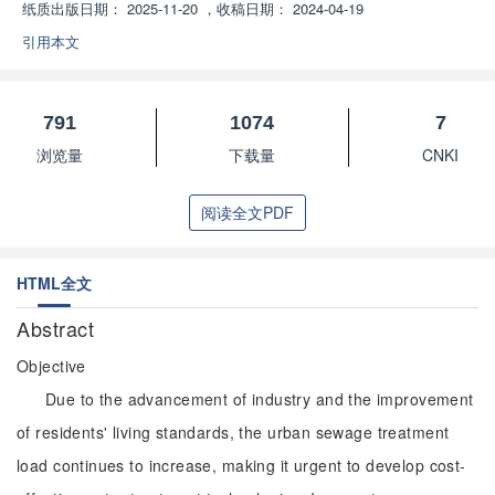
纸质出版日期：
2025-11-20
，
收稿日期：
2024-04-19
引用本文
791
1074
7
浏览量
下载量
CNKI
阅读全文PDF
HTML全文
Abstract
Objective
Due to the advancement of industry and the improvement
of residents' living standards, the urban sewage treatment
load continues to increase, making it urgent to develop cost-