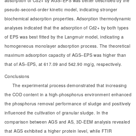
adsorption of Cd2+ by AGS‒EPS was better described by the
pseudo-second-order kinetic model, indicating stronger
biochemical adsorption properties. Adsorption thermodynamic
analyses indicated that the adsorption of Cd2+ by both types
of EPS was best fitted by the Langmuir model, indicating a
homogeneous monolayer adsorption process. The theoretical
maximum adsorption capacity of AGS‒EPS was higher than
that of AS‒EPS, at 617.09 and 542.90 mg/g, respectively.
Conclusions
The experimental process demonstrated that increasing
the COD content in a high-phosphorus environment enhanced
the phosphorus removal performance of sludge and positively
influenced the cultivation of granular sludge. In the
comparison between AGS and AS, 3D-EEM analysis revealed
that AGS exhibited a higher protein level, while FTIR