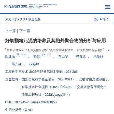
原文太长?试试AI快速理解
AI导读
上一篇
|
下一篇
好氧颗粒污泥的培养及其胞外聚合物的分析与应用
”
“
最新研究揭示了好氧颗粒污泥在水处理领域的潜力，发现其胞外聚合物对
”
Cd2+的吸附效果显著，为污废水处理提供了新思路。
郑逸涵
，
杨英
，
李卫华
，
冯青原
，
朱曼丽
，
陈卉静
，
杨婷婷
，
工程科学与技术
2025年57卷第6期 页码：274-285
基金信息：
国家自然科学基金项目（52370021）；安徽省住房城乡建设
科学技术计划项目（2023‒RK025）；安徽省教育厅研究生
质量工程项目（2022jyjxggyj314）
DOI：
10.12454/j.jsuese.202400272
中图分类号：
X703