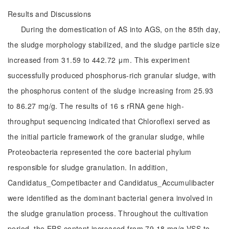
Results and Discussions
During the domestication of AS into AGS, on the 85th day,
the sludge morphology stabilized, and the sludge particle size
increased from 31.59 to 442.72 μm. This experiment
successfully produced phosphorus-rich granular sludge, with
the phosphorus content of the sludge increasing from 25.93
to 86.27 mg/g. The results of 16 s rRNA gene high-
throughput sequencing indicated that Chloroflexi served as
the initial particle framework of the granular sludge, while
Proteobacteria represented the core bacterial phylum
responsible for sludge granulation. In addition,
Candidatus_Competibacter and Candidatus_Accumulibacter
were identified as the dominant bacterial genera involved in
the sludge granulation process. Throughout the cultivation
period, the EPS content increased from 79.18 mg/g VSS to