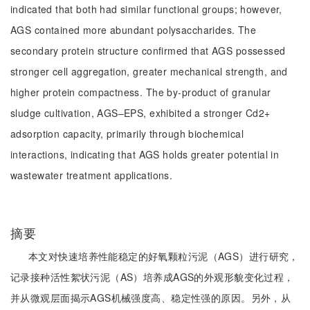
indicated that both had similar functional groups; however,
AGS contained more abundant polysaccharides. The
secondary protein structure confirmed that AGS possessed
stronger cell aggregation, greater mechanical strength, and
higher protein compactness. The by-product of granular
sludge cultivation, AGS‒EPS, exhibited a stronger Cd2+
adsorption capacity, primarily through biochemical
interactions, indicating that AGS holds greater potential in
wastewater treatment applications.
摘要
本文对快速培养性能稳定的好氧颗粒污泥（AGS）进行研究，
记录接种活性絮状污泥（AS）培养成AGS的外观形貌变化过程，
并从微观层面揭示AGS机械强度高、稳定性强的原因。另外，从