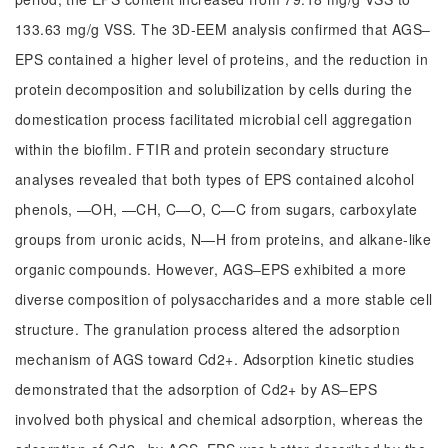
133.63 mg/g VSS. The 3D-EEM analysis confirmed that AGS‒
EPS contained a higher level of proteins, and the reduction in
protein decomposition and solubilization by cells during the
domestication process facilitated microbial cell aggregation
within the biofilm. FTIR and protein secondary structure
analyses revealed that both types of EPS contained alcohol
phenols, —OH, —CH, C—O, C—C from sugars, carboxylate
groups from uronic acids, N—H from proteins, and alkane-like
organic compounds. However, AGS‒EPS exhibited a more
diverse composition of polysaccharides and a more stable cell
structure. The granulation process altered the adsorption
mechanism of AGS toward Cd2+. Adsorption kinetic studies
demonstrated that the adsorption of Cd2+ by AS‒EPS
involved both physical and chemical adsorption, whereas the