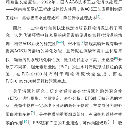
颗粒生长速度快。2022年，国内AGS技术工业化污水处理厂
——河南南阳示范工程建成并投入使用，将AGS工艺应用到实际
[
4
]
工程中，能够提高水处理效率，降低污水处理成本
。
因此，一些学者对如何快速稳定地培养颗粒污泥进行了研
究，认为代谢环境中较充足的磷元素能促进好氧颗粒污泥的培
[
]
[
7
]
5‒6
养，增强AGS系统的稳定性
。张小雷
发现高磷环境有助于
提高AGS对污染物的净化效能，且污泥在高磷环境中生长速率
[
8
]
快，颗粒污泥系统物化特性强，微生物代谢水平高。王然登
开
展了不同磷、碳元素质量比（P/C）的进水对污泥形成颗粒的实
验，在P/C=2∶100时有利于颗粒污泥快速生成，而在
P/C=0.03∶100时无颗粒污泥生成。
关于污泥的研究，研究者通常都会对污泥的胞外聚合物
（EPS）进行提取、含量测定、表征分析。EPS能反映污泥的性
状，是微生物在一定环境下分泌的高分子物质，主要成分为胞外
[
9
]
蛋白质和多糖
，是生物膜的重要组成部分，有保护和维持生物
[
10
]
[
11
]
膜的作用
。EPS还有广泛的工业用途，可作为阻燃剂
、吸