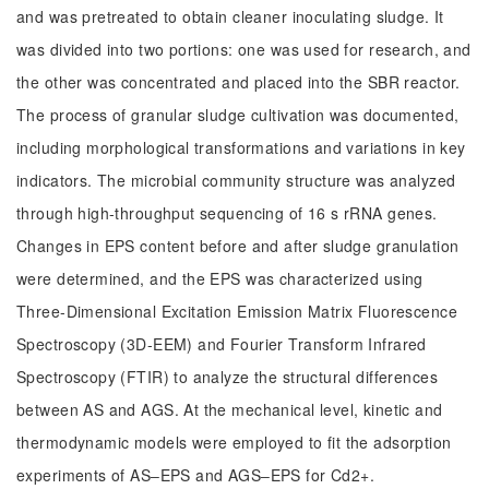
and was pretreated to obtain cleaner inoculating sludge. It
was divided into two portions: one was used for research, and
the other was concentrated and placed into the SBR reactor.
The process of granular sludge cultivation was documented,
including morphological transformations and variations in key
indicators. The microbial community structure was analyzed
through high-throughput sequencing of 16 s rRNA genes.
Changes in EPS content before and after sludge granulation
were determined, and the EPS was characterized using
Three-Dimensional Excitation Emission Matrix Fluorescence
Spectroscopy (3D-EEM) and Fourier Transform Infrared
Spectroscopy (FTIR) to analyze the structural differences
between AS and AGS. At the mechanical level, kinetic and
thermodynamic models were employed to fit the adsorption
experiments of AS‒EPS and AGS‒EPS for Cd2+.