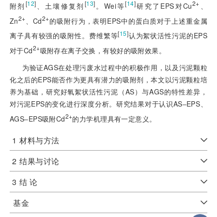
[
12
]
[
13
]
[
14
]
2+
附剂
、土壤修复剂
。Wei等
研究了EPS对Cu
、
2+
2+
Zn
、Cd
的吸附行为，表明EPS中的蛋白质对于上述重金属
[
15
]
离子具有较强的吸附性。费维繁等
认为絮状活性污泥的EPS
2+
对于Cd
吸附存在离子交换，有较好的吸附效果。
为验证AGS在处理污废水过程中的积极作用，以及污泥颗粒
化之后的EPS能否作为更具有潜力的吸附剂，本文以污泥颗粒培
养为基础，研究好氧絮状活性污泥（AS）与AGS的特性差异，
对污泥EPS的变化进行深度分析。研究结果对于认识AS‒EPS、
2+
AGS‒EPS吸附Cd
的力学机理具有一定意义。
1
材料与方法
2
结果与讨论
3
结 论
基金