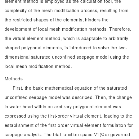
element method is employed as the calculation tool, the
complexity of the mesh modification process, resulting from
the restricted shapes of the elements, hinders the
development of local mesh modification methods. Therefore,
the virtual element method, which is adaptable to arbitrarily
shaped polygonal elements, is introduced to solve the two-
dimensional saturated unconfined seepage model using the
local mesh modification method.
Methods
First, the basic mathematical equation of the saturated
unconfined seepage model was described. Then, the change
in water head within an arbitrary polygonal element was
expressed using the first-order virtual element, leading to the
establishment of the first-order virtual element formulation for
seepage analysis. The trial function space V1(Ωe) governed