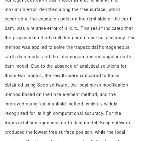
maximum error identified along the free surface, which
occurred at the exudation point on the right side of the earth
dam, was a relative error of 0.45%. This result indicated that
the proposed method exhibited good numerical accuracy. The
method was applied to solve the trapezoidal homogeneous
earth dam model and the inhomogeneous rectangular earth
dam model. Due to the absence of analytical solutions for
these two models, the results were compared to those
obtained using Seep software, the local mesh modification
method based on the finite element method, and the
improved numerical manifold method, which is widely
recognized for its high computational accuracy. For the
trapezoidal homogeneous earth dam model, Seep software
produced the lowest free surface position, while the local