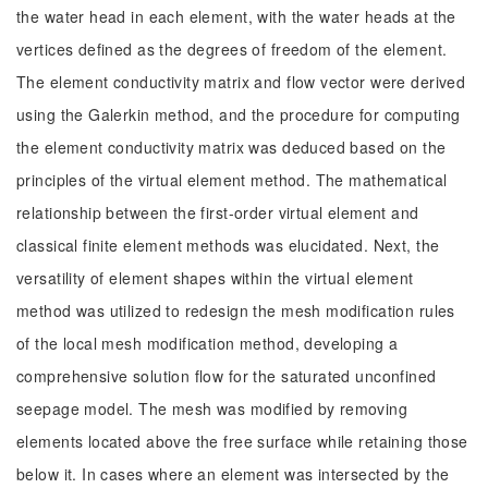
the water head in each element, with the water heads at the
vertices defined as the degrees of freedom of the element.
The element conductivity matrix and flow vector were derived
using the Galerkin method, and the procedure for computing
the element conductivity matrix was deduced based on the
principles of the virtual element method. The mathematical
relationship between the first-order virtual element and
classical finite element methods was elucidated. Next, the
versatility of element shapes within the virtual element
method was utilized to redesign the mesh modification rules
of the local mesh modification method, developing a
comprehensive solution flow for the saturated unconfined
seepage model. The mesh was modified by removing
elements located above the free surface while retaining those
below it. In cases where an element was intersected by the