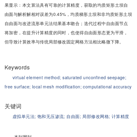
果显示：本文算法具有可靠的计算精度，获取的均质矩形土坝自
由面与解析解相对误差为0.45%，均质梯形土坝和非均质矩形土坝
自由面与改进流形单元法结果基本吻合；迭代过程中自由面节点
将加密，在提升计算精度的同时，也使得自由面形态更为平滑，
但导致计算效率与传统局部修改固定网格方法相比略微下降。
Keywords
virtual element method;
saturated unconfined seepage;
free surface;
local mesh modification;
computational accuracy
关键词
虚拟单元法;
饱和无压渗流;
自由面;
局部修改网格;
计算精度
本刊网刊