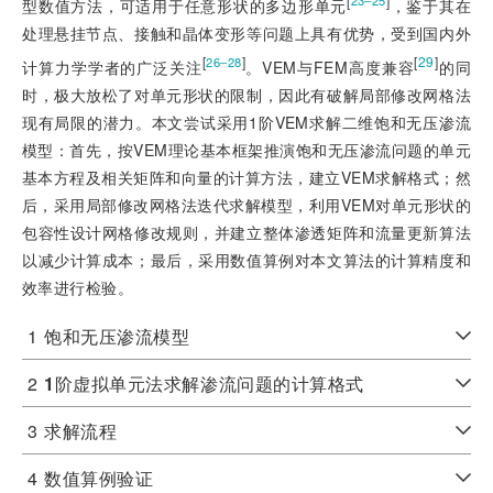
[
]
23‒25
型数值方法，可适用于任意形状的多边形单元
，鉴于其在
处理悬挂节点、接触和晶体变形等问题上具有优势，受到国内外
[
]
[
29
]
26‒28
计算力学学者的广泛关注
。VEM与FEM高度兼容
的同
时，极大放松了对单元形状的限制，因此有破解局部修改网格法
现有局限的潜力。本文尝试采用1阶VEM求解二维饱和无压渗流
模型：首先，按VEM理论基本框架推演饱和无压渗流问题的单元
基本方程及相关矩阵和向量的计算方法，建立VEM求解格式；然
后，采用局部修改网格法迭代求解模型，利用VEM对单元形状的
包容性设计网格修改规则，并建立整体渗透矩阵和流量更新算法
以减少计算成本；最后，采用数值算例对本文算法的计算精度和
效率进行检验。
1
饱和无压渗流模型
2
1
阶虚拟单元法求解渗流问题的计算格式
3
求解流程
4
数值算例验证