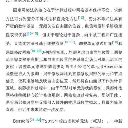
固定网格法的核心在于计算过程中网格基本保持不变，求解
[
12
]
方法可分为变分不等式法和直觉化方法
。变分不等式法具有
严密的数学基础，无须关注自由面的位置，数值精度和求解稳定
[
]
13‒15
性表现优异
，但由于理论过于复杂，尚未被工程师广泛接
[
]
[
18
]
16‒17
受。直觉化方法可基于调整流量
、调整单元渗透矩阵
和
[
]
19‒20
局部修改网格
3种路径实现，均需考虑自由面的位置：调整
流量需要根据高斯点和自由面位置的关系确定该点对单元流量的
贡献；调整单元渗透矩阵需要对自由面经过的单元用Heaviside
函数进行人为微调；局部修改网格则直接修改局部的单元和节点
信息，使其准确地反映自由面位置，然后将自由面以下作为计算
区域。实际操作过程中，由于FEM对单元形状的限制，局部修改
网格往往须精心设计修改规则，网格修改过程复杂。受制于此，
尽管局部修改网格无需引入额外的物理或数学概念，且最为简单
直观，但近年来未能进一步发展。
[
]
21‒22
Beirão等
于2013年提出虚拟单元法（VEM），一种新