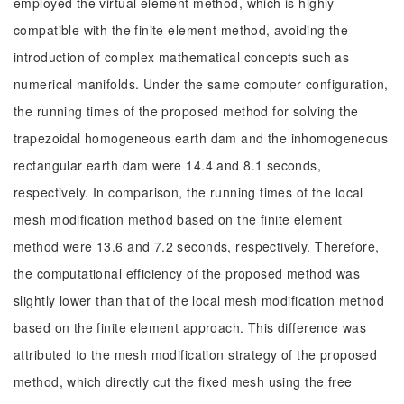
employed the virtual element method, which is highly
compatible with the finite element method, avoiding the
introduction of complex mathematical concepts such as
numerical manifolds. Under the same computer configuration,
the running times of the proposed method for solving the
trapezoidal homogeneous earth dam and the inhomogeneous
rectangular earth dam were 14.4 and 8.1 seconds,
respectively. In comparison, the running times of the local
mesh modification method based on the finite element
method were 13.6 and 7.2 seconds, respectively. Therefore,
the computational efficiency of the proposed method was
slightly lower than that of the local mesh modification method
based on the finite element approach. This difference was
attributed to the mesh modification strategy of the proposed
method, which directly cut the fixed mesh using the free