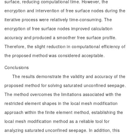
surface, reducing computational time. However, the
encryption and intervention of free surface nodes during the
iterative process were relatively time-consuming. The
encryption of free surface nodes improved calculation
accuracy and produced a smoother free surface profile.
Therefore, the slight reduction in computational efficiency of
the proposed method was considered acceptable.
Conclusions
The results demonstrate the validity and accuracy of the
proposed method for solving saturated unconfined seepage.
The method overcomes the limitations associated with the
restricted element shapes in the local mesh modification
approach within the finite element method, establishing the
local mesh modification method as a reliable tool for
analyzing saturated unconfined seepage. In addition, this