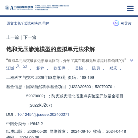
原文太长?试试AI快速理解
AI导读
上一篇
|
下一篇
饱和无压渗流模型的虚拟单元法求解
”
“
虚拟单元法突破多边形单元限制，介绍了其在饱和无压渗流计算领域的研究
”
进展，团队建立了局部修改网格体系，为复杂土坝渗流模拟提供解决方案
江巍
，
杨婷
，
欧阳晔
，
吴怡
，
陈勇
，
郑宏
，
工程科学与技术
2026年58卷第3期 页码：188-199
基金信息：
国家自然科学基金项目（U22A20600；52079070；
52079002）；防灾减灾湖北省重点实验室开放基金项目
（2022KJZ07）
DOI：
10.12454/j.jsuese.202400271
中图分类号：
P642.2
纸质出版：
2026-05-20
网络首发：
2024-09-10
收稿：
2024-04-18
修回：
2024-09-09