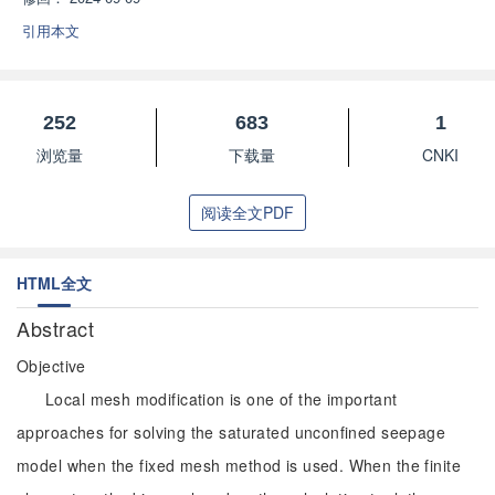
引用本文
252
683
1
浏览量
下载量
CNKI
阅读全文PDF
HTML全文
Abstract
Objective
Local mesh modification is one of the important
approaches for solving the saturated unconfined seepage
model when the fixed mesh method is used. When the finite