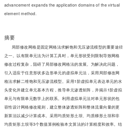
advancement expands the application domains of the virtual
element method.
摘要
局部修改网格是固定网格法求解饱和无压渗流模型的重要途径
之一。以有限单元法为计算工具时，单元形状受到限制导致网格
修改过程复杂，阻碍了局部修改网格法的发展。为解决此问题，
引入适应于任意形状多边形单元的虚拟单元法，采用局部修改网
格法求解二维饱和无压渗流模型。采用1阶虚拟单元表达单元的水
头变化并建立单元基本方程，推导单元渗透矩阵，并揭示1阶虚拟
单元与有限单元数学上的联系。利用虚拟单元法对单元形状的包
容性设计网格修改规则，建立整体渗透矩阵和整体流量向量的更
新算法以减少计算成本。采用均质矩形土坝、均质梯形土坝和非
均质矩形土坝等3个数值算例检验本文算法的计算精度和效率。结