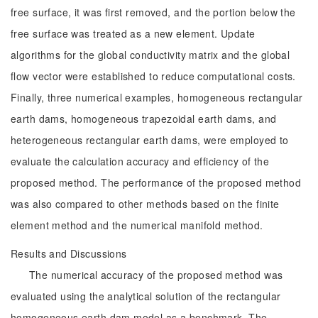
free surface, it was first removed, and the portion below the
free surface was treated as a new element. Update
algorithms for the global conductivity matrix and the global
flow vector were established to reduce computational costs.
Finally, three numerical examples, homogeneous rectangular
earth dams, homogeneous trapezoidal earth dams, and
heterogeneous rectangular earth dams, were employed to
evaluate the calculation accuracy and efficiency of the
proposed method. The performance of the proposed method
was also compared to other methods based on the finite
element method and the numerical manifold method.
Results and Discussions
The numerical accuracy of the proposed method was
evaluated using the analytical solution of the rectangular
homogeneous earth dam model as a benchmark. The