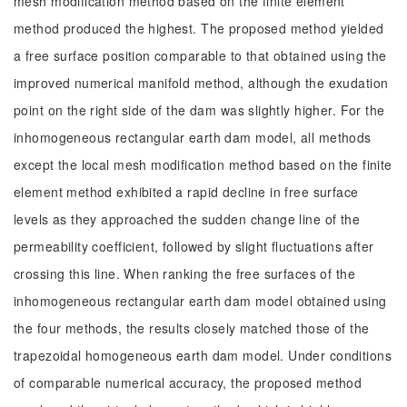
mesh modification method based on the finite element
method produced the highest. The proposed method yielded
a free surface position comparable to that obtained using the
improved numerical manifold method, although the exudation
point on the right side of the dam was slightly higher. For the
inhomogeneous rectangular earth dam model, all methods
except the local mesh modification method based on the finite
element method exhibited a rapid decline in free surface
levels as they approached the sudden change line of the
permeability coefficient, followed by slight fluctuations after
crossing this line. When ranking the free surfaces of the
inhomogeneous rectangular earth dam model obtained using
the four methods, the results closely matched those of the
trapezoidal homogeneous earth dam model. Under conditions
of comparable numerical accuracy, the proposed method