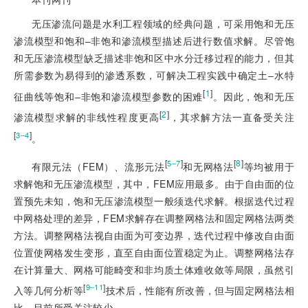
无压渗流问题是水利工程领域的经典问题，可采用饱和无压
渗流模型和饱和‒非饱和渗流模型描述后进行数值求解。尽管饱
和无压渗流模型缺乏描述非饱和区中水分迁移过程的能力，但其
所需参数为易得到的渗透系数，可解决工程实践中确定土‒水特
[
1
]
征曲线等饱和‒非饱和渗流模型参数的困难
。因此，饱和无压
[
2
]
渗流模型求解的非线性程度更高
，其求解方法一直备受关注
[
]
3‒4
。
[
]
[
8
]
5‒7
有限元法（FEM）、流形元法
和无网格法
等均被用于
求解饱和无压渗流模型，其中，FEM应用最多。由于自由面的位
置预先未知，饱和无压渗流模型一般须迭代求解。根据迭代过程
中网格处理的差异，FEM求解存在调整网格法和固定网格法两类
方法。调整网格法视自由面为可变边界，迭代过程中修改自由面
位置使网格发生变形，直至自由面位置稳定为止。调整网格法存
在计算量大、网格可能畸变和非均质土体难收敛等局限，虽然引
[
]
9‒11
入等几何分析等
技术后，性能有所改善，但与固定网格法相
比，目前所受关注较少。