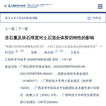
原文太长?试试AI快速理解
AI导读
上一篇
|
下一篇
含石量及块石球度对土石混合体剪切特性的影响
”
“
球度0.953时内摩擦角达55.22°，介绍了其在土石混合体抗剪性能研究进展，
”
团队建立多因子试验体系，为工程颗粒选型提供依据。
刘宝臣
，
张辉
，
林志南
，
王家全
，
工程科学与技术
2026年58卷第3期 页码：176-187
基金信息：
广西自然科学基金项目（2023GXNSFAA026185；
2021GXNSFBA196043）；国家自然科学基金项目
（41962017）；广西科技大学博士基金项目（校科博
19Z42）；广西高等学校高水平创新团队及卓越学者计划项
目（桂教人才［2020］6号）；广西科技大学研究生教育创
新计划项目（GKYC202464）