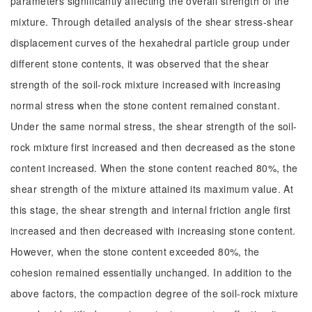
parameters significantly affecting the overall strength of the
mixture. Through detailed analysis of the shear stress-shear
displacement curves of the hexahedral particle group under
different stone contents, it was observed that the shear
strength of the soil-rock mixture increased with increasing
normal stress when the stone content remained constant.
Under the same normal stress, the shear strength of the soil-
rock mixture first increased and then decreased as the stone
content increased. When the stone content reached 80%, the
shear strength of the mixture attained its maximum value. At
this stage, the shear strength and internal friction angle first
increased and then decreased with increasing stone content.
However, when the stone content exceeded 80%, the
cohesion remained essentially unchanged. In addition to the
above factors, the compaction degree of the soil-rock mixture