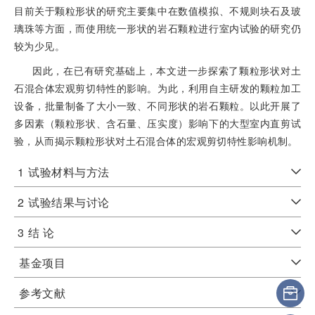
目前关于颗粒形状的研究主要集中在数值模拟、不规则块石及玻
璃珠等方面，而使用统一形状的岩石颗粒进行室内试验的研究仍
较为少见。
因此，在已有研究基础上，本文进一步探索了颗粒形状对土
石混合体宏观剪切特性的影响。为此，利用自主研发的颗粒加工
设备，批量制备了大小一致、不同形状的岩石颗粒。以此开展了
多因素（颗粒形状、含石量、压实度）影响下的大型室内直剪试
验，从而揭示颗粒形状对土石混合体的宏观剪切特性影响机制。
1
试验材料与方法
2
试验结果与讨论
3
结 论
基金项目
参考文献