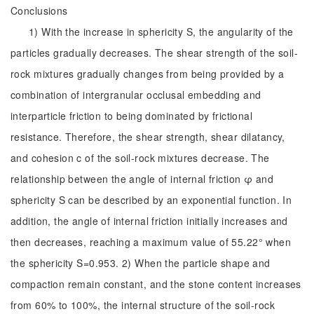
Conclusions
1) With the increase in sphericity S, the angularity of the
particles gradually decreases. The shear strength of the soil-
rock mixtures gradually changes from being provided by a
combination of intergranular occlusal embedding and
interparticle friction to being dominated by frictional
resistance. Therefore, the shear strength, shear dilatancy,
and cohesion c of the soil-rock mixtures decrease. The
relationship between the angle of internal friction φ and
sphericity S can be described by an exponential function. In
addition, the angle of internal friction initially increases and
then decreases, reaching a maximum value of 55.22° when
the sphericity S=0.953. 2) When the particle shape and
compaction remain constant, and the stone content increases
from 60% to 100%, the internal structure of the soil-rock