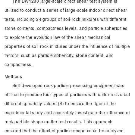
The DW1280 large-scale direct shear test system is
utilized to conduct a series of large-scale indoor direct shear
tests, including 24 groups of soil-rock mixtures with different
stone contents, compactness levels, and particle sphericities
to explore the evolution law of the shear mechanical
properties of soil-rock mixtures under the influence of multiple
factors, such as particle sphericity, stone content, and
compactness.
Methods
Self-developed rock particle processing equipment was
utilized to produce four types of particles with uniform size but
different sphericity values (S) to ensure the rigor of the
experimental study and accurately investigate the influence of
rock particle shape on the test results. This approach
ensured that the effect of particle shape could be analyzed