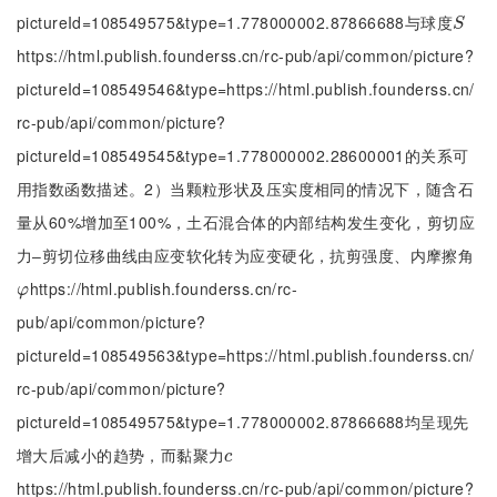
pictureId=108549575&type=1.778000002.87866688与球度
S
S
https://html.publish.founderss.cn/rc-pub/api/common/picture?
pictureId=108549546&type=https://html.publish.founderss.cn/
rc-pub/api/common/picture?
pictureId=108549545&type=1.778000002.28600001的关系可
用指数函数描述。2）当颗粒形状及压实度相同的情况下，随含石
量从60%增加至100%，土石混合体的内部结构发生变化，剪切应
力‒剪切位移曲线由应变软化转为应变硬化，抗剪强度、内摩擦角
https://html.publish.founderss.cn/rc-
φ
φ
pub/api/common/picture?
pictureId=108549563&type=https://html.publish.founderss.cn/
rc-pub/api/common/picture?
pictureId=108549575&type=1.778000002.87866688均呈现先
增大后减小的趋势，而黏聚力
c
c
https://html.publish.founderss.cn/rc-pub/api/common/picture?