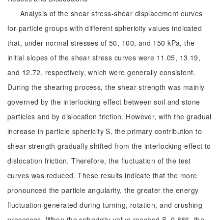
Analysis of the shear stress-shear displacement curves
for particle groups with different sphericity values indicated
that, under normal stresses of 50, 100, and 150 kPa, the
initial slopes of the shear stress curves were 11.05, 13.19,
and 12.72, respectively, which were generally consistent.
During the shearing process, the shear strength was mainly
governed by the interlocking effect between soil and stone
particles and by dislocation friction. However, with the gradual
increase in particle sphericity S, the primary contribution to
shear strength gradually shifted from the interlocking effect to
dislocation friction. Therefore, the fluctuation of the test
curves was reduced. These results indicate that the more
pronounced the particle angularity, the greater the energy
fluctuation generated during turning, rotation, and crushing
processes. When the sphericity value reached S=0.886, the