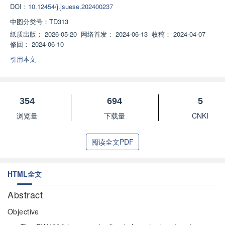
DOI：
10.12454/j.jsuese.202400237
中图分类号：
TD313
纸质出版：
2026-05-20
网络首发：
2024-06-13
收稿：
2024-04-07
修回：
2024-06-10
引用本文
354
694
5
浏览量
下载量
CNKI
阅读全文PDF
HTML全文
Abstract
Objective