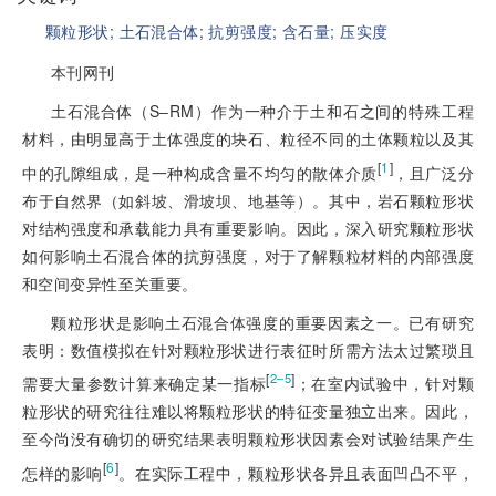
颗粒形状;
土石混合体;
抗剪强度;
含石量;
压实度
本刊网刊
土石混合体（S‒RM）作为一种介于土和石之间的特殊工程
材料，由明显高于土体强度的块
石、粒径不同的土体颗粒以及其
[
1
]
中的孔隙组成，是一种构成含量不均匀的散体介质
，且广泛分
布于自然界（如斜坡、滑坡坝、地基等）。其中，岩石颗粒形状
对结构强度和承载能力具有重要影响。因此，深入研究颗粒形状
如何影响土石混合体的抗剪强度，对于了解颗粒材料的内部强度
和空间变异性至关重要。
颗粒形状是影响土石混合体强度的重要因素之一。已有研究
表明：数值模拟在针对颗粒形状进行表征时所需方法太过繁琐且
[
]
2‒5
需要大量参数计算来确定某一指标
；在室内试验中，针对颗
粒形状的研究往往难以将颗粒形状的特征变量独立出来。因此，
至今尚没有确切的研究结果表明颗粒形状因素会对试验结果产生
[
6
]
怎样的影响
。在实际工程中，颗粒形状各异且表面凹凸不平，