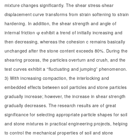
mixture changes significantly. The shear stress-shear
displacement curve transforms from strain softening to strain
hardening. In addition, the shear strength and angle of
internal friction φ exhibit a trend of initially increasing and
then decreasing, whereas the cohesion c remains basically
unchanged after the stone content exceeds 80%. During the
shearing process, the particles overturn and crush, and the
test curves exhibit a “fluctuating and jumping” phenomenon.
3) With increasing compaction, the interlocking and
embedded effects between soil particles and stone particles
gradually increase; however, the increase in shear strength
gradually decreases. The research results are of great
significance for selecting appropriate particle shapes for soil
and stone mixtures in practical engineering projects, helping
to control the mechanical properties of soil and stone