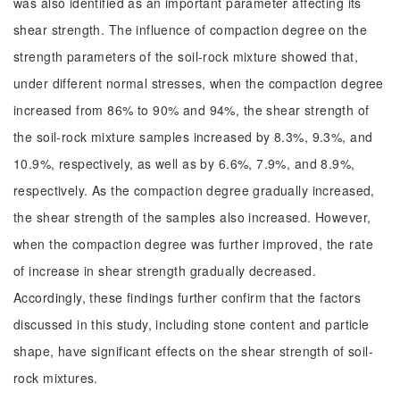
was also identified as an important parameter affecting its
shear strength. The influence of compaction degree on the
strength parameters of the soil-rock mixture showed that,
under different normal stresses, when the compaction degree
increased from 86% to 90% and 94%, the shear strength of
the soil-rock mixture samples increased by 8.3%, 9.3%, and
10.9%, respectively, as well as by 6.6%, 7.9%, and 8.9%,
respectively. As the compaction degree gradually increased,
the shear strength of the samples also increased. However,
when the compaction degree was further improved, the rate
of increase in shear strength gradually decreased.
Accordingly, these findings further confirm that the factors
discussed in this study, including stone content and particle
shape, have significant effects on the shear strength of soil-
rock mixtures.