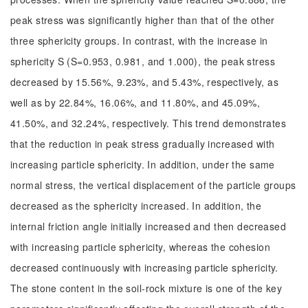
peak stress was significantly higher than that of the other
three sphericity groups. In contrast, with the increase in
sphericity S (S=0.953, 0.981, and 1.000), the peak stress
decreased by 15.56%, 9.23%, and 5.43%, respectively, as
well as by 22.84%, 16.06%, and 11.80%, and 45.09%,
41.50%, and 32.24%, respectively. This trend demonstrates
that the reduction in peak stress gradually increased with
increasing particle sphericity. In addition, under the same
normal stress, the vertical displacement of the particle groups
decreased as the sphericity increased. In addition, the
internal friction angle initially increased and then decreased
with increasing particle sphericity, whereas the cohesion
decreased continuously with increasing particle sphericity.
The stone content in the soil-rock mixture is one of the key