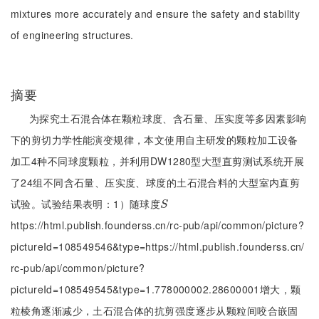
mixtures more accurately and ensure the safety and stability
of engineering structures.
摘要
为探究土石混合体在颗粒球度、含石量、压实度等多因素影响
下的剪切力学性能演变规律，本文使用自主研发的颗粒加工设备
加工4种不同球度颗粒，并利用DW1280型大型直剪测试系统开展
了24组不同含石量、压实度、球度的土石混合料的大型室内直剪
试验。试验结果表明：1）随球度
S
S
https://html.publish.founderss.cn/rc-pub/api/common/picture?
pictureId=108549546&type=https://html.publish.founderss.cn/
rc-pub/api/common/picture?
pictureId=108549545&type=1.778000002.28600001增大，颗
粒棱角逐渐减少，土石混合体的抗剪强度逐步从颗粒间咬合嵌固