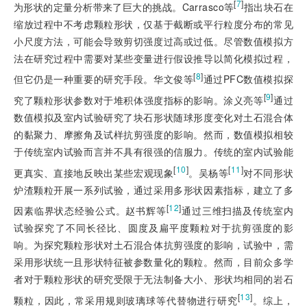
[
7
]
为形状的定量分析带来了巨大的挑战。Carrasco等
指出块石在
缩放过程中不考虑颗粒形状，仅基于截断或平行粒度分布的常见
小尺度方法，可能会导致剪切强度过高或过低。尽管数值模拟方
法在研究过程中需要对某些变量进行假设推导以简化模拟过程，
[
8
]
但它仍是一种重要的研究手段。华文俊等
通过PFC数值模拟探
[
9
]
究了颗粒形状参数对于堆积体强度指标的影响。涂义亮等
通过
数值模拟及室内试验研究了块石形状随球形度变化对土石混合体
的黏聚力、摩擦角及试样抗剪强度的影响。然而，数值模拟相较
于传统室内试验而言并不具有很强的信服力。传统的室内试验能
[
10
]
[
11
]
更真实、直接地反映出某些宏观现象
。吴杨等
对不同形状
炉渣颗粒开展一系列试验，通过采用多形状因素指标，建立了多
[
12
]
因素临界状态经验公式。赵书辉等
通过三维扫描及传统室内
试验探究了不同长径比、圆度及扁平度颗粒对于抗剪强度的影
响。为探究颗粒形状对土石混合体抗剪强度的影响，试验中，需
采用形状统一且形状特征被参数量化的颗粒。然而，目前众多学
者对于颗粒形状的研究受限于无法制备大小、形状均相同的岩石
[
13
]
颗粒，因此，常采用规则玻璃球等代替物进行研究
。综上，