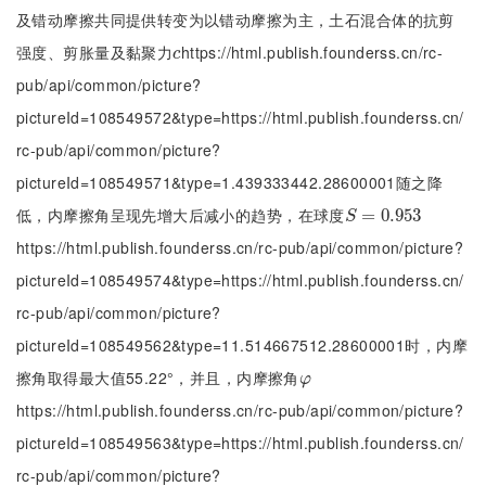
及错动摩擦共同提供转变为以错动摩擦为主，土石混合体的抗剪
强度、剪胀量及黏聚力
https://html.publish.founderss.cn/rc-
c
c
pub/api/common/picture?
pictureId=108549572&type=https://html.publish.founderss.cn/
rc-pub/api/common/picture?
pictureId=108549571&type=1.439333442.28600001随之降
低，内摩擦角呈现先增大后减小的趋势，在球度
S
=
=
0.953
0.953
S
https://html.publish.founderss.cn/rc-pub/api/common/picture?
pictureId=108549574&type=https://html.publish.founderss.cn/
rc-pub/api/common/picture?
pictureId=108549562&type=11.514667512.28600001时，内摩
擦角取得最大值55.22°，并且，内摩擦角
φ
φ
https://html.publish.founderss.cn/rc-pub/api/common/picture?
pictureId=108549563&type=https://html.publish.founderss.cn/
rc-pub/api/common/picture?