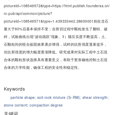
pictureId=108549572&type=https://html.publish.founderss.cn/
rc-pub/api/common/picture?
pictureId=108549571&type=1.439333442.28600001则在含石
量大于80%后基本保持不变；在剪切过程中颗粒发生了翻转、破
碎，试验曲线出现“波动跳跃”现象。3）随压实度不断提高，土、
石颗粒间的咬合嵌固效果逐步增强，试样的抗剪强度显著提升，
但抗剪强度的增大幅度逐渐降低。研究成果对实际工程中土石混
合体的颗粒形状选择具有重要意义，有助于更准确地控制土石混
合体的力学性能，确保工程的安全性和稳定性。
Keywords
particle shape;
soil-rock mixture (S‒RM);
shear strength;
stone content;
compaction degree
关键词