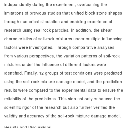
independently during the experiment, overcoming the
limitations of previous studies that unified block stone shapes
through numerical simulation and enabling experimental
research using real rock particles. In addition, the shear
characteristics of soil-rock mixtures under multiple influencing
factors were investigated. Through comparative analyses
from various perspectives, the variation patterns of soil-rock
mixtures under the influence of different factors were
identified. Finally, 12 groups of test conditions were predicted
using the soil-rock mixture damage model, and the prediction
results were compared to the experimental data to ensure the
reliability of the predictions. This step not only enhanced the
scientific rigor of the research but also further verified the
validity and accuracy of the soil-rock mixture damage model.
Results and Discussions