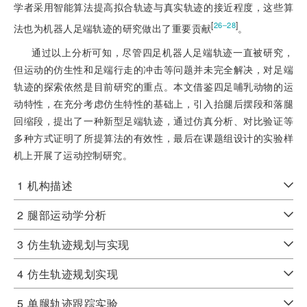
学者采用智能算法提高拟合轨迹与真实轨迹的接近程度，这些算
[
]
26‒28
法也为机器人足端轨迹的研究做出了重要贡献
。
通过以上分析可知，尽管四足机器人足端轨迹一直被研究，
但运动的仿生性和足端行走的冲击等问题并未完全解决，对足端
轨迹的探索依然是目前研究的重点。本文借鉴四足哺乳动物的运
动特性，在充分考虑仿生特性的基础上，引入抬腿后摆段和落腿
回缩段，提出了一种新型足端轨迹，通过仿真分析、对比验证等
多种方式证明了所提算法的有效性，最后在课题组设计的实验样
机上开展了运动控制研究。
1
机构描述
2
腿部运动学分析
3
仿生轨迹规划与实现
4
仿生轨迹规划实现
5
单腿轨迹跟踪实验