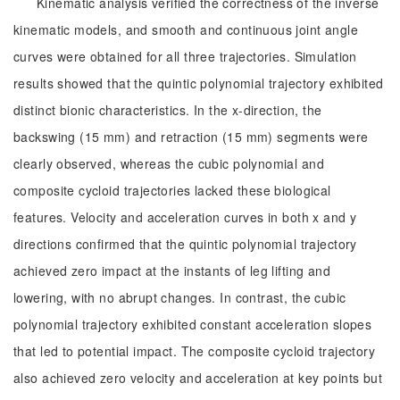
Kinematic analysis verified the correctness of the inverse
kinematic models, and smooth and continuous joint angle
curves were obtained for all three trajectories. Simulation
results showed that the quintic polynomial trajectory exhibited
distinct bionic characteristics. In the x-direction, the
backswing (15 mm) and retraction (15 mm) segments were
clearly observed, whereas the cubic polynomial and
composite cycloid trajectories lacked these biological
features. Velocity and acceleration curves in both x and y
directions confirmed that the quintic polynomial trajectory
achieved zero impact at the instants of leg lifting and
lowering, with no abrupt changes. In contrast, the cubic
polynomial trajectory exhibited constant acceleration slopes
that led to potential impact. The composite cycloid trajectory
also achieved zero velocity and acceleration at key points but