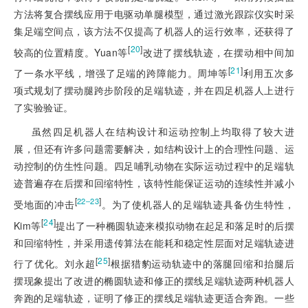
方法将复合摆线应用于电驱动单腿模型，通过激光跟踪仪实时采
集足端空间点，该方法不仅提高了机器人的运行效率，还获得了
[
20
]
较高的位置精度。Yuan等
改进了摆线轨迹，在摆动相中间加
[
21
]
了一条水平线，增强了足端的跨障能力。周坤等
利用五次多
项式规划了摆动腿跨步阶段的足端轨迹，并在四足机器人上进行
了实验验证。
虽然四足机器人在结构设计和运动控制上均取得了较大进
展，但还有许多问题需要解决，如结构设计上的合理性问题、运
动控制的仿生性问题。四足哺乳动物在实际运动过程中的足端轨
迹普遍存在后摆和回缩特性，该特性能保证运动的连续性并减小
[
]
22‒23
受地面的冲击
。为了使机器人的足端轨迹具备仿生特性，
[
24
]
Kim等
提出了一种椭圆轨迹来模拟动物在起足和落足时的后摆
和回缩特性，并采用遗传算法在能耗和稳定性层面对足端轨迹进
[
25
]
行了优化。刘永超
根据猎豹运动轨迹中的落腿回缩和抬腿后
摆现象提出了改进的椭圆轨迹和修正的摆线足端轨迹两种机器人
奔跑的足端轨迹，证明了修正的摆线足端轨迹更适合奔跑。一些