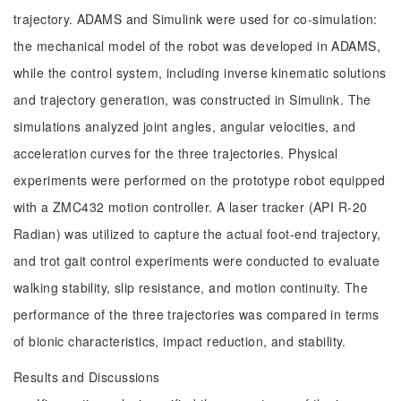
trajectory. ADAMS and Simulink were used for co-simulation:
the mechanical model of the robot was developed in ADAMS,
while the control system, including inverse kinematic solutions
and trajectory generation, was constructed in Simulink. The
simulations analyzed joint angles, angular velocities, and
acceleration curves for the three trajectories. Physical
experiments were performed on the prototype robot equipped
with a ZMC432 motion controller. A laser tracker (API R-20
Radian) was utilized to capture the actual foot-end trajectory,
and trot gait control experiments were conducted to evaluate
walking stability, slip resistance, and motion continuity. The
performance of the three trajectories was compared in terms
of bionic characteristics, impact reduction, and stability.
Results and Discussions