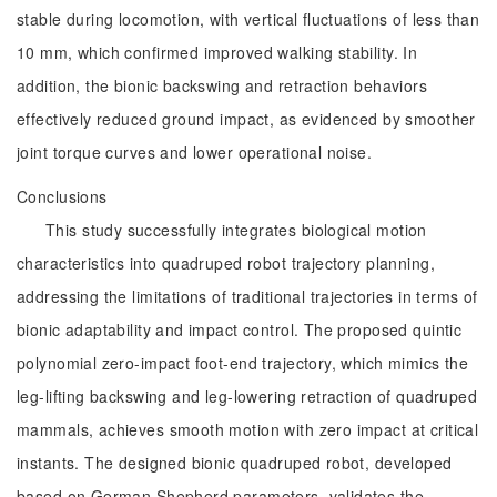
stable during locomotion, with vertical fluctuations of less than
10 mm, which confirmed improved walking stability. In
addition, the bionic backswing and retraction behaviors
effectively reduced ground impact, as evidenced by smoother
joint torque curves and lower operational noise.
Conclusions
This study successfully integrates biological motion
characteristics into quadruped robot trajectory planning,
addressing the limitations of traditional trajectories in terms of
bionic adaptability and impact control. The proposed quintic
polynomial zero-impact foot-end trajectory, which mimics the
leg-lifting backswing and leg-lowering retraction of quadruped
mammals, achieves smooth motion with zero impact at critical
instants. The designed bionic quadruped robot, developed
based on German Shepherd parameters, validates the