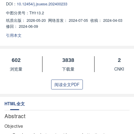
DOI：
10.12454/j.jsuese.202400233
中图分类号：
TH113.2
纸质出版：
2026-05-20
网络首发：
2024-07-05
收稿：
2024-04-03
修回：
2024-06-09
引用本文
602
3838
2
浏览量
下载量
CNKI
阅读全文PDF
HTML全文
Abstract
Objective