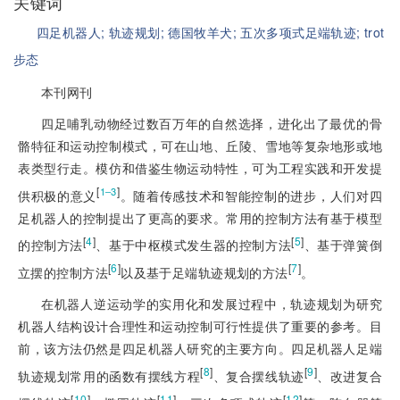
关键词
四足机器人;
轨迹规划;
德国牧羊犬;
五次多项式足端轨迹;
trot
步态
本刊网刊
四足哺乳动物经过数百万年的自然选择，进化出了最优的骨
骼特征和运动控制模式，可在山地、丘陵、雪地等复杂地形或地
表类型行走。模仿和借鉴生物运动特性，可为工程实践和开发提
[
]
1‒3
供积极的意义
。随着传感技术和智能控制的进步，人们对四
足机器人的控制提出了更高的要求。常用的控制方法有基于模
型
[
4
]
[
5
]
的控制方法
、基于中枢模式发生器的控制方法
、基于弹簧倒
[
6
]
[
7
]
立摆的控制方法
以及基于足端轨迹规划的方法
。
在机器人逆运动学的实用化和发展过程中，轨迹规划为研究
机器人结构设计合理性和运动控制可行性提供了重要的参考。目
前，该方法仍然是四足机器人研究的主要方向。四足机器人足端
[
8
]
[
9
]
轨迹规划常用的函数有摆线方程
、复合摆线轨迹
、改进复合
[
10
]
[
11
]
[
12
]