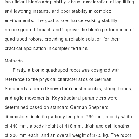
insufficient bionic adaptability, abrupt acceleration at leg lifting
and lowering instants, and poor stability in complex
environments. The goal is to enhance walking stability,
reduce ground impact, and improve the bionic performance of
quadruped robots, providing a reliable solution for their
practical application in complex terrains.
Methods
Firstly, a bionic quadruped robot was designed with
reference to the physical characteristics of German
Shepherds, a breed known for robust muscles, strong bones,
and agile movements. Key structural parameters were
determined based on standard German Shepherd
dimensions, including a body length of 790 mm, a body width
of 440 mm, a body height of 418 mm, thigh and calf lengths
of 200 mm each, and an overall weight of 37.5 kg. The robot