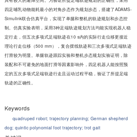
具有较大的避障空间。为验证所提足端轨迹规划的正确性，采用
四足哺乳动物能耗最小的对角步态作为规划步态，搭建了ADAMS-
Simulink联合仿真平台，实现了单腿和整机的轨迹规划和步态控
制。仿真实验表明，采用3种足端轨迹规划方法均能实现机器人稳
定行走，但五次多项式足端轨迹在10 s内的实际行走位移更接近
理论行走位移（500 mm），复合摆线轨迹和三次多项式足端轨迹
打滑较为明显。单腿轨迹跟踪实验和整机步态规划实验证明，除
装配和不可避免的地面打滑等因素影响外，四足机器人能按照预
定的五次多项式足端轨迹行走且运动过程平稳，验证了所提足端
轨迹的正确性。
Keywords
quadruped robot;
trajectory planning;
German shepherd
dog;
quintic polynomial foot trajectory;
trot gait