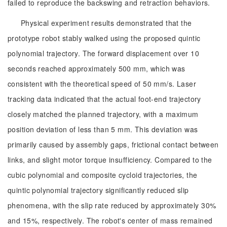
failed to reproduce the backswing and retraction behaviors.
Physical experiment results demonstrated that the
prototype robot stably walked using the proposed quintic
polynomial trajectory. The forward displacement over 10
seconds reached approximately 500 mm, which was
consistent with the theoretical speed of 50 mm/s. Laser
tracking data indicated that the actual foot-end trajectory
closely matched the planned trajectory, with a maximum
position deviation of less than 5 mm. This deviation was
primarily caused by assembly gaps, frictional contact between
links, and slight motor torque insufficiency. Compared to the
cubic polynomial and composite cycloid trajectories, the
quintic polynomial trajectory significantly reduced slip
phenomena, with the slip rate reduced by approximately 30%
and 15%, respectively. The robot's center of mass remained