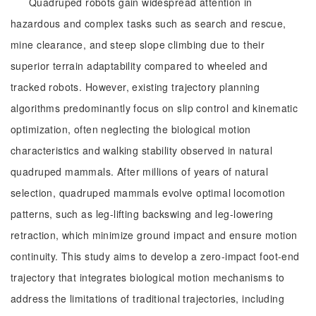
Quadruped robots gain widespread attention in
hazardous and complex tasks such as search and rescue,
mine clearance, and steep slope climbing due to their
superior terrain adaptability compared to wheeled and
tracked robots. However, existing trajectory planning
algorithms predominantly focus on slip control and kinematic
optimization, often neglecting the biological motion
characteristics and walking stability observed in natural
quadruped mammals. After millions of years of natural
selection, quadruped mammals evolve optimal locomotion
patterns, such as leg-lifting backswing and leg-lowering
retraction, which minimize ground impact and ensure motion
continuity. This study aims to develop a zero-impact foot-end
trajectory that integrates biological motion mechanisms to
address the limitations of traditional trajectories, including