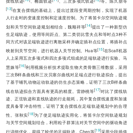
摆线轨迹
、椭圆轨迹
、三次多项式轨迹
等。陈久朋等
[
13
]
在复合摆线的基础上，提出过渡段变周期控制，实现了机器
人行走时的变速度控制和定速度控制。为了将笛卡尔空间轨迹规
[
14
]
划和关节空间轨迹规划相结合，魏顺祥等
提出了一种新型仿
生足端轨迹，使用等间距点、第二类切比雪夫点和等时点3种不
同方式对该足端轨迹进行离散采样并确定插补点位置，将插补点
[
15
]
映射到关节空间，进行机器人关节控制。Hua等
在Scalf机器
人上采用五次多项式和四次多项式组成的足端轨迹进行实验。马
[
16
]
慧姝等
利用视频分析技术提取生物犬类骨骼三维数据，采用
三次B样条曲线和三次贝塞尔曲线对足端点进行轨迹拟合，提出
了基于哺乳动物运动轨迹的仿生步态策略，证明了三次B样条曲
[
17
]
线在轨迹拟合方面具有更高的精度。雷静桃等
对比了摆线轨
迹、正弦轨迹和直线轨迹的行走能耗，其中复合摆线速度和加速
度具备零冲击特性，证明了复合摆线在足端轨迹规划中的合理
[
18
]
性。张秋实
为了使足端轨迹实用化，将笛卡尔空间轨迹规划
与关节空间规划结合，利用粒子群算法对关节空间中的驱动角进
[
19
]
行详细优化，获得了较优的足端轨迹。Chen等
采用分段插值