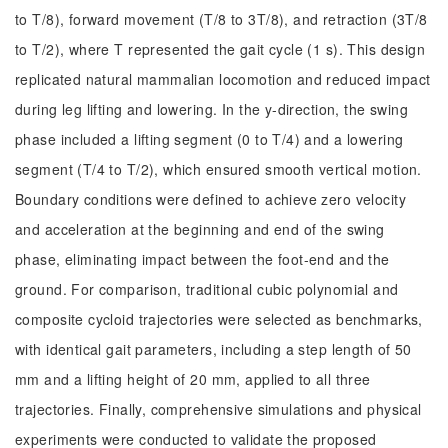
to T/8), forward movement (T/8 to 3T/8), and retraction (3T/8
to T/2), where T represented the gait cycle (1 s). This design
replicated natural mammalian locomotion and reduced impact
during leg lifting and lowering. In the y-direction, the swing
phase included a lifting segment (0 to T/4) and a lowering
segment (T/4 to T/2), which ensured smooth vertical motion.
Boundary conditions were defined to achieve zero velocity
and acceleration at the beginning and end of the swing
phase, eliminating impact between the foot-end and the
ground. For comparison, traditional cubic polynomial and
composite cycloid trajectories were selected as benchmarks,
with identical gait parameters, including a step length of 50
mm and a lifting height of 20 mm, applied to all three
trajectories. Finally, comprehensive simulations and physical
experiments were conducted to validate the proposed