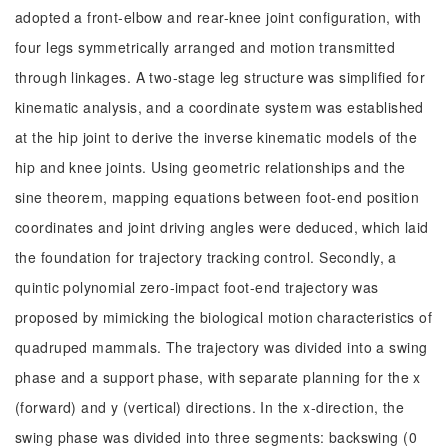
adopted a front-elbow and rear-knee joint configuration, with
four legs symmetrically arranged and motion transmitted
through linkages. A two-stage leg structure was simplified for
kinematic analysis, and a coordinate system was established
at the hip joint to derive the inverse kinematic models of the
hip and knee joints. Using geometric relationships and the
sine theorem, mapping equations between foot-end position
coordinates and joint driving angles were deduced, which laid
the foundation for trajectory tracking control. Secondly, a
quintic polynomial zero-impact foot-end trajectory was
proposed by mimicking the biological motion characteristics of
quadruped mammals. The trajectory was divided into a swing
phase and a support phase, with separate planning for the x
(forward) and y (vertical) directions. In the x-direction, the
swing phase was divided into three segments: backswing (0