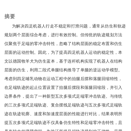
摘要
为解决四足机器人行走不稳定和打滑问题，通常从仿生和轨迹
规划两个层面综合考虑，进行有效控制。但传统的轨迹规划方法
仅聚焦于足端的零冲击特性，忽略了结构层面的稳定布置和仿生
层面的运动控制。因此，为了提高四足机器人运动的稳定性，本
文以德国牧羊犬为仿生蓝本，基于连杆机构实现了机器人在结构
层面的仿生，利用二段式单腿结构推导了单腿的逆运动学模型。
考虑到四足哺乳动物在运动工程中的抬腿后摆和落腿回缩特性，
在足端轨迹的起止位置设置了抬腿后摆段和落腿回缩段，并引入
边界条件，提出了一种新型五次多项式足端零冲击轨迹。与传统
的三次多项式足端轨迹、复合摆线足端轨迹与五次多项式足端轨
迹在轨迹轮廓、速度和加速度层面的性能进行对比，结果表明所
提五次多项式足端轨迹不仅具备仿生特性和足端零冲击特性，且