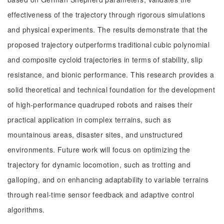
effectiveness of the trajectory through rigorous simulations
and physical experiments. The results demonstrate that the
proposed trajectory outperforms traditional cubic polynomial
and composite cycloid trajectories in terms of stability, slip
resistance, and bionic performance. This research provides a
solid theoretical and technical foundation for the development
of high-performance quadruped robots and raises their
practical application in complex terrains, such as
mountainous areas, disaster sites, and unstructured
environments. Future work will focus on optimizing the
trajectory for dynamic locomotion, such as trotting and
galloping, and on enhancing adaptability to variable terrains
through real-time sensor feedback and adaptive control
algorithms.