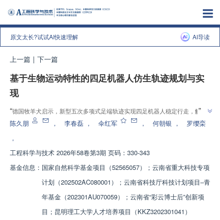
原文太长?试试AI快速理解
AI导读
上一篇
|
下一篇
基于生物运动特性的四足机器人仿生轨迹规划与实
现
”
“
德国牧羊犬启示，新型五次多项式足端轨迹实现四足机器人稳定行走，解决
”
了打滑难题，为仿生机器人运动控制开辟新方向
陈久朋
，
李春磊
，
伞红军
，
何朝银
，
罗缨栾
，
工程科学与技术
2026年58卷第3期 页码：330-343
基金信息：
国家自然科学基金项目（52565057）；云南省重大科技专项
计划（202502AC080001）；云南省科技厅科技计划项目‒青
年基金（202301AU070059）；云南省“彩云博士后”创新项
目；昆明理工大学人才培养项目（KKZ3202301041）