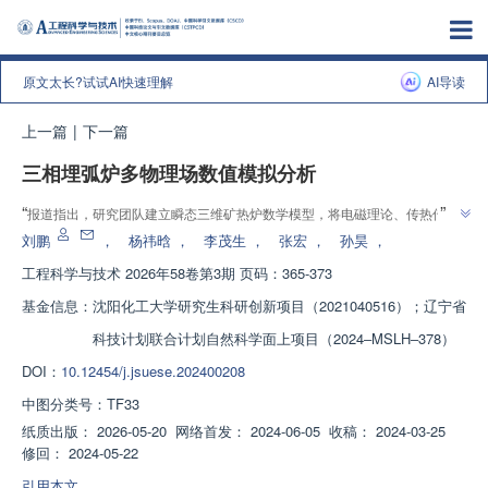
原文太长?试试AI快速理解
AI导读
上一篇
|
下一篇
三相埋弧炉多物理场数值模拟分析
增强出版
”
“
报道指出，研究团队建立瞬态三维矿热炉数学模型，将电磁理论、传热传
质、组分反应和磁场扰动整合到统一计算框架，为优化镍铁冶炼工艺提供新方
刘鹏
，
杨祎晗
，
李茂生
，
张宏
，
孙昊
，
”
案
工程科学与技术
2026年58卷第3期 页码：365-373
基金信息：
沈阳化工大学研究生科研创新项目（2021040516）；辽宁省
科技计划联合计划自然科学面上项目（2024‒MSLH‒378）
DOI：
10.12454/j.jsuese.202400208
中图分类号：
TF33
纸质出版：
2026-05-20
网络首发：
2024-06-05
收稿：
2024-03-25
修回：
2024-05-22
引用本文