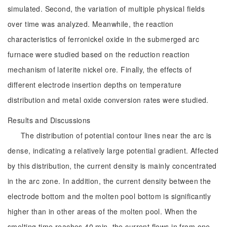
simulated. Second, the variation of multiple physical fields
over time was analyzed. Meanwhile, the reaction
characteristics of ferronickel oxide in the submerged arc
furnace were studied based on the reduction reaction
mechanism of laterite nickel ore. Finally, the effects of
different electrode insertion depths on temperature
distribution and metal oxide conversion rates were studied.
Results and Discussions
The distribution of potential contour lines near the arc is
dense, indicating a relatively large potential gradient. Affected
by this distribution, the current density is mainly concentrated
in the arc zone. In addition, the current density between the
electrode bottom and the molten pool bottom is significantly
higher than in other areas of the molten pool. When the
smelting time reaches 40 min, the current flows in from one