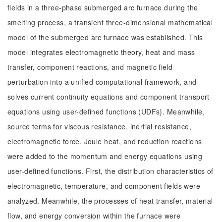
fields in a three-phase submerged arc furnace during the
smelting process, a transient three-dimensional mathematical
model of the submerged arc furnace was established. This
model integrates electromagnetic theory, heat and mass
transfer, component reactions, and magnetic field
perturbation into a unified computational framework, and
solves current continuity equations and component transport
equations using user-defined functions (UDFs). Meanwhile,
source terms for viscous resistance, inertial resistance,
electromagnetic force, Joule heat, and reduction reactions
were added to the momentum and energy equations using
user-defined functions. First, the distribution characteristics of
electromagnetic, temperature, and component fields were
analyzed. Meanwhile, the processes of heat transfer, material
flow, and energy conversion within the furnace were