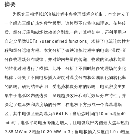
摘要
为探究三相埋弧炉冶炼过程中多物理场耦合机制，本文建立了
一个瞬态三维矿热炉数学模型。该模型不仅将电磁理论、传热传
质、组分反应和磁场扰动整合到统一的计算框架中，还利用用户
自定义函数UDFs（user defined functions）求解了电流连续性方
程和组分运输方程。本文分析了镍铁冶炼过程中的电磁‒温度‒组
分多物理场分布规律，并对炉内热量的传递、物质的流动和能量
的转化过程进行了模拟。此外，分析了不同时刻多物理场的变化
规律，研究了不同电极插入深度对温度分布和金属氧化物转化率
的影响。研究结果表明：受电势梯度分布的影响，电流密度主要
集中于电弧区内侧边缘，呈现趋肤效应和邻近效应分布特性，并
决定了焦耳热和温度场的分布，在电极下方形成一个高温坩埚
区，其中电弧区最高温为5 641 K；当冶炼时间由10 min增至40
min时，电弧平均电压降随之增大，且电弧底部内侧最大焦耳热由
2.38 MW·m-3增至10.30 MW·m-3；当电极插入深度由1.9 m增至