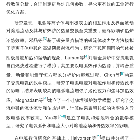
行数值分析，合理制定矿热炉几何参数，寻求更有效的工业运行
优化方案。
研究发现，电弧等离子体与阳极表面的相互作用及界面波动
对熔池流动及其与矿热炉的热量交换至关重要，最终影响矿热炉
[
3
]
冶炼效率。邓晶等
基于磁矢量势描述的磁流体动力学方法模拟
了等离子体电弧的高温阴极射流行为，研究了弧区周围的气体被
[
4
]
阴极射流加热和驱动的现象。Larsen等
对硅金属炉中交流电弧
自由燃烧过程进行了模拟，其主要以电弧热作为热源，并耦合质
[
5
]
量、动量和能量守恒方程以分析炉内熔炼过程。Chen等
构建
了交流电弧的数学模型，研究了电弧电流对电磁作用和传热效率
的影响，结果表明较高的电弧电流增强了洛伦兹力和焦耳加热效
[
6
]
应。Moghadam等
建立了一个硅铁埋弧炉数学模型，研究了交
流电弧的流体流动和传热过程，计算结果表明较低的功率输入导
[
]
7‒8
致电弧效率较高。Yao等
建立了电弧和熔池耦合的数学模
型，研究了电弧弧长和电流大小对熔池流场和传热效率的影响。
[
9
]
在电弧数值研究的基础上，Halvorsen等
提出并分析了一