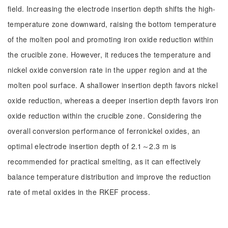
field. Increasing the electrode insertion depth shifts the high-
temperature zone downward, raising the bottom temperature
of the molten pool and promoting iron oxide reduction within
the crucible zone. However, it reduces the temperature and
nickel oxide conversion rate in the upper region and at the
molten pool surface. A shallower insertion depth favors nickel
oxide reduction, whereas a deeper insertion depth favors iron
oxide reduction within the crucible zone. Considering the
overall conversion performance of ferronickel oxides, an
optimal electrode insertion depth of 2.1～2.3 m is
recommended for practical smelting, as it can effectively
balance temperature distribution and improve the reduction
rate of metal oxides in the RKEF process.