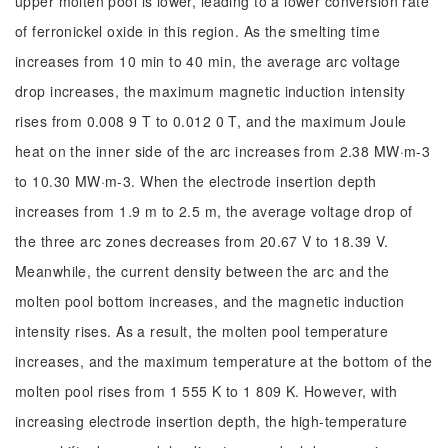
upper molten pool is lower, leading to a lower conversion rate
of ferronickel oxide in this region. As the smelting time
increases from 10 min to 40 min, the average arc voltage
drop increases, the maximum magnetic induction intensity
rises from 0.008 9 T to 0.012 0 T, and the maximum Joule
heat on the inner side of the arc increases from 2.38 MW·m-3
to 10.30 MW·m-3. When the electrode insertion depth
increases from 1.9 m to 2.5 m, the average voltage drop of
the three arc zones decreases from 20.67 V to 18.39 V.
Meanwhile, the current density between the arc and the
molten pool bottom increases, and the magnetic induction
intensity rises. As a result, the molten pool temperature
increases, and the maximum temperature at the bottom of the
molten pool rises from 1 555 K to 1 809 K. However, with
increasing electrode insertion depth, the high-temperature