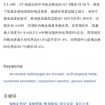
2.5 m时，3个电弧区的平均电压降由20.67 V降至18.39 V，增强
了电弧至熔池底部的电流密度，磁感应强度也随之增大，有利于
熔池温度的提升，熔池底部最高温度由1 555 K升至1 809 K；冶
炼至40 min时，坩埚区内氧化镍基本被还原。在坩埚区外，电极
插入深度为1.9 m比2.5 m时氧化镍的转化率高8%左右，而坩埚区
内氧化铁最大转化率由41.8%提升至51.4%，但料面中心处氧化铁
转化率由33.7%降至25.6%。
Keywords
ferronickel submerged arc furnace;
multi physical fields;
numerical simulation;
component reaction;
porous medium
关键词
镍铁矿热炉;
多物理场;
数值模拟;
组分反应;
多孔介质