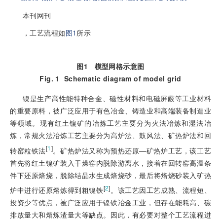
本刊网刊
，工艺流程如
图1
所示
图1
模型网格示意图
Fig. 1
Schematic diagram of model grid
镍是生产高性能特种合金、磁性材料和电磁屏蔽等工业材料
的重要原料，被广泛应用于有色冶金、铸造业和高端装备制造业
等领域。现有红土镍矿的冶炼工艺主要分为火法冶炼和湿法冶
炼，常规火法冶炼工艺主要分为高炉法、鼓风法、矿热炉法和回
[
1
]
转窑粒铁法
。矿热炉法又称为预热还原—矿热炉工艺，该工艺
首先将红土镍矿装入干燥窑内脱除游离水，接着在回转窑高温条
件下还原焙烧，脱除结晶水生成焙烧砂，最后将焙烧砂装入矿热
[
2
]
炉中进行还原熔炼得到粗镍铁
。该工艺因工艺成熟、流程短、
投资少等优点，被广泛应用于镍铁冶金工业，但存在能耗高、碳
排放量大和熔炼渣量大等缺点。因此，有必要对整个工艺流程进