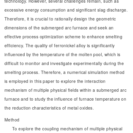
technology. However, several challenges remain, such as
excessive energy consumption and significant slag discharge.
Therefore, it is crucial to rationally design the geometric
dimensions of the submerged arc furnace and seek an
effective process optimization scheme to enhance smelting
efficiency. The quality of ferronickel alloy is significantly
influenced by the temperature of the molten pool, which is
difficult to monitor and investigate experimentally during the
smelting process. Therefore, a numerical simulation method
is employed in this paper to explore the interaction
mechanism of multiple physical fields within a submerged arc
furnace and to study the influence of furnace temperature on
the reduction characteristics of metal oxides.
Method
To explore the coupling mechanism of multiple physical