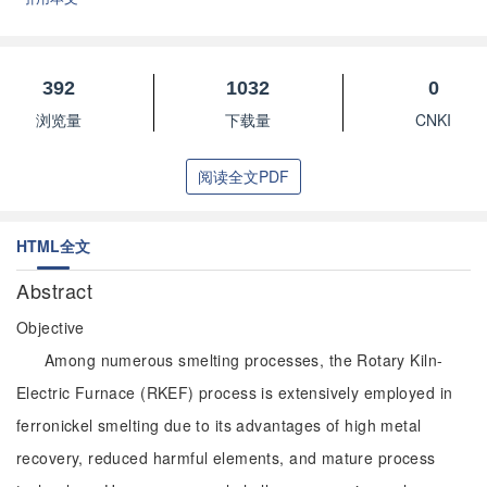
392
1032
0
浏览量
下载量
CNKI
阅读全文PDF
HTML全文
Abstract
Objective
Among numerous smelting processes, the Rotary Kiln-
Electric Furnace (RKEF) process is extensively employed in
ferronickel smelting due to its advantages of high metal
recovery, reduced harmful elements, and mature process