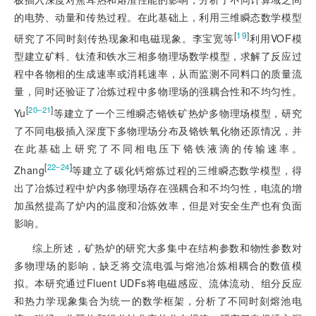
的电势、动量和传热过程。在此基础上，利用三维瞬态数学模型
[
19
]
研究了不同时刻传热现象和电磁现象。李宝宽等
利用VOF模
型建立矿料、钛渣和铁水三相多物理场数学模型，求解了反应过
程中各物相的生成速率或消耗速率，从而监测不同料口的质量流
量，同时还验证了冶炼过程中多物理场的强耦合性和不均匀性。
[
]
20‒21
Yu
等建立了一个三维瞬态铬铁矿热炉多物理场模型，研究
了不同电极插入深度下多物理场分布及铬铁氧化物还原情况，并
在此基础上研究了不同相电压下铬铁液滴的传输速率。
[
]
22‒24
Zhang
等建立了碳化钙熔炼过程的三维瞬态数学模型，得
出了冶炼过程中炉内多物理场存在强耦合和不均匀性，电流的增
加虽然提高了炉内的温度和冶炼效率，但是对安全生产也有负面
影响。
综上所述，矿热炉的研究大多集中在结构参数和物性参数对
多物理场的影响，缺乏将交流电弧与熔池冶炼相耦合的数值模
拟。本研究通过Fluent UDFs将电磁感应、流体流动、组分反应
和热力学现象集合为统一的数学框架，分析了不同时刻熔池电