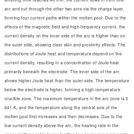
arc and out through the other two arcs via the charge layer,
forming four current paths within the molten pool. Due to the
effects of the magnetic field and high-frequency current, the
current density on the inner side of the arc is higher than on
the outer side, showing clear skin and proximity effects. The
distributions of Joule heat and temperature depend on the
current density, resulting in a concentration of Joule heat
primarily beneath the electrode. The inner side of the arc
shows higher Joule heat than the outer side. The temperature
below the electrode is higher, forming a high-temperature
crucible zone. The maximum temperature in the arc zone is 5
641 K, and the temperature along the central axis of the
molten pool first increases and then decreases. Due to the
low current density above the arc, the heating rate in the