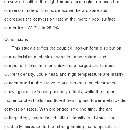
downward shift of the high-temperature region reduces the
conversion rate of iron oxide above the arc zone and
decreases the conversion rate at the molten pool surface
center from 33.7% to 25.6%.
Conclusions
This study clarifies the coupled, non-uniform distribution
characteristics of electromagnetic, temperature, and
component fields in a ferronickel submerged arc furnace.
Current density, Joule heat, and high temperature are mainly
concentrated in the arc zone and beneath the electrodes,
showing clear skin and proximity effects, while the upper
molten pool exhibits insufficient heating and lower metal oxide
conversion rates. With prolonged smelting time, the arc
voltage drop, magnetic induction intensity, and Joule heat
gradually increase, further strengthening the temperature