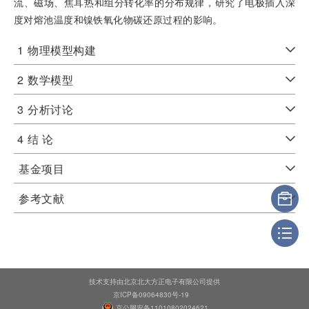
流、磁场、焦耳热和组分转化率的分布规律，研究了电极插入深
度对熔池温度和镍铁氧化物碳还原过程的影响。
1
物理模型构建
2
数学模型
3
分析讨论
4
结 论
基金项目
参考文献
技术支持由北京北大方正电子有限公司提供
京ICP备09064830号-19
京公网安备11010802024621