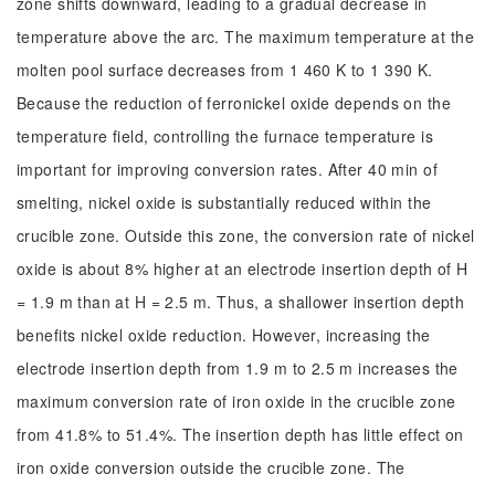
zone shifts downward, leading to a gradual decrease in
temperature above the arc. The maximum temperature at the
molten pool surface decreases from 1 460 K to 1 390 K.
Because the reduction of ferronickel oxide depends on the
temperature field, controlling the furnace temperature is
important for improving conversion rates. After 40 min of
smelting, nickel oxide is substantially reduced within the
crucible zone. Outside this zone, the conversion rate of nickel
oxide is about 8% higher at an electrode insertion depth of H
= 1.9 m than at H = 2.5 m. Thus, a shallower insertion depth
benefits nickel oxide reduction. However, increasing the
electrode insertion depth from 1.9 m to 2.5 m increases the
maximum conversion rate of iron oxide in the crucible zone
from 41.8% to 51.4%. The insertion depth has little effect on
iron oxide conversion outside the crucible zone. The