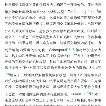
种三相交流熔炼的简化模拟方法，构建了一种高效的、
简化的三
[
]
10‒11
相交流电炉电流和功率分布的计算模型。Tesfahunegn
等
对交流矿热炉的电极、电弧、电极与炉壁之间边弧不同配置情况
下电流分布情况进行模拟，研究表明交流频率较低时，电流密度
[
12
]
分布只呈现邻近效应，趋肤效应仅在频率较高时出现。Cui等
建立了一个瞬态三维数学模型来表征矿热炉中的流动、传热和电
磁行为。结果表明，增加输入电流，能够强化熔池内部流动，有
[
]
13‒15
利于熔池内温度的均匀化。Scheepers
等将计算流体力
学、热力学和反应动力学与工业数据相结合，开发了一种用于生
产磷的三相交流矿热炉模型，忽略了多相间的传质过程，研究了
运行条件的变化对温度和反应物质量分数分布的影响。Zhao等
[
16
]
建立了三维埋弧炉多物理场耦合模型，研究了不同电极直径
对炉内多物理场分布的影响，结果表明电流密度主要集中在电极
底部，呈现出明显的趋肤效应；磁感应强度最大值位于极心圆中
[
]
17‒18
心位置，对熔池内流体的流动有重要影响。Karalis
等对二
维交流镍铁矿热炉模型进行了稳态求解，考虑了电极的形状和电
极插入深度对焦耳热和熔渣性能的影响，分析了不同计算域之间