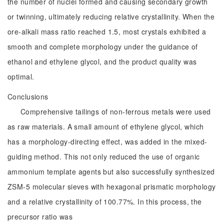
the number of nuclei formed and causing secondary growth
or twinning, ultimately reducing relative crystallinity. When the
ore-alkali mass ratio reached 1.5, most crystals exhibited a
smooth and complete morphology under the guidance of
ethanol and ethylene glycol, and the product quality was
optimal.
Conclusions
Comprehensive tailings of non-ferrous metals were used
as raw materials. A small amount of ethylene glycol, which
has a morphology-directing effect, was added in the mixed-
guiding method. This not only reduced the use of organic
ammonium template agents but also successfully synthesized
ZSM-5 molecular sieves with hexagonal prismatic morphology
and a relative crystallinity of 100.77%. In this process, the
precursor ratio was