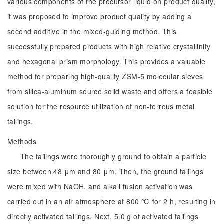
various components of the precursor liquid on product quality,
it was proposed to improve product quality by adding a
second additive in the mixed-guiding method. This
successfully prepared products with high relative crystallinity
and hexagonal prism morphology. This provides a valuable
method for preparing high-quality ZSM-5 molecular sieves
from silica-aluminum source solid waste and offers a feasible
solution for the resource utilization of non-ferrous metal
tailings.
Methods
The tailings were thoroughly ground to obtain a particle
size between 48 μm and 80 μm. Then, the ground tailings
were mixed with NaOH, and alkali fusion activation was
carried out in an air atmosphere at 800 ℃ for 2 h, resulting in
directly activated tailings. Next, 5.0 g of activated tailings