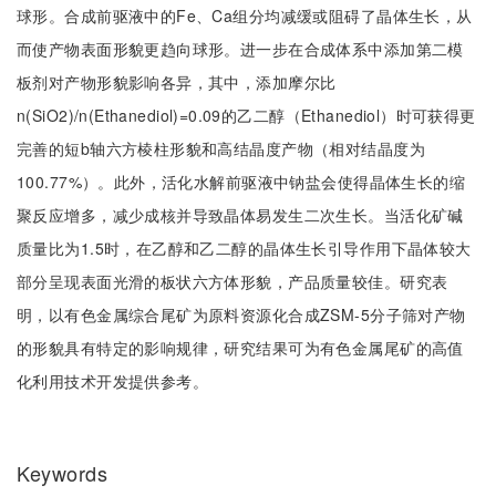
球形。合成前驱液中的Fe、Ca组分均减缓或阻碍了晶体生长，从
而使产物表面形貌更趋向球形。进一步在合成体系中添加第二模
板剂对产物形貌影响各异，其中，添加摩尔比
n(SiO2)/n(Ethanediol)=0.09的乙二醇（Ethanediol）时可获得更
完善的短b轴六方棱柱形貌和高结晶度产物（相对结晶度为
100.77%）。此外，活化水解前驱液中钠盐会使得晶体生长的缩
聚反应增多，减少成核并导致晶体易发生二次生长。当活化矿碱
质量比为1.5时，在乙醇和乙二醇的晶体生长引导作用下晶体较大
部分呈现表面光滑的板状六方体形貌，产品质量较佳。研究表
明，以有色金属综合尾矿为原料资源化合成ZSM-5分子筛对产物
的形貌具有特定的影响规律，研究结果可为有色金属尾矿的高值
化利用技术开发提供参考。
Keywords