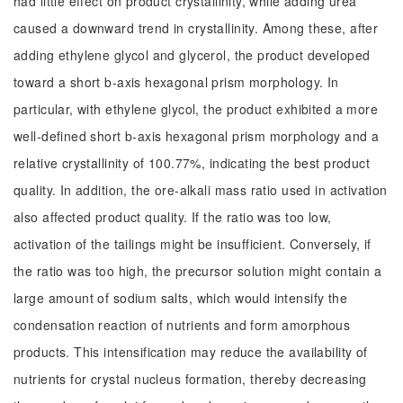
had little effect on product crystallinity, while adding urea
caused a downward trend in crystallinity. Among these, after
adding ethylene glycol and glycerol, the product developed
toward a short b-axis hexagonal prism morphology. In
particular, with ethylene glycol, the product exhibited a more
well-defined short b-axis hexagonal prism morphology and a
relative crystallinity of 100.77%, indicating the best product
quality. In addition, the ore-alkali mass ratio used in activation
also affected product quality. If the ratio was too low,
activation of the tailings might be insufficient. Conversely, if
the ratio was too high, the precursor solution might contain a
large amount of sodium salts, which would intensify the
condensation reaction of nutrients and form amorphous
products. This intensification may reduce the availability of
nutrients for crystal nucleus formation, thereby decreasing