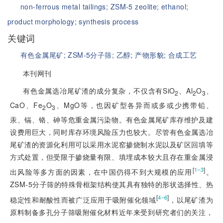
non-ferrous metal tailings;
ZSM-5 zeolite;
ethanol;
product morphology;
synthesis process
关键词
有色金属尾矿;
ZSM-5分子筛;
乙醇;
产物形貌;
合成工艺
本刊网刊
有色金属选冶尾矿渣的成分复杂，不仅含有SiO
、Al
O
、
2
2
3
CaO、Fe
O
、MgO等，也因矿型各异而或多或少携带铅、
2
3
汞、镉、铬、砷等危重金属污染物。有色金属尾矿库存维护及建
设费用巨大，同时库存环境风险压力也较大。尽管有色金属选冶
尾矿渣的资源化利用可以采用水泥窑掺烧制水泥以及矿区回填等
方式处置，但受限于掺烧量有限、填埋成本较大且存在重金属浸
[
]
1‒3
出风险等多方面的因素，在中国仍得不到大规模的应用
。
ZSM-5分子筛的特殊骨框架结构使其具有独特的形状选择性、热
[
]
4‒6
稳定性和耐酸性而被广泛应用于吸附催化领域
，以尾矿渣为
原料制备多孔分子筛吸附催化材料近年来受到研究者们的关注，