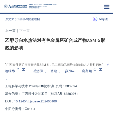
原文太长?试试AI快速理解
AI导读
上一篇
|
下一篇
乙醇导向水热法对有色金属尾矿合成产物ZSM-5形
貌的影响
增强出版
”
“
广西南丹尾矿变身高结晶ZSM-5，乙二醇助乙醇导向短b轴六方棱柱形貌，为
”
有色尾矿高值利用奠基
喻经纬
，
岳焮羽
，
张晗
，
廖万年
，
唐富顺
，
工程科学与技术
2026年58卷第3期 页码：383-394
基金信息：
广西科技计划项目（桂科AB16380276）
DOI：
10.12454/j.jsuese.202400166
中图分类号：
O611.4