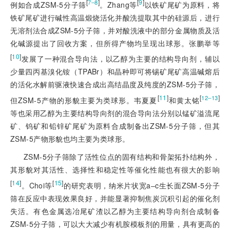
[
]
[
9
]
7‒8
例如合成ZSM-5分子筛
。Zhang等
以铁矿尾矿为原料，将
铁矿尾矿进行碱性高温煅烧活化并酸洗提取其中的硅源后，进行
无溶剂法合成ZSM-5分子筛，并对酸洗液中的部分金属物质及活
化碱源提出了回收方案，但所得产物均呈现出球形。张鹏举等
[
10
]
发展了一种混合导向法，以乙醇为主要的结构导向剂，辅以
少量四丙基溴化铵（TPABr）和晶种即可将锡矿尾矿高温碱熔后
的活化水解前驱液快速合成出高结晶度及纯度的ZSM-5分子筛，
[
11
]
[
]
12‒13
但ZSM-5产物的形貌主要为类球形。韦夏夏
和黄太铭
等也采用乙醇为主要结构导向剂的混合导向法分别以锰矿溢流尾
矿、钨矿和铅锌矿尾矿为原料合成制备出ZSM-5分子筛，但其
ZSM-5产物
形貌也均主要为类球形。
ZSM-5分子筛除了活性位点的固有结构和骨架拓扑结构外，
其形貌对其活性、选择性和稳定性等催化性能也有很大的影响
[
14
]
[
15
]
。Choi等
的研究表明，纳米片状宽a‒c生长面ZSM-5分子
筛在反应中表现效果良好，并能显著抑制焦炭沉积引起的催化剂
失活。有色金属选冶尾矿渣以乙醇为主要结构导向剂合成制备
ZSM-5分子筛，可以大大减少有机胺模板剂的用量，具有更高的