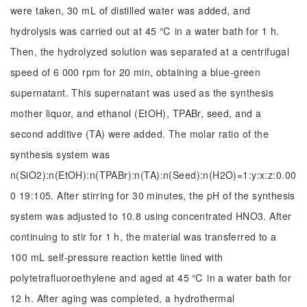
were taken, 30 mL of distilled water was added, and
hydrolysis was carried out at 45 ℃ in a water bath for 1 h.
Then, the hydrolyzed solution was separated at a centrifugal
speed of 6 000 rpm for 20 min, obtaining a blue-green
supernatant. This supernatant was used as the synthesis
mother liquor, and ethanol (EtOH), TPABr, seed, and a
second additive (TA) were added. The molar ratio of the
synthesis system was
n(SiO2):n(EtOH):n(TPABr):n(TA):n(Seed):n(H2O)=1:y:x:z:0.00
0 19:105. After stirring for 30 minutes, the pH of the synthesis
system was adjusted to 10.8 using concentrated HNO3. After
continuing to stir for 1 h, the material was transferred to a
100 mL self-pressure reaction kettle lined with
polytetrafluoroethylene and aged at 45 ℃ in a water bath for
12 h. After aging was completed, a hydrothermal