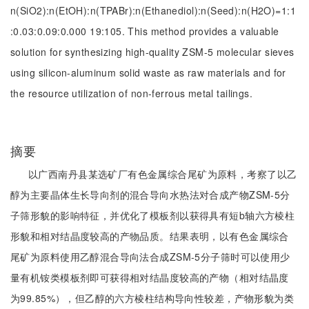
n(SiO2):n(EtOH):n(TPABr):n(Ethanediol):n(Seed):n(H2O)=1:1
:0.03:0.09:0.000 19:105. This method provides a valuable
solution for synthesizing high-quality ZSM-5 molecular sieves
using silicon-aluminum solid waste as raw materials and for
the resource utilization of non-ferrous metal tailings.
摘要
以广西南丹县某选矿厂有色金属综合尾矿为原料，考察了以乙
醇为主要晶体生长导向剂的混合导向水热法对合成产物ZSM-5分
子筛形貌的影响特征，并优化了模板剂以获得具有短b轴六方棱柱
形貌和相对结晶度较高的产物品质。结果表明，以有色金属综合
尾矿为原料使用乙醇混合导向法合成ZSM-5分子筛时可以使用少
量有机铵类模板剂即可获得相对结晶度较高的产物（相对结晶度
为99.85%），但乙醇的六方棱柱结构导向性较差，产物形貌为类