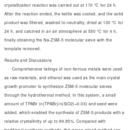
crystallization reaction was carried out at 170 ℃ for 24 h.
After the reaction ended, the kettle was cooled, and the solid
product was filtered, washed to neutrality, dried at 120 ℃ for
24 h, and calcined in an air atmosphere at 550 ℃ for 4 h,
finally obtaining the Na-ZSM-5 molecular sieve with the
template removed.
Results and Discussions
Comprehensive tailings of non-ferrous metals were used
as raw materials, and ethanol was used as the main crystal
growth promoter to synthesize ZSM-5 molecular sieves
through the hydrothermal method. In this system, a small
amount of TPABr (n(TPABr)/n(SiO2)=0.03) and seed were
added, which enabled the synthesis of ZSM-5 products with a
relative crystallinity of up to 99.85%. Compared with
traditional synthesis methods, this green mixed method can