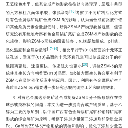
工艺绿色水平，但其合成产物形貌往往趋向类球形，呈现非典型
[
16
]
的六方棱柱八面体形貌。张鹏举等
考察了不同矿料活化方式
对有色金属锡矿尾矿合成ZSM-5的影响，认为当合成前驱液中铝
和其他杂质元素含量越低时，所得ZSM-5产物形貌越规整，但该
研究没有系统地考察有色金属锡矿尾矿合成ZSM-5产物形貌的变
化规律。影响ZSM-5形貌的因素较多，包括凝胶组成、pH值、
[
]
17‒19
晶化温度和金属杂质等
，相比平行于{010}晶面的十元环正
弦孔道，垂直于{010}晶面的十元环直孔道可以使反应分子的扩
[
20
]
散距离更短、速度更快、传递阻力也更小
，调控ZSM-5的形
貌使其生长方向朝着宽{010}晶面、短b轴方面生长将会更有利于
ZSM-5在吸附催化反应中的应用。因此，利用有色金属尾矿生产
高质量ZSM-5仍需要进一步研究形貌的调控工艺和影响规律。
针对有色金属选冶尾矿渣合成制备ZSM-5分子筛形貌存在类
球形或类板状的问题，本文为进一步提高合成产物质量，基于乙
醇为主要的添加剂，以中国广西有色金属锡矿尾矿和铅锌矿尾矿
形成的综合尾矿为原料，考察了添加少量第二添加剂和杂质金属
Fe、Ca等对ZSM-5产物形貌的调控和影响，优化了添加少量乙