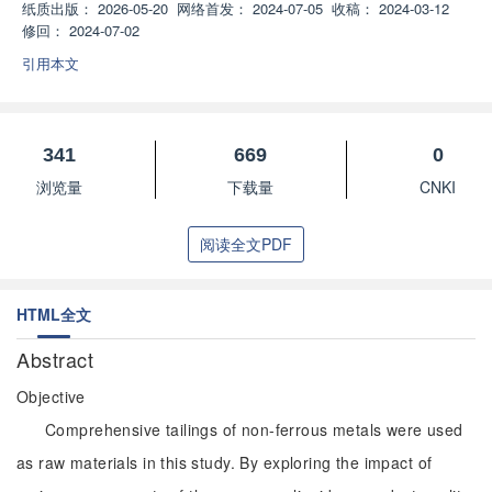
纸质出版：
2026-05-20
网络首发：
2024-07-05
收稿：
2024-03-12
修回：
2024-07-02
引用本文
341
669
0
浏览量
下载量
CNKI
阅读全文PDF
HTML全文
Abstract
Objective
Comprehensive tailings of non-ferrous metals were used
as raw materials in this study. By exploring the impact of