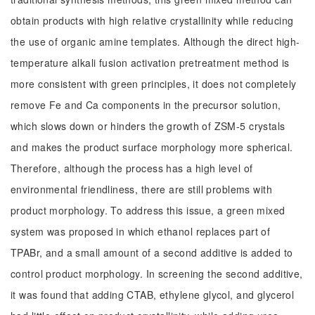
obtain products with high relative crystallinity while reducing
the use of organic amine templates. Although the direct high-
temperature alkali fusion activation pretreatment method is
more consistent with green principles, it does not completely
remove Fe and Ca components in the precursor solution,
which slows down or hinders the growth of ZSM-5 crystals
and makes the product surface morphology more spherical.
Therefore, although the process has a high level of
environmental friendliness, there are still problems with
product morphology. To address this issue, a green mixed
system was proposed in which ethanol replaces part of
TPABr, and a small amount of a second additive is added to
control product morphology. In screening the second additive,
it was found that adding CTAB, ethylene glycol, and glycerol