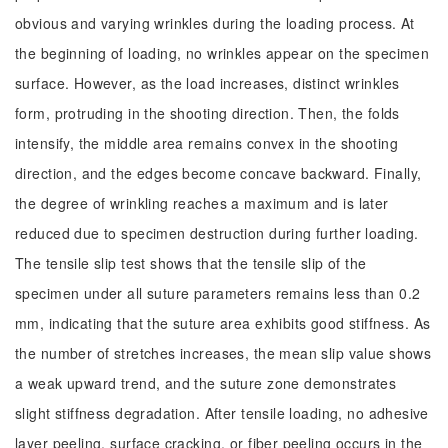
obvious and varying wrinkles during the loading process. At
the beginning of loading, no wrinkles appear on the specimen
surface. However, as the load increases, distinct wrinkles
form, protruding in the shooting direction. Then, the folds
intensify, the middle area remains convex in the shooting
direction, and the edges become concave backward. Finally,
the degree of wrinkling reaches a maximum and is later
reduced due to specimen destruction during further loading.
The tensile slip test shows that the tensile slip of the
specimen under all suture parameters remains less than 0.2
mm, indicating that the suture area exhibits good stiffness. As
the number of stretches increases, the mean slip value shows
a weak upward trend, and the suture zone demonstrates
slight stiffness degradation. After tensile loading, no adhesive
layer peeling, surface cracking, or fiber peeling occurs in the