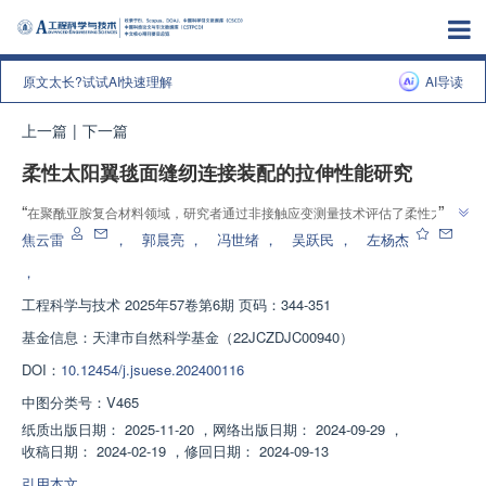
原文太长?试试AI快速理解
AI导读
上一篇
|
下一篇
柔性太阳翼毯面缝纫连接装配的拉伸性能研究
”
“
在聚酰亚胺复合材料领域，研究者通过非接触应变测量技术评估了柔性太阳
翼毯面缝纫连接方法的拉伸性能，发现4毫米缝合线迹接头具有最大拉伸载
焦云雷
，
郭晨亮
，
冯世绪
，
吴跃民
，
左杨杰
”
荷，为提高连接性能提供新思路。
，
工程科学与技术
2025年57卷第6期 页码：344-351
基金信息：
天津市自然科学基金（22JCZDJC00940）
DOI：
10.12454/j.jsuese.202400116
中图分类号：
V465
纸质出版日期：
2025-11-20
，
网络出版日期：
2024-09-29
，
收稿日期：
2024-02-19
，
修回日期：
2024-09-13
引用本文