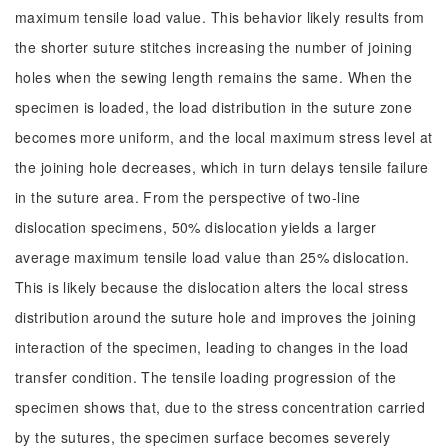
maximum tensile load value. This behavior likely results from
the shorter suture stitches increasing the number of joining
holes when the sewing length remains the same. When the
specimen is loaded, the load distribution in the suture zone
becomes more uniform, and the local maximum stress level at
the joining hole decreases, which in turn delays tensile failure
in the suture area. From the perspective of two-line
dislocation specimens, 50% dislocation yields a larger
average maximum tensile load value than 25% dislocation.
This is likely because the dislocation alters the local stress
distribution around the suture hole and improves the joining
interaction of the specimen, leading to changes in the load
transfer condition. The tensile loading progression of the
specimen shows that, due to the stress concentration carried
by the sutures, the specimen surface becomes severely