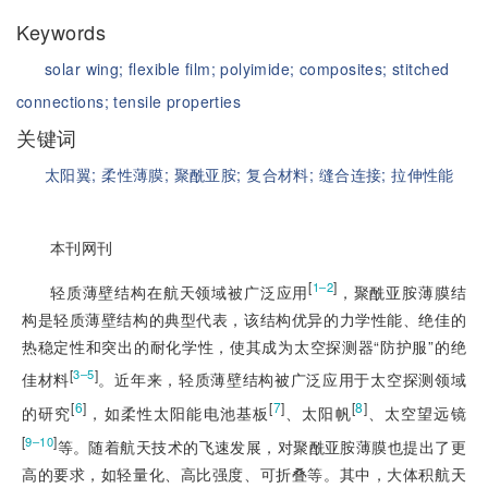
Keywords
solar wing;
flexible film;
polyimide;
composites;
stitched
connections;
tensile properties
关键词
太阳翼;
柔性薄膜;
聚酰亚胺;
复合材料;
缝合连接;
拉伸性能
本刊网刊
[
]
1‒2
轻质薄壁结构在航天领域被广泛应用
，聚酰亚胺薄膜结
构是轻质薄壁结构的典型代表，该结构优异的力学性能、绝佳的
热稳定性和突出的耐化学性，使其成为太空探测器“防护服”的绝
[
]
3‒5
佳材料
。近年来，轻质薄壁结构被广泛应用于太空探测领域
[
6
]
[
7
]
[
8
]
的研究
，如柔性太阳能电池基板
、太阳帆
、太空望远镜
[
]
9‒10
等。随着航天技术的飞速发展，对聚酰亚胺薄膜也提出了更
高的要求，如轻量化、高比强度、可折叠等。其中，大体积航天