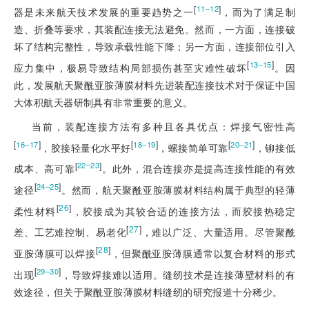
[
]
11‒12
器是未来航天技术发展的重要趋势之一
，而为了满足制
造、折叠等要求，其装配连接无法避免。然而，一方面，连接破
坏了结构完整性，导致承载性能下降；另一方面，连接部位引入
[
]
13‒15
应力集中，极易导致结构局部损伤甚至灾难性破坏
。因
此，发展航天聚酰亚胺薄膜材料先进装配连接技术对于保证中国
大体积航天器研制具有非常重要的意义。
当前，装配连接方法有多种且各具优点：焊接气密性高
[
]
[
]
[
]
16‒17
18‒19
20‒21
，胶接轻量化水平好
，螺接简单可靠
，铆接低
[
]
22‒23
成本、高可靠
。此外，混合连接亦是提高连接性能的有效
[
]
24‒25
途径
。然而，航天聚酰亚胺薄膜材料结构属于典型的轻薄
[
26
]
柔性材料
，胶接成为其较合适的连接方法，而胶接热稳定
[
27
]
差、工艺难控制、易老化
，难以广泛、大量适用。尽管聚酰
[
28
]
亚胺薄膜可以焊接
，但聚酰亚胺薄膜通常以复合材料的形式
[
]
29‒30
出现
，导致焊接难以适用。缝纫技术是连接薄壁材料的有
效途径，但关于聚酰亚胺薄膜材料缝纫的研究报道十分稀少。