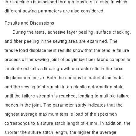
the specimen is assessed through tensile slip tests, in which
different sewing parameters are also considered.
Results and Discussions
During the tests, adhesive layer peeling, surface cracking,
and fiber peeling in the sewing area are examined. The
tensile load-displacement results show that the tensile failure
process of the sewing joint of polyimide fiber fabric composite
laminate exhibits a linear growth characteristic in the force‒
displacement curve. Both the composite material laminate
and the sewing joint remain in an elastic deformation state
until the failure strength is reached, leading to multiple failure
modes in the joint. The parameter study indicates that the
highest average maximum tensile load of the specimen
corresponds to a suture stitch length of 4 mm. In addition, the
shorter the suture stitch length, the higher the average