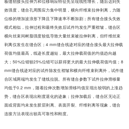
板缝纫接头拉伸力和位移响应特征先呈现线性增长，随后达到失
效强度，缝合孔周围应力集中明显，横向纤维束拉伸剥离，力随
位移的增加波浪形下降且下降速率不断加剧；所有缝合接头失效
模式相似，拉伸过程和最终失效后试件均发生严重褶皱，缝合区
横向丝束间树脂强度较低导致大量丝束被拉伸剥离，但纤维丝束
剥离仅发生在缝合区；4 mm缝合线迹对应的缝合接头最大拉伸载
荷值均值最高，线迹长度越短，最大拉伸载荷值的均值趋向越
大；50%位错较25%位错可以获得更大的最大拉伸载荷值均值；8
mm缝合线迹对应的试件除发生褶皱和横向纤维束剥离外，试件缝
合区域两端均发生了缝线拉脱。所有缝合参数下试件拉伸滑移量
均低于0.2 mm，随着拉伸次数增加滑移均值呈现出较弱的上涨趋
势，缝合区表现出刚度退化的迹象；拉伸加载后，缝合区无论正
面或背面均未发生胶层剥离、表面开裂、纤维剥离等现象，缝合
连接方法表现出较高可靠性和刚度。