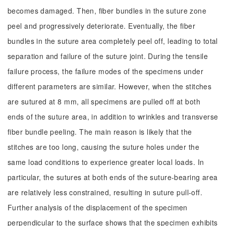
becomes damaged. Then, fiber bundles in the suture zone
peel and progressively deteriorate. Eventually, the fiber
bundles in the suture area completely peel off, leading to total
separation and failure of the suture joint. During the tensile
failure process, the failure modes of the specimens under
different parameters are similar. However, when the stitches
are sutured at 8 mm, all specimens are pulled off at both
ends of the suture area, in addition to wrinkles and transverse
fiber bundle peeling. The main reason is likely that the
stitches are too long, causing the suture holes under the
same load conditions to experience greater local loads. In
particular, the sutures at both ends of the suture-bearing area
are relatively less constrained, resulting in suture pull-off.
Further analysis of the displacement of the specimen
perpendicular to the surface shows that the specimen exhibits