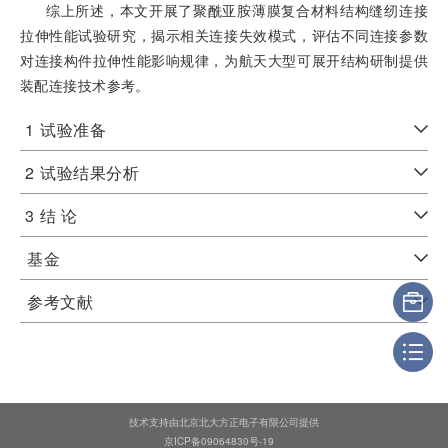
综上所述，本文开展了聚酰亚胺薄膜复合材料结构缝纫连接
拉伸性能试验研究，揭示相关连接失效模式，评估不同连接参数
对连接构件拉伸性能影响规律，为航天大型可展开结构研制提供
装配连接技术参考。
1
试验准备
2
试验结果分析
3
结 论
基金
参考文献
技术支持由北京北大方正电子有限公司提供
京ICP备09064830号-19