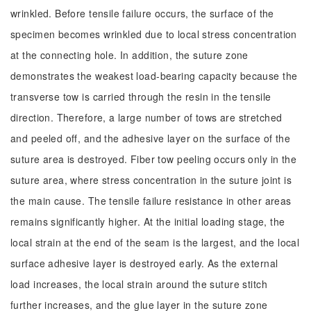
wrinkled. Before tensile failure occurs, the surface of the
specimen becomes wrinkled due to local stress concentration
at the connecting hole. In addition, the suture zone
demonstrates the weakest load-bearing capacity because the
transverse tow is carried through the resin in the tensile
direction. Therefore, a large number of tows are stretched
and peeled off, and the adhesive layer on the surface of the
suture area is destroyed. Fiber tow peeling occurs only in the
suture area, where stress concentration in the suture joint is
the main cause. The tensile failure resistance in other areas
remains significantly higher. At the initial loading stage, the
local strain at the end of the seam is the largest, and the local
surface adhesive layer is destroyed early. As the external
load increases, the local strain around the suture stitch
further increases, and the glue layer in the suture zone