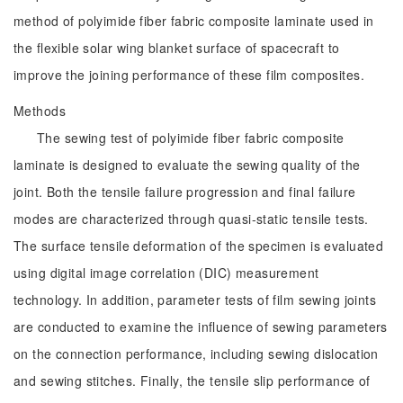
method of polyimide fiber fabric composite laminate used in
the flexible solar wing blanket surface of spacecraft to
improve the joining performance of these film composites.
Methods
The sewing test of polyimide fiber fabric composite
laminate is designed to evaluate the sewing quality of the
joint. Both the tensile failure progression and final failure
modes are characterized through quasi-static tensile tests.
The surface tensile deformation of the specimen is evaluated
using digital image correlation (DIC) measurement
technology. In addition, parameter tests of film sewing joints
are conducted to examine the influence of sewing parameters
on the connection performance, including sewing dislocation
and sewing stitches. Finally, the tensile slip performance of