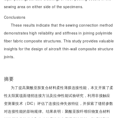
sewing area on either side of the specimens.
Conclusions
These results indicate that the sewing connection method
demonstrates high reliability and stiffness in joining polyimide
fiber fabric composite structures. This study provides valuable
insights for the design of aircraft thin-wall composite structure
joints.
摘要
为了提高聚酰亚胺复合材料柔性薄膜连接性能，本文开展了柔
性太阳翼毯面缝纫连接方法及拉伸性能试验研究，利用非接触应
变测量技术（DIC）评估了连接拉伸失效特征，并探索了缝纫参数
对连接性能的影响规律。结果表明：聚酰亚胺纤维织物复合材料