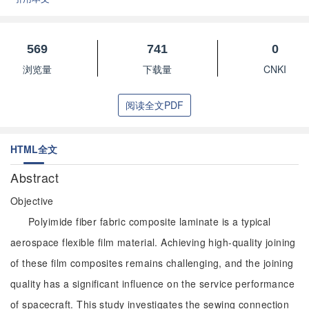
569
741
0
浏览量
下载量
CNKI
阅读全文PDF
HTML全文
Abstract
Objective
Polyimide fiber fabric composite laminate is a typical
aerospace flexible film material. Achieving high-quality joining
of these film composites remains challenging, and the joining
quality has a significant influence on the service performance
of spacecraft. This study investigates the sewing connection