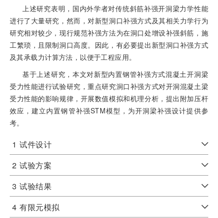
上述研究表明，国内外学者对传统斜筋补强开洞梁力学性能
进行了大量研究，然而，对新型洞口补强方式及其相关力学行为
研究相对较少，现行规范补强方法为在洞口处增设补强斜筋，施
工繁琐，且限制洞口高度。因此，有必要提出新型洞口补强方式
及其承载力计算方法，以便于工程应用。
基于上述研究，本文对新型内置钢管补强方式混凝土开洞梁
受力性能进行试验研究，重点研究洞口补强方式对开洞混凝土梁
受力性能的影响规律，开展数值模拟和机理分析，提出附加压杆
效应，建立内置钢管补强STM模型，为开洞梁补强设计提供参
考。
1
试件设计
2
试验方案
3
试验结果
4
有限元模拟