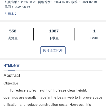
纸质出版：
2026-03-20
网络首发：
2024-07-05
收稿：
2024-02-18
修回：
2024-06-16
引用本文
558
1087
1
浏览量
下载量
CNKI
阅读全文PDF
HTML全文
Abstract
Objective
To reduce storey height or increase clear height,
openings are usually made in the beam web to improve space
utilisation and reduce construction costs. However, this