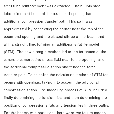
steel tube reinforcement was extracted. The built-in steel
tube-reinforced beam at the beam end opening had an
additional compression transfer path. This path was
approximated by connecting the corner near the top of the
beam end opening and the closest stirrup at the beam end
with a straight line, forming an additional strut-tie model
(STM). The new strength method led to the formation of the
concrete compressive stress field near to the opening, and
the additional compressive action shortened the force
transfer path. To establish the calculation method of STM for
beams with openings, taking into account the additional
compression action. The modelling process of STM included
firstly determining the tension ties, and then determining the
position of compression struts and tension ties in three paths.
For the beams with openings, there were two failure modes,