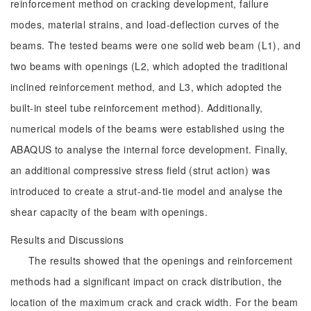
reinforcement method on cracking development, failure
modes, material strains, and load-deflection curves of the
beams. The tested beams were one solid web beam (L1), and
two beams with openings (L2, which adopted the traditional
inclined reinforcement method, and L3, which adopted the
built-in steel tube reinforcement method). Additionally,
numerical models of the beams were established using the
ABAQUS to analyse the internal force development. Finally,
an additional compressive stress field (strut action) was
introduced to create a strut-and-tie model and analyse the
shear capacity of the beam with openings.
Results and Discussions
The results showed that the openings and reinforcement
methods had a significant impact on crack distribution, the
location of the maximum crack and crack width. For the beam