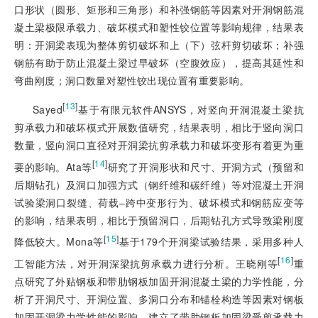
口形状（圆形、矩形和三角形）和补强钢筋等因素对开洞钢筋混
凝土梁极限承载力、破坏模式和塑性铰位置等影响规律，结果表
明：开洞梁表现为整体剪切破坏和上（下）弦杆剪切破坏；补强
钢筋有助于防止混凝土梁过早破坏（空腹效应），提高其延性和
弯曲刚度；洞口数量对塑性铰出现位置有重要影响。
[
13
]
Sayed
基于有限元软件ANSYS，对竖向开洞混凝土梁抗
剪承载力和破坏模式开展数值研究，结果表明，相比于竖向洞口
数量，竖向洞口直径对开洞梁抗剪承载力和破坏变形有着更为重
[
14
]
要的影响。Ata等
研究了开洞形状和尺寸、开洞方式（预留和
后期钻孔）及洞口加强方式（钢纤维和碳纤维）等对混凝土开洞
试验梁洞口裂缝、荷载‒跨中变形行为、破坏模式和钢筋应变等
的影响，结果表明，相比于预留洞口，后期钻孔方式导致梁刚度
[
15
]
降低较大。Mona等
基于179个开洞梁试验结果，采用多种人
[
16
]
工智能方法，对开洞深梁抗剪承载力进行分析。王晓刚等
重
点研究了外贴钢板和带肋钢板加固开洞混凝土梁的力学性能，分
析了开洞尺寸、开洞位置、多洞口分布和锚栓构造等因素对钢板
加固开洞梁力学性能的影响，建立了带肋钢板加固梁受剪承载力