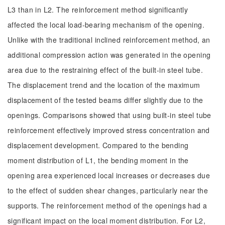
L3 than in L2. The reinforcement method significantly
affected the local load-bearing mechanism of the opening.
Unlike with the traditional inclined reinforcement method, an
additional compression action was generated in the opening
area due to the restraining effect of the built-in steel tube.
The displacement trend and the location of the maximum
displacement of the tested beams differ slightly due to the
openings. Comparisons showed that using built-in steel tube
reinforcement effectively improved stress concentration and
displacement development. Compared to the bending
moment distribution of L1, the bending moment in the
opening area experienced local increases or decreases due
to the effect of sudden shear changes, particularly near the
supports. The reinforcement method of the openings had a
significant impact on the local moment distribution. For L2,