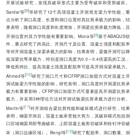
开展试验研究，发现其破坏形式主要为受弯破坏和受剪破坏。
[
8
]
Sardar等
等研究了12个高强混凝土开洞简支梁力学性能，重
点分析了洞口高度、长度和洞口位置对其抗剪承载力的影响，结
果表明，随着洞口高度和长度增加，开洞梁抗剪承载力降低，且
[
9
]
开洞位置对其力学性能有重要影响。Mona等
基于ABAQUS软
件，重点研究了跨高比、开洞尺寸及位置、混凝土强度和配筋率
等对开洞混凝土深梁承载力的影响，结果表明，梁腹开洞可以降
低深梁抗弯承载力，特别是洞口高度为0.3～0.4倍梁高的工况，
降低剪跨比、提高混凝土强度及配筋率可提高开洞深梁承载力。
[
10
]
Ahmed等
研究了洞口尺寸和CFRP洞口加固方式对混凝土开
洞试验梁力学性能的影响，研究表明，洞口高度对开洞梁抗剪承
载力有重要影响，CFRP洞口加固方式可显著提高开洞梁抗剪承
载力，并采用3种理论方法对开洞试验梁抗剪承载力进行分析。
[
11
]
Martin等
对开洞组合梁抗剪性能和破坏模式进行研究，结果
表明，钢梁开洞后，混凝土板承受较大剪力，其破坏模式包括洞
口区域钢梁局部弯曲破坏、上部混凝土板剪切破坏和栓钉冲切破
[
12
]
坏（洞口边缘区域）。Bengi等
研究了配筋率、洞口数量、洞