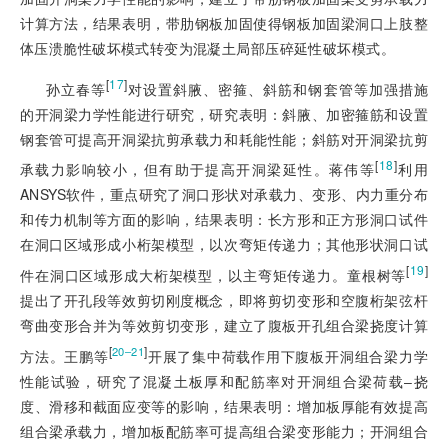
计算方法，结果表明，带肋钢板加固使得钢板加固梁洞口上肢整
体压溃脆性破坏模式转变为混凝土局部压碎延性破坏模式。
[
17
]
孙立春等
对设置斜腋、密箍、斜筋和钢套管等加强措施
的开洞梁力学性能进行研究，研究表明：斜腋、加密箍筋和设置
钢套管可提高开洞梁抗剪承载力和耗能性能；斜筋对开洞梁抗剪
[
18
]
承载力影响较小，但有助于提高开洞梁延性。蒋伟等
利用
ANSYS软件，重点研究了洞口形状对承载力、变形、内力重分布
和传力机制等方面的影响，结果表明：长方形和正方形洞口试件
在洞口区域形成小桁架模型，以次弯矩传递力；其他形状洞口试
[
19
]
件在洞口区域形成大桁架模型，以主弯矩传递力。童根树等
提出了开孔段等效剪切刚度概念，即将剪切变形和空腹桁架弦杆
弯曲变形合并为等效剪切变形，建立了腹板开孔组合梁挠度计算
[
]
20‒21
方法。王鹏等
开展了集中荷载作用下腹板开洞组合梁力学
性能试验，研究了混凝土板厚和配筋率对开洞组合梁荷载‒挠
度、滑移和截面应变等的影响，结果表明：增加板厚能有效提高
组合梁承载力，增加板配筋率可提高组合梁变形能力；开洞组合