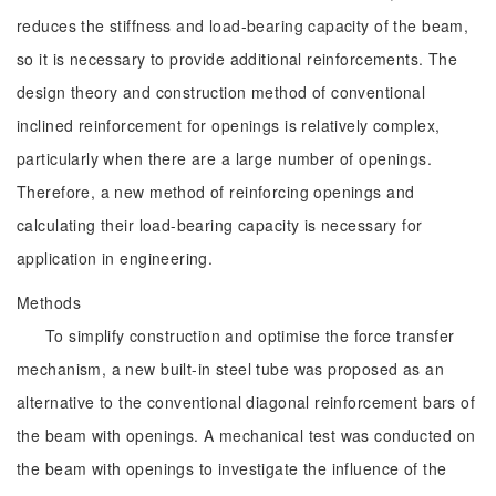
reduces the stiffness and load-bearing capacity of the beam,
so it is necessary to provide additional reinforcements. The
design theory and construction method of conventional
inclined reinforcement for openings is relatively complex,
particularly when there are a large number of openings.
Therefore, a new method of reinforcing openings and
calculating their load-bearing capacity is necessary for
application in engineering.
Methods
To simplify construction and optimise the force transfer
mechanism, a new built-in steel tube was proposed as an
alternative to the conventional diagonal reinforcement bars of
the beam with openings. A mechanical test was conducted on
the beam with openings to investigate the influence of the