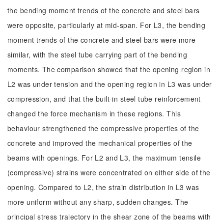
the bending moment trends of the concrete and steel bars
were opposite, particularly at mid-span. For L3, the bending
moment trends of the concrete and steel bars were more
similar, with the steel tube carrying part of the bending
moments. The comparison showed that the opening region in
L2 was under tension and the opening region in L3 was under
compression, and that the built-in steel tube reinforcement
changed the force mechanism in these regions. This
behaviour strengthened the compressive properties of the
concrete and improved the mechanical properties of the
beams with openings. For L2 and L3, the maximum tensile
(compressive) strains were concentrated on either side of the
opening. Compared to L2, the strain distribution in L3 was
more uniform without any sharp, sudden changes. The
principal stress trajectory in the shear zone of the beams with