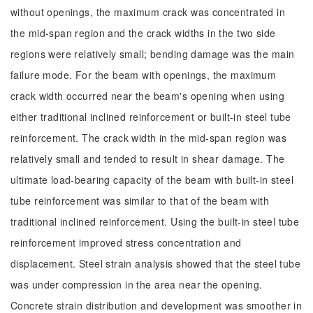
without openings, the maximum crack was concentrated in
the mid-span region and the crack widths in the two side
regions were relatively small; bending damage was the main
failure mode. For the beam with openings, the maximum
crack width occurred near the beam's opening when using
either traditional inclined reinforcement or built-in steel tube
reinforcement. The crack width in the mid-span region was
relatively small and tended to result in shear damage. The
ultimate load-bearing capacity of the beam with built-in steel
tube reinforcement was similar to that of the beam with
traditional inclined reinforcement. Using the built-in steel tube
reinforcement improved stress concentration and
displacement. Steel strain analysis showed that the steel tube
was under compression in the area near the opening.
Concrete strain distribution and development was smoother in