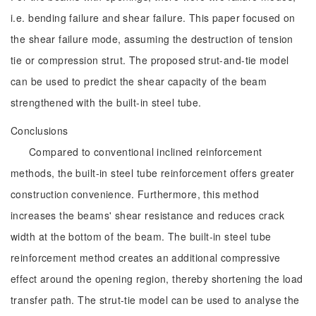
i.e. bending failure and shear failure. This paper focused on
the shear failure mode, assuming the destruction of tension
tie or compression strut. The proposed strut-and-tie model
can be used to predict the shear capacity of the beam
strengthened with the built-in steel tube.
Conclusions
Compared to conventional inclined reinforcement
methods, the built-in steel tube reinforcement offers greater
construction convenience. Furthermore, this method
increases the beams' shear resistance and reduces crack
width at the bottom of the beam. The built-in steel tube
reinforcement method creates an additional compressive
effect around the opening region, thereby shortening the load
transfer path. The strut-tie model can be used to analyse the