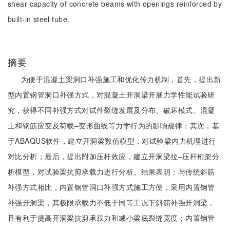
shear capacity of concrete beams with openings reinforced by
built-in steel tube.
摘要
为便于混凝土梁洞口补强施工和优化传力机制，首先，提出新
型内置钢管洞口补强方式，对混凝土开洞梁开展力学性能试验研
究，获得不同补强方式对试件裂缝发展及分布、破坏模式、混凝
土和钢筋应变及荷载‒变形曲线等力学行为的影响规律；其次，基
于ABAQUS软件，建立开洞梁数值模型，对试验梁内力机理进行
对比分析；最后，提出附加压杆效应，建立开洞梁拉‒压杆桁架分
析模型，对试验梁抗剪承载力进行分析。结果表明：与传统斜筋
补强方式相比，内置钢管洞口补强方式施工方便，采用内置钢管
补强开洞梁，其极限承载力不低于同等工况下斜筋补强开洞梁，
且有利于提高开洞梁抗剪承载力和减小梁底裂缝宽度；内置钢管