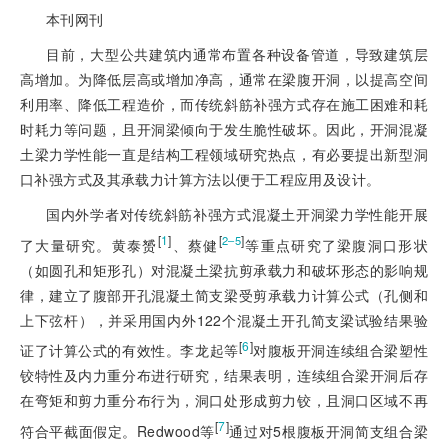
本刊网刊
目前，大型公共建筑内通常布置各种设备管道，导致建筑层
高增加。为降低层高或增加净高，通常在梁腹开洞，以提高空间
利用率、降低工程造价，而传统斜筋补强方式存在施工困难和耗
时耗力等问题，且开洞梁倾向于发生脆性破坏。因此，开洞混凝
土梁力学性能一直是结构工程领域研究热点，有必要提出新型洞
口补强方式及其承载力计算方法以便于工程应用及设计。
国内外学者对传统斜筋补强方式混凝土开洞梁力学性能开展
[
1
]
[
]
2‒5
了大量研究。黄泰赟
、蔡健
等重点研究了梁腹洞口形状
（如圆孔和矩形孔）对混凝土梁抗剪承载力和破坏形态的影响规
律，建立了腹部开孔混凝土简支梁受剪承载力计算公式（孔侧和
上下弦杆），并采用国内外122个混凝土开孔简支梁试验结果验
[
6
]
证了计算公式的有效性。李龙起等
对腹板开洞连续组合梁塑性
铰特性及内力重分布进行研究，结果表明，连续组合梁开洞后存
在弯矩和剪力重分布行为，洞口处形成剪力铰，且洞口区域不再
[
7
]
符合平截面假定。Redwood等
通过对5根腹板开洞简支组合梁