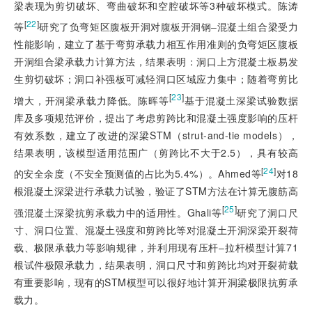
梁表现为剪切破坏、弯曲破坏和空腔破坏等3种破坏模式。陈涛
[
22
]
等
研究了负弯矩区腹板开洞对腹板开洞钢‒混凝土组合梁受力
性能影响，建立了基于弯剪承载力相互作用准则的负弯矩区腹板
开洞组合梁承载力计算方法，结果表明：洞口上方混凝土板易发
生剪切破坏；洞口补强板可减轻洞口区域应力集中；随着弯剪比
[
23
]
增大，开洞梁承载力降低。陈晖等
基于混凝土深梁试验数据
库及多项规范评价，提出了考虑剪跨比和混凝土强度影响的压杆
有效系数，建立了改进的深梁STM（strut-and-tie models），
结果表明，该模型适用范围广（剪跨比不大于2.5），具有较高
[
24
]
的安全余度（不安全预测值的占比为5.4%）。Ahmed等
对18
根混凝土深梁进行承载力试验，验证了STM方法在计算无腹筋高
[
25
]
强混凝土深梁抗剪承载力中的适用性。Ghali等
研究了洞口尺
寸、洞口位置、混凝土强度和剪跨比等对混凝土开洞深梁开裂荷
载、极限承载力等影响规律，并利用现有压杆‒拉杆模型计算71
根试件极限承载力，结果表明，洞口尺寸和剪跨比均对开裂荷载
有重要影响，现有的STM模型可以很好地计算开洞梁极限抗剪承
载力。