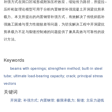
补强方式在洞口区域形成附加压杆效应，缩短传力路径，所提拉‒
压杆桁架理论模型可用于分析内置钢管补强混凝土开洞梁抗剪承
载力。本文所提出的内置钢管补强方式，有效解决了传统斜筋补
强施工困难与受力性能较差等问题，为切实解决工程中开洞梁抗
剪承载力不足与裂缝控制难的问题提供了兼具高效与可靠性的设
计方法。
Keywords
beams with openings;
strengthen method;
built-in steel
tube;
ultimate load-bearing capacity;
crack;
principal stress
vectors
关键词
开洞梁;
补强方式;
内置钢管;
极限承载力;
裂缝;
主应力迹线