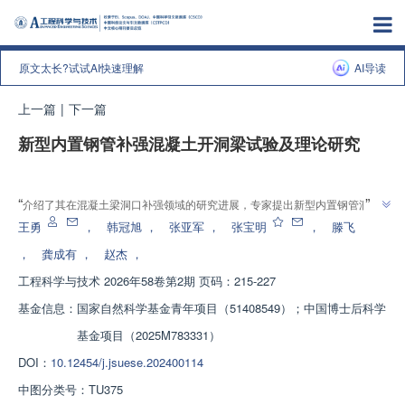
原文太长?试试AI快速理解
AI导读
上一篇
|
下一篇
新型内置钢管补强混凝土开洞梁试验及理论研究
增强出版
”
“
介绍了其在混凝土梁洞口补强领域的研究进展，专家提出新型内置钢管洞口
补强方式，通过试验与数值分析，验证了其在提高抗剪承载力和减小裂缝宽度
王勇
，
韩冠旭
，
张亚军
，
张宝明
，
滕飞
”
方面的优势，为解决工程中开洞梁相关问题提供了高效可靠的设计方法。
，
龚成有
，
赵杰
，
工程科学与技术
2026年58卷第2期 页码：215-227
基金信息：
国家自然科学基金青年项目（51408549）；中国博士后科学
基金项目（2025M783331）
DOI：
10.12454/j.jsuese.202400114
中图分类号：
TU375