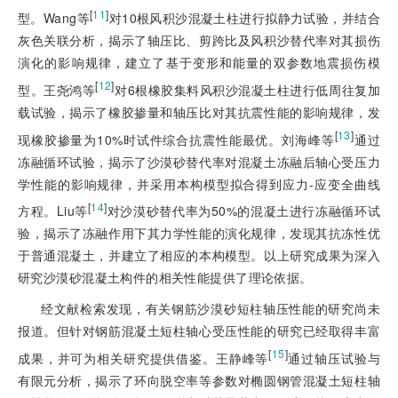
[
11
]
型。Wang等
对10根风积沙混凝土柱进行拟静力试验，并结合
灰色关联分析，揭示了轴压比、剪跨比及风积沙替代率对其损伤
演化的影响规律，建立了基于变形和能量的双参数地震损伤模
[
12
]
型。王尧鸿等
对6根橡胶集料风积沙混凝土柱进行低周往复加
载试验，揭示了橡胶掺量和轴压比对其抗震性能的影响规律，发
[
13
]
现橡胶掺量为10%时试件综合抗震性能最优。刘海峰等
通过
冻融循环试验，揭示了沙漠砂替代率对混凝土冻融后轴心受压力
学性能的影响规律，并采用本构模型拟合得到应力-应变全曲线
[
14
]
方程。Liu等
对沙漠砂替代率为50%的混凝土进行冻融循环试
验，揭示了冻融作用下其力学性能的演化规律，发现其抗冻性优
于普通混凝土，并建立了相应的本构模型。以上研究成果为深入
研究沙漠砂混凝土构件的相关性能提供了理论依据。
经文献检索发现，有关钢筋沙漠砂短柱轴压性能的研究尚未
报道。但针对钢筋混凝土短柱轴心受压性能的研究已经取得丰富
[
15
]
成果，并可为相关研究提供借鉴。王静峰等
通过轴压试验与
有限元分析，揭示了环向脱空率等参数对椭圆钢管混凝土短柱轴