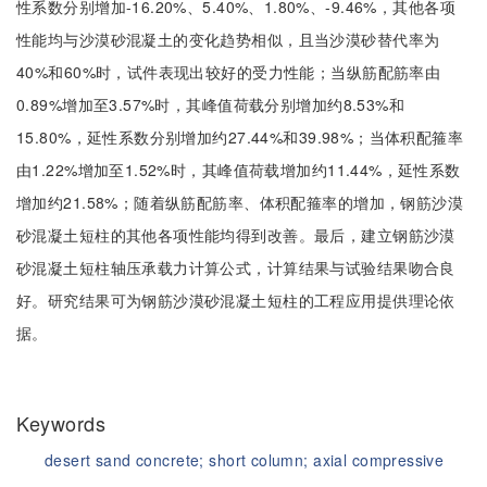
性系数分别增加-16.20%、5.40%、1.80%、-9.46%，其他各项
性能均与沙漠砂混凝土的变化趋势相似，且当沙漠砂替代率为
40%和60%时，试件表现出较好的受力性能；当纵筋配筋率由
0.89%增加至3.57%时，其峰值荷载分别增加约8.53%和
15.80%，延性系数分别增加约27.44%和39.98%；当体积配箍率
由1.22%增加至1.52%时，其峰值荷载增加约11.44%，延性系数
增加约21.58%；随着纵筋配筋率、体积配箍率的增加，钢筋沙漠
砂混凝土短柱的其他各项性能均得到改善。最后，建立钢筋沙漠
砂混凝土短柱轴压承载力计算公式，计算结果与试验结果吻合良
好。研究结果可为钢筋沙漠砂混凝土短柱的工程应用提供理论依
据。
Keywords
desert sand concrete;
short column;
axial compressive