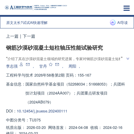
原文太长?试试AI快速理解
AI导读
上一篇
|
下一篇
钢筋沙漠砂混凝土短柱轴压性能试验研究
”
“
介绍了其在沙漠砂混凝土领域的研究进展，专家对钢筋沙漠砂混凝土短柱进
”
行轴压试验，建立了轴压承载力计算公式，为工程应用提供理论依据。
李志强
，
甘丹
，
周阳
，
工程科学与技术
2026年58卷第2期 页码：155-167
基金信息：
国家自然科学基金项目（52268034；51668053）；兵团科
技计划项目（2024AA007）；兵团重点研发项目
（2024AB079）
DOI：
10.12454/j.jsuese.202400111
中图分类号：
TU375
纸质出版：
2026-03-20
网络首发：
2024-04-08
收稿：
2024-02-16
修回：
2024-03-22