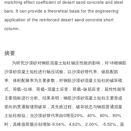
matching effect coefficient of desert sand concrete and steel
bars. It can provide a theoretical basis for the engineering
application of the reinforced desert sand concrete short
column.
摘要
为研究沙漠砂对钢筋混凝土短柱轴压性能的影响，对18根钢筋
沙漠砂混凝土短柱进行轴压试验。以沙漠砂替代率、纵筋配筋
率、体积配箍率为主要参数，对钢筋沙漠砂混凝土短柱的破坏模
式、荷载‒位移、荷载‒混凝土应变、荷载‒纵筋应变、延性性能等
主要指标进行分析。结果表明：钢筋沙漠砂混凝土短柱主要形成
竖向的贯通裂缝而破坏，其失效过程、破坏状态与钢筋普通混凝
土短柱相似；当沙漠砂替代率由0增至20%、40%、60%、80%
时，其峰值荷载分别增加-9.04%、4.62%、2.00%、-5.52%，延