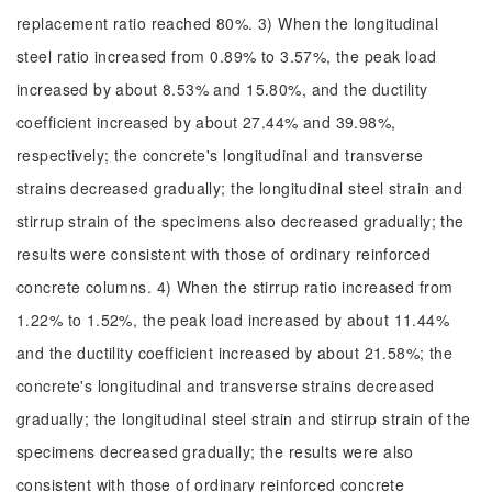
replacement ratio reached 80%. 3) When the longitudinal
steel ratio increased from 0.89% to 3.57%, the peak load
increased by about 8.53% and 15.80%, and the ductility
coefficient increased by about 27.44% and 39.98%,
respectively; the concrete's longitudinal and transverse
strains decreased gradually; the longitudinal steel strain and
stirrup strain of the specimens also decreased gradually; the
results were consistent with those of ordinary reinforced
concrete columns. 4) When the stirrup ratio increased from
1.22% to 1.52%, the peak load increased by about 11.44%
and the ductility coefficient increased by about 21.58%; the
concrete's longitudinal and transverse strains decreased
gradually; the longitudinal steel strain and stirrup strain of the
specimens decreased gradually; the results were also
consistent with those of ordinary reinforced concrete