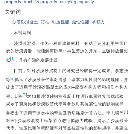
property;
ductility property;
carrying capacity
关键词
沙漠砂混凝土;
短柱;
轴压性能;
延性性能;
承载力
本刊网刊
沙漠砂混凝土作为一种新建筑材料，有助于充分利用中国广
袤的沙漠资源，能缓解河砂等非再生资源的开采，且碳排放量更
[
1
]
低
，具有广阔的发展场景。
目前，针对沙漠砂混凝土的研究已经取得一定成果。李志强
[
2
]
等
揭示了沙漠砂替代率对混凝土基本力学性能的影响规律，并
提出了适用于沙漠砂混凝土的应力‒应变本构方程和损伤本构方
[
3
]
程。Li等
对13根沙漠砂钢筋混凝土柱进行低周往复加载试验，
揭示了剪跨比和沙漠砂替代率等参数对其抗震性能的影响规律，
[
4
]
并提出了适用于该类柱的弯曲及剪切强度计算方法。李志强等
对9个沙漠砂混凝土框架节点进行拟静力试验，揭示了沙漠砂替
代率、轴压比和体积配箍率对节点抗震性能的影响规律，并建立