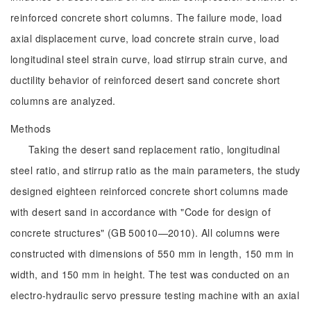
reinforced concrete short columns. The failure mode, load
axial displacement curve, load concrete strain curve, load
longitudinal steel strain curve, load stirrup strain curve, and
ductility behavior of reinforced desert sand concrete short
columns are analyzed.
Methods
Taking the desert sand replacement ratio, longitudinal
steel ratio, and stirrup ratio as the main parameters, the study
designed eighteen reinforced concrete short columns made
with desert sand in accordance with "Code for design of
concrete structures" (GB 50010—2010). All columns were
constructed with dimensions of 550 mm in length, 150 mm in
width, and 150 mm in height. The test was conducted on an
electro-hydraulic servo pressure testing machine with an axial