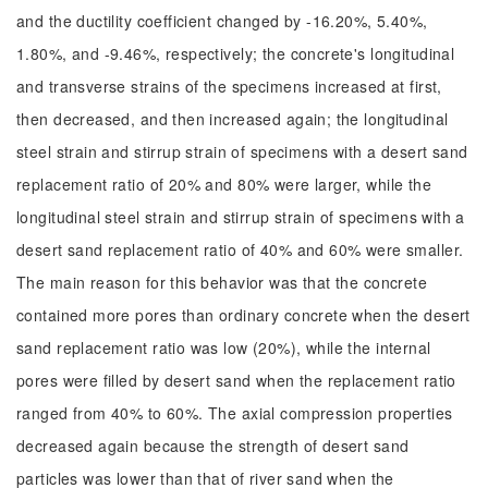
and the ductility coefficient changed by -16.20%, 5.40%,
1.80%, and -9.46%, respectively; the concrete's longitudinal
and transverse strains of the specimens increased at first,
then decreased, and then increased again; the longitudinal
steel strain and stirrup strain of specimens with a desert sand
replacement ratio of 20% and 80% were larger, while the
longitudinal steel strain and stirrup strain of specimens with a
desert sand replacement ratio of 40% and 60% were smaller.
The main reason for this behavior was that the concrete
contained more pores than ordinary concrete when the desert
sand replacement ratio was low (20%), while the internal
pores were filled by desert sand when the replacement ratio
ranged from 40% to 60%. The axial compression properties
decreased again because the strength of desert sand
particles was lower than that of river sand when the