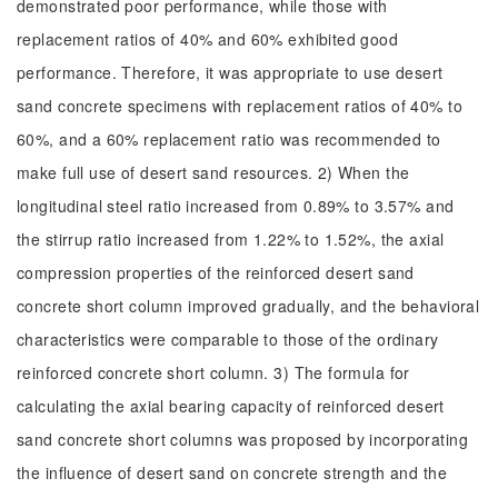
demonstrated poor performance, while those with
replacement ratios of 40% and 60% exhibited good
performance. Therefore, it was appropriate to use desert
sand concrete specimens with replacement ratios of 40% to
60%, and a 60% replacement ratio was recommended to
make full use of desert sand resources. 2) When the
longitudinal steel ratio increased from 0.89% to 3.57% and
the stirrup ratio increased from 1.22% to 1.52%, the axial
compression properties of the reinforced desert sand
concrete short column improved gradually, and the behavioral
characteristics were comparable to those of the ordinary
reinforced concrete short column. 3) The formula for
calculating the axial bearing capacity of reinforced desert
sand concrete short columns was proposed by incorporating
the influence of desert sand on concrete strength and the