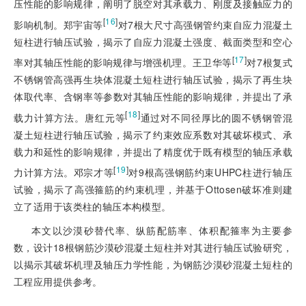
压性能的影响规律，阐明了脱空对其承载力、刚度及接触应力的
[
16
]
影响机制。郑宇宙等
对7根大尺寸高强钢管约束自应力混凝土
短柱进行轴压试验，揭示了自应力混凝土强度、截面类型和空心
[
17
]
率对其轴压性能的影响规律与增强机理。王卫华等
对7根复式
不锈钢管高强再生块体混凝土短柱进行轴压试验，揭示了再生块
体取代率、含钢率等参数对其轴压性能的影响规律，并提出了承
[
18
]
载力计算方法。唐红元等
通过对不同径厚比的圆不锈钢管混
凝土短柱进行轴压试验，揭示了约束效应系数对其破坏模式、承
载力和延性的影响规律，并提出了精度优于既有模型的轴压承载
[
19
]
力计算方法。邓宗才等
对9根高强钢筋约束UHPC柱进行轴压
试验，揭示了高强箍筋的约束机理，并基于Ottosen破坏准则建
立了适用于该类柱的轴压本构模型。
本文以沙漠砂替代率、纵筋配筋率、体积配箍率为主要参
数，设计18根钢筋沙漠砂混凝土短柱并对其进行轴压试验研究，
以揭示其破坏机理及轴压力学性能，为钢筋沙漠砂混凝土短柱的
工程应用提供参考。