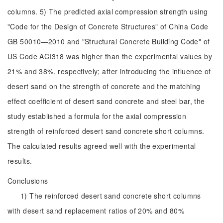
columns. 5) The predicted axial compression strength using
"Code for the Design of Concrete Structures" of China Code
GB 50010—2010 and "Structural Concrete Building Code" of
US Code ACI318 was higher than the experimental values by
21% and 38%, respectively; after introducing the influence of
desert sand on the strength of concrete and the matching
effect coefficient of desert sand concrete and steel bar, the
study established a formula for the axial compression
strength of reinforced desert sand concrete short columns.
The calculated results agreed well with the experimental
results.
Conclusions
1) The reinforced desert sand concrete short columns
with desert sand replacement ratios of 20% and 80%