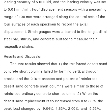
loading capacity of 5 000 kN, and the loading velocity was set
to 0.01 mm/min. Four displacement sensors with a measuring
range of 100 mm were arranged along the central axis of the
four surfaces of each specimen to record the axial
displacement. Strain gauges were attached to the longitudinal
steel bar, stirrup, and concrete surface to measure their
respective strains.
Results and Discussion
The test results showed that 1) the reinforced desert sand
concrete short columns failed by forming vertical through
cracks, and the failure process and pattern of reinforced
desert sand concrete short columns were similar to those of
reinforced ordinary concrete short columns. 2) When the
desert sand replacement ratio increased from 0 to 80%, the
peak load changed by -9.04%, 4.62%, 2.00%, and -5.52%,