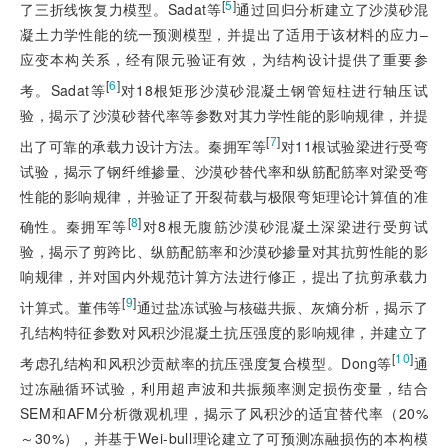
[
5
]
了三折线恢复力模型。Sadat等
通过回归分析建立了沙漠砂混
凝土力学性能的统一预测模型，并提出了适用于该材料的应力‒
应变本构关系，经有限元验证有效，为结构设计提供了重要参
[
6
]
考。Sadat等
对18根矩形沙漠砂混凝土钢管短柱进行轴压试
验，揭示了沙漠砂替代率等参数对其力学性能的影响规律，并提
[
7
]
出了可靠的承载力设计方法。秦拥军等
对11根试验梁进行受弯
试验，揭示了钢纤维掺量、沙漠砂替代率和纵筋配筋率对梁受弯
性能的影响规律，并验证了开裂荷载与极限弯矩理论计算值的准
[
8
]
确性。秦拥军等
对8
根无腹筋沙漠砂混凝土深梁进行受剪试
验，揭示了剪跨比、纵筋配筋率和沙漠砂掺量对其抗剪性能的影
响规律，并对国内外规范计算方法进行修正，提出了抗剪承载力
[
9
]
计算式。董伟等
通过盐冻试验与核磁共振、灰熵分析，揭示了
孔结构特征参数对风积沙混凝土抗压强度的影响规律，并建立了
[
10
]
考虑孔结构和风积沙贡献率的抗压强度复合模型。Dong等
通
过冻融循环试验，利用超声波和共振频率测定损伤变量，结合
SEM和AFM分析微观机理，揭示了风积沙的适宜替代率（20%
～30%），并基于Wei-bull理论建立了可预测冻融损伤的本构模