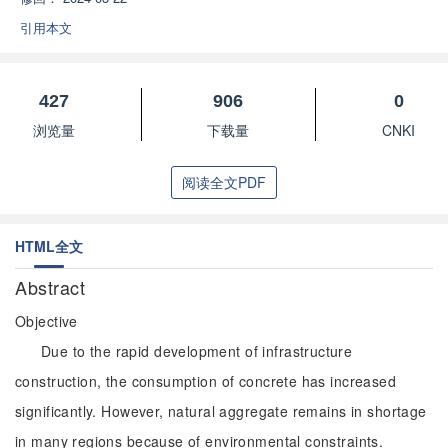
引用本文
427
906
0
浏览量
下载量
CNKI
阅读全文PDF
HTML全文
Abstract
Objective
Due to the rapid development of infrastructure
construction, the consumption of concrete has increased
significantly. However, natural aggregate remains in shortage
in many regions because of environmental constraints.