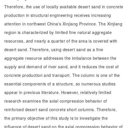
Therefore, the use of locally available desert sand in concrete
production in structural engineering receives increasing
attention in northwest China's Xinjiang Province. The Xinjiang
region is characterized by limited fine natural aggregate
resources, and nearly a quarter of the area is covered with
desert sand. Therefore, using desert sand as a fine
aggregate resource addresses the imbalance between the
supply and demand of river sand, and it reduces the cost of
concrete production and transport. The column is one of the
essential components of a structure, so numerous studies
appear in previous literature. However, relatively limited
research examines the axial compression behavior of
reinforced desert sand concrete short columns. Therefore,
the primary objective of this study is to investigate the
influence of desert sand on the axial compression behavior of