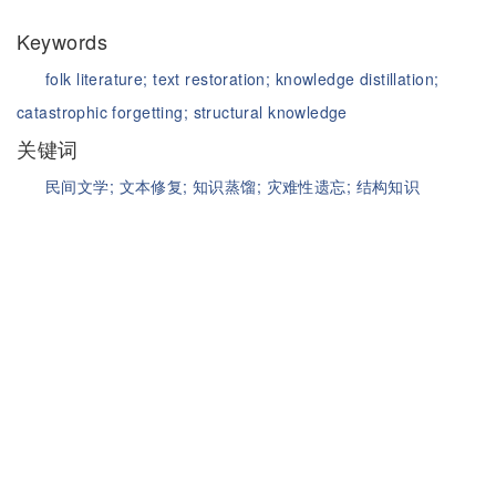
Keywords
folk literature;
text restoration;
knowledge distillation;
catastrophic forgetting;
structural knowledge
关键词
民间文学;
文本修复;
知识蒸馏;
灾难性遗忘;
结构知识