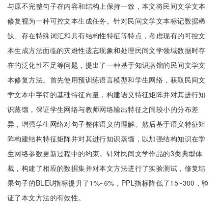
与原不完整句子在内容和结构上保持一致，本文将民间文学文本
修复视为一种可控文本生成任务。针对民间文学文本标记数据稀
缺、存在特殊词汇和具有结构性特征等特点，考虑现有的可控文
本生成方法面临的灾难性遗忘现象和处理民间文学领域数据时存
在的泛化性不足等问题，提出了一种基于知识蒸馏的民间文学文
本修复方法。首先使用预训练语言模型和学生网络，获取民间文
学文本中字符的基础特征向量，构建语义特征矩阵并对其进行知
识蒸馏，保证学生网络与教师网络输出特征之间较小的分布差
异，增强学生网络对句子整体语义的理解。然后基于语义特征矩
阵构建结构特征矩阵并对其进行知识蒸馏，以加强结构知识在学
生网络参数更新过程中的约束。针对民间文学作品的3类典型体
裁，构建了相应的数据集并对本文方法进行了实验测试，修复结
果句子的BLEU指标提升了1%~6%，PPL指标降低了15~300，验
证了本文方法的有效性。