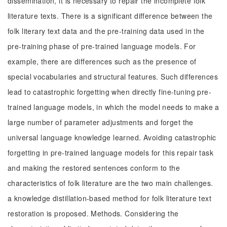
dissemination, it is necessary to repair the incomplete folk
literature texts. There is a significant difference between the
folk literary text data and the pre-training data used in the
pre-training phase of pre-trained language models. For
example, there are differences such as the presence of
special vocabularies and structural features. Such differences
lead to catastrophic forgetting when directly fine-tuning pre-
trained language models, in which the model needs to make a
large number of parameter adjustments and forget the
universal language knowledge learned. Avoiding catastrophic
forgetting in pre-trained language models for this repair task
and making the restored sentences conform to the
characteristics of folk literature are the two main challenges.
a knowledge distillation-based method for folk literature text
restoration is proposed. Methods. Considering the