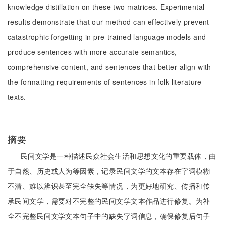
knowledge distillation on these two matrices. Experimental
results demonstrate that our method can effectively prevent
catastrophic forgetting in pre-trained language models and
produce sentences with more accurate semantics,
comprehensive content, and sentences that better align with
the formatting requirements of sentences in folk literature
texts.
摘要
民间文学是一种描述民众社会生活和思想文化的重要载体，由
于自然、历史或人为等因素，记录民间文学的文本存在字词模糊
不清、难以辨识甚至完全缺失等情况，为更好地研究、传播和传
承民间文学，需要对不完整的民间文学文本作品进行修复。为补
全不完整民间文学文本句子中的缺失字词信息，确保修复后句子