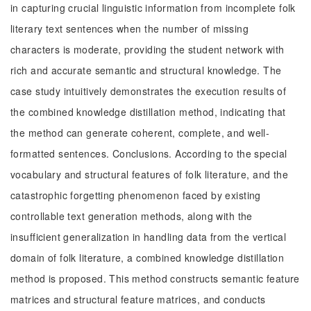
in capturing crucial linguistic information from incomplete folk
literary text sentences when the number of missing
characters is moderate, providing the student network with
rich and accurate semantic and structural knowledge. The
case study intuitively demonstrates the execution results of
the combined knowledge distillation method, indicating that
the method can generate coherent, complete, and well-
formatted sentences. Conclusions. According to the special
vocabulary and structural features of folk literature, and the
catastrophic forgetting phenomenon faced by existing
controllable text generation methods, along with the
insufficient generalization in handling data from the vertical
domain of folk literature, a combined knowledge distillation
method is proposed. This method constructs semantic feature
matrices and structural feature matrices, and conducts