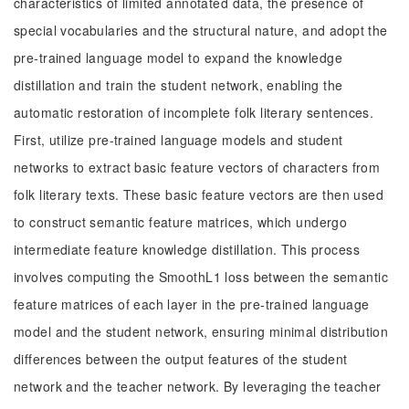
characteristics of limited annotated data, the presence of
special vocabularies and the structural nature, and adopt the
pre-trained language model to expand the knowledge
distillation and train the student network, enabling the
automatic restoration of incomplete folk literary sentences.
First, utilize pre-trained language models and student
networks to extract basic feature vectors of characters from
folk literary texts. These basic feature vectors are then used
to construct semantic feature matrices, which undergo
intermediate feature knowledge distillation. This process
involves computing the SmoothL1 loss between the semantic
feature matrices of each layer in the pre-trained language
model and the student network, ensuring minimal distribution
differences between the output features of the student
network and the teacher network. By leveraging the teacher