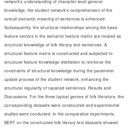
network's understanding of character-level general
knowledge, the student network's comprehension of the
overall semantic meaning of sentences is enhanced.
Subsequently, the structural relationships among the basic
feature vectors in the semantic feature matrix are treated as
structural knowledge of folk literary text sentences. A
structural feature matrix is constructed and subjected to
structural feature knowledge distillation to reinforce the
constraints of structural knowledge during the parameter
update process of the student network, enhancing the
structural regularity of repaired sentences. Results and
Discussions. For the three typical genres of folk literature, the
corresponding datasets were constructed and experimental
studies were conducted. In the comparative experiments,
BERT on the constructed folk literary text datasets showed