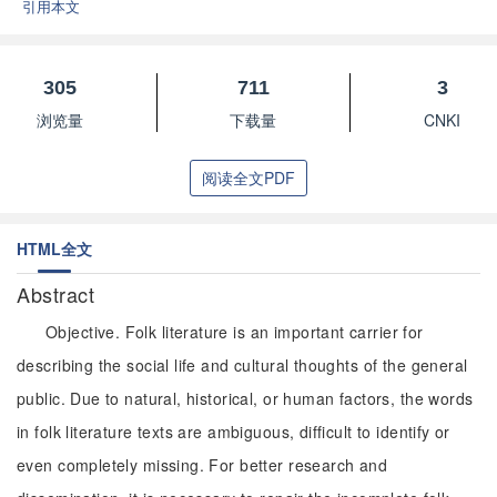
引用本文
305
711
3
浏览量
下载量
CNKI
阅读全文PDF
HTML全文
Abstract
Objective. Folk literature is an important carrier for
describing the social life and cultural thoughts of the general
public. Due to natural, historical, or human factors, the words
in folk literature texts are ambiguous, difficult to identify or
even completely missing. For better research and