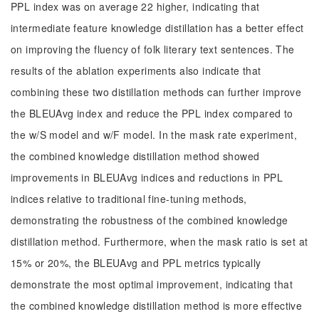
PPL index was on average 22 higher, indicating that
intermediate feature knowledge distillation has a better effect
on improving the fluency of folk literary text sentences. The
results of the ablation experiments also indicate that
combining these two distillation methods can further improve
the BLEUAvg index and reduce the PPL index compared to
the w/S model and w/F model. In the mask rate experiment,
the combined knowledge distillation method showed
improvements in BLEUAvg indices and reductions in PPL
indices relative to traditional fine-tuning methods,
demonstrating the robustness of the combined knowledge
distillation method. Furthermore, when the mask ratio is set at
15% or 20%, the BLEUAvg and PPL metrics typically
demonstrate the most optimal improvement, indicating that
the combined knowledge distillation method is more effective