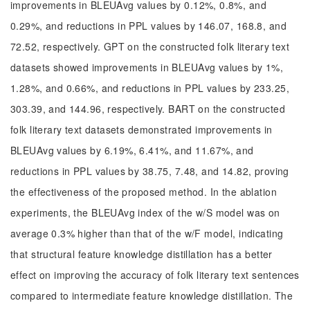
improvements in BLEUAvg values by 0.12%, 0.8%, and
0.29%, and reductions in PPL values by 146.07, 168.8, and
72.52, respectively. GPT on the constructed folk literary text
datasets showed improvements in BLEUAvg values by 1%,
1.28%, and 0.66%, and reductions in PPL values by 233.25,
303.39, and 144.96, respectively. BART on the constructed
folk literary text datasets demonstrated improvements in
BLEUAvg values by 6.19%, 6.41%, and 11.67%, and
reductions in PPL values by 38.75, 7.48, and 14.82, proving
the effectiveness of the proposed method. In the ablation
experiments, the BLEUAvg index of the w/S model was on
average 0.3% higher than that of the w/F model, indicating
that structural feature knowledge distillation has a better
effect on improving the accuracy of folk literary text sentences
compared to intermediate feature knowledge distillation. The