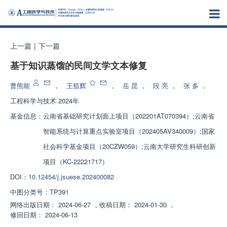
上一篇
|
下一篇
基于知识蒸馏的民间文学文本修复
曹熊能
，
王笳辉
，
岳 昆
，
段 亮
，
张 多
，
工程科学与技术
2024年
基金信息：
云南省基础研究计划面上项目（202201AT070394）;云南省
智能系统与计算重点实验室项目（202405AV340009）;国家
社会科学基金项目（20CZW059）;云南大学研究生科研创新
项目（KC-22221717）
DOI：
10.12454/j.jsuese.202400082
中图分类号：
TP391
网络出版日期：
2024-06-27
，
收稿日期：
2024-01-30
，
修回日期：
2024-06-13