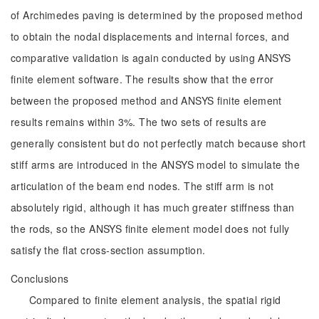
of Archimedes paving is determined by the proposed method
to obtain the nodal displacements and internal forces, and
comparative validation is again conducted by using ANSYS
finite element software. The results show that the error
between the proposed method and ANSYS finite element
results remains within 3%. The two sets of results are
generally consistent but do not perfectly match because short
stiff arms are introduced in the ANSYS model to simulate the
articulation of the beam end nodes. The stiff arm is not
absolutely rigid, although it has much greater stiffness than
the rods, so the ANSYS finite element model does not fully
satisfy the flat cross-section assumption.
Conclusions
Compared to finite element analysis, the spatial rigid