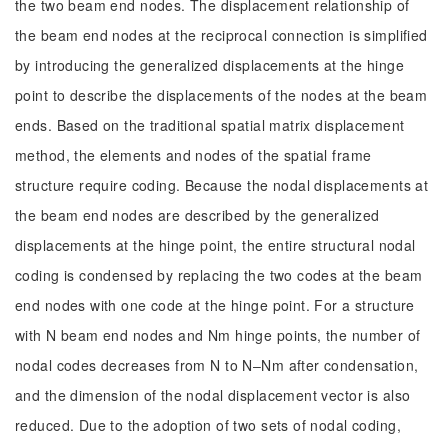
the two beam end nodes. The displacement relationship of
the beam end nodes at the reciprocal connection is simplified
by introducing the generalized displacements at the hinge
point to describe the displacements of the nodes at the beam
ends. Based on the traditional spatial matrix displacement
method, the elements and nodes of the spatial frame
structure require coding. Because the nodal displacements at
the beam end nodes are described by the generalized
displacements at the hinge point, the entire structural nodal
coding is condensed by replacing the two codes at the beam
end nodes with one code at the hinge point. For a structure
with N beam end nodes and Nm hinge points, the number of
nodal codes decreases from N to N‒Nm after condensation,
and the dimension of the nodal displacement vector is also
reduced. Due to the adoption of two sets of nodal coding,