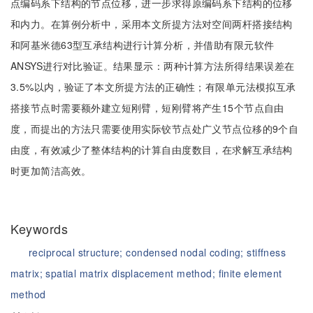
点编码系下结构的节点位移，进一步求得原编码系下结构的位移
和内力。在算例分析中，采用本文所提方法对空间两杆搭接结构
和阿基米德63型互承结构进行计算分析，并借助有限元软件
ANSYS进行对比验证。结果显示：两种计算方法所得结果误差在
3.5%以内，验证了本文所提方法的正确性；有限单元法模拟互承
搭接节点时需要额外建立短刚臂，短刚臂将产生15个节点自由
度，而提出的方法只需要使用实际铰节点处广义节点位移的9个自
由度，有效减少了整体结构的计算自由度数目，在求解互承结构
时更加简洁高效。
Keywords
reciprocal structure;
condensed nodal coding;
stiffness
matrix;
spatial matrix displacement method;
finite element
method