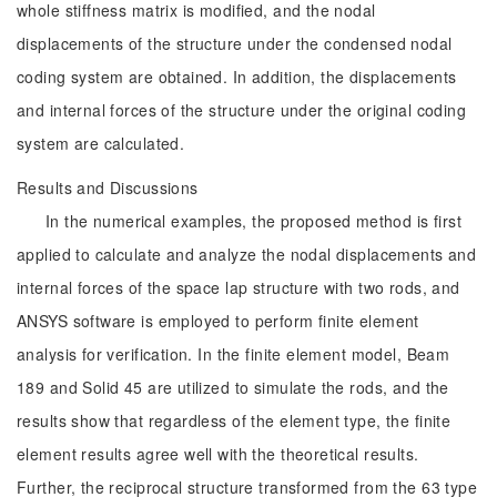
whole stiffness matrix is modified, and the nodal
displacements of the structure under the condensed nodal
coding system are obtained. In addition, the displacements
and internal forces of the structure under the original coding
system are calculated.
Results and Discussions
In the numerical examples, the proposed method is first
applied to calculate and analyze the nodal displacements and
internal forces of the space lap structure with two rods, and
ANSYS software is employed to perform finite element
analysis for verification. In the finite element model, Beam
189 and Solid 45 are utilized to simulate the rods, and the
results show that regardless of the element type, the finite
element results agree well with the theoretical results.
Further, the reciprocal structure transformed from the 63 type