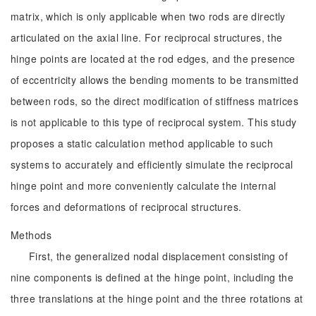
matrix, which is only applicable when two rods are directly
articulated on the axial line. For reciprocal structures, the
hinge points are located at the rod edges, and the presence
of eccentricity allows the bending moments to be transmitted
between rods, so the direct modification of stiffness matrices
is not applicable to this type of reciprocal system. This study
proposes a static calculation method applicable to such
systems to accurately and efficiently simulate the reciprocal
hinge point and more conveniently calculate the internal
forces and deformations of reciprocal structures.
Methods
First, the generalized nodal displacement consisting of
nine components is defined at the hinge point, including the
three translations at the hinge point and the three rotations at