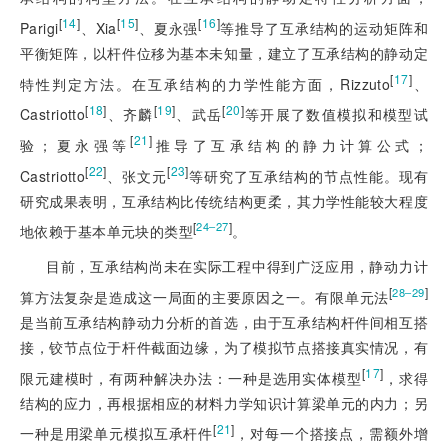
[
14
]
[
15
]
[
16
]
Parigi
、Xia
、夏永强
等推导了互承结构的运动矩阵和
平衡矩阵，以杆件位移为基本未知量，建立了互承结构的静动定
[
17
]
特性判定方法。在互承结构的力学性能方面，Rizzuto
、
[
18
]
[
19
]
[
20
]
Castriotto
、齐麟
、武岳
等开展了数值模拟和模型试
[
21
]
验；夏永强等
推导了互承结构的静力计算公式；
[
22
]
[
23
]
Castriotto
、张文元
等研究了互承结构的节点性能。现有
研究成果表明，互承结构比传统结构更柔，其力学性能较大程度
[
]
24‒27
地依赖于基本单元块的类型
。
目前，互承结构尚未在实际工程中得到广泛应用，静动力计
[
]
28‒29
算方法复杂是造成这一局面的主要原因之一。有限单元法
是当前互承结构静动力分析的首选，由于互承结构杆件间相互搭
接，铰节点位于杆件截面边缘，为了模拟节点搭接真实情况，有
[
17
]
限元建模时，有两种解决办法：一种是选用实体模型
，求得
结构的应力，再根据相应的材料力学知识计算梁单元的内力；另
[
21
]
一种是用梁单元模拟互承杆件
，对每一个搭接点，需额外增