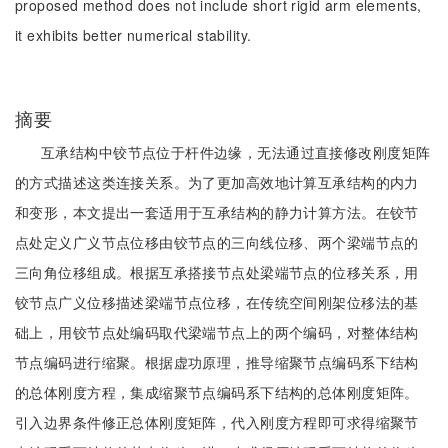
proposed method does not include short rigid arm elements,
it exhibits better numerical stability.
摘要
互承结构中铰节点位于杆件边缘，无法通过直接修改刚度矩阵
的方式描述这类连接关系。为了更加高效地计算互承结构的内力
和变形，本文提出一套适用于互承结构的静力计算方法。在铰节
点处定义广义节点位移由铰节点的三向线位移、两个梁端节点的
三向角位移组成。根据互承搭接节点处梁端节点的位移关系，用
铰节点广义位移描述梁端节点位移，在传统空间刚架位移法的基
础上，用铰节点处编码取代梁端节点上的两个编码，对整体结构
节点编码进行缩聚。根据虚功原理，推导缩聚节点编码系下结构
的总体刚度方程，集成缩聚节点编码系下结构的总体刚度矩阵。
引入边界条件修正总体刚度矩阵，代入刚度方程即可求得缩聚节