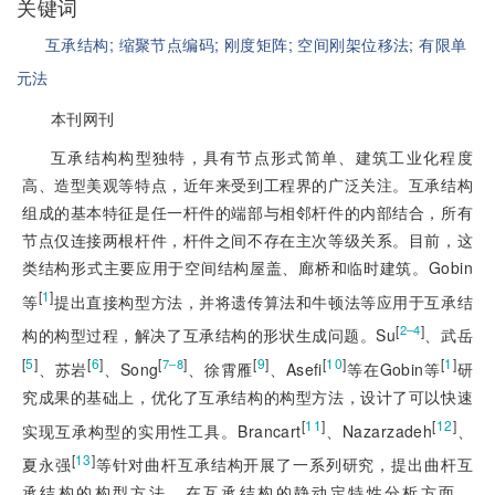
关键词
互承结构;
缩聚节点编码;
刚度矩阵;
空间刚架位移法;
有限单
元法
本刊网刊
互承结构构型独特，具有节点形式简单、建筑工业化程度
高、造型美观等特点，近年来受到工程界的广泛关注。互承结构
组成的基本特征是任一杆件的端部与相邻杆件的内部结合，所有
节点仅连接两根杆件，杆件之间不存在主次等级关系。目前，这
类结构形式主要应用于空间结构屋盖、廊桥和临时建筑。Gobin
[
1
]
等
提出直接构型方法，并将遗传算法和牛顿法等应用于互承结
[
]
2‒4
构的构型过程，解决了互承结构的形状生成问题。Su
、武岳
[
5
]
[
6
]
[
]
[
9
]
[
10
]
[
1
]
7‒8
、苏岩
、Song
、徐霄雁
、Asefi
等在Gobin等
研
究成果的基础上，优化了互承结构的构型方法，设计了可以快速
[
11
]
[
12
]
实现互承构型的实用性工具。Brancart
、Nazarzadeh
、
[
13
]
夏永强
等针对曲杆互承结构开展了一系列研究，提出曲杆互
承结构的构型方法。在互承结构的静动定特性分析方面，