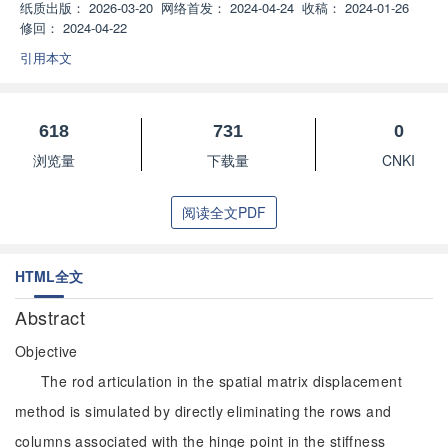
纸质出版：
2026-03-20
网络首发：
2024-04-24
收稿：
2024-01-26
修回：
2024-04-22
引用本文
618
731
0
浏览量
下载量
CNKI
阅读全文PDF
HTML全文
Abstract
Objective
The rod articulation in the spatial matrix displacement
method is simulated by directly eliminating the rows and
columns associated with the hinge point in the stiffness