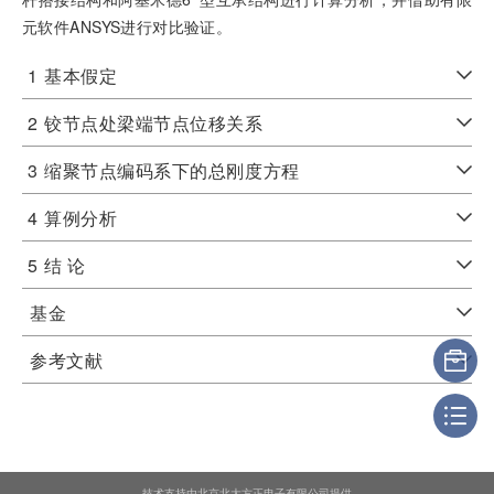
元软件ANSYS进行对比验证。
1
基本假定
2
铰节点处梁端节点位移关系
3
缩聚节点编码系下的总刚度方程
4
算例分析
5
结 论
基金
参考文献
技术支持由北京北大方正电子有限公司提供