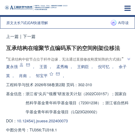
原文太长?试试AI快速理解
AI导读
上一篇
|
下一篇
互承结构在缩聚节点编码系下的空间刚架位移法
”
“
互承结构中铰节点位于杆件边缘，无法通过直接修改刚度矩阵的方式描述这
类连接关系。为了更加高效地计算互承结构的内力和变形，专家提出一套适用
夏永强
，
王晋
，
孟秀梅
，
王鹤臣
，
倪可忆
，
余子
”
于互承结构的静力计算方法。
英
，
肖南
，
邹宝平
，
工程科学与技术
2026年58卷第2期 页码：302-310
基金信息：
浙江省“尖兵”“领雁”研发攻关计划（2022C03157）；国家自
然科学基金青年科学基金项目（72301238）；浙江省自然科
学基金青年科学基金项目（LQ23G20002）
DOI：
10.12454/j.jsuese.202400073
中图分类号：
TU356;TU318.1