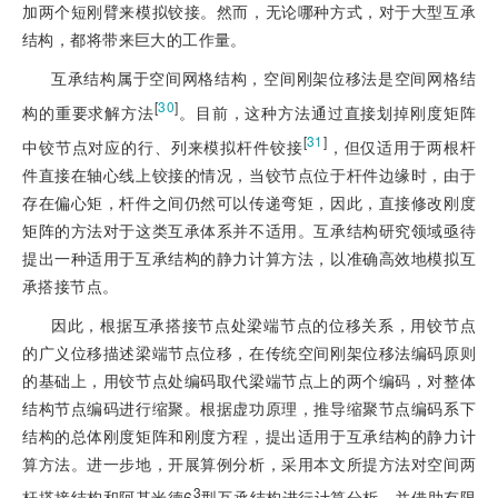
加两个短刚臂来模拟铰接。然而，无论哪种方式，对于大型互承
结构，都将带来巨大的工作量。
互承结构属于空间网格结构，空间刚架位移法是空间网格结
[
30
]
构的重要求解方法
。目前，这种方法通过直接划掉刚度矩阵
[
31
]
中铰节点对应的行、列来模拟杆件铰接
，但仅适用于两根杆
件直接在轴心线上铰接的情况，当铰节点位于杆件边缘时，由于
存在偏心矩，杆件之间仍然可以传递弯矩，因此，直接修改刚度
矩阵的方法对于这类互承体系并不适用。互承结构研究领域亟待
提出一种适用于互承结构的静力计算方法，以准确高效地模拟互
承搭接节点。
因此，根据互承搭接节点处梁端节点的位移关系，用铰节点
的广义位移描述梁端节点位移，在传统空间刚架位移法编码原则
的基础上，用铰节点处编码取代梁端节点上的两个编码，对整体
结构节点编码进行缩聚。根据虚功原理，推导缩聚节点编码系下
结构的总体刚度矩阵和刚度方程，提出适用于互承结构的静力计
算方法。进一步地，开展算例分析，采用本文所提方法对空间两
3
杆搭接结构和阿基米德6
型互承结构进行计算分析，并借助有限