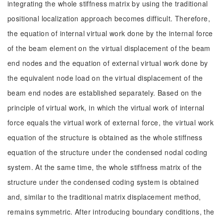
integrating the whole stiffness matrix by using the traditional
positional localization approach becomes difficult. Therefore,
the equation of internal virtual work done by the internal force
of the beam element on the virtual displacement of the beam
end nodes and the equation of external virtual work done by
the equivalent node load on the virtual displacement of the
beam end nodes are established separately. Based on the
principle of virtual work, in which the virtual work of internal
force equals the virtual work of external force, the virtual work
equation of the structure is obtained as the whole stiffness
equation of the structure under the condensed nodal coding
system. At the same time, the whole stiffness matrix of the
structure under the condensed coding system is obtained
and, similar to the traditional matrix displacement method,
remains symmetric. After introducing boundary conditions, the