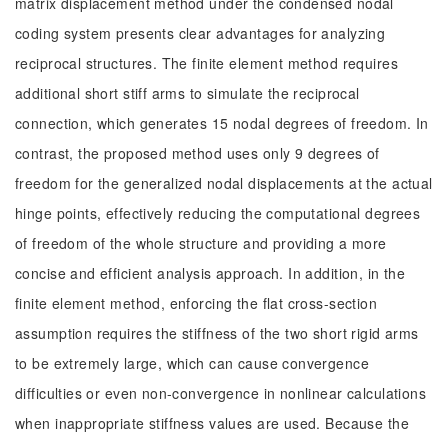
matrix displacement method under the condensed nodal
coding system presents clear advantages for analyzing
reciprocal structures. The finite element method requires
additional short stiff arms to simulate the reciprocal
connection, which generates 15 nodal degrees of freedom. In
contrast, the proposed method uses only 9 degrees of
freedom for the generalized nodal displacements at the actual
hinge points, effectively reducing the computational degrees
of freedom of the whole structure and providing a more
concise and efficient analysis approach. In addition, in the
finite element method, enforcing the flat cross-section
assumption requires the stiffness of the two short rigid arms
to be extremely large, which can cause convergence
difficulties or even non-convergence in nonlinear calculations
when inappropriate stiffness values are used. Because the