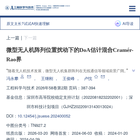
原文太长?试试AI快速理解
AI导读
上一篇
|
下一篇
微型无人机阵列位置扰动下的DoA估计混合Cramér-
Rao界
”
“
随着无人机技术发展，微型无人机集群阵列在无线通信等领域前景广阔。专
家建立位置扰动信号模型，研究其对目标信号到达角估计性能影响，为解决无
冯永攀
，
王继刚
，
王俊峰
，
卢忱
，
”
人机集群阵列实用化关键问题提供理论基础。
工程科学与技术
2026年58卷第2期 页码：387-394
基金信息：
深圳市高等院校稳定支持计划（20220818232202001）；深
圳市科技计划项目（GJHZ20220913143013024）
DOI：
10.12454/j.jsuese.202400052
中图分类号：
TN927.2
纸质出版：
2026-03-20
网络首发：
2024-06-03
收稿：
2024-01-20
修回：
2024-04-29