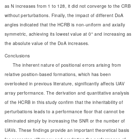
as N increases from 1 to 128, it did not converge to the CRB
without perturbations. Finally, the impact of different DoA
angles indicated that the HCRB is non-uniform and axially
symmetric, achieving its lowest value at 0° and increasing as
the absolute value of the DoA increases.
Conclusions
The inherent nature of positional errors arising from
relative position-based formations, which has been
overlooked in previous literature, significantly affects UAV
array performance. The derivation and quantitative analysis
of the HCRB in this study confirm that the inheritability of
perturbations leads to a performance floor that cannot be
eliminated simply by increasing the SNR or the number of
UAVs. These findings provide an important theoretical basis