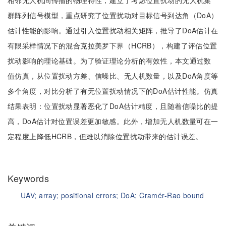
相邻无人机间传播的物理特性，建立了考虑位置扰动的无人机集
群阵列信号模型，重点研究了位置扰动对目标信号到达角（DoA）
估计性能的影响。通过引入位置扰动相关矩阵，推导了DoA估计在
有限采样情况下的混合克拉美罗下界（HCRB），构建了评估位置
扰动影响的理论基础。为了验证理论分析的有效性，本文通过数
值仿真，从位置扰动方差、信噪比、无人机数量，以及DoA角度等
多个角度，对比分析了有无位置扰动情况下的DoA估计性能。仿真
结果表明：位置扰动显著恶化了DoA估计精度，且随着信噪比的提
高，DoA估计对位置误差更加敏感。此外，增加无人机数量可在一
定程度上降低HCRB，但难以消除位置扰动带来的估计误差。
Keywords
UAV;
array;
positional errors;
DoA;
Cramér-Rao bound