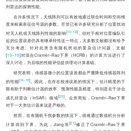
列雷达的探测性能。
在许多情况下，天线阵列可以有效地通过联合时间和空间维
度来检索表征信号源的参数。尽管已有许多研究分析了位置扰动
[
]
10‒12
对无人机或天线阵列性能的影响
，但对于相对位置编队引
起的位置误差仍具有继承特性这一特点，大多数文献都没有给予
充分考虑。针对此类含有随机扰动的复杂估计问题，文献
[
13‒15
]
对混合Cramér‒Rao下界（HCRB）的计算方法进行了
深入讨论，为后续的性能评估提供理论计算基础。
研究表明，传感器微小的位置误差都会严重降低传感器阵列
[
]
16‒19
的性能
。因此，在存在校准误差的情况下，估计精度的下
限有助于判断估计器的效率、预测性能及精度，特别是在干涉合
[
20
]
成孔径雷达（InSAR）领域
。众所周知，Cramér‒Rao下界
对于一大类估计器来说是严格的。
然而，在有随机干扰参数的情况下，很难通过数值积分分析
[
21
]
计算得到下界。为此，Jiang等
修正了Cramér‒Rao下界