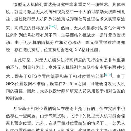
微型无人机阵列雷达是研究中非常重要的一项技术。具体来
说，就是将微型无人机阵列视为空中一个大的可移动天线阵列孔
径，通过微型无人机阵列的波束成形和信号处理技术来实现窄波
[
]
4‒5
束、高精度的目标探测
。然而，无人机集群到达角估计与传
统的阵列信号处理有所不同，主要面临的挑战之一是阵元位置扰
动。由于无人机的随机分布和动态移动，阵元位置很难准确知
晓，存在随机扰动，位置扰动会恶化DoA估计性能。
由此可见，对无人机编队进行高精度的飞行控制是非常重要
的环节。到目前为止，室外无人机阵列的编队控制主要有两种技
[
]
6‒9
术，即基于GPS位置的部署和基于相对位置的部署
。由于
GPS位置数据不准确，误差在2～5 m之间，可能会引发无人机
间的碰撞。因此，大多数设计师和研究人员采用基于相对位置的
控制策略。
尽管基于相对位置的编队在理论上是可行的，但在实践中仍
然存在一些问题。由于气流扰动，飞行中的微型无人机可能会偏
离其预定位置。此外，在基于相对位置编队的情况下，一架无人
机的位置误差会被其后续无人机继承，这可能会大大降低移动阵