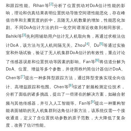
[
2
]
和跟踪性能。Rihan等
分析了位置扰动对DoA估计性能的影
响，理论和仿真结果表明位置扰动导致空间谱性能恶化，存在峰
值功率和主瓣宽度的折中，且随无人机数量的增加，性能恶化加
剧。不同DoA估计方法的归一化空间谱渐近收敛到相同形状。
[
3
]
Bahiki等
先利用辅助用户估计无人机取向角，再通过求根法估
[
4
]
[
5
]
计DoA，该方法与无人机间隔无关。Zhou
、Du
等通过实验
室和外场试验，验证了无人机集群DoA估计的有效性，重点讨论
[
6
]
了传感器误差和位置扰动等因素的影响。Fan等
将信道分解为
DoA、位置、增益等多个参数，并使用秩约简估计器估计DoA。
[
7
]
Chen等
提出一种多阵型跟踪方法，通过阵型变换实现全向估
[
8
]
计、高增益跟踪和包围。Chen等
综述了射频检测定位技术，
分析了面临的诸多挑战，提出了一些潜在的解决方案，如融合射
[
9
]
频与其他传感器，并引入人工智能等。Fan等
提出一种重构智
能表面辅助的无人机集群到达角估计新方法，该系统仅需一个
接
收通道，定义了含位置扰动参数的原子范数，大大降低了复杂
度，改善了估计性能。