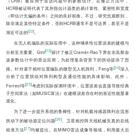
（CRB）被应用于雷达问题中的参数估计。在修正方法中，
HCRB被证明代表了其所指估计器类的易计算性、紧密性和宽度
（即估计无偏的条件）之间的良好权衡。不过，研究也观察到，
除非满足某些特定条件，否则HCRB通常不是可达界，甚至不是
[
22
]
渐近可达的
。
在无人机编队的实际应用中，这种继承性位置误差的建模与
[
23
]
分析至关重要。Gini
探讨了修正Cramér-Rao下界在非高斯杂
波参数估计中的雷达应用，为处理复杂背景下的扰动提供了思
[
24
]
路。针对基于相对位置编队的微型无人机阵列，Feng等
深入
分析了位置扰动对阵列构型及通信性能的具体影响。此外，
[
25
]
Ferreol等
考虑到实际探测环境中，位置误差会直接导致经典
子空间算法（如MUSIC算法）在建模误差存在时的渐近性能显著
退化。
为了进一步提升系统的鲁棒性，针对机载传感器阵列在流形
[
26
]
扰动下的被动
源定位问题
、卫星相控阵天线机械失真的在线
[
27
]
校准方法
均被提出。在MIMO雷达成像等领域，利用最大后