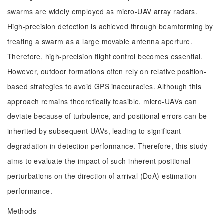
swarms are widely employed as micro-UAV array radars.
High-precision detection is achieved through beamforming by
treating a swarm as a large movable antenna aperture.
Therefore, high-precision flight control becomes essential.
However, outdoor formations often rely on relative position-
based strategies to avoid GPS inaccuracies. Although this
approach remains theoretically feasible, micro-UAVs can
deviate because of turbulence, and positional errors can be
inherited by subsequent UAVs, leading to significant
degradation in detection performance. Therefore, this study
aims to evaluate the impact of such inherent positional
perturbations on the direction of arrival (DoA) estimation
performance.
Methods