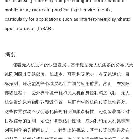
for assessing efficiency and predicting the performance of
mobile array radars in practical flight environments,
particularly for applications such as interferometric synthetic
aperture radar (InSAR).
摘要
随着无人机技术的快速发展，基于微型无人机集群的分布式天
线阵列因其灵活部署、低成本、可重构等优势，在无线通信、目
标探测、环境监测等领域展现出广阔的应用前景。然而，在实际
部署过程中，受外界环境干扰和无人机自身控制精度限制，无人
机集群难以精确到达预设位置，从而产生随机的位置扰动误差。
这些位置扰动不仅会恶化阵列的空间频谱特性，还会显著降低对
目标信号的探测、定位和参数估计性能，成为制约无人机集群阵
列实用化的关键问题之一。针对上述挑战，基于位置扰动误差在