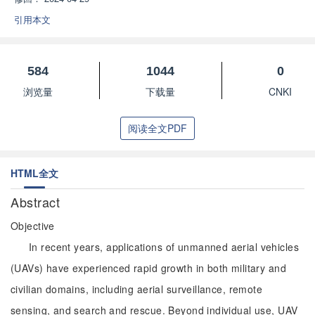
引用本文
584
1044
0
浏览量
下载量
CNKI
阅读全文PDF
HTML全文
Abstract
Objective
In recent years, applications of unmanned aerial vehicles
(UAVs) have experienced rapid growth in both military and
civilian domains, including aerial surveillance, remote
sensing, and search and rescue. Beyond individual use, UAV