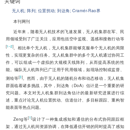
关键词
无人机;
阵列;
位置扰动;
到达角;
Cramér-Rao界
本刊网刊
近年来，随着无人机技术的飞速发展，无人机集群在军、民
用领域受到了广泛关注，应用包括空中监视、遥感和搜救行动等
[
]
1‒2
。相比单个无人机，无人机集群能够克服单个无人机的局限
性，实现更复杂的任务。无人机集群中的多个无人机通过协同工
作，可以组成一个虚拟的大规模天线阵列，从而提高系统的性
能。编队无人机阵列已广泛用于民用领域，如现场控制或监督、
[
3
]
测绘等
。然而，由于无人机的随机分布和动态移动，无人机集
群面临着诸多挑战，其中，到达角（DoA）估计是一个重要的研
究问题。本文对无人机集群到达角估计的最新研究进展进行综
述，重点讨论无人机位置扰动、信道估计、多目标跟踪、重构智
能表面等热点问题。
[
1
]
Zeng等
设计了一种集成感知和通信的分布式协同跟踪框
架，通过无人机间资源协调，在降低通信开销的同时提高了感知