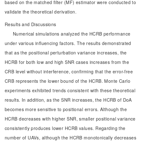
based on the matched filter (MF) estimator were conducted to
validate the theoretical derivation.
Results and Discussions
Numerical simulations analyzed the HCRB performance
under various influencing factors. The results demonstrated
that as the positional perturbation variance increases, the
HCRB for both low and high SNR cases increases from the
CRB level without interference, confirming that the error-free
CRB represents the lower bound of the HCRB. Monte Carlo
experiments exhibited trends consistent with these theoretical
results. In addition, as the SNR increases, the HCRB of DoA
becomes more sensitive to positional errors. Although the
HCRB decreases with higher SNR, smaller positional variance
consistently produces lower HCRB values. Regarding the
number of UAVs, although the HCRB monotonically decreases