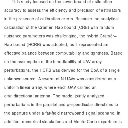
This study focused on the lower bound of estimation
accuracy to assess the efficiency and precision of estimators
in the presence of calibration errors. Because the analytical
calculation of the Cramér‒Rao bound (CRB) with random
nuisance parameters was challenging, the hybrid Cramér‒
Rao bound (HCRB) was adopted, as it represented an
effective balance between computability and tightness. Based
on the assumption of the inheritability of UAV array
perturbations, the HCRB was derived for the DoA of a single
unknown source. A swarm of N UAVs was considered as a
uniform linear array, where each UAV carried an
omnidirectional antenna. The model jointly analyzed
perturbations in the parallel and perpendicular directions to
the aperture under a far-field narrowband signal scenario. In
addition, numerical simulations and Monte Carlo experiments