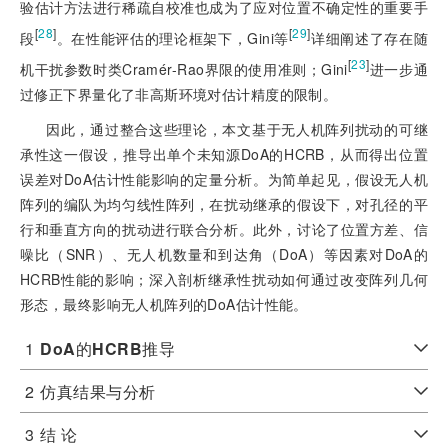
验估计方法进行稀疏自校准也成为了应对位置不确定性的重要手
[
28
]
[
29
]
段
。在性能评估的理论框架下，Gini等
详细阐述了存在随
[
23
]
机干扰参数时类Cramér-Rao界限的使用准则；Gini
进一步通
过修正下界量化了非高斯环境对估计精度的限制。
因此，通过整合这些理论，本文基于无人机阵列扰动的可继
承性这一假设，推导出单个未知源DoA的HCRB，从而得出位置
误差对DoA估计性能影响的定量分析。为简单起见，假设无人机
阵列的编队为均匀线性阵列，在扰动继承的假设下，对孔径的平
行和垂直方向的扰动进行联合分析。此外，讨论了位置方差、信
噪比（SNR）、无人机数量和到达角（DoA）等因素对DoA的
HCRB性能的影响；深入剖析继承性扰动如何通过改变阵列几何
形态，最终影响无人机阵列的DoA估计性能。
1
DoA
的
HCRB
推导
2
仿真结果与分析
3
结 论