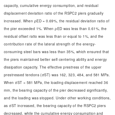
capacity, cumulative energy consumption, and residual
displacement deviation ratio of the RSPC2 piers gradually
increased. When ρED = 0.69%, the residual deviation ratio of
the pier exceeded 1%. When ρED was less than 0.61%, the
residual offset ratio was less than or equal to 1%, and the
contribution rate of the lateral strength of the energy-
consuming steel bars was less than 35%, which ensured that
the piers maintained better self-centering ability and energy
dissipation capacity. The effective prestress of the upper
prestressed tendons (σST) was 162, 323, 484, and 581 MPa.
When σST = 581 MPa, the loading displacement reached 36
mm, the bearing capacity of the pier decreased significantly,
and the loading was stopped. Under other working conditions,
as σST increased, the bearing capacity of the RSPC2 piers
decreased, while the cumulative energy consumption and