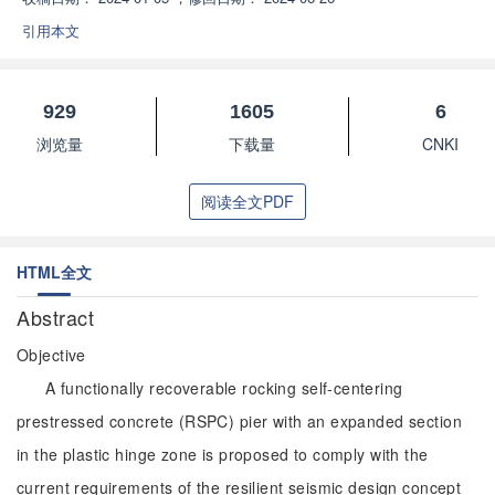
引用本文
929
1605
6
浏览量
下载量
CNKI
阅读全文PDF
HTML全文
Abstract
Objective
A functionally recoverable rocking self-centering
prestressed concrete (RSPC) pier with an expanded section
in the plastic hinge zone is proposed to comply with the
current requirements of the resilient seismic design concept