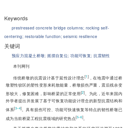
Keywords
prestressed concrete bridge columns;
rocking self-
centering;
restorable function;
seismic resilience
关键词
预应力混凝土桥墩;
摇摆自复位;
功能可恢复;
抗震韧性
本刊网刊
[
1
]
传统桥墩的抗震设计基于延性设计理念
，在地震中通过桥
墩塑性铰区的塑性变形来耗散能量，桥墩损伤严重，震后残余变
[
2
]
形较大，修复困难，影响桥梁的正常使用
。为此，近年来国内
外学者提出并发
展了基于可恢复功能设计理念的新型抗震结构和
[
]
3‒4
体系
。具有损伤可控、功能可快速恢复等特点的韧性桥墩已
[
]
5‒6
成为当前桥梁工程抗震领域的研究热点
。