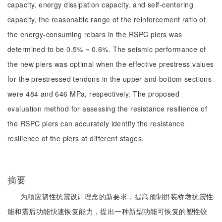
capacity, energy dissipation capacity, and self-centering
capacity, the reasonable range of the reinforcement ratio of
the energy-consuming rebars in the RSPC piers was
determined to be 0.5% ~ 0.6%. The seismic performance of
the new piers was optimal when the effective prestress values
for the prestressed tendons in the upper and bottom sections
were 484 and 646 MPa, respectively. The proposed
evaluation method for assessing the resistance resilience of
the RSPC piers can accurately identify the resistance
resilience of the piers at different stages.
摘要
为顺应韧性抗震设计理念的新要求，提高预制拼装桥墩抗震性
能和震后功能快速恢复能力，提出一种新型功能可恢复的塑性铰