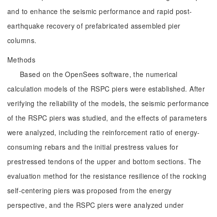
and to enhance the seismic performance and rapid post-
earthquake recovery of prefabricated assembled pier
columns.
Methods
Based on the OpenSees software, the numerical
calculation models of the RSPC piers were established. After
verifying the reliability of the models, the seismic performance
of the RSPC piers was studied, and the effects of parameters
were analyzed, including the reinforcement ratio of energy-
consuming rebars and the initial prestress values for
prestressed tendons of the upper and bottom sections. The
evaluation method for the resistance resilience of the rocking
self-centering piers was proposed from the energy
perspective, and the RSPC piers were analyzed under