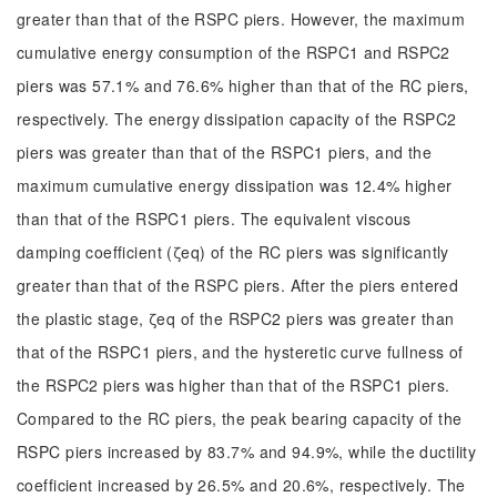
greater than that of the RSPC piers. However, the maximum
cumulative energy consumption of the RSPC1 and RSPC2
piers was 57.1% and 76.6% higher than that of the RC piers,
respectively. The energy dissipation capacity of the RSPC2
piers was greater than that of the RSPC1 piers, and the
maximum cumulative energy dissipation was 12.4% higher
than that of the RSPC1 piers. The equivalent viscous
damping coefficient (ζeq) of the RC piers was significantly
greater than that of the RSPC piers. After the piers entered
the plastic stage, ζeq of the RSPC2 piers was greater than
that of the RSPC1 piers, and the hysteretic curve fullness of
the RSPC2 piers was higher than that of the RSPC1 piers.
Compared to the RC piers, the peak bearing capacity of the
RSPC piers increased by 83.7% and 94.9%, while the ductility
coefficient increased by 26.5% and 20.6%, respectively. The