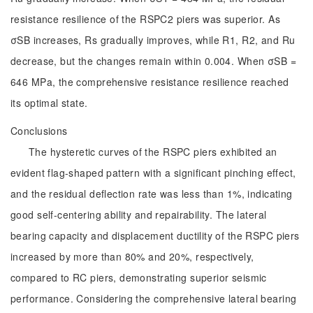
resistance resilience of the RSPC2 piers was superior. As
σSB increases, Rs gradually improves, while R1, R2, and Ru
decrease, but the changes remain within 0.004. When σSB =
646 MPa, the comprehensive resistance resilience reached
its optimal state.
Conclusions
The hysteretic curves of the RSPC piers exhibited an
evident flag-shaped pattern with a significant pinching effect,
and the residual deflection rate was less than 1%, indicating
good self-centering ability and repairability. The lateral
bearing capacity and displacement ductility of the RSPC piers
increased by more than 80% and 20%, respectively,
compared to RC piers, demonstrating superior seismic
performance. Considering the comprehensive lateral bearing