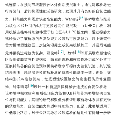
式连接，在预制节段塑性铰区外侧后浇混凝土，通过对该桥墩进
行修复前、后的抗震性能试验研究，发现其具有良好的自复位能
[
16
]
力、耗能能力和震后快速恢复能力。Wang等
将桥墩底节段分
为核心区和外围的4块可更换超高性能混凝土（UHPC）板，利
用机械连接将耗能钢棒置于核心区与UHPC板之间，通过拟静力
试验验证了该桥墩的自复位能力和震后可恢复能力。以上研究中
需对桥墩塑性铰区二次浇筑混凝土或复杂机械施工，其震后耗能
[
17
]
[
18
]
元件更换过程较为复杂。贾俊峰
、魏博
等开展墩底塑性铰
区采用钢套筒与耗能钢板、防屈曲盖板和连接螺栓组成的外置可
更换耗能器的自复位预制拼装桥墩水平拟静力往复试验，其试验
结果表明，耗能器更换前后桥墩的抗震性能基本一致，但是，该
结构形式构造较复杂，墩底塑性铰区钢套筒发生损伤后修复困
[
19
]
难。钟学琦等
设计一种新型摇摆机械铰连接的自复位桥墩，
该桥墩中摇摆铰利用后张预应力筋和U形耗能器为桥墩提供自复
位与耗能能力，其理论研究和数值分析证明该桥墩体系具有更强
的承载能力、自复位能力和适中耗能能力，但是，此桥墩适用于
中低墩公路桥，对于公路高墩桥和铁路桥的适用性有待进一步研