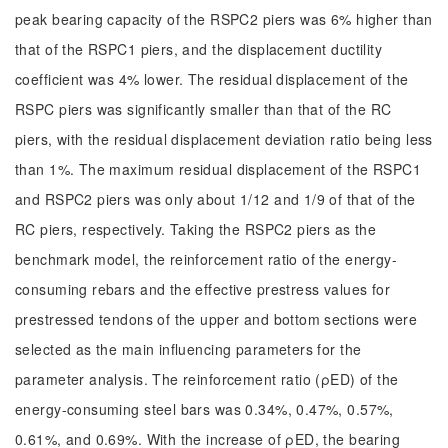
peak bearing capacity of the RSPC2 piers was 6% higher than
that of the RSPC1 piers, and the displacement ductility
coefficient was 4% lower. The residual displacement of the
RSPC piers was significantly smaller than that of the RC
piers, with the residual displacement deviation ratio being less
than 1%. The maximum residual displacement of the RSPC1
and RSPC2 piers was only about 1/12 and 1/9 of that of the
RC piers, respectively. Taking the RSPC2 piers as the
benchmark model, the reinforcement ratio of the energy-
consuming rebars and the effective prestress values for
prestressed tendons of the upper and bottom sections were
selected as the main influencing parameters for the
parameter analysis. The reinforcement ratio (ρED) of the
energy-consuming steel bars was 0.34%, 0.47%, 0.57%,
0.61%, and 0.69%. With the increase of ρED, the bearing