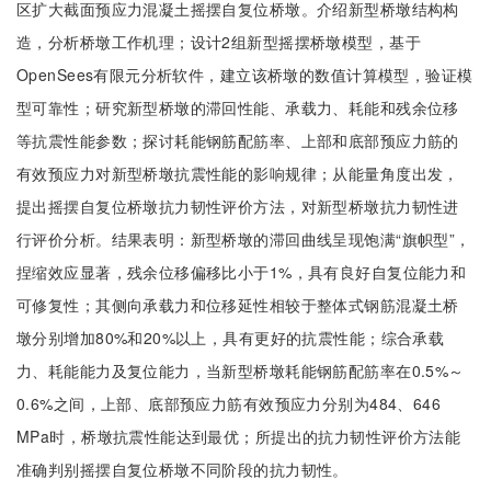
区扩大截面预应力混凝土摇摆自复位桥墩。介绍新型桥墩结构构
造，分析桥墩工作机理；设计2组新型摇摆桥墩模型，基于
OpenSees有限元分析软件，建立该桥墩的数值计算模型，验证模
型可靠性；研究新型桥墩的滞回性能、承载力、耗能和残余位移
等抗震性能参数；探讨耗能钢筋配筋率、上部和底部预应力筋的
有效预应力对新型桥墩抗震性能的影响规律；从能量角度出发，
提出摇摆自复位桥墩抗力韧性评价方法，对新型桥墩抗力韧性进
行评价分析。结果表明：新型桥墩的滞回曲线呈现饱满“旗帜型”，
捏缩效应显著，残余位移偏移比小于1%，具有良好自复位能力和
可修复性；其侧向承载力和位移延性相较于整体式钢筋混凝土桥
墩分别增加80%和20%以上，具有更好的抗震性能；综合承载
力、耗能能力及复位能力，当新型桥墩耗能钢筋配筋率在0.5%～
0.6%之间，上部、底部预应力筋有效预应力分别为484、646
MPa时，桥墩抗震性能达到最优；所提出的抗力韧性评价方法能
准确判别摇摆自复位桥墩不同阶段的抗力韧性。