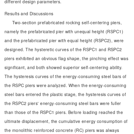
different design parameters.
Results and Discussions
Two-section prefabricated rocking self-centering piers,
namely the prefabricated pier with unequal height (RSPC1)
and the prefabricated pier with equal height (RSPC2), were
designed. The hysteretic curves of the RSPC1 and RSPC2
piers exhibited an obvious flag shape, the pinching effect was
significant, and both showed superior self-centering ability.
The hysteresis curves of the energy-consuming steel bars of
the RSPC piers were analyzed. When the energy-consuming
steel bars entered the plastic stage, the hysteresis curves of
the RSPC2 piers' energy-consuming steel bars were fuller
than those of the RSPC1 piers. Before loading reached the
ultimate displacement, the cumulative energy consumption of
the monolithic reinforced concrete (RC) piers was always