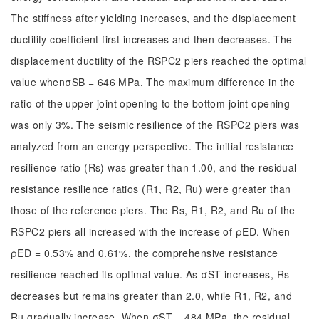
The stiffness after yielding increases, and the displacement
ductility coefficient first increases and then decreases. The
displacement ductility of the RSPC2 piers reached the optimal
value whenσSB = 646 MPa. The maximum difference in the
ratio of the upper joint opening to the bottom joint opening
was only 3%. The seismic resilience of the RSPC2 piers was
analyzed from an energy perspective. The initial resistance
resilience ratio (Rs) was greater than 1.00, and the residual
resistance resilience ratios (R1, R2, Ru) were greater than
those of the reference piers. The Rs, R1, R2, and Ru of the
RSPC2 piers all increased with the increase of ρED. When
ρED = 0.53% and 0.61%, the comprehensive resistance
resilience reached its optimal value. As σST increases, Rs
decreases but remains greater than 2.0, while R1, R2, and
Ru gradually increase. When σST = 484 MPa, the residual