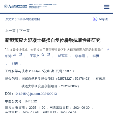
原文太长?试试AI快速理解
AI导读
上一篇
|
下一篇
新型预应力混凝土摇摆自复位桥墩抗震性能研究
”
“
在抗震设计领域，专家提出了新型塑性铰区扩大截面预应力混凝土摇摆自复
”
位桥墩，具有良好自复位能力和可修复性，抗震性能显著提升。
彭涛
，
王军文
，
郝玉军
，
李春雨
，
李勇
，
郭进
，
工程科学与技术
2025年57卷第6期 页码：93-103
基金信息：
国家自然科学基金项目（52578227；52178493）；石家庄
铁道大学研究生创新项目（YC2023007）
DOI：
10.12454/j.jsuese.202400013
中图分类号：
U443.22
纸质出版日期：
2025-11-20
，
网络出版日期：
2024-09-30
，
收稿日期：
2024-01-05
，
修回日期：
2024-06-26