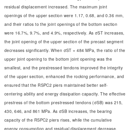
residual displacement increased. The maximum joint
openings of the upper section were 1.17, 0.68, and 0.36 mm,
and their ratios to the joint openings of the bottom section
were 16.7%, 9.7%, and 4.9%, respectively. As σST increases,
the joint opening of the upper section of the precast segment
decreases significantly. When σST = 484 MPa, the ratio of the
upper joint opening to the bottom joint opening was the
smallest, and the prestressed tendons improved the integrity
of the upper section, enhanced the rocking performance, and
ensured that the RSPC2 piers maintained better self-
centering ability and energy dissipation capacity. The effective
prestress of the bottom prestressed tendons (σSB) was 215,
430, 646, and 861 MPa. As σSB increases, the bearing
capacity of the RSPC2 piers rises, while the cumulative
energy consumption and residual displacement decrease.