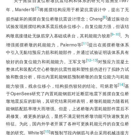
关于摇摆自复位桥墩抗震结构和体系的研究可追溯至1997
[
7
]
年，Mander等
将摇摆结构应用于桥梁抗震设计中，提出了无
[
8
]
损伤破坏的摇摆自复位桥墩抗震设计理念；Cheng
通过振动台
试验发现摇摆结构体系震后残余位移小，自复位能力强，但该结
[
]
9‒10
构墩底接缝处无纵筋穿入基础或承台，其耗能能力较差
。为
[
11
]
增强摇摆桥墩的耗能能力，Palermo等
提出在摇摆桥墩体系
中引入无黏结预应力筋和耗能部件，并通过试验证明该体系具有
[
]
12‒13
较好的自复位能力和耗能能力。王军文等
对预应力混凝土
整体式和装配式空心桥墩的抗震性能和塑性损伤进行了拟静力试
验和数值分析，得出内置耗能钢筋预制桥墩的自复位能力与耗能
[
14
]
能力较强，残余位移小，结构损伤较轻的结论。司炳君等
基
于OpenSees研究了内置耗能钢筋对近断层地震下摇摆自复位桥
墩地震反应的影响，其研究结果同样表明，桥墩耗能能力随着耗
能钢筋配筋率增大而增强。但是，上述桥墩内置耗能部件震后不
易修复、难更换的缺点，显然不满足韧性桥墩功能可快速恢复的
特征。为此，国内外学者开展了各种可更换耗能元件的自复位桥
[
15
]
墩的研究。White等
将预制节段内钢筋与承台采用机械连接方