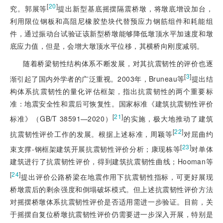
[
20
]
究。郭展等
提出新型基底摇摆隔震桥墩，将墩底增设加台，
利用限位钢板和高阻尼橡胶垫块代替预应力钢筋组件和耗能组
件，通过振动台试验证该新型桥墩能够降低墩顶水平加速度和墩
底应力值，但是，会增大墩顶水平位移，其横桥向刚度减弱。
随着桥梁
韧性结构体系不断发展，对其抗震韧性的评价也逐
[
3
]
渐引起了国内外学者的广泛重视。2003年，Bruneau等
提出结
构体系抗震韧性的量化评估框架，指出抗震韧性的两个重要标
准：地震安全性和震后可恢复性。国家标准《建筑抗震韧性评价
[
21
]
标准》（GB/T 38591—2020）
的实施，极大地推动了建筑
[
22
]
抗震韧性评价工作的发展。根据上述标准，周颖等
对屈曲约
[
23
]
束支撑-钢框架建筑开展抗震韧性评价分析；康现栋等
对单体
建筑进行了抗震韧性评价，得到建筑抗震韧性曲线；Hooman等
[
24
]
提出评价公路桥梁在地震作用下抗震韧性指标，可更好展现
桥墩震后的剩余强度和倒塌破坏模式。但上述抗震韧性评价方法
对摇摆桥墩体系抗震韧性评价是否适用需进一步验证。目前，关
于摇摆自复位桥墩抗震韧性评价仍需要进一步深入开展，特别是