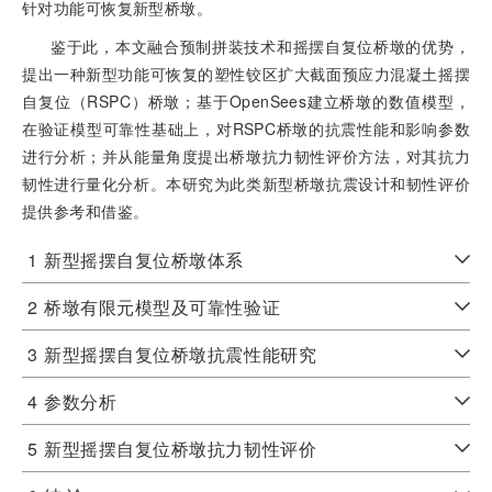
针对功能可恢复新型桥墩。
鉴于此，本文融合预制拼装技术和摇摆自复位桥墩的优势，
提出一种新型功能可恢复的塑性铰区扩大截面预应力混凝土摇摆
自复位（RSPC）桥墩；基于OpenSees建立桥墩的数值模型，
在验证模型可靠性基础上，对RSPC桥墩的抗震性能和影响参数
进行分析；并从能量角度提出桥墩抗力韧性评价方法，对其抗力
韧性进行量化分析。本研究为此类新型桥墩抗震设计和韧性评价
提供参考和借鉴。
1
新型摇摆自复位桥墩体系
2
桥墩有限元模型及可靠性验证
3
新型摇摆自复位桥墩抗震性能研究
4
参数分析
5
新型摇摆自复位桥墩抗力韧性评价