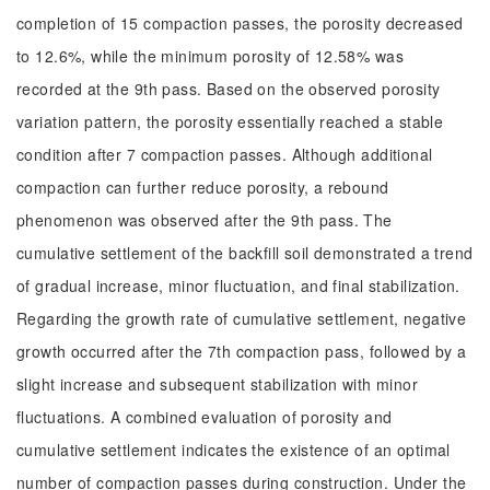
completion of 15 compaction passes, the porosity decreased
to 12.6%, while the minimum porosity of 12.58% was
recorded at the 9th pass. Based on the observed porosity
variation pattern, the porosity essentially reached a stable
condition after 7 compaction passes. Although additional
compaction can further reduce porosity, a rebound
phenomenon was observed after the 9th pass. The
cumulative settlement of the backfill soil demonstrated a trend
of gradual increase, minor fluctuation, and final stabilization.
Regarding the growth rate of cumulative settlement, negative
growth occurred after the 7th compaction pass, followed by a
slight increase and subsequent stabilization with minor
fluctuations. A combined evaluation of porosity and
cumulative settlement indicates the existence of an optimal
number of compaction passes during construction. Under the