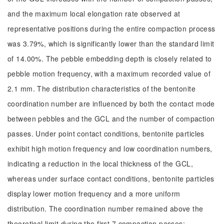
and the maximum local elongation rate observed at
representative positions during the entire compaction process
was 3.79%, which is significantly lower than the standard limit
of 14.00%. The pebble embedding depth is closely related to
pebble motion frequency, with a maximum recorded value of
2.1 mm. The distribution characteristics of the bentonite
coordination number are influenced by both the contact mode
between pebbles and the GCL and the number of compaction
passes. Under point contact conditions, bentonite particles
exhibit high motion frequency and low coordination numbers,
indicating a reduction in the local thickness of the GCL,
whereas under surface contact conditions, bentonite particles
display lower motion frequency and a more uniform
distribution. The coordination number remained above the
theoretical limit during the first 7 compaction passes;