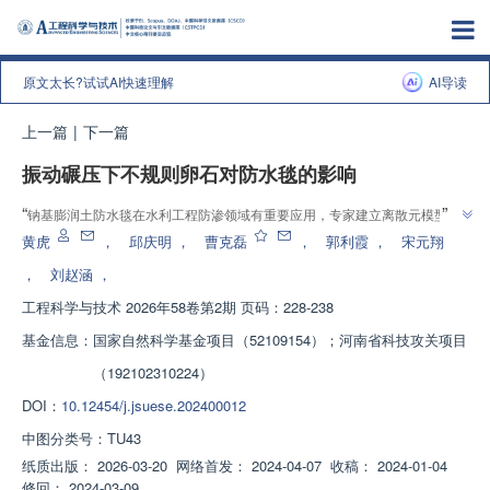
原文太长?试试AI快速理解
AI导读
上一篇
|
下一篇
振动碾压下不规则卵石对防水毯的影响
”
“
钠基膨润土防水毯在水利工程防渗领域有重要应用，专家建立离散元模型，
研究卵石对防水毯影响，提出3种评价指标，为施工控制碾压遍数提供理论参
黄虎
，
邱庆明
，
曹克磊
，
郭利霞
，
宋元翔
”
考。
，
刘赵涵
，
工程科学与技术
2026年58卷第2期 页码：228-238
基金信息：
国家自然科学基金项目（52109154）；河南省科技攻关项目
（192102310224）
DOI：
10.12454/j.jsuese.202400012
中图分类号：
TU43
纸质出版：
2026-03-20
网络首发：
2024-04-07
收稿：
2024-01-04
修回：
2024-03-09