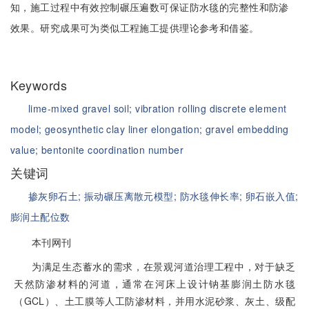
知，施工过程中有效控制碾压遍数可保证防水毯的完整性和防渗
效果。研究成果可为类似工程施工提供理论参考和借鉴。
Keywords
lime-mixed gravel soil;
vibration rolling discrete element
model;
geosynthetic clay liner elongation;
gravel embedding
value;
bentonite coordination number
关键词
掺灰卵石土;
振动碾压离散元模型;
防水毯伸长率;
卵石嵌入值;
膨润土配位数
本刊网刊
为满足生态蓄水的需求，在景观河道治理工程中，对于缺乏
天然防渗材料的河道，通常在河床上设计钠基膨润土防水毯
（GCL）、土工膜等人工防渗材料，并用水泥砂浆、灰土、级配