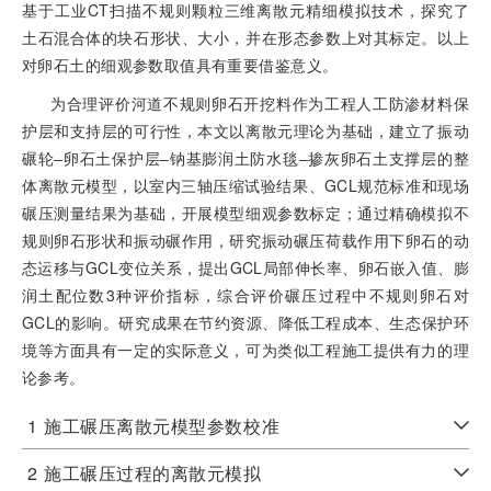
基于工业CT扫描不规则颗粒三维离散元精细模拟技术，探究了
土石混合体的块石形状、大小，并在形态参数上对其标定。以上
对卵石土的细观参数取值具有重要借鉴意义。
为合理评价河道不规则卵石开挖料作为工程人工防渗材料保
护层和支持层的可行性，本文以离散元理论为基础，建立了振动
碾轮‒卵石土保护层‒钠基膨润土防水毯‒掺灰卵石土支撑层的整
体离散元模型，以室内三轴压缩试验结果、GCL规范标准和现场
碾压测量结果为基础，开展模型细观参数标定；通过精确模拟不
规则卵石形状和振动碾作用，研究振动碾压荷载作用下卵石的动
态运移与GCL变位关系，提出GCL局部伸长率、卵石嵌入值、膨
润土配位数3种评价指标，综合评价碾压过程中不规则卵石对
GCL的影响。研究成果在节约资源、降低工程成本、生态保护环
境等方面具有一定的实际意义，可为类似工程施工提供有力的理
论参考。
1
施工碾压离散元模型参数校准
2
施工碾压过程的离散元模拟