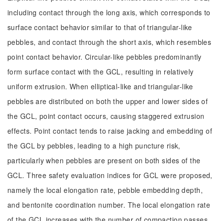
including contact through the long axis, which corresponds to
surface contact behavior similar to that of triangular-like
pebbles, and contact through the short axis, which resembles
point contact behavior. Circular-like pebbles predominantly
form surface contact with the GCL, resulting in relatively
uniform extrusion. When elliptical-like and triangular-like
pebbles are distributed on both the upper and lower sides of
the GCL, point contact occurs, causing staggered extrusion
effects. Point contact tends to raise jacking and embedding of
the GCL by pebbles, leading to a high puncture risk,
particularly when pebbles are present on both sides of the
GCL. Three safety evaluation indices for GCL were proposed,
namely the local elongation rate, pebble embedding depth,
and bentonite coordination number. The local elongation rate
of the GCL increases with the number of compaction passes,