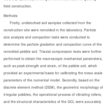
field construction.
Methods
Firstly, undisturbed soil samples collected from the
construction site were remolded in the laboratory. Particle
size analysis and compaction tests were conducted to
determine the particle gradation and compaction curve of the
remolded pebble soil. Triaxial compression tests were further
performed to obtain the macroscopic mechanical parameters,
such as peak strength and strain, of the pebble soil, which
provided an experimental basis for calibrating the meso-scale
parameters of the numerical model. Secondly, based on the
discrete element method (DEM), the geometric morphology of
irregular pebbles, the operational process of vibrating rollers,
and the structural characteristics of the GCL were accurately