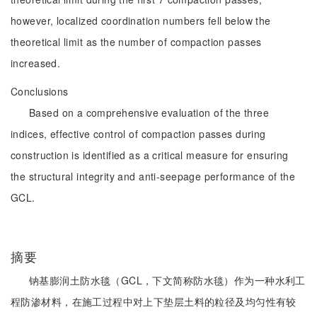
however, localized coordination numbers fell below the
theoretical limit as the number of compaction passes
increased.
Conclusions
Based on a comprehensive evaluation of the three
indices, effective control of compaction passes during
construction is identified as a critical measure for ensuring
the structural integrity and anti-seepage performance of the
GCL.
摘要
钠基膨润土防水毯（GCL，下文简称防水毯）作为一种水利工
程防渗材料，在施工过程中对上下垫层土料的粒径及均匀性有较