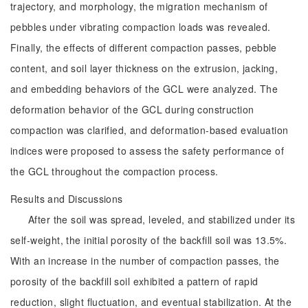
trajectory, and morphology, the migration mechanism of
pebbles under vibrating compaction loads was revealed.
Finally, the effects of different compaction passes, pebble
content, and soil layer thickness on the extrusion, jacking,
and embedding behaviors of the GCL were analyzed. The
deformation behavior of the GCL during construction
compaction was clarified, and deformation-based evaluation
indices were proposed to assess the safety performance of
the GCL throughout the compaction process.
Results and Discussions
After the soil was spread, leveled, and stabilized under its
self-weight, the initial porosity of the backfill soil was 13.5%.
With an increase in the number of compaction passes, the
porosity of the backfill soil exhibited a pattern of rapid
reduction, slight fluctuation, and eventual stabilization. At the