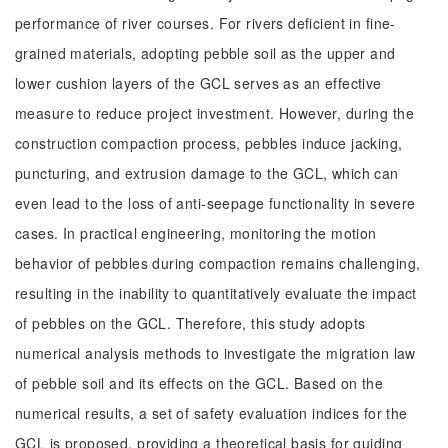
performance of river courses. For rivers deficient in fine-
grained materials, adopting pebble soil as the upper and
lower cushion layers of the GCL serves as an effective
measure to reduce project investment. However, during the
construction compaction process, pebbles induce jacking,
puncturing, and extrusion damage to the GCL, which can
even lead to the loss of anti-seepage functionality in severe
cases. In practical engineering, monitoring the motion
behavior of pebbles during compaction remains challenging,
resulting in the inability to quantitatively evaluate the impact
of pebbles on the GCL. Therefore, this study adopts
numerical analysis methods to investigate the migration law
of pebble soil and its effects on the GCL. Based on the
numerical results, a set of safety evaluation indices for the
GCL is proposed, providing a theoretical basis for guiding