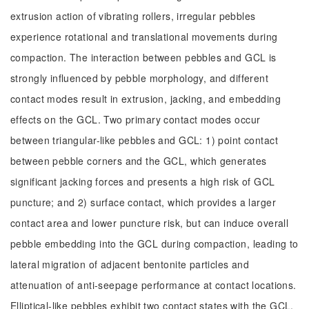
extrusion action of vibrating rollers, irregular pebbles
experience rotational and translational movements during
compaction. The interaction between pebbles and GCL is
strongly influenced by pebble morphology, and different
contact modes result in extrusion, jacking, and embedding
effects on the GCL. Two primary contact modes occur
between triangular-like pebbles and GCL: 1) point contact
between pebble corners and the GCL, which generates
significant jacking forces and presents a high risk of GCL
puncture; and 2) surface contact, which provides a larger
contact area and lower puncture risk, but can induce overall
pebble embedding into the GCL during compaction, leading to
lateral migration of adjacent bentonite particles and
attenuation of anti-seepage performance at contact locations.
Elliptical-like pebbles exhibit two contact states with the GCL,