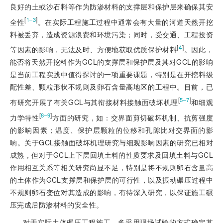
良好的土或沙石料等作为防渗材料的支撑层和保护层来确保其安
[
]
1‒3
全性
。在实际工程施工过程中通常会有大量的河道天然开挖
料被丢弃，造成资源浪费和环境污染；同时，受交通、工程投资
[
4
]
等因素的影响，无法及时、方便地获取优质保护材料
。因此，
能否将天然开挖料作为GCL的支撑层和保护层及其对GCL的影响
是当前工程实践中值得探讨的一项重要课题，特别是在开挖料级
配性差、颗粒形状不规则及卵石含量高地区的工程中。目前，已
[
]
5‒7
有研究开展了有关GCL与其衔接材料接触面破坏机理
和细观
[
]
8‒9
力学特性
方面的研究，如：交界面剪切破坏机制、抗剪强度
的影响因素；温度、保护层颗粒的位移和孔隙比对交界面的影
响。关于GCL接触面破坏机理研究与细观影响因素的研究已相对
成熟，但对于GCL上下层回填土料的性质要求及回填土料与GCL
作用相互关系等相关研究尚显不足，特别是将不规则卵石含量高
的土体作为GCL支撑层和保护层的可行性，以及振动碾压过程中
不规则卵石变位对其造成的影响，有待深入研究，以保证施工碾
压完成后防渗材料的安全性。
对于实际土体碾压工程施工，多采用现场试验的方式确定其