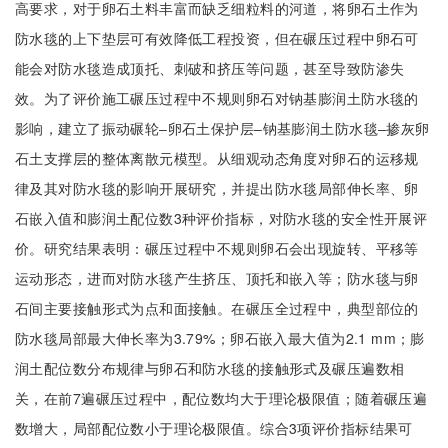
高要求，对于卵石土料丰富而缺乏细粒料的河道，将卵石土作为
防水毯的上下垫层可有效降低工程投资，但在碾压过程中卵石可
能会对防水毯造成顶托、刺破和挤压等问题，甚至导致防渗失
效。为了评价施工碾压过程中不规则卵石对钠基膨润土防水毯的
影响，建立了振动碾轮‒卵石土保护层‒钠基膨润土防水毯‒掺灰卵
石土支撑层的整体离散元模型。从细观动态角度对卵石的运移规
律及其对防水毯的影响开展研究，并提出防水毯局部伸长率、卵
石嵌入值和膨润土配位数3种评价指标，对防水毯的安全性开展评
价。研究结果表明：碾压过程中不规则卵石会出现旋转、平移等
运动形态，进而对防水毯产生挤压、顶托和嵌入等；防水毯与卵
石间主要接触形式为点和面接触。在碾压全过程中，典型部位的
防水毯局部最大伸长率为3.79%；卵石嵌入最大值为2.1 mm；膨
润土配位数分布规律与卵石和防水毯的接触形式及碾压遍数相
关，在前7遍碾压过程中，配位数均大于理论极限值；随着碾压遍
数增大，局部配位数小于理论极限值。综合3项评价指标结果可