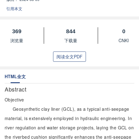
引用本文
369
844
0
浏览量
下载量
CNKI
阅读全文PDF
HTML全文
Abstract
Objective
Geosynthetic clay liner (GCL), as a typical anti-seepage
material, is extensively employed in hydraulic engineering. In
river regulation and water storage projects, laying the GCL on
the riverbed cushion significantly enhances the anti-seepage