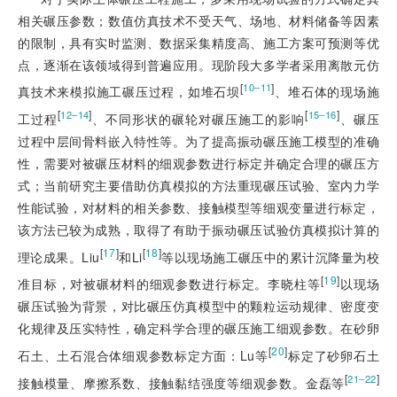
相关碾压参数；数值仿真技术不受天气、场地、材料储备等因素
的限制，具有实时监测、数据采集精度高、施工方案可预测等优
点，逐渐在该领域得到普遍应用。现阶段大多学者采用离散元仿
[
]
10‒11
真技术来模拟施工碾压过程，如堆石坝
、堆石体的现场施
[
]
[
]
12‒14
15‒16
工过程
、不同形状的碾轮对碾压施工的影响
、碾压
过程中层间骨料嵌入特性等。为了提高振动碾压施工模型的准确
性，需要对被碾压材料的细观参数进行标定并确定合理的碾压方
式；当前研究主要借助仿真模拟的方法重现碾压试验、室内力学
性能试验，对材料的相关参数、接触模型等细观变量进行标定，
该方法已较为成熟，取得了有助于振动碾压试验仿真模拟计算的
[
17
]
[
18
]
理论成果。Liu
和Li
等以现场施工碾压中的累计沉降量为校
[
19
]
准目标，对被碾材料的细观参数进行标定。李晓柱等
以现场
碾压试验为背景，对比碾压仿真模型中的颗粒运动规律、密度变
化规律及压实特性，确定科学合理的碾压施工细观参数。在砂卵
[
20
]
石土、土石混合体细观参数标定方面：Lu等
标定了砂卵石土
[
]
21‒22
接触模量、摩擦系数、接触黏结强度等细观参数。金磊等