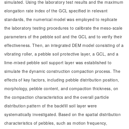
simulated. Using the laboratory test results and the maximum
elongation rate index of the GCL specified in relevant
standards, the numerical model was employed to replicate
the laboratory testing procedures to calibrate the meso-scale
parameters of the pebble soil and the GCL and to verify their
effectiveness. Then, an integrated DEM model consisting of a
vibrating roller, a pebble soil protective layer, a GCL, and a
lime-mixed pebble soil support layer was established to
simulate the dynamic construction compaction process. The
effects of key factors, including pebble distribution position,
morphology, pebble content, and compaction thickness, on
the compaction characteristics and the overall particle
distribution pattern of the backfill soil layer were
systematically investigated. Based on the spatial distribution
characteristics of pebbles, such as motion frequency,