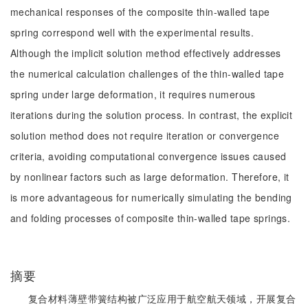
mechanical responses of the composite thin-walled tape
spring correspond well with the experimental results.
Although the implicit solution method effectively addresses
the numerical calculation challenges of the thin-walled tape
spring under large deformation, it requires numerous
iterations during the solution process. In contrast, the explicit
solution method does not require iteration or convergence
criteria, avoiding computational convergence issues caused
by nonlinear factors such as large deformation. Therefore, it
is more advantageous for numerically simulating the bending
and folding processes of composite thin-walled tape springs.
摘要
复合材料薄壁带簧结构被广泛应用于航空航天领域，开展复合