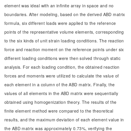
element was ideal with an infinite array in space and no
boundaries. After modeling, based on the derived ABD matrix
formula, six different loads were applied to the reference
points of the representative volume elements, corresponding
to the six kinds of unit strain loading conditions. The reaction
force and reaction moment on the reference points under six
different loading conditions were then solved through static
analysis. For each loading condition, the obtained reaction
forces and moments were utilized to calculate the value of
each element in a column of the ABD matrix. Finally, the
values of all elements in the ABD matrix were sequentially
obtained using homogenization theory. The results of the
finite element method were compared to the theoretical
results, and the maximum deviation of each element value in
the ABD matrix was approximately 0.73%, verifying the