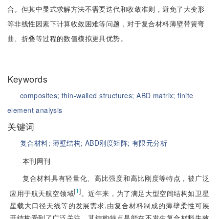
合。但其中显式求解方法不需要迭代和收敛准则，避免了大变形
等非线性因素下计算收敛困难等问题，对于复合材料薄壁带簧弯
曲、折叠等过程的数值模拟更具优势。
Keywords
composites;
thin-walled structures;
ABD matrix;
finite
element analysis
关键词
复合材料;
薄壁结构;
ABD刚度矩阵;
有限元分析
本刊网刊
复合材料具有轻量化、高比强度和高比刚度等特点，被广泛
[
1
]
应用于航天航空领域
。近年来，为了满足大型空间结构如卫星
星载大口径天线等的发展需求,由复合材料制成的薄壁柔性可展
开结构受到了广泛关注，其结构特点是能在不发生复合材料失效