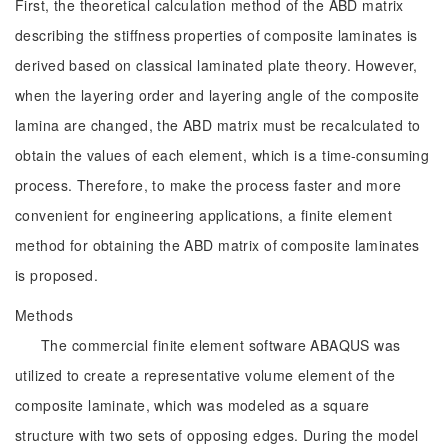
First, the theoretical calculation method of the ABD matrix
describing the stiffness properties of composite laminates is
derived based on classical laminated plate theory. However,
when the layering order and layering angle of the composite
lamina are changed, the ABD matrix must be recalculated to
obtain the values of each element, which is a time-consuming
process. Therefore, to make the process faster and more
convenient for engineering applications, a finite element
method for obtaining the ABD matrix of composite laminates
is proposed.
Methods
The commercial finite element software ABAQUS was
utilized to create a representative volume element of the
composite laminate, which was modeled as a square
structure with two sets of opposing edges. During the model