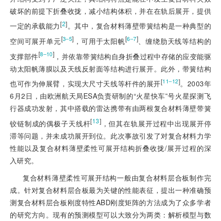
破坏的前提下折叠收拢，减小结构体积，并在在轨后展开，提供
[
2
]
一定的承载能力
。其中，复合材料薄壁带簧结构是一种典型的
[
]
[
]
3‒5
6‒7
空间可展开单元
，可用于太阳帆
、缠绕肋天线等结构的
[
]
8‒10
支撑部件
，并依靠带簧结构自身折叠过程中存储的应变能驱
动太阳帆薄膜以及天线反射面等结构进行展开。此外，带簧结构
[
]
11‒12
也可作为伸展
臂，实现大尺寸天线等杆件的展开
。2003年
6月2日，由欧洲航天局ESA负责研制的“火星快车”号火星探测飞
行器成功发射，其中搭载的雷达携带有由两根复合材料薄壁带簧
[
13
]
铰链制成的偶极子天线杆
，但其在轨展开过程中出现展开停
滞等问题，并未成功展开到位。此次事故引发了对复合材料力学
性能以及复合材料薄壁柔性可展开结构折叠收拢/展开过程的深
入研究。
复合材料薄壁柔性可展开结构一般由复合材料层合板制作完
成。针对复合材料层合板最为关键的性能表征，提出一种准确预
测复合材料层合板刚度特性ABD刚度矩阵的方法成为了众多学者
的研究方向。现有的预测模型可以大致分为两类：解析模型与数