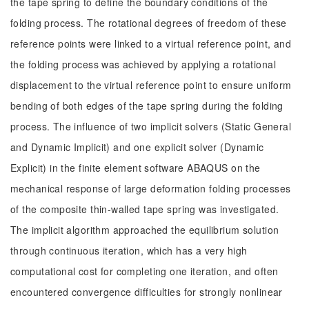
the tape spring to define the boundary conditions of the
folding process. The rotational degrees of freedom of these
reference points were linked to a virtual reference point, and
the folding process was achieved by applying a rotational
displacement to the virtual reference point to ensure uniform
bending of both edges of the tape spring during the folding
process. The influence of two implicit solvers (Static General
and Dynamic Implicit) and one explicit solver (Dynamic
Explicit) in the finite element software ABAQUS on the
mechanical response of large deformation folding processes
of the composite thin-walled tape spring was investigated.
The implicit algorithm approached the equilibrium solution
through continuous iteration, which has a very high
computational cost for completing one iteration, and often
encountered convergence difficulties for strongly nonlinear