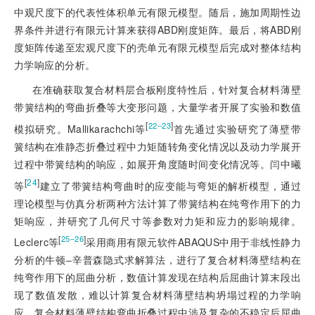
中观尺度下的代表性体积单元有限元模型。随后，施加周期性边
界条件并进行有限元计算来获得ABD刚度矩阵。最后，将ABD刚
度矩阵传递至宏观尺度下的壳单元有限元模型后完成对整体结构
力学响应的分析。
在准确获取复合材料层合板刚度特性后，针对复合材料薄壁
带簧结构的弯曲折叠等大变形问题，大量学者开展了实验和数值
[
]
22‒23
模拟研究。Mallikarachchi等
首先通过实验研究了薄壁带
簧结构在准静态折叠过程中力矩随转角变化情况以及动力学展开
过程中带簧结构的响应，如展开角度随时间变化情况等。闫中曦
[
24
]
等
建立了带簧结构弯曲时的应变能与弯矩的解析模型，通过
理论模型与仿真分析两种方法计算了带簧结构在纯弯作用下的力
矩响应，并研究了几何尺寸等参数对力矩和应力的影响规律。
[
]
25‒26
Leclerc等
采用商用有限元软件ABAQUS中用于非线性静力
分析的牛顿‒辛普森隐式求解算法，进行了复合材料薄壁结构在
纯弯作用下的屈曲分析，数值计算发现在结构后屈曲计算末段出
现了数值发散，难以计算复合材料薄壁结构坍塌过程的力学响
应。复合材料薄壁结构弯曲折叠过程中涉及复杂的不稳定后屈曲