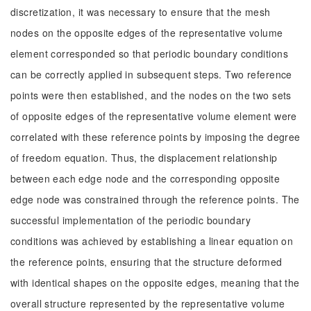
discretization, it was necessary to ensure that the mesh
nodes on the opposite edges of the representative volume
element corresponded so that periodic boundary conditions
can be correctly applied in subsequent steps. Two reference
points were then established, and the nodes on the two sets
of opposite edges of the representative volume element were
correlated with these reference points by imposing the degree
of freedom equation. Thus, the displacement relationship
between each edge node and the corresponding opposite
edge node was constrained through the reference points. The
successful implementation of the periodic boundary
conditions was achieved by establishing a linear equation on
the reference points, ensuring that the structure deformed
with identical shapes on the opposite edges, meaning that the
overall structure represented by the representative volume