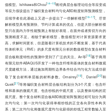
[
]
14‒15
值模型。Ishikawa和Chou
将经典层合板理论结合等应变或
等应力假设提出了编织复合材料均匀化ABD刚度矩阵预测模型，
[
]
16‒17
后续学者在此基础上又进一步提出了一些解析模型
。尽管
解析模型具有预测快、节约计算成本的优点，但是大部分解析模
型只在面内力学性能预测上有较好表现，在面外或者剪切方向的
预测精度不足。相较于解析模型，数值模型对计算资源要求更
高，求解时间更长，但是随着计算机技术的不断发展，基于代表
性体积单元（RVE）的多尺度有限元分析的数值模型在复合材料
[
18
]
层合板刚度特性的预测中受到了广泛的关注。An等
基于商用
有限元软件ABAQUS开发了一种包含纤维和基体的复合材料微观
尺度建模方法，通过施加周期性边界条件结合均匀化方法成功获
[
19
]
[
20
]
取了复合材料单层板的材料参数。Omairey
、Daniel
和
[
21
]
Quek
等将编织复合材料层合板结构划分为3个尺度：包含纤
维和基体的微观尺度、包含纱线的中观尺度，以及整体结构的宏
观尺度。整个复合材料层合板ABD刚度矩阵预测过程可划分为两
次均匀化：第一次均匀化获得单根纱线的正交各向异性本构关
系；第二次均匀化将微观尺度均匀化获得的纱线工程常数输入至