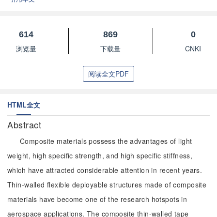
614
869
0
浏览量
下载量
CNKI
阅读全文PDF
HTML全文
Abstract
Composite materials possess the advantages of light
weight, high specific strength, and high specific stiffness,
which have attracted considerable attention in recent years.
Thin-walled flexible deployable structures made of composite
materials have become one of the research hotspots in
aerospace applications. The composite thin-walled tape