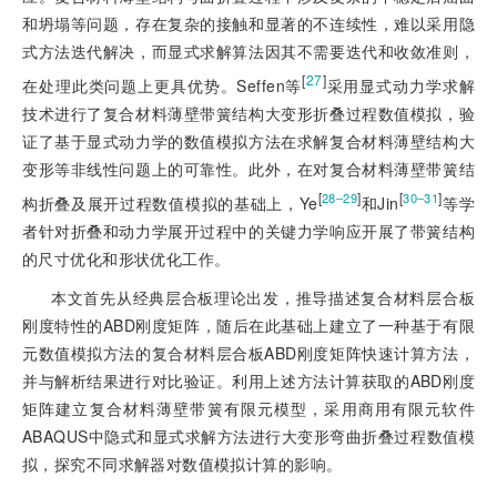
和坍塌等问题，存在复杂的接触
和显著的不连续性，难以采用隐
式方法迭代解决，而显式求解算法因其不需要迭代和收敛准则，
[
27
]
在处理此类问题上更具优势。Seffen等
采用显式动力学求解
技术进行了复合材料薄壁带簧结构大变形折叠过程数值模拟，验
证了基于显式动力学的数值模拟方法在求解复合材料薄壁结构大
变形等非线性问题上的可靠性。此外，在对复合材料薄壁带簧结
[
]
[
]
28‒29
30‒31
构折叠及展开过程数值模拟的基础上，Ye
和Jin
等学
者针对折叠和动力学展开过程中的关键力学响应开展了带簧结构
的尺寸优化和形状优化工作。
本文首先从经典层合板理论出发，推导描述复合材料层合板
刚度特性的ABD刚度矩阵，随后在此基础上建立了一种基于有限
元数值模拟方法的复合材料层合板ABD刚度矩阵快速计算方法，
并与解析结果进行对比验证。利用上述方法计算获取的ABD刚度
矩阵建立复合材料薄壁带簧有限元模型，采用商用有限元软件
ABAQUS中隐式和显式求解方法进行大变形弯曲折叠过程数值模
拟，探究不同求解器对数值模拟计算的影响。