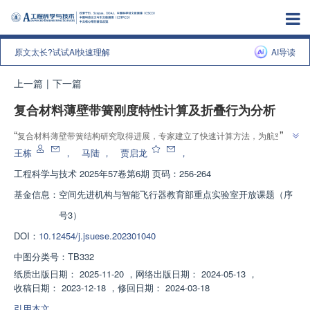
原文太长?试试AI快速理解
AI导读
上一篇
|
下一篇
复合材料薄壁带簧刚度特性计算及折叠行为分析
”
“
复合材料薄壁带簧结构研究取得进展，专家建立了快速计算方法，为航空航
”
天领域提供解决方案。
王栋
，
马陆
，
贾启龙
，
工程科学与技术
2025年57卷第6期 页码：256-264
基金信息：
空间先进机构与智能飞行器教育部重点实验室开放课题（序
号3）
DOI：
10.12454/j.jsuese.202301040
中图分类号：
TB332
纸质出版日期：
2025-11-20
，
网络出版日期：
2024-05-13
，
收稿日期：
2023-12-18
，
修回日期：
2024-03-18
引用本文