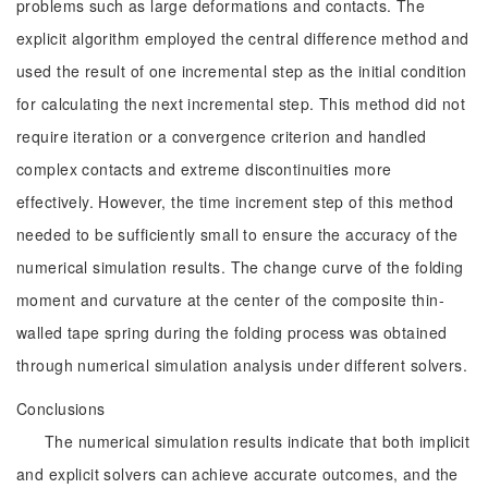
problems such as large deformations and contacts. The
explicit algorithm employed the central difference method and
used the result of one incremental step as the initial condition
for calculating the next incremental step. This method did not
require iteration or a convergence criterion and handled
complex contacts and extreme discontinuities more
effectively. However, the time increment step of this method
needed to be sufficiently small to ensure the accuracy of the
numerical simulation results. The change curve of the folding
moment and curvature at the center of the composite thin-
walled tape spring during the folding process was obtained
through numerical simulation analysis under different solvers.
Conclusions
The numerical simulation results indicate that both implicit
and explicit solvers can achieve accurate outcomes, and the