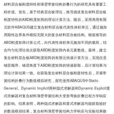
材料层合板刚度特性和薄壁带簧结构折叠行为的研究具有重要工
程价值。首先，基于经典层合板理论，推导描述复合材料层合板
刚度特性的ABD刚度矩阵的理论计算方法。随后，采用商用有限
元软件ABAQUS建立复合材料层合板代表性体积单元，通过施加
周期性边界条件模拟无限大的复合材料层合板结构。根据推导的
ABD刚度矩阵计算公式，向代表性体积单元施加不同的载荷，结
合均匀化理论依次获取ABD刚度矩阵内各元素数值。最终，建立
复合材料层合板ABD刚度矩阵的有限元快速计算方法，实现任意
铺层顺序、铺层角度下ABD刚度矩阵的快速获取，且计算结果与
理论计算结果一致。在获取复合材料层合板刚度特性后，开展带
簧结构折叠行为数值模拟研究，探究使用ABAQUS中Static
General、Dynamic Implicit两种隐式求解器和Dynamic Explicit显
式求解器对复合材料薄壁带簧结构大变形弯曲折叠过程力学响应
的影响。结果表明，两种隐式求解器和显式求解器均能获取较好
的数值模拟结果，复合材料薄壁带簧结构力学响应与实验结果吻