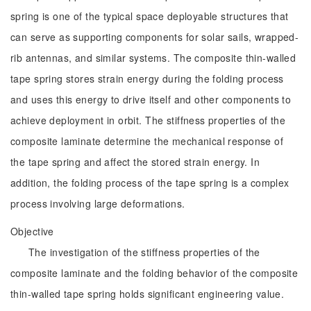
spring is one of the typical space deployable structures that
can serve as supporting components for solar sails, wrapped-
rib antennas, and similar systems. The composite thin-walled
tape spring stores strain energy during the folding process
and uses this energy to drive itself and other components to
achieve deployment in orbit. The stiffness properties of the
composite laminate determine the mechanical response of
the tape spring and affect the stored strain energy. In
addition, the folding process of the tape spring is a complex
process involving large deformations.
Objective
The investigation of the stiffness properties of the
composite laminate and the folding behavior of the composite
thin-walled tape spring holds significant engineering value.