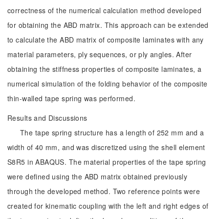
correctness of the numerical calculation method developed
for obtaining the ABD matrix. This approach can be extended
to calculate the ABD matrix of composite laminates with any
material parameters, ply sequences, or ply angles. After
obtaining the stiffness properties of composite laminates, a
numerical simulation of the folding behavior of the composite
thin-walled tape spring was performed.
Results and Discussions
The tape spring structure has a length of 252 mm and a
width of 40 mm, and was discretized using the shell element
S8R5 in ABAQUS. The material properties of the tape spring
were defined using the ABD matrix obtained previously
through the developed method. Two reference points were
created for kinematic coupling with the left and right edges of