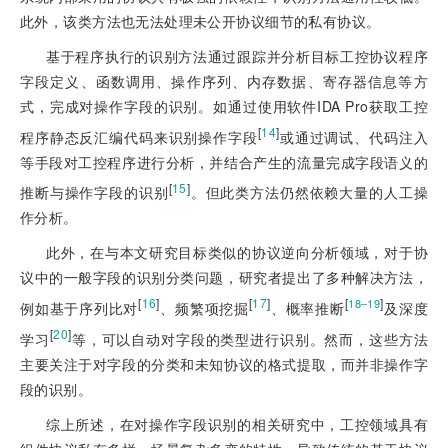
此外，该类方法也无法处理未公开协议细节的私有协议。
基于程序执行的识别方法通过跟踪并分析目标工控协议程序
字段定义、函数调用、操
作序列、内存数据、寄存器信息等方
式，完成对操作字段的识别。如通过使用软件IDA Pro获取工控
[
14
]
程序静态反汇编代码来识别操作字段
或通过调试、代码注入
等手段对工控程序进行分析，并结合产生的流量完成字段语义的
[
15
]
推断与操作字段的识别
。但此类方法仍然依赖大量的人工操
作分析。
此外，在与本文研究目标类似的协议逆向分析领域，对于协
议中的一般字段的识别分类问题，研究者提出了多种解决方法，
[
16
]
[
17
]
[
]
18‒19
例如基于序列比对
、频繁项挖掘
、概率推断
及深度
[
20
]
学习
等，可以自动对字段的类型进行识别。然而，这些方法
主要关注于对字段的分类和未知协议的格式提取，而并非操作字
段的识别。
综上所述，在对操作字段识别的相关研究中，工控领域具有