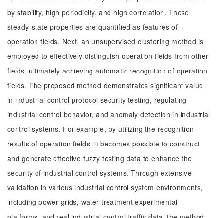
by stability, high periodicity, and high correlation. These
steady-state properties are quantified as features of
operation fields. Next, an unsupervised clustering method is
employed to effectively distinguish operation fields from other
fields, ultimately achieving automatic recognition of operation
fields. The proposed method demonstrates significant value
in industrial control protocol security testing, regulating
industrial control behavior, and anomaly detection in industrial
control systems. For example, by utilizing the recognition
results of operation fields, it becomes possible to construct
and generate effective fuzzy testing data to enhance the
security of industrial control systems. Through extensive
validation in various industrial control system environments,
including power grids, water treatment experimental
platforms, and real industrial control traffic data, the method