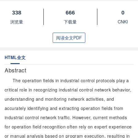
338
666
0
浏览量
下载量
CNKI
阅读全文PDF
HTML全文
Abstract
The operation fields in industrial control protocols play a
critical role in recognizing industrial control network behavior,
understanding and monitoring network activities, and
accurately identifying and extracting operation fields from
industrial control network traffic. However, current methods
for operation field recognition often rely on expert experience
or manual analysis based on program execution, resulting in