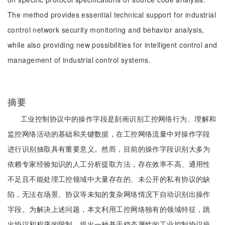
The method provides essential technical support for industrial
control network security monitoring and behavior analysis,
while also providing new possibilities for intelligent control and
management of industrial control systems.
摘要
工业控制协议中的操作字段是刻画识别工控网络行为、理解和
监控网络活动的基础和关键数据，在工控网络流量中对操作字段
进行识别抽取具有重要意义。然而，目前的操作字段识别大多为
依赖专家经验知识的人工分析提取方法，存在效率不高、通用性
不足且不能处理工控领域中大量存在的、未公开的私有协议的缺
陷，无法在场景、协议等未知的复杂网络情况下自动识别出操作
字段。为解决上述问题，本文利用工控网络独有的领域特征，跳
出协议和程序的限制，提出一种基于稳态属性的工业控制协议操