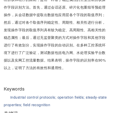
作字段识别方法。首先，通过会话还原、碎片化包重组等预处理
操作，从会话数据中提取出数据包应用层各个字段的取值序列；
然后，通过对各个取值序列稳定性、周期性、相关性进行分析，
发现操作字段的取值序列具有较为稳定、高周期性、高相关性的
稳态属性；最后，通过无监督聚类的方式对操作字段和其他字段
进行了有效划分，实现操作字段的自动识别。在多种工控系统环
境下进行了广泛验证，测试数据包括电力网、水处理实验平台数
据以及实网工控流量数据。结果表明，操作字段的识别率在90%
以上，证明了方法的有效性和通用性。
Keywords
industrial control protocols;
operation fields;
steady-state
properties;
field recognition