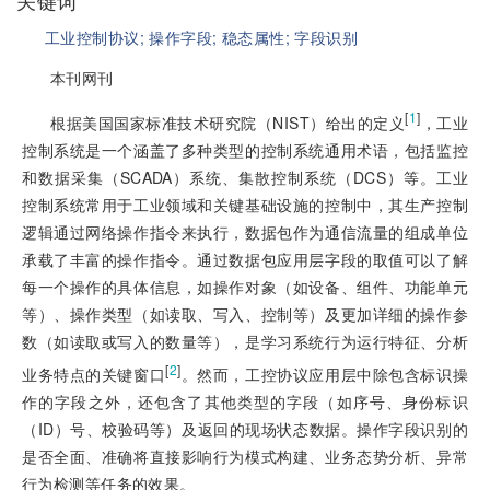
关键词
工业控制协议;
操作字段;
稳态属性;
字段识别
本刊网刊
[
1
]
根据美国国家标准技术研究院（NIST）给出的定义
，工业
控制系统是一个涵盖了多种类型的控制系统通用术语，包括监控
和数据采集（SCADA）系统、集散控制系统（DCS）等。工业
控制系统常用于工业领域和关键基础设施的控制中，其生产控制
逻辑通过网络操作指令来执行，数据包作为通信流量的组成单位
承载了丰富的操作指令。通过数据包应用层字段的取值可以了解
每一个操作的具体信息，如操作对象（如设备、组件、功能单元
等）、操作类型（如读取、写入、控制等）及更加详细的操作参
数（如读取或写入的数量等），是学习系统行为运行特征、分析
[
2
]
业务特点的关键窗口
。然而，工控协议应用层中除包含标识操
作的字段之外，还包含了其他类型的字段（如序号、身份标识
（ID）号、校验码等）及返回的现场状态数据。操作字段识别的
是否全面、准确将直接影响行为模式构建、业务态势分析、异常
行为检测等任务的效果。