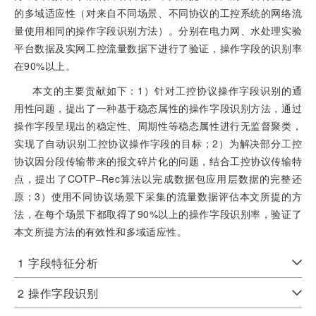
的多域适应性（对来自不同场景、不同协议的工控系统的网络流
量使用相同的操作字段识别方法）。分别在电力网、水处理实验
平台数据及实网工控流量数据下进行了验证，操作字段的识别率
在90%以上。
本文的主要贡献如下：1）针对工控协议操作字段识别的通
用性问题，提出了一种基于稳态属性的操作字段识别方法，通过
操作字段呈现出的稳定性、周期性等稳态属性进行无监督聚类，
实现了自动识别工控协议操作字段的目标；2）为解决部分工控
协议因分段传输带来的报文碎片化的问题，结合工控协议传输特
点，提出了COTP‒Rec算法以完成数据包应用层数据的完整还
原；3）使用不同协议场景下采集的流量数据评估本文所提的方
法，在每个场景下都取得了90%以上的操作字段识别率，验证了
本文所提方法的有效性和多域适应性。
1
字段特征分析
2
操作字段识别