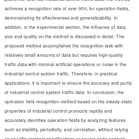
achieves a recognition rate of over 90% for operation fields,
demonstrating its effectiveness and generalizability. In
addition, in the experimental section, the influence of data
size and quality on the method is discussed in detail. The
proposed method accomplishes the recognition task with
relatively small amounts of data but requires high-quality
traffic data with minimal artificial operations or noise in the
industrial control system traffic. Therefore, in practical
applications, it is important to ensure the accuracy and purity
of industrial control system traffic data. In conclusion, the
operation field recognition method based on the steady-state
properties of industrial control protocols rapidly and
accurately identifies operation fields by analyzing features
such as stability, periodicity, and correlation, without relying
on specific protocol specifications or source code analysis.