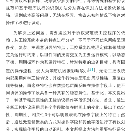
组件协议私有多样、场景复杂多变的特性，导致传统的基于协议
规范和基于程序执行的识别方法分别存在识别方法场景依赖性
强、识别成本高等问题，无法在场景、协议未知的情况下快速对
操作字段进行识别。
为解决上述问题，需要摆脱对于协议规范或工控程序的依
赖，从工控系统本身的特点进行分析：不同于不同信息网络呈现
多变、复杂、主观意识强的特点，工控系统以物理定律和领域规
范为运行时约束，以组件间的按需交互为主要运行模式，以动态
平衡、周期循环作为其运行特征，针对特定的业务目标，具有固
[
21
]
定的操作流程，受人为等随机因素影响较小
，无论工控系统
内部采用何种工控协议，其操作行为会呈现出周期性强、重复出
现等特征。而这些特征会在数据包层面反映在操作字段上，使不
同协议的操作字段具备一种共有的稳态属性。基于此，本文提出
了一种基于稳态属性的工控协议操作字段识别方法。首先，通过
分析工控协议应用层各个字段取值在时间上的变化，提出了稳定
性、周期性、相关性3个可以明显表现在操作字段上的特征；然
后，通过无监督聚类的方式对操作字段和其他字段进行了有效划
分，实现操作字段的自动识别。本文所提出方法的重要特征是它