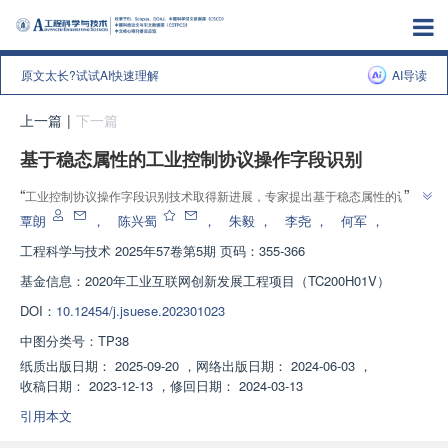
原文太长?试试AI快速理解
AI导读
上一篇
|
下一篇
基于稳态属性的工业控制协议操作字段识别
”
“
工业控制协议操作字段识别技术取得新进展，专家提出基于稳态属性的识别
”
方法，有效提高识别率和通用性。
覃朗
，
陈兴蜀
，
朱毅
，
李尧
，
何军
，
工程科学与技术
2025年57卷第5期 页码：355-366
基金信息：
2020年工业互联网创新发展工程项目（TC200H01V）
DOI：
10.12454/j.jsuese.202301023
中图分类号：
TP38
纸质出版日期：
2025-09-20
，
网络出版日期：
2024-06-03
，
收稿日期：
2023-12-13
，
修回日期：
2024-03-13
引用本文