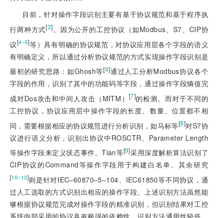
目前，针对操作字段识别主要有基于协议规范和基于程序执
[
3
]
行两种方式
。因为公开的工控协议（如Modbus、S7、CIP协
[
]
4‒5
议
等）具有明确的协议规范，对协议应用层各个字段的语义
有明确定义，所以通过分析协议规范的方式实现操作字段识别是
[
6
]
最初的研究思路：如Ghosh等
通过人工分析Modbus协议各个
字段的作用，识别了其中的功能码等字段，通过操作字段熵值完
[
7
]
成对Dos攻击和中间人攻击（MITM）
的检测。而对于不同的
工控协议，协议应用层中操作字段的长度、数量、位置都不相
[
8
]
同，需要根据相应的协议规范进行分析识别，如马标等
对S7协
议进行语义分析，识别出协议中ROSCTR、Parameter Length
[
9
]
等操作字段来定义状态事件。Tian等
采用深度解析算法识别了
CIP协议的Command等操作字段用于构建白名单。其余研究
[
]
10‒13
则是针对IEC‒60870‒5‒104、IEC61850等不同协议，通
过人工选取的方式识别出相应的操作字段。上述识别方法虽然能
够根据协议规范完成对操作字段的精准识别，但识别结果对工控
系统内部采用的协议具有极强的依赖性，识别方法通用性较低。