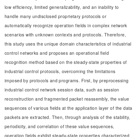
low efficiency, limited generalizability, and an inability to
handle many undisclosed proprietary protocols or
automatically recognize operation fields in complex network
scenarios with unknown contexts and protocols. Therefore,
this study uses the unique domain characteristics of industrial
control networks and proposes an operational field
recognition method based on the steady-state properties of
industrial control protocols, overcoming the limitations
imposed by protocols and programs. First, by preprocessing
industrial control network session data, such as session
reconstruction and fragmented packet reassembly, the value
sequences of various fields at the application layer of the data
packets are extracted. Then, through analysis of the stability,
periodicity, and correlation of these value sequences,
operation fields exhibit steady-state properties characterized