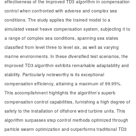
effectiveness of the improved TD3 algorithm in compensation
control when confronted with adverse and complex sea
conditions. The study applies the trained model to a
simulated vessel heave compensation system, subjecting it to
a range of complex sea conditions, spanning sea states
classified from level three to level six, as well as varying
marine environments. In these diversified test scenarios, the
improved TD3 algorithm exhibits remarkable adaptability and
stability. Particularly noteworthy is its exceptional
compensation efficiency, attaining a maximum of 99.95%.
This accomplishment highlights the algorithm’s superb
compensation control capabilities, furnishing a high degree of
safety to the installation of offshore wind turbine units. This
algorithm surpasses step control methods optimized through
particle swarm optimization and outperforms traditional TD3