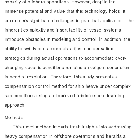
security of offshore operations. However, despite the
immense potential and value that this technology holds, it
encounters significant challenges in practical application. The
inherent complexity and inscrutability of vessel systems
introduce obstacles in modeling and control. In addition, the
ability to swiftly and accurately adjust compensation
strategies during actual operations to accommodate ever-
changing oceanic conditions remains an exigent conundrum
in need of resolution. Therefore, this study presents a
compensation control method for ship heave under complex
sea conditions using an improved reinforcement learning
approach.
Methods
This novel method imparts fresh insights into addressing
heavy compensation in offshore operations and heralds a