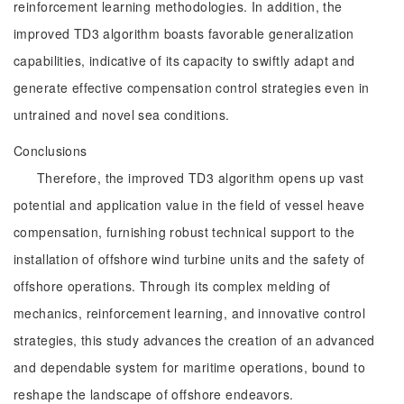
reinforcement learning methodologies. In addition, the
improved TD3 algorithm boasts favorable generalization
capabilities, indicative of its capacity to swiftly adapt and
generate effective compensation control strategies even in
untrained and novel sea conditions.
Conclusions
Therefore, the improved TD3 algorithm opens up vast
potential and application value in the field of vessel heave
compensation, furnishing robust technical support to the
installation of offshore wind turbine units and the safety of
offshore operations. Through its complex melding of
mechanics, reinforcement learning, and innovative control
strategies, this study advances the creation of an advanced
and dependable system for maritime operations, bound to
reshape the landscape of offshore endeavors.