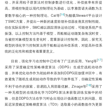
动，并采用粒子群算法对控制参数进行优化，补偿效率有所提
高。滑模控制是以现代控制理论为基础，以李雅普诺夫函数为主
[
16
]
要数学核心的一种控制理论。Cai等
为舰载Stewart平台设计
了SMC方案，并提出一种新的速度前馈补偿器改善其控制性能。
但在实际应用中，SMC难以跟踪滑块运动过程，可能使系统产生
振荡。以上控制方法均基于模型，而船舶运动随复杂海况时变，
当被控对象模型发生变化时，需重新设计控制率。因此，探究无
模型的强化学习控制算法用于船舶运动补偿系统，对提高补偿系
统的泛化性和精度有着重要意义。
[
17
]
目前，强化学习在控制中已经有了广泛的应用。Yang等
采用了深度确定性策略梯度算法（DDPG）生成空战机动动作
值，并将优化动作作为初始样本添加到DDPG回放缓冲区中，有
效避免了随机生成初始动作导致的学习效率低下，但确定性策略
[
18
]
不利于动作的探索，容易陷入局部最优解。Zinage等
采用了
一种无模型的在线强化学习DDPG算法来获取训练实验中的经
验，但是DDPG方法在学习时会出现估计值函数过大的问题。双
延迟深度确定策略梯度算法（TD3）选取最小的函数值作为更新