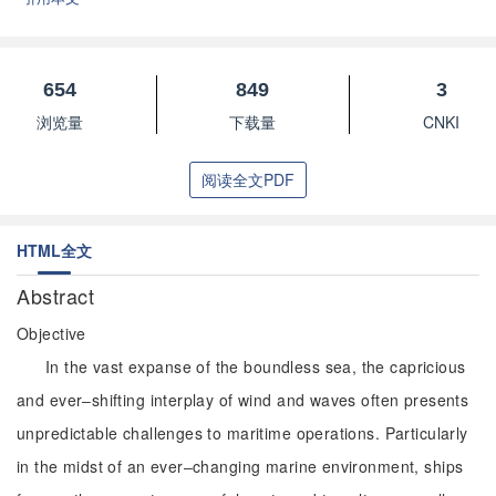
654
849
3
浏览量
下载量
CNKI
阅读全文PDF
HTML全文
Abstract
Objective
In the vast expanse of the boundless sea, the capricious
and ever‒shifting interplay of wind and waves often presents
unpredictable challenges to maritime operations. Particularly
in the midst of an ever‒changing marine environment, ships