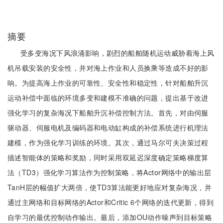
摘要
受多变海况下风浪涌影响，剧烈的船舶随机运动威胁着海上风
机吊载安装的安全性，并对海上作业和人员换乘等造成不好的影
响。为提高海上作业的可靠性、安全性和稳定性，针对船舶升沉
运动补偿中面临的环境多变和建模不准确的问题，提出基于改进
强化学习的复杂海况下船舶升沉补偿控制方法。首先，对由伺服
驱动器、伺服电机及编码器和电动缸构成的补偿系统进行机理法
建模，作为强化学习训练的环境。其次，通过马尔可夫决策过程
描述智能体的策略和奖励，同时采用双延迟深度确定策略梯度算
法（TD3）强化学习算法作为控制策略，将Actor网络中的输出层
TanH层的幅值扩大两倍，使TD3算法能更好地应对复杂海况，并
通过主网络和目标网络的Actor和Critic 6个网络的迭代更新，得到
自学习的最优控制动作输出。最后，添加OU动作噪声到目标策略