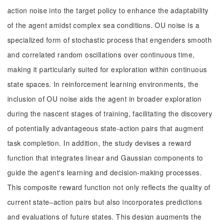
action noise into the target policy to enhance the adaptability
of the agent amidst complex sea conditions. OU noise is a
specialized form of stochastic process that engenders smooth
and correlated random oscillations over continuous time,
making it particularly suited for exploration within continuous
state spaces. In reinforcement learning environments, the
inclusion of OU noise aids the agent in broader exploration
during the nascent stages of training, facilitating the discovery
of potentially advantageous state-action pairs that augment
task completion. In addition, the study devises a reward
function that integrates linear and Gaussian components to
guide the agent's learning and decision-making processes.
This composite reward function not only reflects the quality of
current state‒action pairs but also incorporates predictions
and evaluations of future states. This design augments the