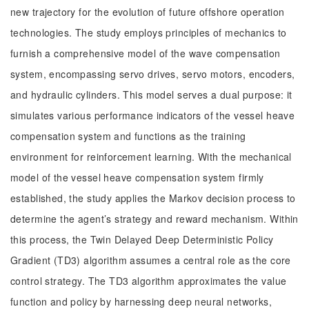
new trajectory for the evolution of future offshore operation
technologies. The study employs principles of mechanics to
furnish a comprehensive model of the wave compensation
system, encompassing servo drives, servo motors, encoders,
and hydraulic cylinders. This model serves a dual purpose: it
simulates various performance indicators of the vessel heave
compensation system and functions as the training
environment for reinforcement learning. With the mechanical
model of the vessel heave compensation system firmly
established, the study applies the Markov decision process to
determine the agent’s strategy and reward mechanism. Within
this process, the Twin Delayed Deep Deterministic Policy
Gradient (TD3) algorithm assumes a central role as the core
control strategy. The TD3 algorithm approximates the value
function and policy by harnessing deep neural networks,