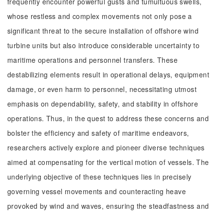
frequently encounter powerful gusts and tumultuous swells,
whose restless and complex movements not only pose a
significant threat to the secure installation of offshore wind
turbine units but also introduce considerable uncertainty to
maritime operations and personnel transfers. These
destabilizing elements result in operational delays, equipment
damage, or even harm to personnel, necessitating utmost
emphasis on dependability, safety, and stability in offshore
operations. Thus, in the quest to address these concerns and
bolster the efficiency and safety of maritime endeavors,
researchers actively explore and pioneer diverse techniques
aimed at compensating for the vertical motion of vessels. The
underlying objective of these techniques lies in precisely
governing vessel movements and counteracting heave
provoked by wind and waves, ensuring the steadfastness and