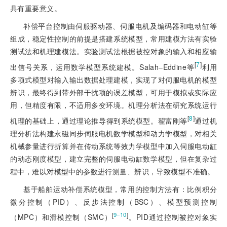
具有重要意义。
补偿平台控制由伺服驱动器、伺服电机及编码器和电动缸等
组成，稳定性控制的前提是搭建系统模型，常用建模方法有实验
测试法和机理建模法。实验测试法根据被控对象的输入和相应输
[
7
]
出信号关系，运用数学模型系统建模。Salah‒Eddine等
利用
多项式模型对输入输出数据处理建模，实现了对伺服电机的模型
辨识，最终得到带外部干扰项的误差模型，可用于模拟或实际应
用，但精度有限，不适用多变环境。机理分析法在研究系统运行
[
8
]
机理的基础
上，通过理论推导得到系统模型。翟富刚等
通过机
理分析法构建永磁同步伺服电机数学模型和动力学模型，对相关
机械参量进行折算并在传动系统等效力学模型中加入伺服电动缸
的动态刚度模型，建立完整的伺服电动缸数学模型，但在复杂过
程中，难以对模型中的参数进行测量、辨识，导致模型不准确。
基于船舶运动补偿系统模型，常用的控制方法有：比例积分
微分控制（PID）、反步法控制（BSC）、模型预测控制
[
]
9‒10
（MPC）和滑模控制（SMC）
。PID通过控制被控对象实