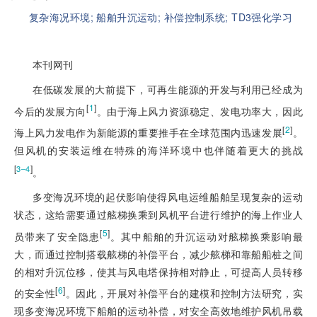
复杂海况环境;
船舶升沉运动;
补偿控制系统;
TD3强化学习
本刊网刊
在低碳发展的大前提下，可再生能源的开发与利用已经成为
[
1
]
今后的发展方向
。由于海上风力资源稳定、发电功率大，因此
[
2
]
海上风力发电作为新能源的重要推手在全球范围内迅速发展
。
但风机的安装运维在特殊的海洋环境中也伴随着更大的挑战
[
]
3‒4
。
多变海况环境的起伏影响使得风电运维船舶呈现复杂的运动
状态，这给需要通过舷梯换乘到风机平台进行维护的海上作业人
[
5
]
员带来了安全隐患
。其中船舶的升沉运动对舷梯换乘影响最
大，而通过控制搭载舷梯的补偿平台，减少舷梯和靠船船桩之间
的相对升沉位移，使其与风电塔保持相对静止，可提高人员转移
[
6
]
的安全性
。因此，开展对补偿平台的建模和控制方法研究，实
现多变海况环境下船舶的运动补偿，对安全高效地维护风机吊载