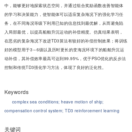
中，能够更好地探索状态空间，并通过组合奖励函数改善智能体
的学习和决策能力，使智能体可以适应复杂海况下的强化学习任
务，在不同海况等级下利用已知的信息找到最优解，从而避免陷
入局部最优，以提高船舶升沉运动的补偿精度。仿真结果表明，
在恶劣的复杂海况下改进TD3算法有较好的补偿控制效果；将训练
好的模型用于3～6级以及历时更长的变海况环境下的船舶升沉运
动补偿，其补偿效率最高可达到99.95%，优于PSO优化的反步法
控制和传统TD3强化学习方法，体现了良好的泛化性。
Keywords
complex sea conditions;
heave motion of ship;
compensation control system;
TD3 reinforcement learning
关键词