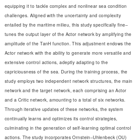
equipping it to tackle complex and nonlinear sea condition
challenges. Aligned with the uncertainty and complexity
entailed by the maritime milieu, this study specifically fine‒
tunes the output layer of the Actor network by amplifying the
amplitude of the TanH function. This adjustment endows the
Actor network with the ability to generate more versatile and
extensive control actions, adeptly adapting to the
capriciousness of the sea. During the training process, the
study employs two independent network structures, the main
network and the target network, each comprising an Actor
and a Critic network, amounting to a total of six networks.
Through iterative updates of these networks, the system
continually learns and optimizes its control strategies,
culminating in the generation of self-learning optimal control
actions. The study incorporates Ornstein‒Uhlenbeck (OU)