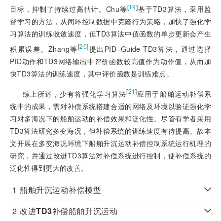
[
19
]
目标，抑制了持续过高估计。Chu等
基于TD3算法，采用监
督学习的方法，从闭环控制数据中克隆行为策略，加快了强化学
习算法的训练收敛速度，但TD3算法中值函数的单步更新会产生
[
20
]
积累误差。Zhang等
提出PID‒Guide TD3算法，通过选择
PID动作和TD
3网络输出中评价函数较高值作为动作值，从而加
快TD3算法的训练速度，其中评价函数是训练难点。
[
21
]
综上所述，少有将强化学习算法
应用于船舶运动补偿系
统中的成果，需对补偿系统搭建合适的网络及环境以验证强化学
习对多海况下的船舶运动的补偿效果和泛化性。尽管有学者采用
TD3算法研究多变海况，但补偿系统的训练速度有待提高。故本
文开展在多变海况环境下船舶升沉运动补偿控制系统运行机理的
研究，并通过改进TD3算法对补偿系统进行控制，使补偿系统的
泛化性得到更大的改善。
1
船舶升沉运动补偿模型
2
改进
TD3
补偿船舶升沉运动