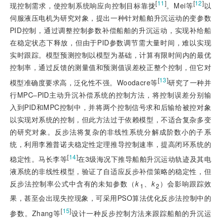
[
11
]
[
12
]
现控制需求，使控制系统响应向控制目标靠拢
。Mei等
以
伺服液压电机为研究对象，提出一种针对船舶升沉运动的变参数
PID控制，通过调整控制参数补偿船舶的升沉运动，实现补给船
在稳定状态下释放，但由于PID参数调节需大量时间，难以实现
实时跟踪。模型预测控制以模型为基础，计算有限时间内的最优
控制率，通过反馈的测量值和预测值误差校正整个控制，但它对
[
13
]
模型准确度要求高，泛化性不强。Woodacre等
研究了一种并
行MPC‒PID主动升沉补偿系统的控制方法，将控制误差分别输
入到PID和MPC控制中，并将两个控制信号求和后输给被控对象
以实现对系统的控制，但此方法过于依赖模型，不适合复杂多变
的研究对象。反步法将复杂的非线性系统分解成阶数小的子系
统，利用李雅普诺夫稳定性定理推导控制速率，提高闭环系统的
[
14
]
稳定性。马长李等
在3级海况下推导船舶升沉运动轨迹及其电
液系统的非线性模型，验证了自适应反步补偿策略的稳定性，但
反步法控制率公式中含有的未知参数（
k
、
k
）会影响跟踪效
1
2
果，甚至会出现失控现象，可采用PSO算法优化反步法控制中的
[
15
]
参数。Zhang等
设计一种反步控制方法来跟踪船舶的升沉运