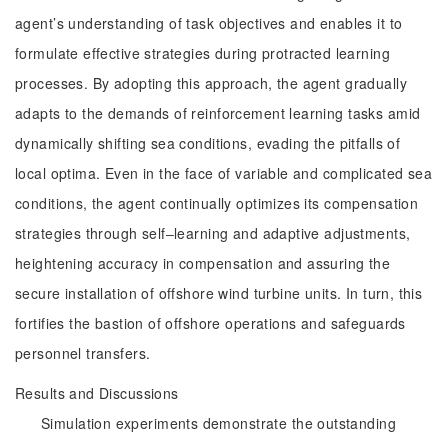
agent’s understanding of task objectives and enables it to
formulate effective strategies during protracted learning
processes. By adopting this approach, the agent gradually
adapts to the demands of reinforcement learning tasks amid
dynamically shifting sea conditions, evading the pitfalls of
local optima. Even in the face of variable and complicated sea
conditions, the agent continually optimizes its compensation
strategies through self‒learning and adaptive adjustments,
heightening accuracy in compensation and assuring the
secure installation of offshore wind turbine units. In turn, this
fortifies the bastion of offshore operations and safeguards
personnel transfers.
Results and Discussions
Simulation experiments demonstrate the outstanding