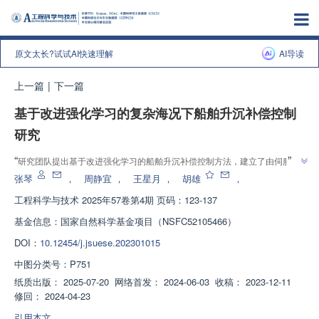
原文太长?试试AI快速理解
AI导读
上一篇
|
下一篇
基于改进强化学习的复杂海况下船舶升沉补偿控制
研究
”
“
研究团队提出基于改进强化学习的船舶升沉补偿控制方法，建立了由伺服驱
动器、伺服电机及编码器和电动缸构成的补偿系统，为解决复杂海况下海上作
张琴
，
周静宜
，
王星月
，
胡雄
，
”
业安全性问题提供解决方案，补偿效率最高可达99.95%。
工程科学与技术
2025年57卷第4期 页码：123-137
基金信息：
国家自然科学基金项目（NSFC52105466）
DOI：
10.12454/j.jsuese.202301015
中图分类号：
P751
纸质出版：
2025-07-20
网络首发：
2024-06-03
收稿：
2023-12-11
修回：
2024-04-23
引用本文