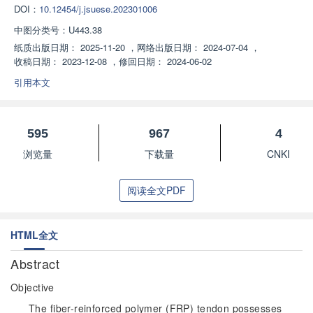
DOI：
10.12454/j.jsuese.202301006
中图分类号：
U443.38
纸质出版日期：
2025-11-20
，
网络出版日期：
2024-07-04
，
收稿日期：
2023-12-08
，
修回日期：
2024-06-02
引用本文
595
967
4
浏览量
下载量
CNKI
阅读全文PDF
HTML全文
Abstract
Objective
The fiber-reinforced polymer (FRP) tendon possesses