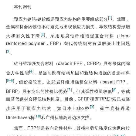
本刊网刊
[
1
]
预应力钢筋/钢绞线是预应力结构的重要组成部分
。然而，
金属材料会因锈蚀不可避免地出现预应力损失，导致结构变形增
[
2
]
大和耐久性下降
。采用耐腐蚀纤维增强复合材料（fiber-
reinforced polymer，FRP）替代传统钢材有望解决上述问题
[
3
]
。
碳纤维增强复合材料（carbon FRP，CFRP）具有最优的综
[
4
]
合力学性能
，是当前既有结构加固和新结构增强的首选材料
[
]
5‒6
，但价格较高。玄武岩纤维增强复合材料（basalt FRP，
[
7
]
[
8
]
BFRP）具有突出的性价比优势
，但其弹性模量较低
，等截
面替代钢材会降低结构刚度。目前，CFRP和BFRP筋/索已被逐
[
9
]
步应用于预应力结构，如日本Hisho桥
、荷兰鹿特丹港
[
10
]
Dintelhaven桥
和广州从埔高速边坡支护。
然而，FRP筋是各向异性材料，其横向剪切强度仅为纵向拉
[
]
11‒13