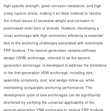
high specific strength, good corrosion resistance, and high
creep rupture stress, making it an ideal material to resolve
the critical issues of excessive weight and corrosion in
prestressed steel bars or strands. However, developing a
novel anchorage with high connection efficiency is essential
due to the anchoring challenges associated with anisotropic
FRP tendons. The second-generation variable-stiffness
wedge (VSW) anchorage, referred to as the second-
generation anchorage, is developed to address the limitations
of the first-generation VSW anchorage, including size,
assembly complexity, cost, and wedge follow-up, while
maintaining comparable anchoring performance. The
development cycle of new anchorages can be significantly
shortened by verifying the universal applicability of the
second-generation VSW anchorage to various FRP tendons,