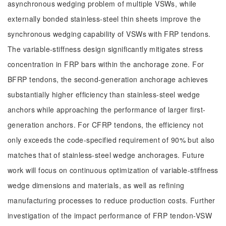
asynchronous wedging problem of multiple VSWs, while
externally bonded stainless-steel thin sheets improve the
synchronous wedging capability of VSWs with FRP tendons.
The variable-stiffness design significantly mitigates stress
concentration in FRP bars within the anchorage zone. For
BFRP tendons, the second-generation anchorage achieves
substantially higher efficiency than stainless-steel wedge
anchors while approaching the performance of larger first-
generation anchors. For CFRP tendons, the efficiency not
only exceeds the code-specified requirement of 90% but also
matches that of stainless-steel wedge anchorages. Future
work will focus on continuous optimization of variable-stiffness
wedge dimensions and materials, as well as refining
manufacturing processes to reduce production costs. Further
investigation of the impact performance of FRP tendon-VSW