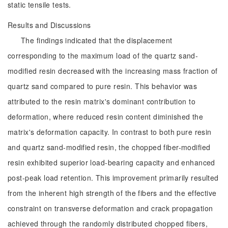
static tensile tests.
Results and Discussions
The findings indicated that the displacement
corresponding to the maximum load of the quartz sand-
modified resin decreased with the increasing mass fraction of
quartz sand compared to pure resin. This behavior was
attributed to the resin matrix's dominant contribution to
deformation, where reduced resin content diminished the
matrix's deformation capacity. In contrast to both pure resin
and quartz sand-modified resin, the chopped fiber-modified
resin exhibited superior load-bearing capacity and enhanced
post-peak load retention. This improvement primarily resulted
from the inherent high strength of the fibers and the effective
constraint on transverse deformation and crack propagation
achieved through the randomly distributed chopped fibers,