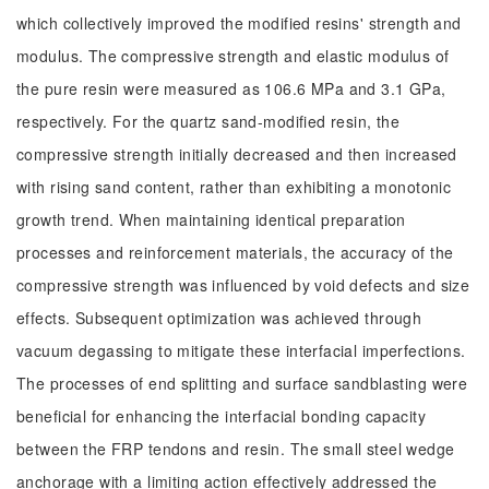
which collectively improved the modified resins' strength and
modulus. The compressive strength and elastic modulus of
the pure resin were measured as 106.6 MPa and 3.1 GPa,
respectively. For the quartz sand-modified resin, the
compressive strength initially decreased and then increased
with rising sand content, rather than exhibiting a monotonic
growth trend. When maintaining identical preparation
processes and reinforcement materials, the accuracy of the
compressive strength was influenced by void defects and size
effects. Subsequent optimization was achieved through
vacuum degassing to mitigate these interfacial imperfections.
The processes of end splitting and surface sandblasting were
beneficial for enhancing the interfacial bonding capacity
between the FRP tendons and resin. The small steel wedge
anchorage with a limiting action effectively addressed the