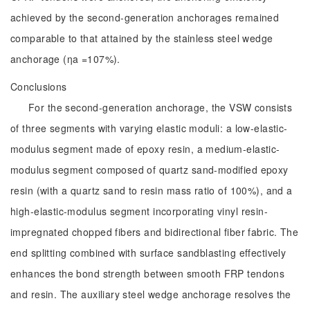
achieved by the second-generation anchorages remained
comparable to that attained by the stainless steel wedge
anchorage (ηa =107%).
Conclusions
For the second-generation anchorage, the VSW consists
of three segments with varying elastic moduli: a low-elastic-
modulus segment made of epoxy resin, a medium-elastic-
modulus segment composed of quartz sand-modified epoxy
resin (with a quartz sand to resin mass ratio of 100%), and a
high-elastic-modulus segment incorporating vinyl resin-
impregnated chopped fibers and bidirectional fiber fabric. The
end splitting combined with surface sandblasting effectively
enhances the bond strength between smooth FRP tendons
and resin. The auxiliary steel wedge anchorage resolves the