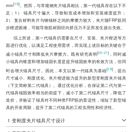
[
19
]
mm
。然而，与常规钢夹片锚具相比，第一代锚具存在以下不
足：1） 锚具尺寸偏大，导致制造成本增加和安装难度提升；
2） 复合材料夹片与钢锚杯之间的摩擦力较大，夹片随FRP筋同
步楔进困难，可能导致筋材因径向挤压力不足而发生拔出失效。
综上所述，第一代锚具仍需要在尺寸、安装、夹片楔进等方
面进行优化，以满足工程使用需求，而实现上述目标的关键在于
[
]
20‒21
减小锚具尺寸和降低夹片摩擦力。既有研究表明
，同时减
小锚具内锥度和增加锚固长度是提升锚固效率的有效方法，但同
[
19
]
时会增大锚具尺寸。因此，本文以第一代锚具为基础
，提出
尺寸减小、刚度优化、夹片楔进能力提升的新型变刚度夹片锚具
（下文简称第二代锚具）。通过优化分析，在保证第二代与第一
代锚具锚固效率相当的前提下，减小了第二代锚具尺寸，降低了
造价，并验证了锚具对不同种类FRP筋的普适性，缩短了新型锚
具的开发周期，提升了第二代锚具的工程实用性和经济性。
1
变刚度夹片锚具尺寸设计