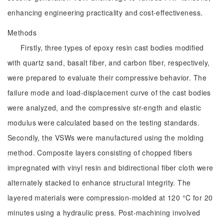
enhancing engineering practicality and cost-effectiveness.
Methods
Firstly, three types of epoxy resin cast bodies modified
with quartz sand, basalt fiber, and carbon fiber, respectively,
were prepared to evaluate their compressive behavior. The
failure mode and load-displacement curve of the cast bodies
were analyzed, and the compressive str-ength and elastic
modulus were calculated based on the testing standards.
Secondly, the VSWs were manufactured using the molding
method. Composite layers consisting of chopped fibers
impregnated with vinyl resin and bidirectional fiber cloth were
alternately stacked to enhance structural integrity. The
layered materials were compression-molded at 120 °C for 20
minutes using a hydraulic press. Post-machining involved