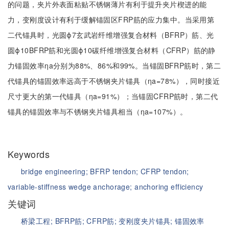
的问题，夹片外表面粘贴不锈钢薄片有利于提升夹片楔进的能
力，变刚度设计有利于缓解锚固区FRP筋的应力集中。当采用第
二代锚具时，光圆ϕ7玄武岩纤维增强复合材料（BFRP）筋、光
圆ϕ10BFRP筋和光圆ϕ10碳纤维增强复合材料（CFRP）筋的静
力锚固效率ηa分别为88%、86%和99%。当锚固BFRP筋时，第二
代锚具的锚固效率远高于不锈钢夹片锚具（ηa=78%），同时接近
尺寸更大的第一代锚具（ηa=91%）；当锚固CFRP筋时，第二代
锚具的锚固效率与不锈钢夹片锚具相当（ηa=107%）。
Keywords
bridge engineering;
BFRP tendon;
CFRP tendon;
variable-stiffness wedge anchorage;
anchoring efficiency
关键词
桥梁工程;
BFRP筋;
CFRP筋;
变刚度夹片锚具;
锚固效率