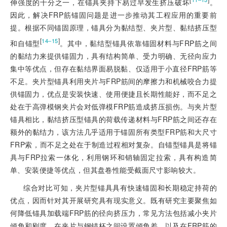
伸强度的十分之一，在锚具夹持下易过早发生挤压破坏
。
因此，解决FRP筋锚固问题是进一步推动其工程应用的重要前
提。根据不同锚固原理，锚具分为黏结型、夹片型、黏结挤压型
[
]
14‒15
和自锚型
。其中，黏结型锚具依靠锚固材料与FRP筋之间
的黏结力来提供锚固力，具有结构简
单、受力明确、无径向应力
集中等优点，但存在黏结界面易脱黏、仅适用于小直径FRP筋等
不足。夹片型锚具利用夹片与FRP筋间的摩擦力和机械咬合力提
供锚固力，优点是安装快速、使用便捷且长期性能好，而不足之
处在于高弹模钢夹片会对低弹模FRP筋造成挤压损伤。与夹片型
锚具相比，黏结挤压型锚具的荷载传递材料与FRP筋之间还存在
额外的黏结力，该方法几乎适用于锚固所有类型FRP筋和大尺寸
FRP索，而不足之处在于制造过程相对复杂。自锚型锚具是将锚
具与FRP拉索一体化，利用钢环和销轴固定拉索，具有构造简
单、安装便捷等优点，但其盘卷性能受截面尺寸影响较大。
综合对比可知，夹片型锚具具有快速锚固和长期稳定持荷的
优点，因而针对其开展研究具有现实意义。既有研究主要聚焦如
何降低锚具加载端FRP筋的径向挤压力，常见方法包括减小夹片
倾角和刚度，在夹片与钢锚杯之间设置倾角差，以及在FRP筋的