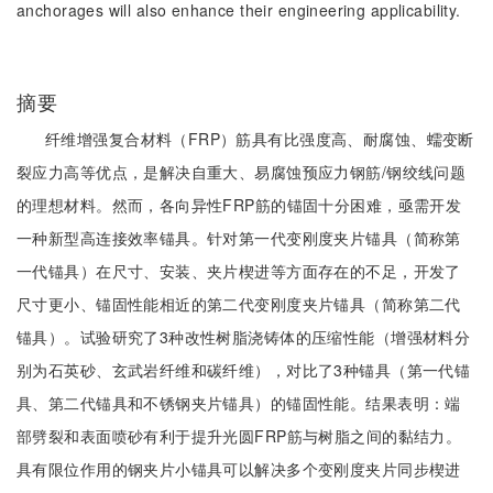
anchorages will also enhance their engineering applicability.
摘要
纤维增强复合材料（FRP）筋具有比强度高、耐腐蚀、蠕变断
裂应力高等优点，是解决自重大、易腐蚀预应力钢筋/钢绞线问题
的理想材料。然而，各向异性FRP筋的锚固十分困难，亟需开发
一种新型高连接效率锚具。针对第一代变刚度夹片锚具（简称第
一代锚具）在尺寸、安装、夹片楔进等方面存在的不足，开发了
尺寸更小、锚固性能相近的第二代变刚度夹片锚具（简称第二代
锚具）。试验研究了3种改性树脂浇铸体的压缩性能（增强材料分
别为石英砂、玄武岩纤维和碳纤维），对比了3种锚具（第一代锚
具、第二代锚具和不锈钢夹片锚具）的锚固性能。结果表明：端
部劈裂和表面喷砂有利于提升光圆FRP筋与树脂之间的黏结力。
具有限位作用的钢夹片小锚具可以解决多个变刚度夹片同步楔进