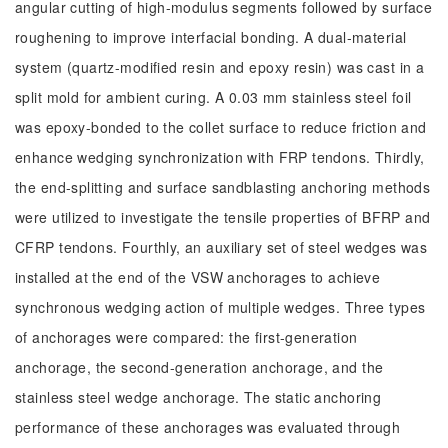
angular cutting of high-modulus segments followed by surface
roughening to improve interfacial bonding. A dual-material
system (quartz-modified resin and epoxy resin) was cast in a
split mold for ambient curing. A 0.03 mm stainless steel foil
was epoxy-bonded to the collet surface to reduce friction and
enhance wedging synchronization with FRP tendons. Thirdly,
the end-splitting and surface sandblasting anchoring methods
were utilized to investigate the tensile properties of BFRP and
CFRP tendons. Fourthly, an auxiliary set of steel wedges was
installed at the end of the VSW anchorages to achieve
synchronous wedging action of multiple wedges. Three types
of anchorages were compared: the first-generation
anchorage, the second-generation anchorage, and the
stainless steel wedge anchorage. The static anchoring
performance of these anchorages was evaluated through