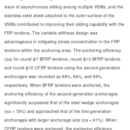
issue of asynchronous sliding among multiple VSWs, and the
stainless steel sheet attached to the outer surface of the
VSWs contributed to improving their sliding capability with the
FRP tendons. The variable-stiffness design was
advantageous in mitigating stress concentration in the FRP
tendons within the anchoring area. The anchoring efficiency
(ηa) for round ϕ7 BFRP tendons, round ϕ10 BFRP tendons,
and round ϕ10 CFRP tendons using the second-generation
anchorages was recorded as 88%, 86%, and 99%,
respectively. When BFRP tendons were anchored, the
anchoring efficiency of the second-generation anchorages
significantly surpassed that of the steel wedge anchorages
(ηa = 78%) and approached that of the first-generation
anchorages with larger anchorage size (ηa = 91%). When
CFRP tendons were anchored, the anchoring efficiency