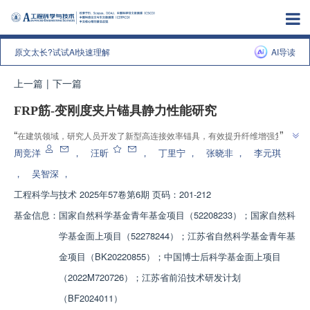
原文太长?试试AI快速理解
AI导读
上一篇
|
下一篇
FRP筋-变刚度夹片锚具静力性能研究
”
“
在建筑领域，研究人员开发了新型高连接效率锚具，有效提升纤维增强复合
”
材料筋的锚固性能，为解决预应力钢筋问题提供新方案。
周竞洋
，
汪昕
，
丁里宁
，
张晓非
，
李元琪
，
吴智深
，
工程科学与技术
2025年57卷第6期 页码：201-212
基金信息：
国家自然科学基金青年基金项目（52208233）；国家自然科
学基金面上项目（52278244）；江苏省自然科学基金青年基
金项目（BK20220855）；中国博士后科学基金面上项目
（2022M720726）；江苏省前沿技术研发计划
（BF2024011）