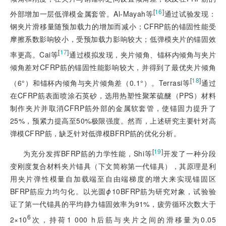
[
16
]
外部增加一层低弹模金属套管。Al-Mayah等
通过试验发现：
钢夹片滑移量随预加载力的增加而减小；CFRP筋的锚固性能受
摩擦系数影响较小，受预加载力影响较大；低弹模夹片的锚固效
[
17
]
率更高。Cai等
通过模拟发现，夹片倾角、锚杯内倾角与夹片
倾角差对CFRP筋的锚固性能影响较大，并得到了最优夹片倾角
[
18
]
（6°）和锚杯内倾角与夹片倾角差（0.1°）。Terrasi等
通过
在CFRP筋表面喷涂石英砂，选用热塑性聚苯硫醚（PPS）材料
制作夹片并取消CFRP筋外部的金属软套管，使锚固力提升了
25%，预紧力提高至50%极限强度。然而，上述研究主要针对高
弹模CFRP筋，缺乏针对低弹模BFRP筋的优化分析。
[
19
]
为充分发挥BFRP筋的力学性能，Shi等
开发了一种分段
变刚度复合材料夹片锚具（下文简称第一代锚具），其原理是利
用夹片弹性模量自加载端至自由端梯度的增大来实现锚固区
BFRP筋应力均匀化。以光圆
ϕ
10BFRP筋为研究对象，试验验
证了第一代锚具的平均静力锚固效率为91%，疲劳循环次数大于
6
2×10
次，持荷1 000 h后筋与夹片之间的滑移量为0.05