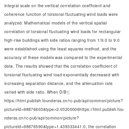
integral scale on the vertical correlation coefficient and
coherence function of torsional fluctuating wind loads were
analyzed. Mathematical models of the vertical spatial
correlation of torsional fluctuating wind loads for rectangular
high-rise buildings with side ratios ranging from 1/9.0 to 9.0
were established using the least squares method, and the
accuracy of these models was compared to the experimental
data. The results showed that the correlation coefficient of
torsional fluctuating wind load exponentially decreased with
increasing separation distance, and the attenuation rate
varied with side ratio. When D/B
≤
≤
https://html.publish.founderss.cn/rc-pub/api/common/picture?
pictureId=98876603&type=2.03200006https://html.publish.fou
nderss.cn/rc-pub/api/common/picture?
pictureId=98876590&type=1.439333441.0, the correlation