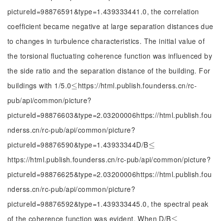
pictureId=98876591&type=1.439333441.0, the correlation
coefficient became negative at large separation distances due
to changes in turbulence characteristics. The initial value of
the torsional fluctuating coherence function was influenced by
the side ratio and the separation distance of the building. For
buildings with 1/5.0
https://html.publish.founderss.cn/rc-
≤
≤
pub/api/common/picture?
pictureId=98876603&type=2.03200006https://html.publish.fou
nderss.cn/rc-pub/api/common/picture?
pictureId=98876590&type=1.43933344D/B
≤
≤
https://html.publish.founderss.cn/rc-pub/api/common/picture?
pictureId=98876625&type=2.03200006https://html.publish.fou
nderss.cn/rc-pub/api/common/picture?
pictureId=98876592&type=1.439333445.0, the spectral peak
of the coherence function was evident. When D/B
≤
≤