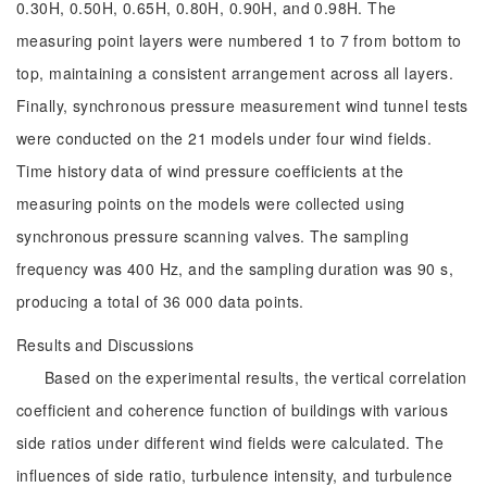
0.30H, 0.50H, 0.65H, 0.80H, 0.90H, and 0.98H. The
measuring point layers were numbered 1 to 7 from bottom to
top, maintaining a consistent arrangement across all layers.
Finally, synchronous pressure measurement wind tunnel tests
were conducted on the 21 models under four wind fields.
Time history data of wind pressure coefficients at the
measuring points on the models were collected using
synchronous pressure scanning valves. The sampling
frequency was 400 Hz, and the sampling duration was 90 s,
producing a total of 36 000 data points.
Results and Discussions
Based on the experimental results, the vertical correlation
coefficient and coherence function of buildings with various
side ratios under different wind fields were calculated. The
influences of side ratio, turbulence intensity, and turbulence