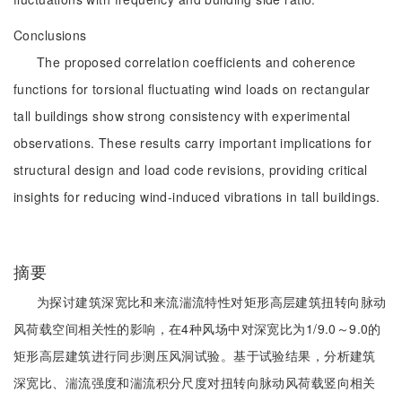
Conclusions
The proposed correlation coefficients and coherence
functions for torsional fluctuating wind loads on rectangular
tall buildings show strong consistency with experimental
observations. These results carry important implications for
structural design and load code revisions, providing critical
insights for reducing wind-induced vibrations in tall buildings.
摘要
为探讨建筑深宽比和来流湍流特性对矩形高层建筑扭转向脉动
风荷载空间相关性的影响，在4种风场中对深宽比为1/9.0～9.0的
矩形高层建筑进行同步测压风洞试验。基于试验结果，分析建筑
深宽比、湍流强度和湍流积分尺度对扭转向脉动风荷载竖向相关