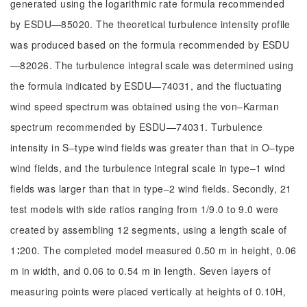
generated using the logarithmic rate formula recommended
by ESDU—85020. The theoretical turbulence intensity profile
was produced based on the formula recommended by ESDU
—82026. The turbulence integral scale was determined using
the formula indicated by ESDU—74031, and the fluctuating
wind speed spectrum was obtained using the von‒Karman
spectrum recommended by ESDU—74031. Turbulence
intensity in S‒type wind fields was greater than that in O‒type
wind fields, and the turbulence integral scale in type‒1 wind
fields was larger than that in type‒2 wind fields. Secondly, 21
test models with side ratios ranging from 1/9.0 to 9.0 were
created by assembling 12 segments, using a length scale of
1∶200. The completed model measured 0.50 m in height, 0.06
m in width, and 0.06 to 0.54 m in length. Seven layers of
measuring points were placed vertically at heights of 0.10H,