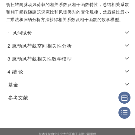
筑扭转向脉动风荷载的相关系数及相干函数特性，总结相关系数
和相干函数随建筑深宽比和风场类别的变化规律，然后通过最小
二乘法和归纳分析方法获得相关系数及相干函数的数学模型。
1
风洞试验
2
脉动风荷载空间相关性分析
3
脉动风荷载相关性数学模型
4
结 论
基金
参考文献
技术支持由北京北大方正电子有限公司提供