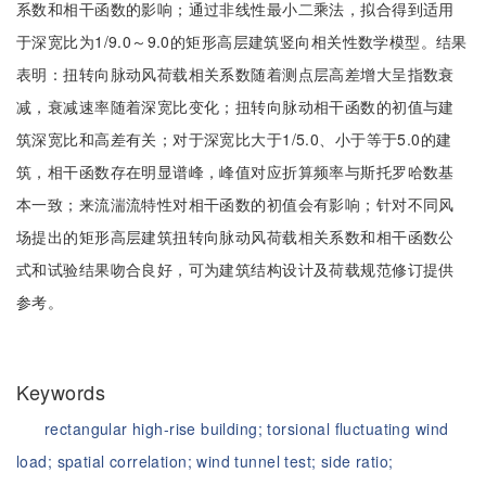
系数和相干函数的影响；通过非线性最小二乘法，拟合得到适用
于深宽比为1/9.0～9.0的矩形高层建筑竖向相关性数学模型。结果
表明：扭转向脉动风荷载相关系数随着测点层高差增大呈指数衰
减，衰减速率随着深宽比变化；扭转向脉动相干函数的初值与建
筑深宽比和高差有关；对于深宽比大于1/5.0、小于等于5.0的建
筑，相干函数存在明显谱峰，峰值对应折算频率与斯托罗哈数基
本一致；来流湍流特性对相干函数的初值会有影响；针对不同风
场提出的矩形高层建筑扭转向脉动风荷载相关系数和相干函数公
式和试验结果吻合良好，可为建筑结构设计及荷载规范修订提供
参考。
Keywords
rectangular high-rise building;
torsional fluctuating wind
load;
spatial correlation;
wind tunnel test;
side ratio;