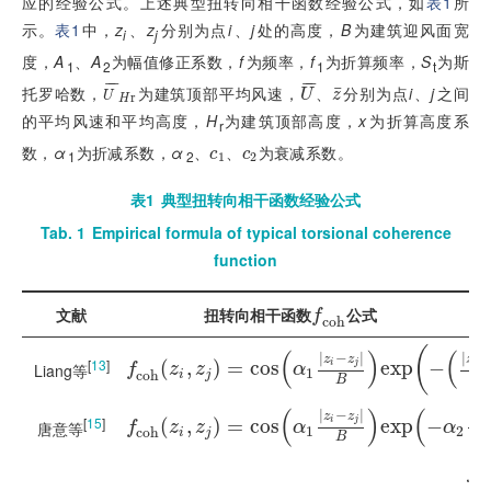
应的经验公式。上述典型扭转向相干函数经验公式，如
表1
所
示。
表1
中，
z
、
z
分别为点
i
、
j
处的高度，
B
为建筑迎风面宽
i
j
度，
A
、
A
为幅值修正系数，
f
为频率，
f
为折算频率，
S
为斯
1
2
1
t
¯
¯
¯
¯
¯
¯
托罗哈数，
为建筑顶部平均风速，
、
分别为点
i
、
j
之间
¯
U
¯
H
r
U
¯
z
¯
U
z
U
r
H
的平均风速和平均高度，
H
为建筑顶部高度，
x
为折算高度系
r
数，
α
为折减系数，
α
、
、
为衰减系数。
c
1
c
2
c
c
1
2
1
2
表1
典型扭转向相干函数经验公式
Tab. 1
Empirical formula of typical torsional coherence
function
f
c
o
h
文献
扭转向相干函数
公式
f
c
o
h
(
(
)
(
|
−
|
|
−
z
z
z
[
13
]
f
c
o
h
(
(
z
i
,
z
,
j
)
=
c
)
o
=
s
α
c
1
o
z
i
s
-
z
j
B
e
x
p
-
z
i
-
z
j
α
e
2
x
B
p
2
−
i
j
i
Liang等
f
z
z
α
1
c
o
h
i
j
B
α
2
(
)
(
|
−
|
|
z
z
z
[
15
]
f
c
o
h
(
(
z
i
,
z
,
j
)
=
c
)
o
=
s
α
c
1
o
z
i
s
-
z
j
B
e
x
p
-
α
2
z
i
-
e
z
j
x
B
p
−
i
j
i
f
z
z
α
α
唐意等
1
2
c
o
h
i
j
B
f
1
=
f
1