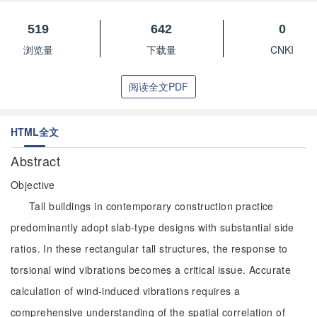
519
642
0
浏览量
下载量
CNKI
阅读全文PDF
HTML全文
Abstract
Objective
Tall buildings in contemporary construction practice
predominantly adopt slab-type designs with substantial side
ratios. In these rectangular tall structures, the response to
torsional wind vibrations becomes a critical issue. Accurate
calculation of wind-induced vibrations requires a
comprehensive understanding of the spatial correlation of