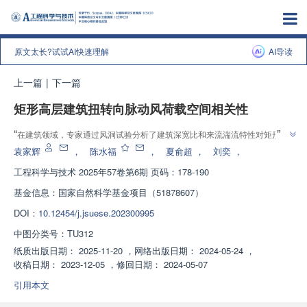
原文太长?试试AI快速理解
AI导读
上一篇
|
下一篇
矩形高层建筑扭转向脉动风荷载空间相关性
”
“
在建筑领域，专家通过风洞试验分析了建筑深宽比和来流湍流特性对矩形高
层建筑扭转向脉动风荷载空间相关性的影响，为建筑结构设计及荷载规范修订
袁家辉
，
陈水福
，
夏俞超
，
刘奕
，
”
提供参考。
工程科学与技术
2025年57卷第6期 页码：178-190
基金信息：
国家自然科学基金项目（51878607）
DOI：
10.12454/j.jsuese.202300995
中图分类号：
TU312
纸质出版日期：
2025-11-20
，
网络出版日期：
2024-05-24
，
收稿日期：
2023-12-05
，
修回日期：
2024-05-07
引用本文