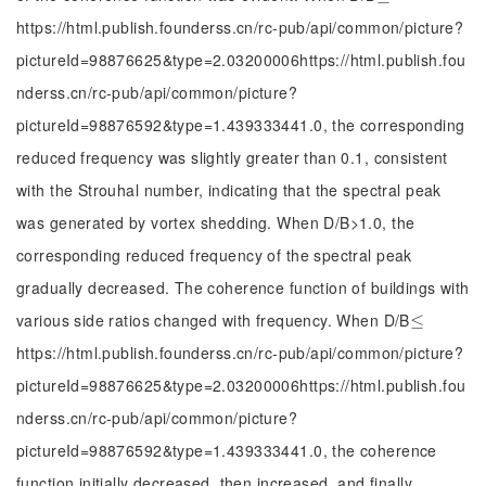
https://html.publish.founderss.cn/rc-pub/api/common/picture?
pictureId=98876625&type=2.03200006https://html.publish.fou
nderss.cn/rc-pub/api/common/picture?
pictureId=98876592&type=1.439333441.0, the corresponding
reduced frequency was slightly greater than 0.1, consistent
with the Strouhal number, indicating that the spectral peak
was generated by vortex shedding. When D/B>1.0, the
corresponding reduced frequency of the spectral peak
gradually decreased. The coherence function of buildings with
various side ratios changed with frequency. When D/B
≤
≤
https://html.publish.founderss.cn/rc-pub/api/common/picture?
pictureId=98876625&type=2.03200006https://html.publish.fou
nderss.cn/rc-pub/api/common/picture?
pictureId=98876592&type=1.439333441.0, the coherence
function initially decreased, then increased, and finally