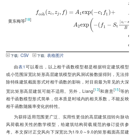
x
=
z
x
(
,
,
)
=
e
x
p
(
−
)
+
f
z
z
f
A
c
f
A
1
A
1
1
c
o
h
1
i
j
1
[
18
]
f
c
o
h
(
z
i
,
z
j
,
f
)
=
A
1
e
x
p
(
-
c
1
f
1
)
+
A
2
e
x
p
A
2
黄东梅等
(
A
|
−
|
2
z
z
e
x
p
−
(
−
i
j
A
f
S
2
t
1
，
B
c
1
=
c
1
c
2
=
c
2
CSV
表格图片
下载:
下载:
由
表1
可以看出，以上相干函数模型都是根据特定建筑模型
或小范围深宽比矩形高层建筑模型的风洞试验数据得到，无法排
除特殊建筑截面形式对相干函数的影响，对目前最为常见的大深
[
13
]
[
15
]
宽比矩形高层建筑可能不适用。另外，Liang
和唐意
等的
相干函数模型形式简单，但本质是时域内的相关系数，不能反映
相干函数随频率变化的特性。
为获得适用范围更广泛、实用性更佳的高层建筑扭转向脉动
风荷载相关性的数学模型，给建筑结构荷载规范的修订提供参
考。本文探讨正交风向下深宽比为1/9.0～9.0的矩形截面高层建