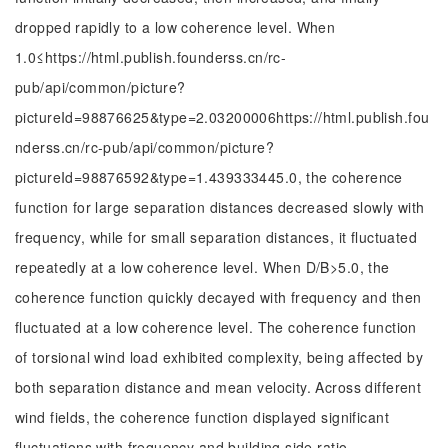
dropped rapidly to a low coherence level. When
1.0
≤
https://html.publish.founderss.cn/rc-
pub/api/common/picture?
pictureId=98876625&type=2.03200006https://html.publish.fou
nderss.cn/rc-pub/api/common/picture?
pictureId=98876592&type=1.439333445.0, the coherence
function for large separation distances decreased slowly with
frequency, while for small separation distances, it fluctuated
repeatedly at a low coherence level. When D/B>5.0, the
coherence function quickly decayed with frequency and then
fluctuated at a low coherence level. The coherence function
of torsional wind load exhibited complexity, being affected by
both separation distance and mean velocity. Across different
wind fields, the coherence function displayed significant
fluctuations with frequency and building side ratio.