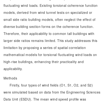
fluctuating wind loads. Existing torsional coherence function
models, derived from wind tunnel tests on specialized or
small side ratio building models, often neglect the effect of
diverse building section forms on the coherence function.
Therefore, their applicability to common tall buildings with
larger side ratios remains limited. This study addresses this
limitation by proposing a series of spatial correlation
mathematical models for torsional fluctuating wind loads on
high-rise buildings, enhancing their practicality and
applicability.
Methods
Firstly, four types of wind fields (O1, S1, O2, and S2)
were simulated based on data from the Engineering Sciences
Data Unit (ESDU). The mean wind speed profile was