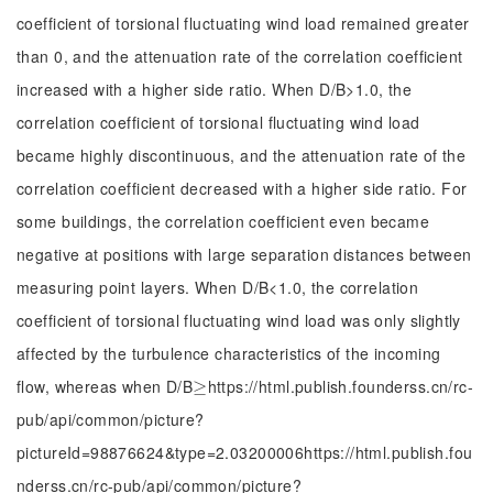
coefficient of torsional fluctuating wind load remained greater
than 0, and the attenuation rate of the correlation coefficient
increased with a higher side ratio. When D/B>1.0, the
correlation coefficient of torsional fluctuating wind load
became highly discontinuous, and the attenuation rate of the
correlation coefficient decreased with a higher side ratio. For
some buildings, the correlation coefficient even became
negative at positions with large separation distances between
measuring point layers. When D/B<1.0, the correlation
coefficient of torsional fluctuating wind load was only slightly
affected by the turbulence characteristics of the incoming
flow, whereas when D/B
https://html.publish.founderss.cn/rc-
≥
≥
pub/api/common/picture?
pictureId=98876624&type=2.03200006https://html.publish.fou
nderss.cn/rc-pub/api/common/picture?