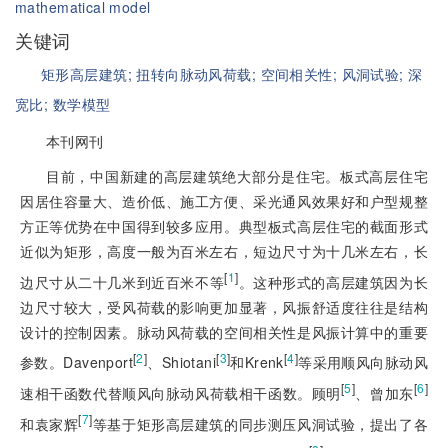
mathematical model
关键词
矩形高层建筑;
扭转向脉动风荷载;
空间相关性;
风洞试验;
深
宽比;
数学模型
本刊网刊
目前，中国新建的高层建筑绝大部分是住宅。板式高层住宅
因居住容量大、造价低、施工方便、采光通风效果好和户型规整
方正等优势在中国得到较多应用。典型板式高层住宅的截面形式
近似为矩形，高度一般为百米左右，短边尺寸为十几米左右，长
[
1
]
边尺寸从二十几米到近百米不等
。这种形式的高层建筑因为长
边尺寸较大，受风荷载的影响更加显著，风振舒适度往往是结构
设计的控制因素。脉动风荷载的空间相关性是风振计算中的重要
[
2
]
[
3
]
[
4
]
参数。Davenport
、Shiotani
和Krenk
等采用顺风向脉动风
[
5
]
[
6
]
速相干函数代替顺风向脉动风荷载相干函数。顾明
、曾加东
[
7
]
和袁家辉
等基于矩形高层建筑的同步测压风洞试验，提出了各