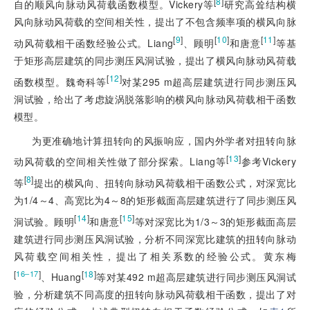
[
8
]
自的顺风向脉动风荷载函数模型。Vickery等
研究高耸结构横
风向脉动风荷载的空间相关性，提出了不包含频率项的横风向脉
[
9
]
[
10
]
[
11
]
动风荷载相干函数经验公式。Liang
、顾明
和唐意
等基
于矩形高层建筑的同步测压风洞试验，提出了横风向脉动风荷载
[
12
]
函数模型。魏奇科等
对某295 m超高层建筑进行同步测压风
洞试验，给出了考虑旋涡脱落影响的横风向脉动风荷载相干函数
模型。
为更准确地计算扭转向的风振响应，国内外学者对扭转向脉
[
13
]
动风荷载的空间相关性做了部分探索。Liang等
参考Vickery
[
8
]
等
提出的横风向、扭转向脉动风荷载相干函数公式，对深宽比
为1/4～4、高宽比为4～8的矩形截面高层建筑进行了同步测压风
[
14
]
[
15
]
洞试验。顾明
和唐意
等对深宽比为1/3～3的矩形截面高层
建筑进行同步测压风洞试验，分析不同深宽比建筑的扭转向脉动
风荷载空间相关性，提出了相关系数的经验公式。黄东梅
[
]
[
18
]
16‒17
、Huang
等对某492 m超高层建筑进行同步测压风洞试
验，分析建筑不同高度的扭转向脉动风荷载相干函数，提出了对