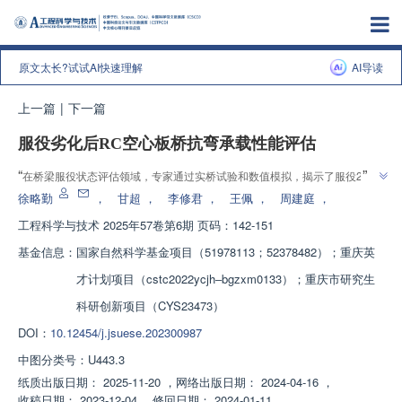
原文太长?试试AI快速理解
AI导读
上一篇
|
下一篇
服役劣化后RC空心板桥抗弯承载性能评估
”
“
在桥梁服役状态评估领域，专家通过实桥试验和数值模拟，揭示了服役27年
”
RC空心板桥的抗弯性能，为桥梁运维决策提供参考。
徐略勤
，
甘超
，
李修君
，
王佩
，
周建庭
，
工程科学与技术
2025年57卷第6期 页码：142-151
基金信息：
国家自然科学基金项目（51978113；52378482）；重庆英
才计划项目（cstc2022ycjh‒bgzxm0133）；重庆市研究生
科研创新项目（CYS23473）
DOI：
10.12454/j.jsuese.202300987
中图分类号：
U443.3
纸质出版日期：
2025-11-20
，
网络出版日期：
2024-04-16
，
收稿日期：
2023-12-04
，
修回日期：
2024-01-11