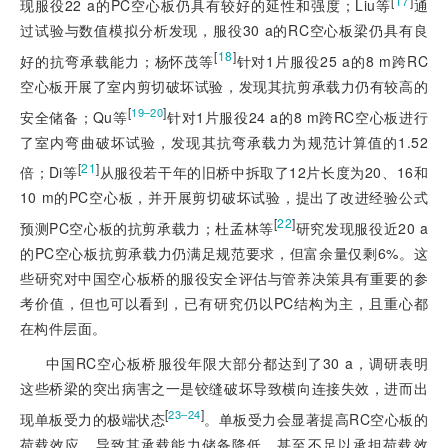
[
17
]
现服役22 a的PC空心板仍具有较好的延性和强度；Liu等
通
过试验与数值模拟分析发现，服役30 a的RC空心板梁仍具有良
[
18
]
好的抗弯承载能力；杨怀茂等
针对1片服役25 a的8 m跨RC
空心板开展了室内剪切破坏试验，发现其抗剪承载力仍有较高的
[
]
19‒20
安全储备；Qu等
针对1片服役24 a的8 m跨RC空心板进行
了室内弯曲破坏试验，发现其抗弯承载力为规范计算值的1.52
[
21
]
倍；Di等
从服役若干年的旧桥中拆取了12片长度为20、16和
10 m的PC空心板，并开展剪切破坏试验，提出了改进经验公式
[
22
]
预测PC空心板的抗剪承载力；杜孟林等
研究发现服役近20 a
的PC空心板抗剪承载力仍满足规范要求，但富余量仅剩6%。这
些研究对中国空心板桥的服役安全评估与管养决策具有重要的参
考价值，但也可以看到，已有研究仍以PC结构为主，且重心都
在构件层面。
中国RC空心板桥服役年限大部分都达到了30 a，调研表明
这些桥梁的突出病害之一是铰缝破坏导致横向连接失效，进而出
[
]
23‒24
现单板受力的极端状态
。单板受力会显著提高RC空心板的
荷载效应，导致其承载能力储备降低，甚至不足以承担荷载效