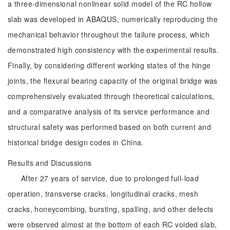
a three-dimensional nonlinear solid model of the RC hollow
slab was developed in ABAQUS, numerically reproducing the
mechanical behavior throughout the failure process, which
demonstrated high consistency with the experimental results.
Finally, by considering different working states of the hinge
joints, the flexural bearing capacity of the original bridge was
comprehensively evaluated through theoretical calculations,
and a comparative analysis of its service performance and
structural safety was performed based on both current and
historical bridge design codes in China.
Results and Discussions
After 27 years of service, due to prolonged full-load
operation, transverse cracks, longitudinal cracks, mesh
cracks, honeycombing, bursting, spalling, and other defects
were observed almost at the bottom of each RC voided slab,