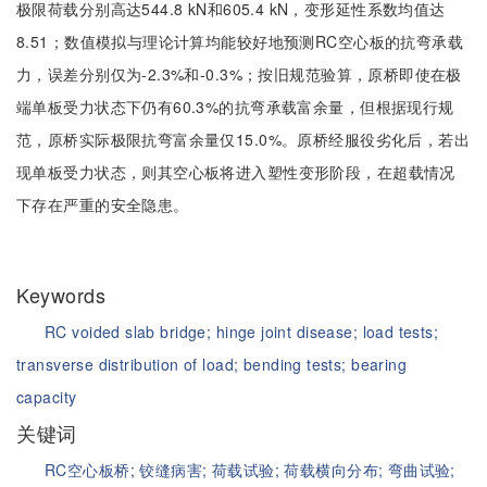
极限荷载分别高达544.8 kN和605.4 kN，变形延性系数均值达
8.51；数值模拟与理论计算均能较好地预测RC空心板的抗弯承载
力，误差分别仅为-2.3%和-0.3%；按旧规范验算，原桥即使在极
端单板受力状态下仍有60.3%的抗弯承载富余量，但根据现行规
范，原桥实际极限抗弯富余量仅15.0%。原桥经服役劣化后，若出
现单板受力状态，则其空心板将进入塑性变形阶段，在超载情况
下存在严重的安全隐患。
Keywords
RC voided slab bridge;
hinge joint disease;
load tests;
transverse distribution of load;
bending tests;
bearing
capacity
关键词
RC空心板桥;
铰缝病害;
荷载试验;
荷载横向分布;
弯曲试验;