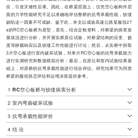
应，引发灾难性后果。因此，在桥梁层面上，仅凭空心板构件层
面的力学性能研究不足以准确地评估整桥的抗弯承载性能，铰缝
缺陷这一因素不可或缺。鉴于此，本文以成渝高速公路某服役27
a的RC空心板桥为原型，首先，结合定检资料，对桥梁的病害发
展状况进行分析，并开展实桥原位试验，对桥梁结构的应变、挠
度等静载响应以及铰缝工作性能进行讨论；然后，从实桥中拆取
3片空心板进行室内破坏试验，对单片RC空心板的抗弯承载能力
进行实测研究和数值模拟分析；最后，在原位和室内试验结果基
础上，对原桥的抗弯承载性能进行综合评估。研究结果可为同类
桥梁的服役状态评估和运维决策提供参考。
1
RC
空心板桥与铰缝病害分析
2
室内弯曲破坏试验
3
抗弯承载性能评价
4
结 论