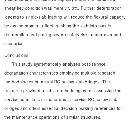
shear key condition was merely 5.3%. Further deterioration
leading to single-slab loading will reduce the flexural capacity
below the moment effect, pushing the slab into plastic
deformation and posing severe safety risks under overload
scenarios.
Conclusions
This study systematically analyzes post-service
degradation characteristics employing multiple research
methodologies on actual RC hollow slab bridges. The
research provides reliable methodologies for assessing the
service conditions of numerous in-service RC hollow slab
bridges and offers essential decision-making references for
the maintenance operations of similar structures.