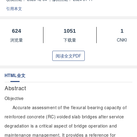
引用本文
624
1051
1
浏览量
下载量
CNKI
阅读全文PDF
HTML全文
Abstract
Objective
Accurate assessment of the flexural bearing capacity of
reinforced concrete (RC) voided slab bridges after service
degradation is a critical aspect of bridge operation and
maintenance management. It provides a reference for