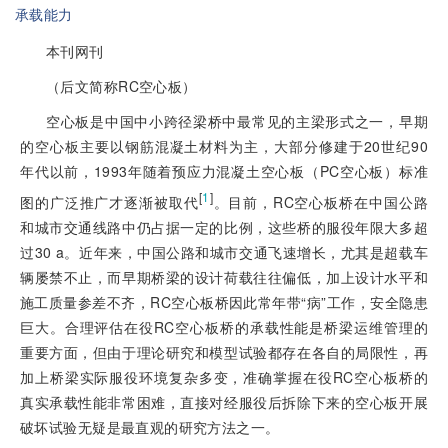
承载能力
本刊网刊
（后文简称RC空心板）
空心板是中国中小跨径梁桥中最常见的主梁形式之一，早期
的空心板主要以钢筋混凝土材料为主，大部分修建于20世纪90
年代以前，1993年随着预应力混凝土空心板（PC空心板）标准
[
1
]
图的广泛推广才逐渐被取代
。目前，RC空心板桥在中国公路
和城市交通线路中仍占据一定的比例，这些桥的服役年限大多超
过30 a。近年来，中国公路和城市交通飞速增长，尤其是超载车
辆屡禁不止，而早期桥梁的设计荷载往往偏低，加上设计水平和
施工质量参差不齐，RC空心板桥因此常年带“病”工作，安全隐患
巨大。合理评估在役RC空心板桥的承载性能是桥梁运维管理的
重要方面，但由于理论研究和模型试验都存在各自的局限性，再
加上桥梁实际服役环境复杂多变，准确掌握在役RC空心板桥的
真实承载性能非常困难，直接对经服役后拆除下来的空心板开展
破坏试验无疑是最直观的研究方法之一。