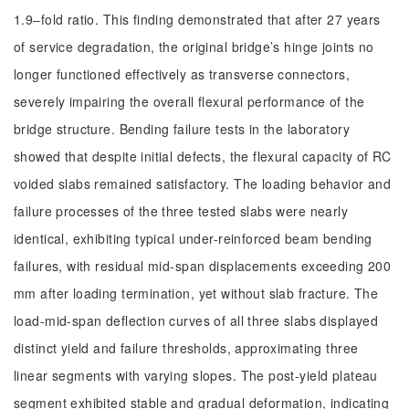
1.9‒fold ratio. This finding demonstrated that after 27 years
of service degradation, the original bridge’s hinge joints no
longer functioned effectively as transverse connectors,
severely impairing the overall flexural performance of the
bridge structure. Bending failure tests in the laboratory
showed that despite initial defects, the flexural capacity of RC
voided slabs remained satisfactory. The loading behavior and
failure processes of the three tested slabs were nearly
identical, exhibiting typical under-reinforced beam bending
failures, with residual mid-span displacements exceeding 200
mm after loading termination, yet without slab fracture. The
load-mid-span deflection curves of all three slabs displayed
distinct yield and failure thresholds, approximating three
linear segments with varying slopes. The post-yield plateau
segment exhibited stable and gradual deformation, indicating