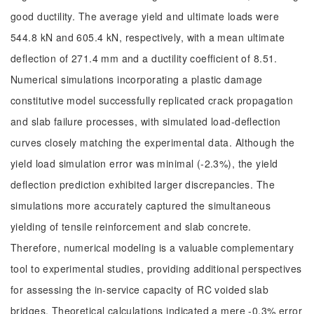
good ductility. The average yield and ultimate loads were
544.8 kN and 605.4 kN, respectively, with a mean ultimate
deflection of 271.4 mm and a ductility coefficient of 8.51.
Numerical simulations incorporating a plastic damage
constitutive model successfully replicated crack propagation
and slab failure processes, with simulated load-deflection
curves closely matching the experimental data. Although the
yield load simulation error was minimal (-2.3%), the yield
deflection prediction exhibited larger discrepancies. The
simulations more accurately captured the simultaneous
yielding of tensile reinforcement and slab concrete.
Therefore, numerical modeling is a valuable complementary
tool to experimental studies, providing additional perspectives
for assessing the in-service capacity of RC voided slab
bridges. Theoretical calculations indicated a mere -0.3% error