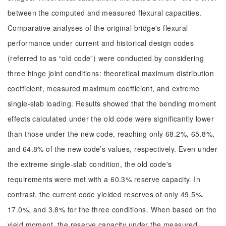
between the computed and measured flexural capacities.
Comparative analyses of the original bridge's flexural
performance under current and historical design codes
(referred to as “old code”) were conducted by considering
three hinge joint conditions: theoretical maximum distribution
coefficient, measured maximum coefficient, and extreme
single-slab loading. Results showed that the bending moment
effects calculated under the old code were significantly lower
than those under the new code, reaching only 68.2%, 65.8%,
and 64.8% of the new code’s values, respectively. Even under
the extreme single-slab condition, the old code's
requirements were met with a 60.3% reserve capacity. In
contrast, the current code yielded reserves of only 49.5%,
17.0%, and 3.8% for the three conditions. When based on the
yield moment, the reserve capacity under the measured