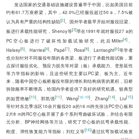
发达国家的交通基础设施建设普遍早于中国，比如美国目前
约有61.7万座桥梁，其中，42.0%已经服役超过50 a，7.5%被
[
2
]
认为具有严重的结构性缺陷
。国外学者最早开始对服役旧梁、
[
3
]
板进行承载性能研究，Shenoy等
早在1991年就对服役27 a的
[
4
]
PC空心板进行了破坏性加载试验研究，此后Miller
、
[
5
]
[
6
]
[
7
]
[
8
]
[
9
]
Halsey
、Harries
、Papé
、Ross
、Lantsoght
等学者
也分别针对不同服役年限的各类梁、板进行了承载性能试验，重
点探讨服役劣化、预应力损失等对梁（板）承载能力、变形延性
等力学指标的影响，且这些研究主要以PC梁、板为主。近年
来，随着中国空心板桥服役年限的增长和结构病害的累积，旧桥
拆除频率不断增高，给国内学者提供了良好的研究机遇。较典型
[
10
]
[
11
]
[
]
[
14
]
[
15
]
12‒13
的如贾艳敏
、郭凯强
、Wang
、Zhang
、Liu
等针对东北季冻区10余片服役20 a的16 m跨先张法PC空心板和
2片8 m跨RC空心板开展了多个系列弯曲破坏试验，并结合有限
元分析、BP神经网络等方法，研究了空心板的抗弯承载性能、
[
16
]
刚度、弹性恢复能力等指标；刘红义等
通过抗弯加载试验发