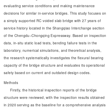
evaluating service conditions and making maintenance
decisions for similar in-service bridges. This study focuses on
a simply supported RC voided slab bridge with 27 years of
service history located in the Shangqiao Interchange section
of the Chengdu‒Chongqing Expressway. Based on inspection
data, in-situ static load tests, bending failure tests in the
laboratory, numerical simulations, and theoretical analysis,
the research systematically investigates the flexural bearing
capacity of the bridge structure and evaluates its operational
safety based on current and outdated design codes.
Methods
Firstly, the historical inspection reports of the bridge
structure were reviewed, with the inspection results obtained
in 2020 serving as the baseline for a comprehensive analysis