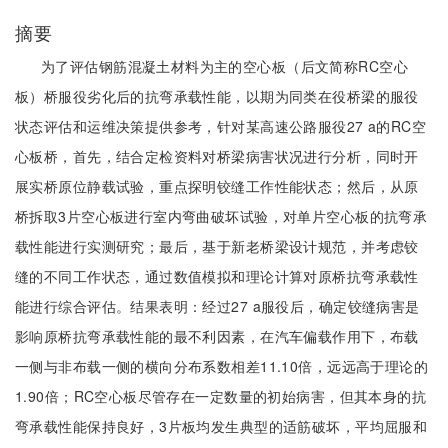
摘要
为了评估钢筋混凝土材料为主的空心板（后文简称RC空心
板）桥服役劣化后的抗弯承载性能，以期为同类在役桥梁的服役
状态评估和运维决策提供参考，针对某高速公路服役27 a的RC空
心板桥，首先，结合定检资料对桥梁病害状况进行分析，同时开
展实桥原位静载试验，重点探明铰缝工作性能状态；然后，从原
桥拆取3片空心板进行室内弯曲破坏试验，对单片空心板的抗弯承
载性能进行实测研究；最后，基于新老桥梁设计规范，并考虑铰
缝的不同工作状态，通过数值模拟和理论计算对原桥抗弯承载性
能进行综合评估。结果表明：经过27 a服役后，确定铰缝病害是
影响原桥抗弯承载性能的最不利因素，在汽车偏载作用下，布载
一侧与非布载一侧的横向分布系数相差11.10倍，远远高于理论的
1.90倍；RC空心板尽管存在一定数量的初始病害，但其本身的抗
弯承载性能保持良好，3片板均发生典型的适筋破坏，平均屈服和