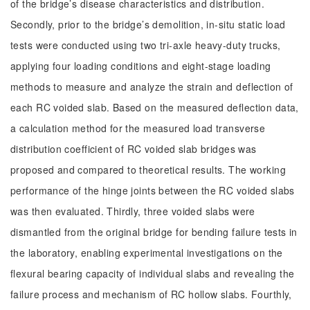
of the bridge’s disease characteristics and distribution.
Secondly, prior to the bridge’s demolition, in-situ static load
tests were conducted using two tri-axle heavy-duty trucks,
applying four loading conditions and eight-stage loading
methods to measure and analyze the strain and deflection of
each RC voided slab. Based on the measured deflection data,
a calculation method for the measured load transverse
distribution coefficient of RC voided slab bridges was
proposed and compared to theoretical results. The working
performance of the hinge joints between the RC voided slabs
was then evaluated. Thirdly, three voided slabs were
dismantled from the original bridge for bending failure tests in
the laboratory, enabling experimental investigations on the
flexural bearing capacity of individual slabs and revealing the
failure process and mechanism of RC hollow slabs. Fourthly,