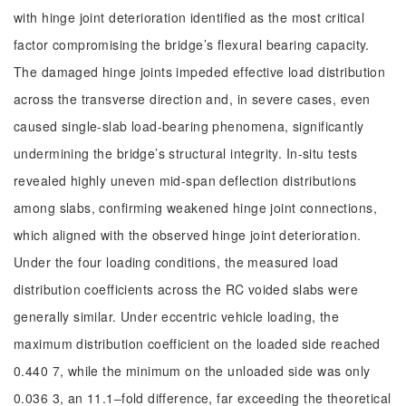
with hinge joint deterioration identified as the most critical
factor compromising the bridge’s flexural bearing capacity.
The damaged hinge joints impeded effective load distribution
across the transverse direction and, in severe cases, even
caused single-slab load-bearing phenomena, significantly
undermining the bridge’s structural integrity. In-situ tests
revealed highly uneven mid-span deflection distributions
among slabs, confirming weakened hinge joint connections,
which aligned with the observed hinge joint deterioration.
Under the four loading conditions, the measured load
distribution coefficients across the RC voided slabs were
generally similar. Under eccentric vehicle loading, the
maximum distribution coefficient on the loaded side reached
0.440 7, while the minimum on the unloaded side was only
0.036 3, an 11.1‒fold difference, far exceeding the theoretical