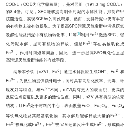
COD/L（COD为化学需氧量），是对照组（191.3 mg COD/L）
的8.4倍。可见，SPC能够提高剩余污泥的水解性能，抑制产甲
烷菌活性，实现SCFAs的高效积累。然而，发酵污泥中仍有丰富
的有机物未被有效提取。为了提高SPC污泥厌氧发酵中污泥厌氧
[
6
]
2+
发酵性能及污泥中有机物转化率，Li等
利用Fe
激活SPC，强
2+
化污泥水解，提高有机物的释放。但是Fe
存在易被氧化成
3+
Fe
、作用时间短等问题，因此，进一步提高SPC氧化性是提
高污泥厌氧发酵性能的有效手段。
0
‒
2+
纳米零价铁（nZVI，Fe
）通过水解反应生成OH
、Fe
和
3+
Fe
，为微生物提供额外电子，同时具有高活化效率、无毒、环
2+
境友好等特点。与Fe
不同，nZVI具有更大的表面积、更高的
反应位点密度以及更多的活性位点。同时，nZVI具有典型的核壳
0
结构，且Fe
处于材料的中心，表面覆盖FeO、Fe
O
、Fe
O
2
3
3
4
2+
等铁氧化物及其羟基氧化物，其水解后能够释放大量的Fe
，
2+
3+
3+
2+
Fe
被氧化成Fe
，Fe
被nZVI还原反应生成Fe
，形成循环