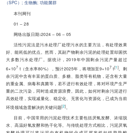
（SPC）;
生物酶;
功能菌群
本刊网刊
01 ‒ 28
网络出版日期
:
2024 ‒ 06 ‒ 05
活性污泥法是污水处理厂处理污水的主要方法，有处理效果
好、能耗低的优点。然而，其副产物剩余污泥的处理处置却困扰
大多数污水处理厂。据统计，2019年中国剩余污泥产量超过
7
7
[
1
]
6×10
 t（含水率80%），预计2025年，将增加至9×10
 t
。剩
余污泥中含有丰富的蛋白质、多糖、脂类等有机物，还含有大量
的重金属、病毒和真菌等，若不进行有效处理，将对环境产生严
重的二次污染，同时造成资源浪费。因此，如何对剩余污泥进行
高效处理，实现减量化、稳定化、无害化与资源化，已成为当前
[
2
]
环境领域急需解决的关键问题
。
目前，中国常用的污泥处理技术主要包括厌氧发酵、浓缩脱
水、高温好氧发酵和热干化等。与传统处理方式相比，污泥厌氧
发酵处理可以将污泥中有机物转化成可挥发性短链脂肪酸