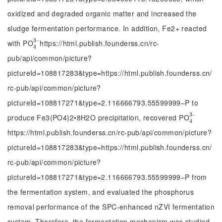
oxidized and degraded organic matter and increased the
sludge fermentation performance. In addition, Fe2+ reacted
3
‒
with PO
https://html.publish.founderss.cn/rc-
4
3
‒
4
pub/api/common/picture?
pictureId=108817283&type=https://html.publish.founderss.cn/
rc-pub/api/common/picture?
pictureId=108817271&type=2.116666793.55599999‒P to
3
‒
produce Fe3(PO4)2•8H2O precipitation, recovered PO
4
3
‒
4
https://html.publish.founderss.cn/rc-pub/api/common/picture?
pictureId=108817283&type=https://html.publish.founderss.cn/
rc-pub/api/common/picture?
pictureId=108817271&type=2.116666793.55599999‒P from
the fermentation system, and evaluated the phosphorus
removal performance of the SPC-enhanced nZVI fermentation
system. Therefore, the fermentation mechanism was studied