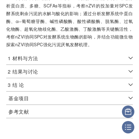
析蛋白质、多糖、SCFAs等指标，考察nZVI的投加量对SPC发
酵系统剩余污泥的水解与酸化的影响；通过分析发酵系统中蛋白
酶、α‒葡萄糖苷酶、碱性磷酸酶、酸性磷酸酶、脱氢酶、过氧
化物酶、超氧化物歧化酶、乙酸激酶、丁酸激酶等关键酶活性，
考察nZVI协同SPC对发酵系统生物酶的影响，并结合功能微生物
探索nZVI协同SPC强化污泥厌氧发酵机理。
1
材料与方法
2
结果与讨论
3
结 论
基金项目
参考文献