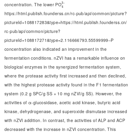
3
‒
concentration. The lower PO
4
3
‒
4
https://html.publish.founderss.cn/rc-pub/api/common/picture?
pictureId=108817283&type=https://html.publish.founderss.cn/
rc-pub/api/common/picture?
pictureId=108817271&type=2.116666793.55599999‒P
concentration also indicated an improvement in the
fermentation conditions. nZVI has a remarkable influence on
biological enzymes in the synergized fermentation system,
where the protease activity first increased and then declined,
with the highest protease activity found in the F1 fermentation
system (0.2 g SPC/g SS + 10 mg nZVI/g SS). However, the
activities of α-glucosidase, acetic acid kinase, butyric acid
kinase, dehydrogenase, and superoxide dismutase increased
with nZVI addition. In contrast, the activities of ALP and ACP
decreased with the increase in nZVI concentration. This