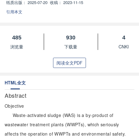
纸质出版：
2025-07-20
收稿：
2023-11-15
引用本文
485
930
4
浏览量
下载量
CNKI
阅读全文PDF
HTML全文
Abstract
Objective
Waste-activated sludge (WAS) is a by-product of
wastewater treatment plants (WWPTs), which seriously
affects the operation of WWPTs and environmental safety.