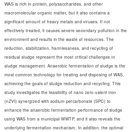
WAS is rich in protein, polysaccharides, and other
macromolecular organic matter, but it also contains a
significant amount of heavy metals and viruses. If not
effectively treated, it causes severe secondary pollution in the
environment and results in the waste of resources. The
reduction, stabilization, harmlessness, and recycling of
residual sludge represent the most critical challenges in
sludge management. Anaerobic fermentation of sludge is the
most common technology for treating and disposing of WAS,
achieving the goals of sludge reduction and recycling. This
study investigates the feasibility of nano zero-valent iron
(nZVI) synergized with sodium percarbonate (SPC) to
enhance the anaerobic fermentation performance of sludge
using WAS from a municipal WWTP, and it also reveals the
underlying fermentation mechanism. In addition, the optimal