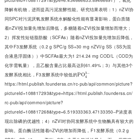
pictureId=108817291&type=6.434666633.89466691），氧化
降解有机物，进而提高污泥发酵性能。研究结果表明：1）nZVI协
同SPC对污泥厌氧发酵系统水解酸化性能有显著影响，蛋白质随
着nZVI投加量先增加后降低，多糖随着nZVI投加量增加而增大；
2）挥发性短链脂肪酸（SCFAs）随着nZVI投加量先增加后降低，
其中F3发酵系统（0.2 g SPC/g SS+30 mg nZVI/g SS（SS为混
合液悬浮固体））中SCFAs最大为1 214.24 mg COD/L（COD为
化学需氧量），且乙酸含量占比最高达到61.49%；3）与其他3个
3
−
发酵系统相比，F3发酵系统中较低的
P
P
O
O
4
3
-
4
https://html.publish.founderss.cn/rc-pub/api/common/picture?
pictureId=108817293&type=https://html.publish.founderss.cn/
rc-pub/api/common/picture?
pictureId=108817268&type=6.519333363.47133350‒P浓度表
现出除磷的优越性；4）nZVI对协同发酵系统中生物酶具有较大的
影响。蛋白酶活性随着nZVI的增加而降低，F1发酵系统（0.2 g