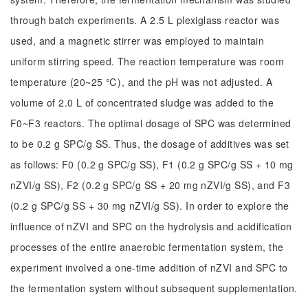
through batch experiments. A 2.5 L plexiglass reactor was
used, and a magnetic stirrer was employed to maintain
uniform stirring speed. The reaction temperature was room
temperature (20~25 ℃), and the pH was not adjusted. A
volume of 2.0 L of concentrated sludge was added to the
F0~F3 reactors. The optimal dosage of SPC was determined
to be 0.2 g SPC/g SS. Thus, the dosage of additives was set
as follows: F0 (0.2 g SPC/g SS), F1 (0.2 g SPC/g SS + 10 mg
nZVI/g SS), F2 (0.2 g SPC/g SS + 20 mg nZVI/g SS), and F3
(0.2 g SPC/g SS + 30 mg nZVI/g SS). In order to explore the
influence of nZVI and SPC on the hydrolysis and acidification
processes of the entire anaerobic fermentation system, the
experiment involved a one-time addition of nZVI and SPC to
the fermentation system without subsequent supplementation.