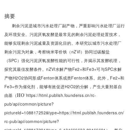
摘要
剩余污泥是城市污水处理厂副产物，严重影响污水处理厂运行
及环境安全。污泥厌氧发酵是最常见的剩余污泥处理处置技术，
能够实现剩余污泥减量及资源化目的。本研究以城市污水处理厂
剩余污泥为对象，考察纳米零价铁（nZVI）协同过碳酸盐
（SPC）强化污泥厌氧发酵性能的可行性，并揭示其发酵机理，
探究其最佳发酵条件。nZVI水解产物Fe2+和Fe3+可与SPC水解
产物H2O2协同形成Fenton体系或类Fenton体系。此外，Fe2+和
Fe3+作为催化剂，能够有效促进H2O2的分解，产生大量羟基自
⋅
由基（
https://html.publish.founderss.cn/rc-
H
H
O
O
·
pub/api/common/picture?
pictureId=108817252&type=https://html.publish.founderss.cn/
rc-pub/api/common/picture?