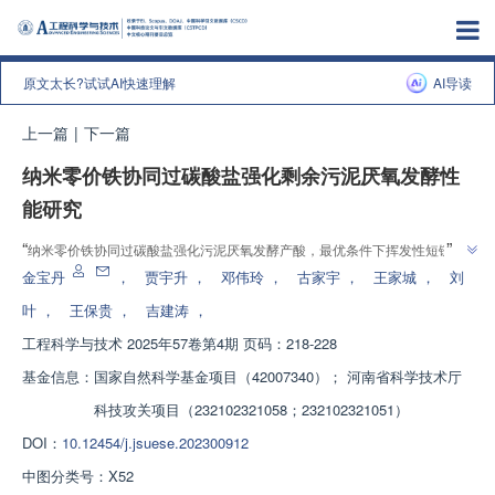
原文太长?试试AI快速理解
AI导读
上一篇
|
下一篇
纳米零价铁协同过碳酸盐强化剩余污泥厌氧发酵性
能研究
”
“
纳米零价铁协同过碳酸盐强化污泥厌氧发酵产酸，最优条件下挥发性短链脂
”
肪酸达1214.24 mg COD/L，为污泥处理处置提供了新思路和理论基础。
金宝丹
，
贾宇升
，
邓伟玲
，
古家宇
，
王家城
，
刘
叶
，
王保贵
，
吉建涛
，
工程科学与技术
2025年57卷第4期 页码：218-228
基金信息：
国家自然科学基金项目（42007340）； 河南省科学技术厅
科技攻关项目（232102321058；232102321051）
DOI：
10.12454/j.jsuese.202300912
中图分类号：
X52