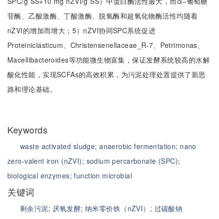
SPC/g SS+10 mg nZVI/g SS）中蛋白酶活性最大，而α‒葡萄糖
苷酶、乙酸激酶、丁酸激酶、脱氢酶和超氧化物酶活性均随着
nZVI的增加而增大；5）nZVI协同SPC系统促进
Proteiniclasticum、Christensenellaceae_R-7、Petrimonas、
Macellibacteroides等功能微生物富集，保证发酵系统较高的水解
酸化性能，实现SCFAs的高效积累，为污泥处理处置提供了新思
路和理论基础。
Keywords
waste activated sludge;
anaerobic fermentation;
nano
zero-valent iron (nZVI);
sodium percarbonate (SPC);
biological enzymes;
function microbial
关键词
剩余污泥;
厌氧发酵;
纳米零价铁（nZVI）;
过碳酸钠