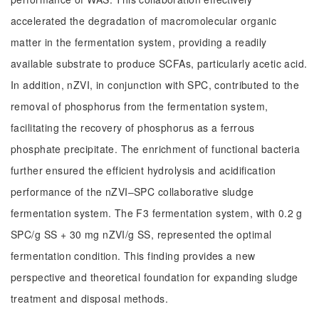
accelerated the degradation of macromolecular organic
matter in the fermentation system, providing a readily
available substrate to produce SCFAs, particularly acetic acid.
In addition, nZVI, in conjunction with SPC, contributed to the
removal of phosphorus from the fermentation system,
facilitating the recovery of phosphorus as a ferrous
phosphate precipitate. The enrichment of functional bacteria
further ensured the efficient hydrolysis and acidification
performance of the nZVI‒SPC collaborative sludge
fermentation system. The F3 fermentation system, with 0.2 g
SPC/g SS + 30 mg nZVI/g SS, represented the optimal
fermentation condition. This finding provides a new
perspective and theoretical foundation for expanding sludge
treatment and disposal methods.