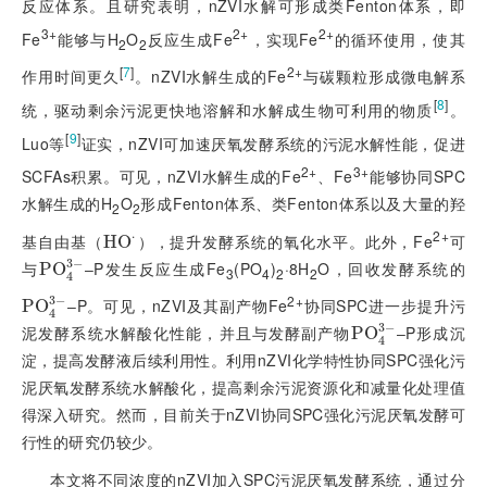
反应体系。且研究表明，nZVI水解可形成类Fenton体
系，即
3+
2+
2+
Fe
能够与H
O
反应生成Fe
，实现Fe
的循环使用，使其
2
2
[
7
]
2+
作用时间更久
。nZVI水解生成的Fe
与碳颗粒形成微电解系
[
8
]
统，驱动剩余污泥更快地溶解和水解成生物可利用的物质
。
[
9
]
Luo等
证实，nZVI可加速厌氧发酵系统的污泥水解性能，促进
2+
3+
SCFAs积累。可见，nZVI水解生成的Fe
、Fe
能够协同SPC
水解生成的H
O
形成Fenton体系、类Fenton体系以及大量的羟
2
2
2+
⋅
基自由基（
），提升发酵系统的氧化水平。此外，Fe
可
H
H
O
O
·
3
−
与
‒P发生反应生成Fe
(PO
)
·8H
O，回收发酵系统的
P
P
O
O
4
3
-
3
4
2
2
4
2+
3
−
‒P。可见，nZVI及其副产物Fe
协同SPC进一步提升污
P
P
O
O
4
3
-
4
3
−
泥发酵系统水解酸化性能，并且与发酵副产物
‒P形成沉
P
P
O
O
4
3
-
4
淀，提高发酵液后续利用性。利用nZVI化学特性协同SPC强化污
泥厌氧发酵系统水解酸化，提高剩余污泥资源化和减量化处理值
得深入研究。然而，目前关于nZVI协同SPC强化污泥厌氧发酵可
行性的研究仍较少。
本文将不同浓度的nZVI加入SPC污泥厌氧发酵系统，通过分