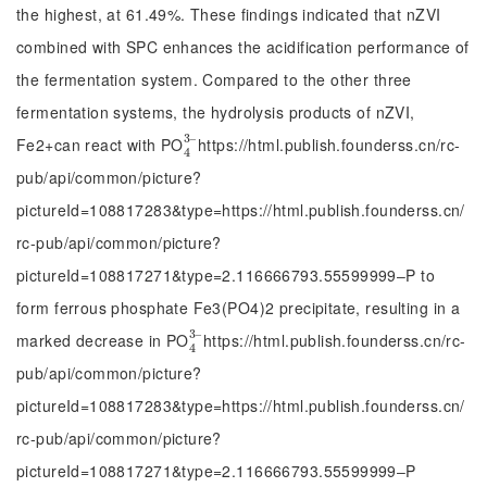
the highest, at 61.49%. These findings indicated that nZVI
combined with SPC enhances the acidification performance of
the fermentation system. Compared to the other three
fermentation systems, the hydrolysis products of nZVI,
3
‒
Fe2+can react with PO
https://html.publish.founderss.cn/rc-
4
3
‒
4
pub/api/common/picture?
pictureId=108817283&type=https://html.publish.founderss.cn/
rc-pub/api/common/picture?
pictureId=108817271&type=2.116666793.55599999‒P to
form ferrous phosphate Fe3(PO4)2 precipitate, resulting in a
3
‒
marked decrease in PO
https://html.publish.founderss.cn/rc-
4
3
‒
4
pub/api/common/picture?
pictureId=108817283&type=https://html.publish.founderss.cn/
rc-pub/api/common/picture?
pictureId=108817271&type=2.116666793.55599999‒P