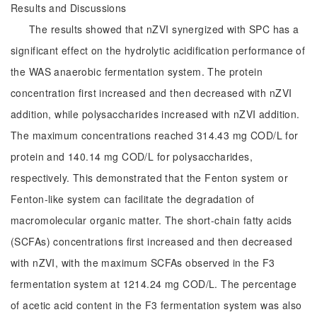
Results and Discussions
The results showed that nZVI synergized with SPC has a
significant effect on the hydrolytic acidification performance of
the WAS anaerobic fermentation system. The protein
concentration first increased and then decreased with nZVI
addition, while polysaccharides increased with nZVI addition.
The maximum concentrations reached 314.43 mg COD/L for
protein and 140.14 mg COD/L for polysaccharides,
respectively. This demonstrated that the Fenton system or
Fenton-like system can facilitate the degradation of
macromolecular organic matter. The short-chain fatty acids
(SCFAs) concentrations first increased and then decreased
with nZVI, with the maximum SCFAs observed in the F3
fermentation system at 1214.24 mg COD/L. The percentage
of acetic acid content in the F3 fermentation system was also