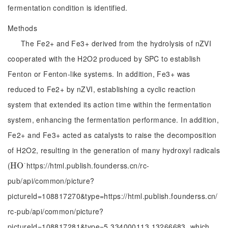
fermentation condition is identified.
Methods
The Fe2+ and Fe3+ derived from the hydrolysis of nZVI
cooperated with the H2O2 produced by SPC to establish
Fenton or Fenton-like systems. In addition, Fe3+ was
reduced to Fe2+ by nZVI, establishing a cyclic reaction
system that extended its action time within the fermentation
system, enhancing the fermentation performance. In addition,
Fe2+ and Fe3+ acted as catalysts to raise the decomposition
of H2O2, resulting in the generation of many hydroxyl radicals
⋅
(
https://html.publish.founderss.cn/rc-
H
H
O
O
·
pub/api/common/picture?
pictureId=108817270&type=https://html.publish.founderss.cn/
rc-pub/api/common/picture?
pictureId=108817281&type=5.334000113.13266683, which