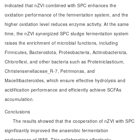
indicated that nZVI combined with SPC enhances the
oxidation performance of the fermentation system, and the
higher oxidation level reduces enzyme activity. At the same
time, the nZVI synergized SPC sludge fermentation system
raises the enrichment of microbial functions, including
Firmicutes, Bacteroidota, Proteobacteria, Actinobacteriota,
Chloroflexi, and other bacteria such as Proteiniclasticum,
Christensenellaceae_R-7, Petrimonas, and
Macellibacteroides, which ensure effective hydrolysis and
acidification performance and efficiently achieve SCFAs
accumulation.
Conclusions
The results showed that the cooperation of nZVI with SPC
significantly improved the anaerobic fermentation
performance of WAS. This collaboration effectively