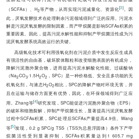
[
3
]
（SCFAs）、H
等产物，从而实现污泥减量化、资源化
。因
2
此，厌氧发酵技术在处理剩余污泥领域得到广泛的应用。污泥水
解是污泥厌氧发酵的限制因素，而产甲烷菌是影响SCFAs积累的
重要因素。因此，提高污泥水解性能和抑制产甲烷菌活性成为污
泥厌氧发酵系统高效运行的关键。
高级氧化技术可利用强氧化剂在污泥介质中发生反应生成具
有强活性的自由基，破坏胶体颗粒和改变细胞表面的有机成分，
降解污泥胞外聚合物，进而提高污泥水解酸化性能。过碳酸钠
（Na
CO
·1.5H
O
，SPC）是一种价格低、安全且多功能的无
2
3
2
2
机氧化剂，与液态H
O
相比，SPC的降解产物对环境无害，并
2
2
且在运输与储存方面更有优势，因此，在环保领域得到广泛应
[
4
]
用。Zhang等
研究发现，SPC能促进污泥胞外聚合物（EPS）
的破坏和细胞裂解，抑制产甲烷菌生长，显著提高污泥厌氧发酵
过程中SCFAs积累，SPC处理后SCFAs产量提高4.9倍。Wang
[
5
]
等
发现，0.2 g SPC/g TSS（TSS为总悬浮固体）条件下产甲
烷菌活性受到显著抑制，SCFAs积累量达到1 605.7 mg