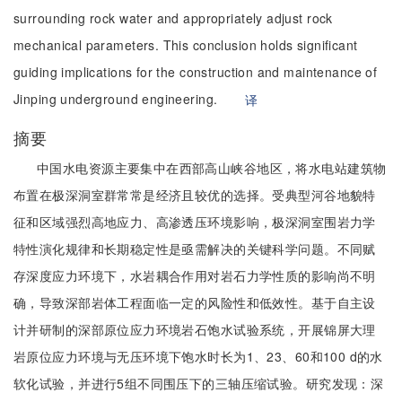
surrounding rock water and appropriately adjust rock
mechanical parameters. This conclusion holds significant
guiding implications for the construction and maintenance of
Jinping underground engineering.
译
摘要
中国水电资源主要集中在西部高山峡谷地区，将水电站建筑物
布置在极深洞室群常常是经济且较优的选择。受典型河谷地貌特
征和区域强烈高地应力、高渗透压环境影响，极深洞室围岩力学
特性演化规律和长期稳定性是亟需解决的关键科学问题。不同赋
存深度应力环境下，水岩耦合作用对岩石力学性质的影响尚不明
确，导致深部岩体工程面临一定的风险性和低效性。基于自主设
计并研制的深部原位应力环境岩石饱水试验系统，开展锦屏大理
岩原位应力环境与无压环境下饱水时长为1、23、60和100 d的水
软化试验，并进行5组不同围压下的三轴压缩试验。研究发现：深