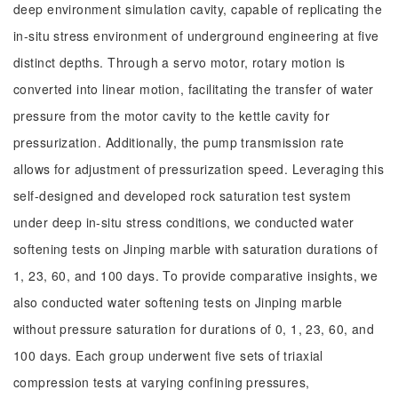
deep environment simulation cavity, capable of replicating the
in-situ stress environment of underground engineering at five
distinct depths. Through a servo motor, rotary motion is
converted into linear motion, facilitating the transfer of water
pressure from the motor cavity to the kettle cavity for
pressurization. Additionally, the pump transmission rate
allows for adjustment of pressurization speed. Leveraging this
self-designed and developed rock saturation test system
under deep in-situ stress conditions, we conducted water
softening tests on Jinping marble with saturation durations of
1, 23, 60, and 100 days. To provide comparative insights, we
also conducted water softening tests on Jinping marble
without pressure saturation for durations of 0, 1, 23, 60, and
100 days. Each group underwent five sets of triaxial
compression tests at varying confining pressures,