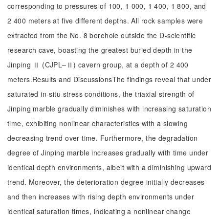
corresponding to pressures of 100, 1 000, 1 400, 1 800, and
2 400 meters at five different depths. All rock samples were
extracted from the No. 8 borehole outside the D-scientific
research cave, boasting the greatest buried depth in the
Jinping Ⅱ (CJPL–Ⅱ) cavern group, at a depth of 2 400
meters.Results and DiscussionsThe findings reveal that under
saturated in-situ stress conditions, the triaxial strength of
Jinping marble gradually diminishes with increasing saturation
time, exhibiting nonlinear characteristics with a slowing
decreasing trend over time. Furthermore, the degradation
degree of Jinping marble increases gradually with time under
identical depth environments, albeit with a diminishing upward
trend. Moreover, the deterioration degree initially decreases
and then increases with rising depth environments under
identical saturation times, indicating a nonlinear change