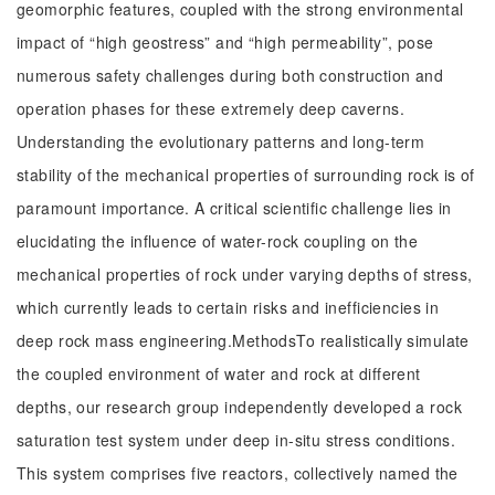
geomorphic features, coupled with the strong environmental
impact of “high geostress” and “high permeability”, pose
numerous safety challenges during both construction and
operation phases for these extremely deep caverns.
Understanding the evolutionary patterns and long-term
stability of the mechanical properties of surrounding rock is of
paramount importance. A critical scientific challenge lies in
elucidating the influence of water-rock coupling on the
mechanical properties of rock under varying depths of stress,
which currently leads to certain risks and inefficiencies in
deep rock mass engineering.MethodsTo realistically simulate
the coupled environment of water and rock at different
depths, our research group independently developed a rock
saturation test system under deep in-situ stress conditions.
This system comprises five reactors, collectively named the