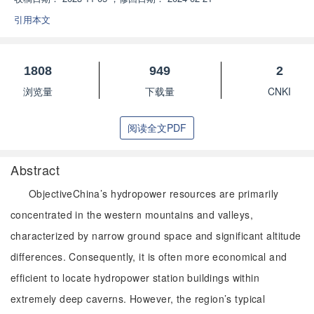
引用本文
1808
949
2
浏览量
下载量
CNKI
阅读全文PDF
Abstract
ObjectiveChina’s hydropower resources are primarily
concentrated in the western mountains and valleys,
characterized by narrow ground space and significant altitude
differences. Consequently, it is often more economical and
efficient to locate hydropower station buildings within
extremely deep caverns. However, the region’s typical