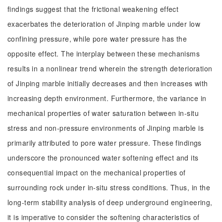
findings suggest that the frictional weakening effect
exacerbates the deterioration of Jinping marble under low
confining pressure, while pore water pressure has the
opposite effect. The interplay between these mechanisms
results in a nonlinear trend wherein the strength deterioration
of Jinping marble initially decreases and then increases with
increasing depth environment. Furthermore, the variance in
mechanical properties of water saturation between in-situ
stress and non-pressure environments of Jinping marble is
primarily attributed to pore water pressure. These findings
underscore the pronounced water softening effect and its
consequential impact on the mechanical properties of
surrounding rock under in-situ stress conditions. Thus, in the
long-term stability analysis of deep underground engineering,
it is imperative to consider the softening characteristics of