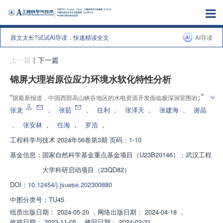
原文太长?试试AI导读，快速精读全文
AI导读
上一篇
|
下一篇
锦屏大理岩原位应力环境水软化特性分析
”
“
据最新报道，中国西部高山峡谷地区的水电资源开发面临极深洞室围岩力学
特性演化规律和长期稳定性的关键科学问题。专家通过深部原位应力环境岩石
张龙
，
张茹
，
任利
，
张泽天
，
张建海
，
谢晶
饱水试验，揭示了锦屏大理岩水软化机理，为深部地下工程稳定性分析提供了
，
张安林
，
任海
，
罗浩
，
”
重要参考。
工程科学与技术
2024年56卷第3期 页码：1-10
基金信息：
国家自然科学基金重点基金项目（U23B20146）；武汉工程
大学科研启动项目（23QD82）
DOI：
10.12454/j.jsuese.202300880
中图分类号：
TU45
纸质出版日期：
2024-05-20
，
网络出版日期：
2024-04-18
，
收稿日期：
2023-11-05
，
修回日期：
2024-02-21