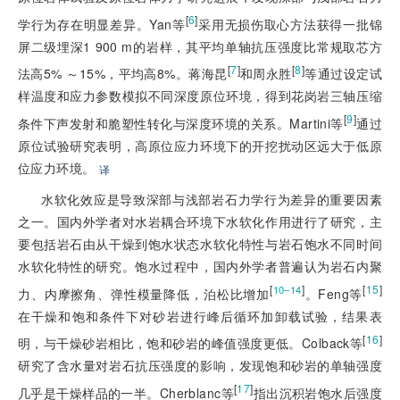
[
6
]
学行为存在明显差异。Yan等
采用无损伤取心方法获得一批锦
屏二级埋深1 900 m的岩样，其平均单轴抗压强度比常规取芯方
[
7
]
[
8
]
法高5% ～15%，平均高8%。蒋海昆
和周永胜
等通过设定试
样温度和应力参数模拟不同深度原位环境，得到花岗岩三轴压缩
[
9
]
条件下声发射和脆塑性转化与深度环境的关系。Martini等
通过
原位试验研究表明，高原位应力环境下的开挖扰动区远大于低原
位应力环境。
译
水软化效应是导致深部与浅部岩石力学行为差异的重要因素
之一。国内外学者对水岩耦合环境下水软化作用进行了研究，主
要包括岩石由从干燥到饱水状态水软化特性与岩石饱水不同时间
水软化特性的研究。饱水过程中，国内外学者普遍认为岩石内聚
[
]
[
15
]
10–14
力、内摩擦角、弹性模量降低，泊松比增加
。Feng等
在干燥和饱和条件下对砂岩进行峰后循环加卸载试验，结果表
[
16
]
明，与干燥砂岩相比，饱和砂岩的峰值强度更低。Colback等
研究了含水量对岩石抗压强度的影响，发现饱和砂岩的单轴强度
[
17
]
几乎是干燥样品的一半。Cherblanc等
指出沉积岩饱水后强度