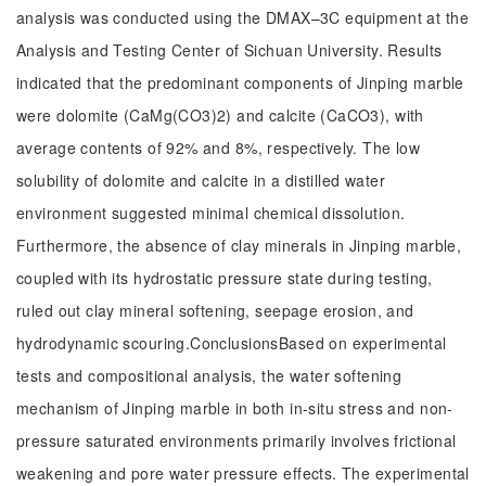
analysis was conducted using the DMAX–3C equipment at the
Analysis and Testing Center of Sichuan University. Results
indicated that the predominant components of Jinping marble
were dolomite (CaMg(CO3)2) and calcite (CaCO3), with
average contents of 92% and 8%, respectively. The low
solubility of dolomite and calcite in a distilled water
environment suggested minimal chemical dissolution.
Furthermore, the absence of clay minerals in Jinping marble,
coupled with its hydrostatic pressure state during testing,
ruled out clay mineral softening, seepage erosion, and
hydrodynamic scouring.ConclusionsBased on experimental
tests and compositional analysis, the water softening
mechanism of Jinping marble in both in-situ stress and non-
pressure saturated environments primarily involves frictional
weakening and pore water pressure effects. The experimental