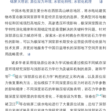
锦屏大理岩;
原位应力环境;
水软化特性;
水软化机理
译
中国水电资源主要分布在西部高山峡谷地区，将水电站建筑
物布置在极深洞室群常常是经济且较优的选择。受典型河谷地貌
特征和区域强烈高地应力、高渗透压环境影响，极深洞室围岩力
学特性演化规律和长期稳定性是亟需解决的关键科学问题。针对
深部原位应力赋存环境，探索水–岩长时耦合作用对岩石力学特
性的影响，可以为极深地下洞室群长期安全运营提供理论依据与
技术支撑，并更好地服务于中国日益增长的深部地下空间开发利
用战略需求。
译
诸多学者采用现场原位岩体力学试验或通过模拟不同赋存深
度环境研究深部与浅部岩石力学行为及破坏机制的差异。谢和平
[
]
1–2
等
提出“深部原位岩石力学”构想的定义和内涵，以及原位应
力恢复重构方法，近似模拟了不同深度原位应力对岩石力学参数
的影响规律；不同深度岩石的单轴压缩试验表明，岩石力学参数
[
]
3–4
随深度呈现明显的非线性变化，不能假设为常数。张春生
和
[
5
]
褚卫江
等在锦屏二级水电站进行了大量原位试验，总结了深部
原位岩体试验及原位岩体力学研究进展，发现深部与浅部岩石力