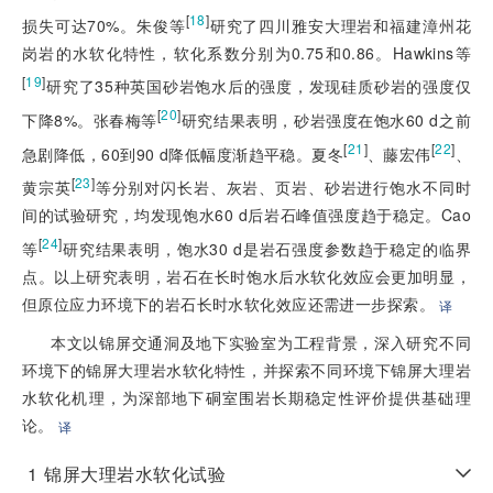
[
18
]
损失可达70%。朱俊等
研究了四川雅安大理岩和福建漳州花
岗岩的水软化特性，软化系数分别为0.75和0.86。Hawkins等
[
19
]
研究了35种英国砂岩饱水后的强度，发现硅质砂岩的强度仅
[
20
]
下降8%。张春梅等
研究结果表明，砂岩强度在饱水60 d之前
[
21
]
[
22
]
急剧降低，60到90 d降低幅度渐趋平稳。夏冬
、藤宏伟
、
[
23
]
黄宗英
等分别对闪长岩、灰岩、页岩、砂岩进行饱水不同时
间的试验研究，均发现饱水60 d后岩石峰值强度趋于稳定。Cao
[
24
]
等
研究结果表明，饱水30 d是岩石强度参数趋于稳定的临界
点。以上研究表明，岩石在长时饱水后水软化效应会更加明显，
但原位应力环境下的岩石长时水软化效应还需进一步探索。
译
本文以锦屏交通洞及地下实验室为工程背景，深入研究不同
环境下的锦屏大理岩水软化特性，并探索不同环境下锦屏大理岩
水软化机理，为深部地下硐室围岩长期稳定性评价提供基础理
论。
译
1
锦屏大理岩水软化试验