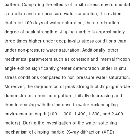
pattern. Comparing the effects of in-situ stress environmental
saturation and non-pressure water saturation, it is evident
that after 100 days of water saturation, the deterioration
degree of peak strength of Jinping marble is approximately
three times higher under deep in-situ stress conditions than
under non-pressure water saturation. Additionally, other
mechanical parameters such as cohesion and internal friction
angle exhibit significantly greater deterioration under in-situ
stress conditions compared to non-pressure water saturation.
Moreover, the degradation of peak strength of Jinping marble
demonstrates a nonlinear pattern, initially decreasing and
then increasing with the increase in water-rock coupling
environmental depth (100, 1 000, 1 400, 1 800, and 2 400
meters). During the investigation of the water softening
mechanism of Jinping marble, X–ray diffraction (XRD)