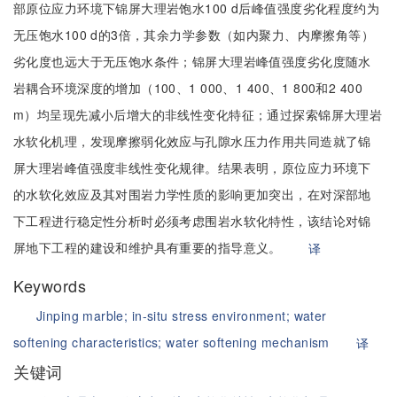
部原位应力环境下锦屏大理岩饱水100 d后峰值强度劣化程度约为
无压饱水100 d的3倍，其余力学参数（如内聚力、内摩擦角等）
劣化度也远大于无压饱水条件；锦屏大理岩峰值强度劣化度随水
岩耦合环境深度的增加（100、1 000、1 400、1 800和2 400
m）均呈现先减小后增大的非线性变化特征；通过探索锦屏大理岩
水软化机理，发现摩擦弱化效应与孔隙水压力作用共同造就了锦
屏大理岩峰值强度非线性变化规律。结果表明，原位应力环境下
的水软化效应及其对围岩力学性质的影响更加突出，在对深部地
下工程进行稳定性分析时必须考虑围岩水软化特性，该结论对锦
屏地下工程的建设和维护具有重要的指导意义。
译
Keywords
Jinping marble;
in-situ stress environment;
water
softening characteristics;
water softening mechanism
译
关键词