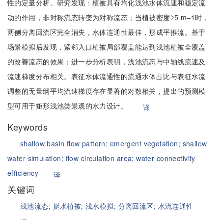
性的定量分析。研究发现：植被具有均化浅池水体流速和稳定流
动的作用，非对称流态转变为对称流态；当植被密度≥5 m–1时，
两侧分离回流区完全消失，水体连通性最佳，形成平推流。基于
场景模拟后发现，紧邻入口植被局部覆盖能达到浅池植被全覆盖
的改善流态的效果；进一步分析表明，浅池流态与中轴线流速及
流速梯度分布相关。表征水体流通性的流通水体占比与表征水流
调整的无量纲平均流速梯度存在显著的对数相关，提出的预测模
型可用于矩形浅池类景观的水力设计。
译
Keywords
shallow basin flow pattern;
emergent vegetation;
shallow
water simulation;
flow circulation area;
water connectivity
efficiency
译
关键词
浅池流态;
挺水植被;
浅水模拟;
分离回流区;
水流连通性