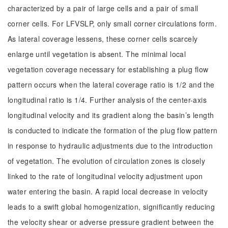
characterized by a pair of large cells and a pair of small
corner cells. For LFVSLP, only small corner circulations form.
As lateral coverage lessens, these corner cells scarcely
enlarge until vegetation is absent. The minimal local
vegetation coverage necessary for establishing a plug flow
pattern occurs when the lateral coverage ratio is 1/2 and the
longitudinal ratio is 1/4. Further analysis of the center-axis
longitudinal velocity and its gradient along the basin’s length
is conducted to indicate the formation of the plug flow pattern
in response to hydraulic adjustments due to the introduction
of vegetation. The evolution of circulation zones is closely
linked to the rate of longitudinal velocity adjustment upon
water entering the basin. A rapid local decrease in velocity
leads to a swift global homogenization, significantly reducing
the velocity shear or adverse pressure gradient between the