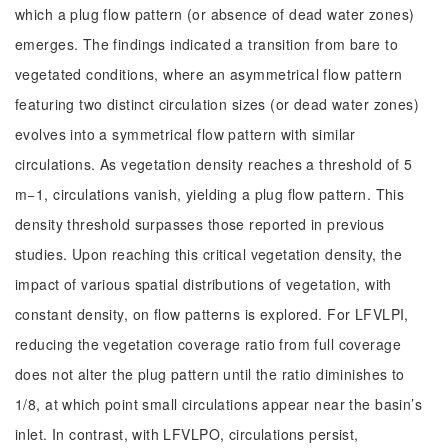
which a plug flow pattern (or absence of dead water zones)
emerges. The findings indicated a transition from bare to
vegetated conditions, where an asymmetrical flow pattern
featuring two distinct circulation sizes (or dead water zones)
evolves into a symmetrical flow pattern with similar
circulations. As vegetation density reaches a threshold of 5
m−1, circulations vanish, yielding a plug flow pattern. This
density threshold surpasses those reported in previous
studies. Upon reaching this critical vegetation density, the
impact of various spatial distributions of vegetation, with
constant density, on flow patterns is explored. For LFVLPI,
reducing the vegetation coverage ratio from full coverage
does not alter the plug pattern until the ratio diminishes to
1/8, at which point small circulations appear near the basin’s
inlet. In contrast, with LFVLPO, circulations persist,