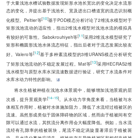
于大量浅池水槽试验数据发现矩形水池长宽比的变化决定水流形
态的变化，并提出基于浅池长、宽及进出口槽道宽的流态识别概
[
10
]
化模型。Peltier等
基于POD模态分析讨论了2维浅水模型对于
矩形浅池流动的适应性，指出2维浅水模型对浅池水流的模拟具
[
11
]
有较好的可靠性。Sabokrouhiyeh等
采用2维浅水模型研究了
矩形和椭圆形浅池水体流态特征，指出后者对于流态发展比较友
[
12
]
好。Valero等
基于多种紊流模型的3维URANS模态分析研究
[
13
]
了矩形浅池流动的不稳定发展过程。Mat等
采用HECRAS2维
浅水模型与原型水库水深流速数据进行验证，研究了水流条件对
水库水动力特性的影响。
译
将水生植被种植在浅池水体景观中，能够增加浅池景观的层
[
]
14–15
次感，提升景观美学
。从水动力学角度来看，当植被与水
体相互作用时，植被对水体施加阻力，降低了水流经过植被区的
流速。虽然形成类似于固体障碍物的区域，然而由于植被间有空
隙可以通过水流，其扰流分离作用会大幅度降低。例如，当水流
流经有孔隙率的植被斑块，尾流不稳定涡旋显著滞后于植被斑
块，且水流分离效应消失。植被的存在导致植被区和相邻非植被