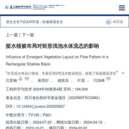
原文太长?试试AI导读，快速精读全文
AI导读
上一篇
|
下一篇
挺水植被布局对矩形浅池水体流态的影响
Influence of Emergent Vegetation Layout on Flow Pattern in a
Rectangular Shallow Basin
”
“
在景观水体设计领域，专家采用2维浅水数值模拟，探索了植被覆盖变化下的
”
水流特性，为优化景观池塘、湖泊和湿地设计提供解决方案。
吕君楠
，
蒋雨轩
，
姚致东
，
叶晨
，
闫旭峰
工程科学与技术
2024年56卷第4期 页码：194-204
基金信息：
四川省自然科学基金项目（2023NSFSC0283）
DOI：
10.12454/j.jsuese.202300827
中图分类号：
TV135；P901
纸质出版日期：
2024-07-20
，
网络出版日期：
2024-04-12
，
收稿日期：
2023-10-21
，
修回日期：
2024-02-02