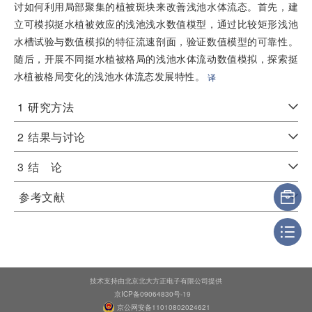
讨如何利用局部聚集的植被斑块来改善浅池水体流态。首先，建
立可模拟挺水植被效应的浅池浅水数值模型，通过比较矩形浅池
水槽试验与数值模拟的特征流速剖面，验证数值模型的可靠性。
随后，开展不同挺水植被格局的浅池水体流动数值模拟，探索挺
水植被格局变化的浅池水体流态发展特性。
译
1
研究方法
2
结果与讨论
3
结 论
参考文献
技术支持由北京北大方正电子有限公司提供
京ICP备09064830号-19
京公网安备11010802024621