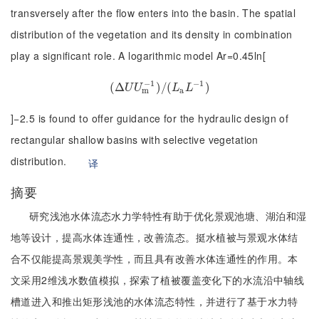
transversely after the flow enters into the basin. The spatial
distribution of the vegetation and its density in combination
play a significant role. A logarithmic model Ar=0.45ln[
−
1
−
1
(
Δ
(
Δ
U
U
m
−
1
)
/
)
/
(
(
L
a
L
−
1
)
)
U
U
L
L
m
a
]−2.5 is found to offer guidance for the hydraulic design of
rectangular shallow basins with selective vegetation
distribution.
译
摘要
研究浅池水体流态水力学特性有助于优化景观池塘、湖泊和湿
地等设计，提高水体连通性，改善流态。挺水植被与景观水体结
合不仅能提高景观美学性，而且具有改善水体连通性的作用。本
文采用2维浅水数值模拟，探索了植被覆盖变化下的水流沿中轴线
槽道进入和推出矩形浅池的水体流态特性，并进行了基于水力特