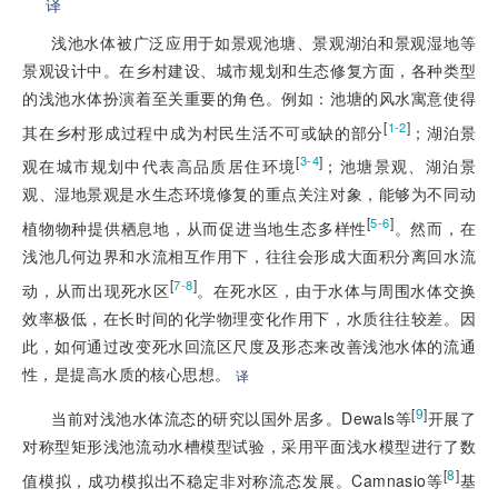
译
浅池水体被广泛应用于如景观池塘、景观湖泊和景观湿地等
景观设计中。在乡村建设、城市规划和生态修复方面，各种类型
的浅池水体扮演着至关重要的角色。例如：池塘的风水寓意使得
[
]
1-2
其在乡村形成过程中成为村民生活不可或缺的部分
；湖泊景
[
]
3-4
观在城市规划中代表高品质居住环境
；池塘景观、湖泊景
观、湿地景观是水生态环境修复的重点关注对象，能够为不同动
[
]
5-6
植物物种提供栖息地，从而促进当地生态多样性
。然而，在
浅池几何边界和水流相互作用下，往往会形成大面积分离回水流
[
]
7-8
动，从而出现死水区
。在死水区，由于水体与周围水体交换
效率极低，在长时间的化学物理变化作用下，水质往往较差。因
此，如何通过改变死水回流区尺度及形态来改善浅池水体的流通
性，是提高水质的核心思想。
译
[
9
]
当前对浅池水体流态的研究以国外居多。Dewals等
开展了
对称型矩形浅池流动水槽模型试验，采用平面浅水模型进行了数
[
8
]
值模拟，成功模拟出不稳定非对称流态发展。Camnasio等
基