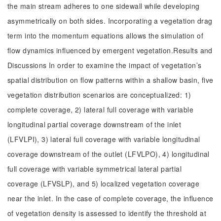
the main stream adheres to one sidewall while developing
asymmetrically on both sides. Incorporating a vegetation drag
term into the momentum equations allows the simulation of
flow dynamics influenced by emergent vegetation.Results and
Discussions In order to examine the impact of vegetation’s
spatial distribution on flow patterns within a shallow basin, five
vegetation distribution scenarios are conceptualized: 1)
complete coverage, 2) lateral full coverage with variable
longitudinal partial coverage downstream of the inlet
(LFVLPI), 3) lateral full coverage with variable longitudinal
coverage downstream of the outlet (LFVLPO), 4) longitudinal
full coverage with variable symmetrical lateral partial
coverage (LFVSLP), and 5) localized vegetation coverage
near the inlet. In the case of complete coverage, the influence
of vegetation density is assessed to identify the threshold at