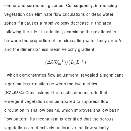
center and surrounding zones. Consequently, introducing
vegetation can eliminate flow circulations or dead water
zones if it causes a rapid velocity decrease in the area
following the inlet. In addition, examining the relationship
between the proportion of the circulating water body area Ar
and the dimensionless mean velocity gradient
−
1
−
1
(
Δ
(
Δ
U
U
m
−
1
)
/
)
/
(
(
L
a
L
−
1
)
)
U
U
L
L
m
a
, which demonstrates flow adjustment, revealed a significant
logarithmic correlation between the two metrics
(R2=93%).Conclusions The results demonstrate that
emergent vegetation can be applied to suppress flow
circulation in shallow basins, which improves shallow basin
flow pattern. Its mechanism is identified that the porous
vegetation can effectively uniformize the flow velocity