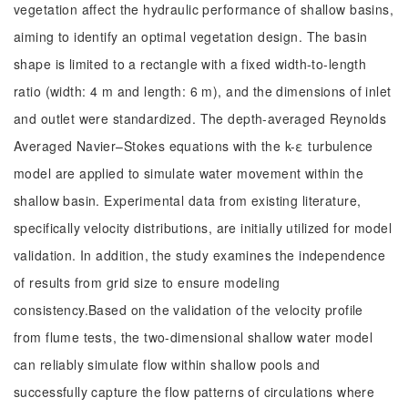
vegetation affect the hydraulic performance of shallow basins,
aiming to identify an optimal vegetation design. The basin
shape is limited to a rectangle with a fixed width-to-length
ratio (width: 4 m and length: 6 m), and the dimensions of inlet
and outlet were standardized. The depth-averaged Reynolds
Averaged Navier–Stokes equations with the k-ε turbulence
model are applied to simulate water movement within the
shallow basin. Experimental data from existing literature,
specifically velocity distributions, are initially utilized for model
validation. In addition, the study examines the independence
of results from grid size to ensure modeling
consistency.Based on the validation of the velocity profile
from flume tests, the two-dimensional shallow water model
can reliably simulate flow within shallow pools and
successfully capture the flow patterns of circulations where