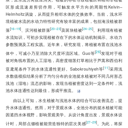
区形成流速差剪切作用，可触发水平方向的周期性Kelvin–
Helmholtz涡旋，从而提升相邻水体的交换效率。当前，浅水环
境植被水流的水动力特性研究有较丰富的成果，包括淹没植被群
[
]
[
]
[
]
16–19
20–23
24–25
落
、滨河植被群落
及斑块植被
。利用现有植被
水流知识，可初步实现植被存在下的水体运动机制揭示、水动力
参数预测及工程实践。近年来，研究发现，将植被布置在浅池水
[
26
]
体中，可减小乃至消除大尺度环流区域。Guo等
发现对于植
被对角线布置的人工湿地，高密度细茎灯草相比于芦蒿和西伯利
[
11
]
亚鸢尾条件下的水体流通性更好。Sabokrouhiyeh等
采用浅
水数值模拟结果分析了均匀分布的全池挺水植被对不同几何形态
浅池（湿地）流态的影响，发现当植被密度达到一定条件时，浅
池水体连通性达到最佳，形成平推流。
译
由以上可知，水生植被与浅池水体的结合可以改善流态，提
升水体连通性。然而，对于景观水体，全池分布的挺水植被可能
因遮挡水体视野，影响景观美学。从设计角度出发，景观水体设
[
]
27–29
计时，局部点缀植被能营造独特的层次美感
。为此，将探