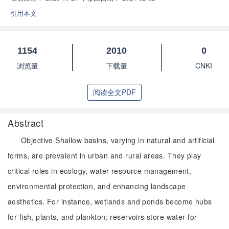
引用本文
1154
2010
0
浏览量
下载量
CNKI
阅读全文PDF
Abstract
Objective Shallow basins, varying in natural and artificial
forms, are prevalent in urban and rural areas. They play
critical roles in ecology, water resource management,
environmental protection, and enhancing landscape
aesthetics. For instance, wetlands and ponds become hubs
for fish, plants, and plankton; reservoirs store water for