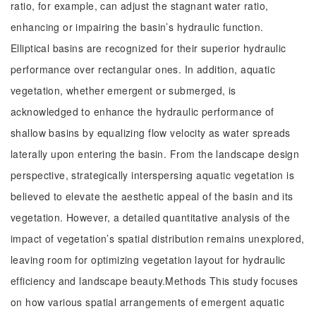
ratio, for example, can adjust the stagnant water ratio,
enhancing or impairing the basin’s hydraulic function.
Elliptical basins are recognized for their superior hydraulic
performance over rectangular ones. In addition, aquatic
vegetation, whether emergent or submerged, is
acknowledged to enhance the hydraulic performance of
shallow basins by equalizing flow velocity as water spreads
laterally upon entering the basin. From the landscape design
perspective, strategically interspersing aquatic vegetation is
believed to elevate the aesthetic appeal of the basin and its
vegetation. However, a detailed quantitative analysis of the
impact of vegetation’s spatial distribution remains unexplored,
leaving room for optimizing vegetation layout for hydraulic
efficiency and landscape beauty.Methods This study focuses
on how various spatial arrangements of emergent aquatic