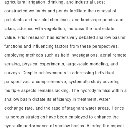
agricultural irrigation, drinking, and industrial uses;
constructed wetlands and ponds facilitate the removal of
pollutants and harmful chemicals; and landscape ponds and
lakes, adorned with vegetation, increase the real estate
value. Prior research has extensively debated shallow basins’
functions and influencing factors from these perspectives,
employing methods such as field investigations, aerial remote
sensing, physical experiments, large-scale modeling, and
surveys. Despite achievements in addressing individual
perspectives, a comprehensive, systematic study covering
multiple aspects remains lacking. The hydrodynamics within a
shallow basin dictate its efficiency in treatment, water
exchange rate, and the ratio of stagnant water areas. Hence,
numerous strategies have been employed to enhance the
hydraulic performance of shallow basins. Altering the aspect