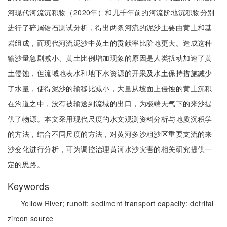
河现代河流沉积物（2020年）和几千年前的河流阶地沉积物分别
进行了碎屑锆石测试分析，得出两条河流的泥沙主要由黄土和基
岩组成，而现代河流泥沙中黄土的贡献率比阶地更大。造成这种
输沙量急剧减小、黄土比例增加现象的原因是人类扰动加速了黄
土侵蚀，但流域地表水和地下水资源的开采及水土保持措施减少
了水量，使得泥沙的输移比减小，大量从坡面上侵蚀的黄土沉积
在沟道之中，没有被输送到流域的出口，为极端天气下的来沙提
供了物源。本文采用现代尺度的水文观测资料分析与地质沉积学
的方法，结合不同尺度的方法，对黄河多沙粗沙区重要支流的来
沙变化进行分析，可为调控治理黄河水沙灾害的相关研究提供一
定的思路。
Keywords
Yellow River;
runoff;
sediment transport capacity;
detrital
zircon source