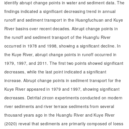
identify abrupt change points in water and sediment data. The
findings indicated a significant decreasing trend in annual
runoff and sediment transport in the Huangfuchuan and Kuye
River basins over recent decades. Abrupt change points in
the runoff and sediment transport of the Huangfu River
occurred in 1978 and 1998, showing a significant decline. In
the Kuye River, abrupt change points in runoff occurred in
1979, 1997, and 2011. The first two points showed significant
decreases, while the last point indicated a significant
increase. Abrupt change points in sediment transport for the
Kuye River appeared in 1979 and 1997, showing significant
decreases. Detrital zircon experiments conducted on modern
river sediments and river terrace sediments from several
thousand years ago in the Huangfu River and Kuye River
(2020) reveal that sediments are primarily composed of loess