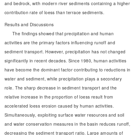
and bedrock, with modern river sediments containing a higher
contribution rate of loess than terrace sediments.
Results and Discussions
The findings showed that precipitation and human
activities are the primary factors influencing runoff and
sediment transport. However, precipitation has not changed
significantly in recent decades. Since 1980, human activities
have become the dominant factor contributing to reductions in
water and sediment, while precipitation plays a secondary
role. The sharp decrease in sediment transport and the
relative increase in the proportion of loess result from
accelerated loess erosion caused by human activities.
Simultaneously, exploiting surface water resources and soil
and water conservation measures in the basin reduces runoff,
decreasing the sediment transport ratio. Large amounts of