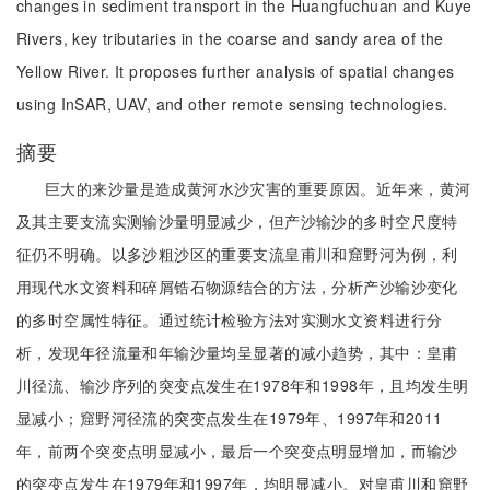
changes in sediment transport in the Huangfuchuan and Kuye
Rivers, key tributaries in the coarse and sandy area of the
Yellow River. It proposes further analysis of spatial changes
using InSAR, UAV, and other remote sensing technologies.
摘要
巨大的来沙量是造成黄河水沙灾害的重要原因。近年来，黄河
及其主要支流实测输沙量明显减少，但产沙输沙的多时空尺度特
征仍不明确。以多沙粗沙区的重要支流皇甫川和窟野河为例，利
用现代水文资料和碎屑锆石物源结合的方法，分析产沙输沙变化
的多时空属性特征。通过统计检验方法对实测水文资料进行分
析，发现年径流量和年输沙量均呈显著的减小趋势，其中：皇甫
川径流、输沙序列的突变点发生在1978年和1998年，且均发生明
显减小；窟野河径流的突变点发生在1979年、1997年和2011
年，前两个突变点明显减小，最后一个突变点明显增加，而输沙
的突变点发生在1979年和1997年，均明显减小。对皇甫川和窟野