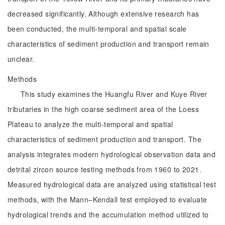
decreased significantly. Although extensive research has
been conducted, the multi-temporal and spatial scale
characteristics of sediment production and transport remain
unclear.
Methods
This study examines the Huangfu River and Kuye River
tributaries in the high coarse sediment area of the Loess
Plateau to analyze the multi-temporal and spatial
characteristics of sediment production and transport. The
analysis integrates modern hydrological observation data and
detrital zircon source testing methods from 1960 to 2021.
Measured hydrological data are analyzed using statistical test
methods, with the Mann–Kendall test employed to evaluate
hydrological trends and the accumulation method utilized to