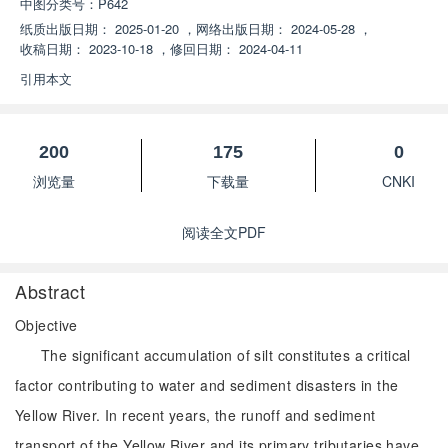
中图分类号：
P642
纸质出版日期：
2025-01-20
，
网络出版日期：
2024-05-28
，
收稿日期：
2023-10-18
，
修回日期：
2024-04-11
引用本文
200
175
0
浏览量
下载量
CNKI
阅读全文PDF
Abstract
Objective
The significant accumulation of silt constitutes a critical
factor contributing to water and sediment disasters in the
Yellow River. In recent years, the runoff and sediment
transport of the Yellow River and its primary tributaries have