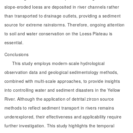
slope-eroded loess are deposited in river channels rather
than transported to drainage outlets, providing a sediment
source for extreme rainstorms. Therefore, ongoing attention
to soil and water conservation on the Loess Plateau is
essential.
Conclusions
This study employs modern-scale hydrological
observation data and geological sedimentology methods,
combined with multi-scale approaches, to provide insights
into controlling water and sediment disasters in the Yellow
River. Although the application of detrital zircon source
methods to reflect sediment transport in rivers remains
underexplored, their effectiveness and applicability require
further investigation. This study highlights the temporal