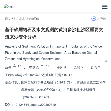
原文太长?试试AI快速理解
AI导读
基于碎屑锆石及水文观测的黄河多沙粗沙区重要支
流来沙变化分析
Analysis of Sediment Variation in Important Tributaries of the Yellow
River in the Sandy and Coarse Sediment Area Based on Detrital
”
Zircons and Hydrological Observations
“
黄河多沙粗沙区重要支流来沙变化研究取得进展，分析了产沙输沙变化的多
白婷
，
范念念
，
王远见
，
聂锐华
，
刘兴年
”
时空属性特征，为调控治理黄河水沙灾害提供思路。
工程科学与技术
2025年57卷第1期 页码：37-47
基金信息：
国家自然科学基金项目（51979179）；青藏高原第二次科学
考察专题（2019QZKK0204）；四川省科技计划项目
（2023NSFSC1989）
DOI：
10.12454/j.jsuese.202300819