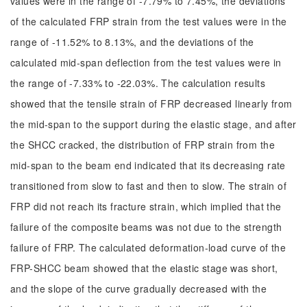
values were in the range of -7.79% to 7.45%, the deviations
of the calculated FRP strain from the test values were in the
range of -11.52% to 8.13%, and the deviations of the
calculated mid-span deflection from the test values were in
the range of -7.33% to -22.03%. The calculation results
showed that the tensile strain of FRP decreased linearly from
the mid-span to the support during the elastic stage, and after
the SHCC cracked, the distribution of FRP strain from the
mid-span to the beam end indicated that its decreasing rate
transitioned from slow to fast and then to slow. The strain of
FRP did not reach its fracture strain, which implied that the
failure of the composite beams was not due to the strength
failure of FRP. The calculated deformation-load curve of the
FRP-SHCC beam showed that the elastic stage was short,
and the slope of the curve gradually decreased with the