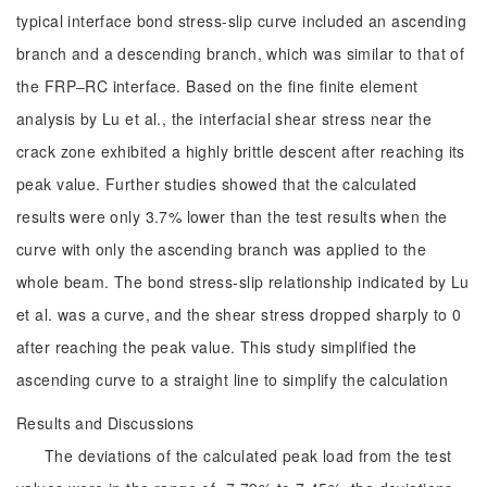
typical interface bond stress-slip curve included an ascending
branch and a descending branch, which was similar to that of
the FRP‒RC interface. Based on the fine finite element
analysis by Lu et al., the interfacial shear stress near the
crack zone exhibited a highly brittle descent after reaching its
peak value. Further studies showed that the calculated
results were only 3.7% lower than the test results when the
curve with only the ascending branch was applied to the
whole beam. The bond stress-slip relationship indicated by Lu
et al. was a curve, and the shear stress dropped sharply to 0
after reaching the peak value. This study simplified the
ascending curve to a straight line to simplify the calculation
Results and Discussions
The deviations of the calculated peak load from the test