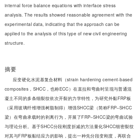
internal force balance equations with interface stress
analysis. The results showed reasonable agreement with the
experimental data, indicating that the approach can be
applied to the analysis of this type of new civil engineering
structure.
摘要
应变硬化水泥基复合材料（strain hardening cement-based
composites，SHCC，也称ECC）在直拉和弯曲时呈现与普通混
凝土不同的多条细裂纹依次开裂的力学特性，为研究外黏FRP板
（采用玻璃纤维增强树脂制得）增强SHCC梁（简称FRP‒SHCC
梁）在弯曲承载时的剥离行为，开展了FRP‒SHCC梁的弯曲试验
与理论分析。基于SHCC分段刚度折减的方法量化SHCC细密裂纹
对其与FRP板黏结应力的影响，提出一种先分段变刚度，再联合