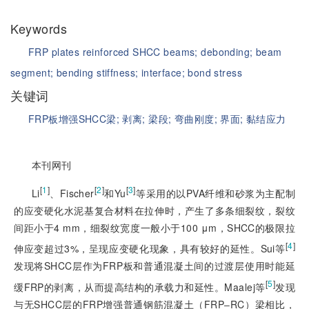
Keywords
FRP plates reinforced SHCC beams;
debonding;
beam
segment;
bending stiffness;
interface;
bond stress
关键词
FRP板增强SHCC梁;
剥离;
梁段;
弯曲刚度;
界面;
黏结应力
本刊网刊
[
1
]
[
2
]
[
3
]
Li
、Fischer
和Yu
等采用的以PVA纤维和砂浆为主配制
的应变硬化水泥基复合材料在拉伸时，产生了多条细裂纹，裂纹
间距小于4 mm，细裂纹宽度一般小于100 μm，SHCC的极限拉
[
4
]
伸应变超过3%，呈现应变硬化现象，具有较好的延性。Sui等
发现将SHCC层作为FRP板和普通混凝土间的过渡层使用时能延
[
5
]
缓FRP的剥离，从而提高结构的承载力和延性。Maalej等
发现
与无SHCC层的FRP增强普通钢筋混凝土（FRP‒RC）梁相比，