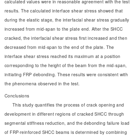
calculated values were in reasonable agreement with the test
results. The calculated interface shear stress showed that
during the elastic stage, the interfacial shear stress gradually
increased from mid-span to the plate end. After the SHCC
cracked, the interfacial shear stress first increased and then
decreased from mid-span to the end of the plate. The
interface shear stress reached its maximum at a position
corresponding to the height of the beam from the mid-span,
initiating FRP debonding. These results were consistent with
the phenomena observed in the test.
Conclusions
This study quantifies the process of crack opening and
development in different regions of cracked SHCC through
segmental stiffness reduction, and the debonding failure load
of FRP-reinforced SHCC beams is determined by combining