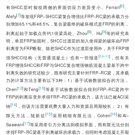
[
6
]
有SHCC层时裂纹两侧的界面切应力差异变小。Ferrari
、
[
7
]
Afefy
等发现FRP‒SHCC梁复合增强比FRP‒RC梁的承载力分
别增加65.1%和48.5%，复合梁最终的破坏模式是FRP的剥离，
[
8
]
[
9
]
剥离起始于加载点旁约1倍梁高处。Zhou
、Hu
等的研究表
明，单层FRP加固时，SHCC过渡层的加入使得梁的破坏由FRP
剥离变为FRP断裂。除把SHCC作为过渡层使用外，关于FRP增
[
]
10‒11
强SHCC结构（无普通混凝土）也有一些报道
，但有关
FRP增强SHCC和FRP与SHCC复合增
强钢筋混凝土梁基于跨中
剥离失效的研究还较少，既有研究主要针对FRP‒RC梁，其承载
力的计算方法主要有以下3种：1）基于试验数据拟合的方法，
[
12
]
[
13
]
Chen
和Teng
等基于试验数据拟合得到FRP‒RC梁跨中
FRP的剥离应变并求得FRP‒RC梁的承载力，该方法已被ACI采
[
14
]
纳
，但该方法需要耗费大量人力和资源且周期较长； 2）有
[
15
]
[
16
]
限元方法，陆新征
采用精细有限元法，Cohen
和Al‒
[
17
]
Saawani
等采用牵引力分离法则模拟界面，用有限元法分别
求得FRP‒RC梁基于剥离破坏的承载力，但同时考虑混凝土开裂