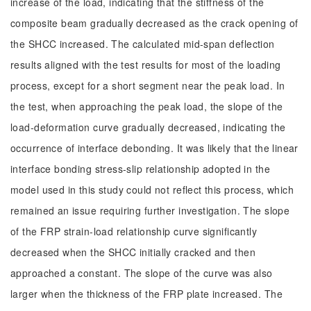
increase of the load, indicating that the stiffness of the
composite beam gradually decreased as the crack opening of
the SHCC increased. The calculated mid-span deflection
results aligned with the test results for most of the loading
process, except for a short segment near the peak load. In
the test, when approaching the peak load, the slope of the
load-deformation curve gradually decreased, indicating the
occurrence of interface debonding. It was likely that the linear
interface bonding stress-slip relationship adopted in the
model used in this study could not reflect this process, which
remained an issue requiring further investigation. The slope
of the FRP strain-load relationship curve significantly
decreased when the SHCC initially cracked and then
approached a constant. The slope of the curve was also
larger when the thickness of the FRP plate increased. The