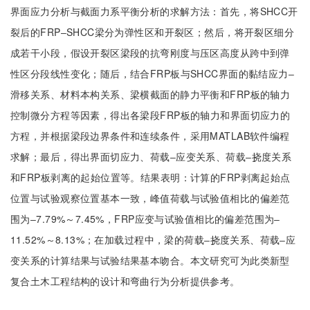
界面应力分析与截面力系平衡分析的求解方法：首先，将SHCC开
裂后的FRP‒SHCC梁分为弹性区和开裂区；然后，将开裂区细分
成若干小段，假设开裂区梁段的抗弯刚度与压区高度从跨中到弹
性区分段线性变化；随后，结合FRP板与SHCC界面的黏结应力‒
滑移关系、材料本构关系、梁横截面的静力平衡和FRP板的轴力
控制微分方程等因素，得出各梁段FRP板的轴力和界面切应力的
方程，并根据梁段边界条件和连续条件，采用MATLAB软件编程
求解；最后，得出界面切应力、荷载‒应变关系、荷载‒挠度关系
和FRP板剥离的起始位置等。结果表明：计算的FRP剥离起始点
位置与试验观察位置基本一致，峰值荷载与试验值相比的偏差范
围为‒7.79%～7.45%，FRP应变与试验值相比的偏差范围为‒
11.52%～8.13%；在加载过程中，梁的荷载‒挠度关系、荷载‒应
变关系的计算结果与试验结果基本吻合。本文研究可为此类新型
复合土木工程结构的设计和弯曲行为分析提供参考。