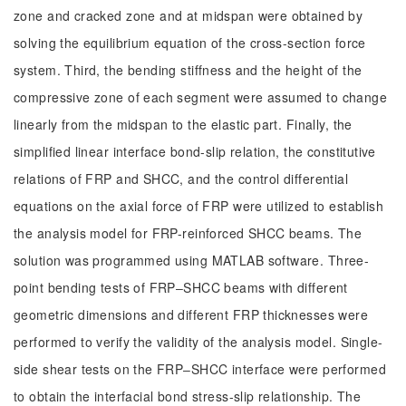
zone and cracked zone and at midspan were obtained by
solving the equilibrium equation of the cross-section force
system. Third, the bending stiffness and the height of the
compressive zone of each segment were assumed to change
linearly from the midspan to the elastic part. Finally, the
simplified linear interface bond-slip relation, the constitutive
relations of FRP and SHCC, and the control differential
equations on the axial force of FRP were utilized to establish
the analysis model for FRP-reinforced SHCC beams. The
solution was programmed using MATLAB software. Three-
point bending tests of FRP‒SHCC beams with different
geometric dimensions and different FRP thicknesses were
performed to verify the validity of the analysis model. Single-
side shear tests on the FRP‒SHCC interface were performed
to obtain the interfacial bond stress-slip relationship. The