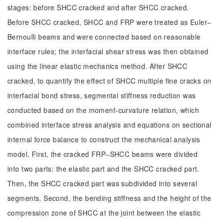
stages: before SHCC cracked and after SHCC cracked.
Before SHCC cracked, SHCC and FRP were treated as Euler‒
Bernoulli beams and were connected based on reasonable
interface rules; the interfacial shear stress was then obtained
using the linear elastic mechanics method. After SHCC
cracked, to quantify the effect of SHCC multiple fine cracks on
interfacial bond stress, segmental stiffness reduction was
conducted based on the moment-curvature relation, which
combined interface stress analysis and equations on sectional
internal force balance to construct the mechanical analysis
model. First, the cracked FRP‒SHCC beams were divided
into two parts: the elastic part and the SHCC cracked part.
Then, the SHCC cracked part was subdivided into several
segments. Second, the bending stiffness and the height of the
compression zone of SHCC at the joint between the elastic