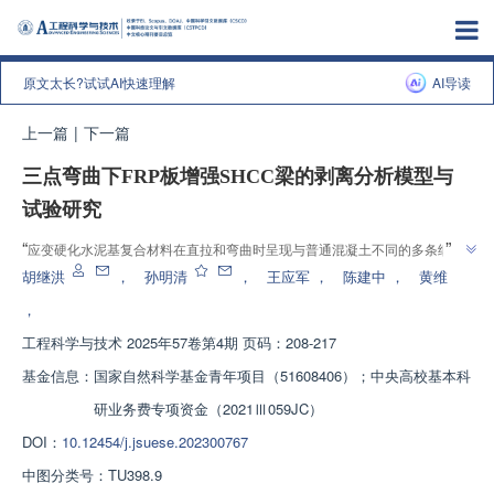
原文太长?试试AI快速理解
AI导读
上一篇
|
下一篇
三点弯曲下FRP板增强SHCC梁的剥离分析模型与
试验研究
”
“
应变硬化水泥基复合材料在直拉和弯曲时呈现与普通混凝土不同的多条细裂
纹依次开裂的力学特性，介绍了其在FRP增强SHCC梁剥离行为领域的研究进
胡继洪
，
孙明清
，
王应军
，
陈建中
，
黄维
展，研究团队建立了分段变刚度求解体系，为解决此类新型复合土木工程结构
，
”
的设计和弯曲行为分析问题提供解决方案。
工程科学与技术
2025年57卷第4期 页码：208-217
基金信息：
国家自然科学基金青年项目（51608406）；中央高校基本科
研业务费专项资金（2021Ⅲ059JC）
DOI：
10.12454/j.jsuese.202300767
中图分类号：
TU398.9