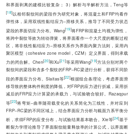
和界面剥离的建模比较复杂； 3）解析与半解析方法，Teng等
[
18
]
以相邻裂纹间的梁段作为研究对象，将混凝土和FRP均看作
弹性体，采用双线性黏结应力‒滑移关系，推导了不同受力状态
[
19
]
梁段的界面切应力分布。Wang
将FRP和混凝土均视为弹性，
将跨中裂纹等效为转动弹簧，将界面看作一个大尺度的断裂过程
区，将非线性黏结应力‒滑移关系作为界面内聚力法则，采用内
聚区模型（cohesive zone model，CZM）定义界面，得到承载
[
20
]
[
21
]
[
19
]
力的闭合解。Chen
和Xu
等采用Wang
方法分别对两个
裂纹间的梁段和含多个裂纹的FRP‒RC梁进行分析，获得不同阶
[
22
]
段的界面应力分布。Slaitas等
根据组合条理论，考虑界面滑
移导致的整体构件刚度的降低，对FRP的应力进行折减，采用折
减后的FRP应力计算梁的承载力，与试验吻合较好。Razaqpur
[
23
]
等
将弯矩‒曲率随荷载变化的关系简化为三线性，并对应到
FRP‒RC梁的不同区域上，结合界面应力分析与截面力系平衡分
[
24
]
析，求得FRP的应变分布，与试验结果基本吻合。Xie等
基于
断裂力学理论推导了界面裂纹能量释放率的计算公式，以界面断