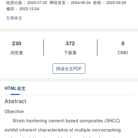
纸质出版：
2025-07-20
网络首发：
2024-06-24
收稿：
2023-09-26
修回：
2023-12-24
引用本文
230
372
0
浏览量
下载量
CNKI
阅读全文PDF
HTML全文
Abstract
Objective
Strain-hardening cement-based composites (SHCC)
exhibit inherent characteristics of multiple microcracking