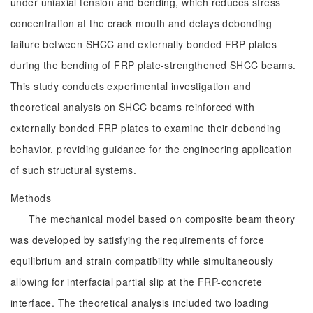
under uniaxial tension and bending, which reduces stress
concentration at the crack mouth and delays debonding
failure between SHCC and externally bonded FRP plates
during the bending of FRP plate-strengthened SHCC beams.
This study conducts experimental investigation and
theoretical analysis on SHCC beams reinforced with
externally bonded FRP plates to examine their debonding
behavior, providing guidance for the engineering application
of such structural systems.
Methods
The mechanical model based on composite beam theory
was developed by satisfying the requirements of force
equilibrium and strain compatibility while simultaneously
allowing for interfacial partial slip at the FRP-concrete
interface. The theoretical analysis included two loading