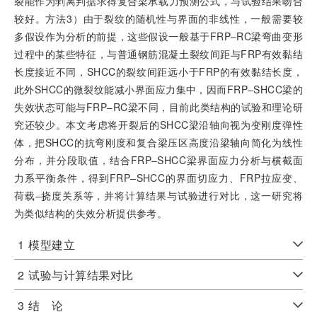
裂能作为剥离判据求得复合梁承载力预测公式，与试验结果吻合
较好。方法3）由于裂纹的随机性与界面的非线性，一般需要较
多假设作为分析的前提，这些假设一般基于FRP‒RC梁弯曲变形
过程中的某些特征，与普通钢筋混凝土裂纹间距与FRP有效黏结
长度接近不同，SHCC的裂纹间距远小于FRP的有效黏结长度，
此外SHCC的微裂纹能减小界面应力集中，因而FRP‒SHCC梁的
失效状态可能与FRP‒RC梁不同，目前此类结构的试验和理论研
究还较少。本文考虑将开裂后的SHCC梁沿轴向视为变刚度弹性
体，把SHCC的抗弯刚度和复合梁压区高度沿梁轴向简化为线性
分布，并分段取值，结合FRP‒SHCC梁界面应力分析与横截面
力系平衡条件，得到FRP‒SHCC的界面切应力、FRP拉应变、
荷载‒挠度关系等，并将计算结果与试验进行对比，这一研究将
为类似结构的失效分析提供参考。
1
模型建立
2
试验与计算结果对比
3
结 论