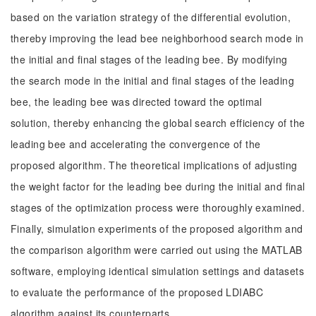
based on the variation strategy of the differential evolution,
thereby improving the lead bee neighborhood search mode in
the initial and final stages of the leading bee. By modifying
the search mode in the initial and final stages of the leading
bee, the leading bee was directed toward the optimal
solution, thereby enhancing the global search efficiency of the
leading bee and accelerating the convergence of the
proposed algorithm. The theoretical implications of adjusting
the weight factor for the leading bee during the initial and final
stages of the optimization process were thoroughly examined.
Finally, simulation experiments of the proposed algorithm and
the comparison algorithm were carried out using the MATLAB
software, employing identical simulation settings and datasets
to evaluate the performance of the proposed LDIABC
algorithm against its counterparts.