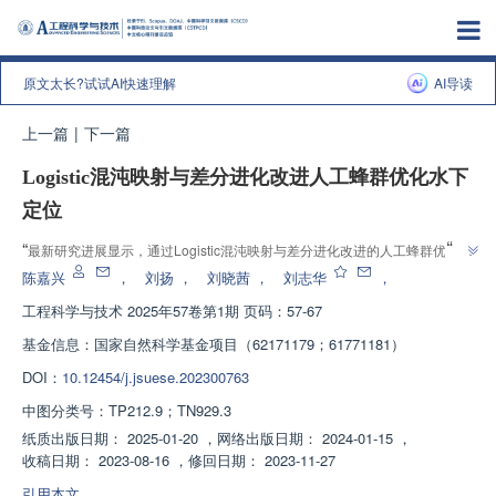
原文太长?试试AI快速理解
AI导读
上一篇
|
下一篇
Logistic混沌映射与差分进化改进人工蜂群优化水下
定位
”
“
最新研究进展显示，通过Logistic混沌映射与差分进化改进的人工蜂群优化算
”
法，有效提升了水下节点定位精度，为水下定位技术发展提供了新方向。
陈嘉兴
，
刘扬
，
刘晓茜
，
刘志华
，
工程科学与技术
2025年57卷第1期 页码：57-67
基金信息：
国家自然科学基金项目（62171179；61771181）
DOI：
10.12454/j.jsuese.202300763
中图分类号：
TP212.9；TN929.3
纸质出版日期：
2025-01-20
，
网络出版日期：
2024-01-15
，
收稿日期：
2023-08-16
，
修回日期：
2023-11-27
引用本文