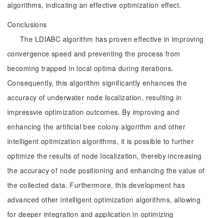
algorithms, indicating an effective optimization effect.
Conclusions
The LDIABC algorithm has proven effective in improving
convergence speed and preventing the process from
becoming trapped in local optima during iterations.
Consequently, this algorithm significantly enhances the
accuracy of underwater node localization, resulting in
impressvie optimization outcomes. By improving and
enhancing the artificial bee colony algorithm and other
intelligent optimization algorithms, it is possible to further
optimize the results of node localization, thereby increasing
the accuracy of node positioning and enhancing the value of
the collected data. Furthermore, this development has
advanced other intelligent optimization algorithms, allowing
for deeper integration and application in optimizing