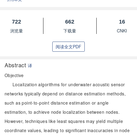
722
662
16
浏览量
下载量
CNKI
阅读全文PDF
Abstract
译
Objective
Localization algorithms for underwater acoustic sensor
networks typically depend on distance estimation methods,
such as point-to-point distance estimation or angle
estimation, to achieve node localization between nodes.
However, techniques like least squares may yield multiple
coordinate values, leading to significant inaccuracies in node