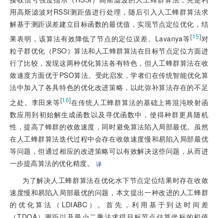
用高斯滤波对RSSI测距值进行处理，随后引入人工蜂群算法求
解基于测距误差建立目标函数的最优值，实现节点定位优化，结
[
15
]
果表明，该算法有效降低了节点的定位误差。Lavanya等
对
粒子群优化（PSO）算法和人工蜂群算法在目标节点定位方面进
行了比较，发现这两种优化算法各有特色，但人工蜂群算法在收
敛速度方面优于PSO算法。受此启发，学者们在传统智能优化算
法中加入了各具特色的优化改进策略，以此弥补算法存在的不足
[
16
]
之处。李田来等
在传统人工蜂群算法的基础上将混沌映射函
数应用到初始解生成函数以及寻优函数中，使得种群更具随机
性，提高了蜂群的收敛速度，同时避免算法陷入局部最优。虽然
在人工蜂群算法迭代过程中会存在收敛速度慢和易陷入局部最优
等问题，但通过相应的改进策略可以有效解决这些问题，从而进
一步提高算法的优化精度。
译
为了解决人工蜂群算法在优化水下节点定位结果时存在收敛
速度慢和易陷入局部最优的问题，本文提出一种改进的人工蜂群
的优化算法（LDIABC）。首先，利用基于到达时间差
（TDOA）测距以及最小二乘法求得目标节点估算坐标的初值