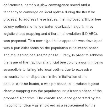
deficiencies, namely a slow convergence speed and a
tendency to converge on local optima during the iterative
process. To address these issues, the improved artificial bee
colony optimization underwater localization algorithm by
logistic chaos mapping and differential evolution (LDIABC),
was proposed. This new algorithmic approach was developed
with a particular focus on the population initialization phase
and the leading bee search phase. Firstly, in order to address
the issue of the traditional artificial bee colony algorithm being
susceptible to falling into local optima due to excessive
concentration or dispersion in the initialization of the
population distribution, it was proposed to introduce logistic
chaotic mapping into the population initialization phase of the
proposed algorithm. The chaotic sequence generated by the
mapping function was employed as a replacement for the