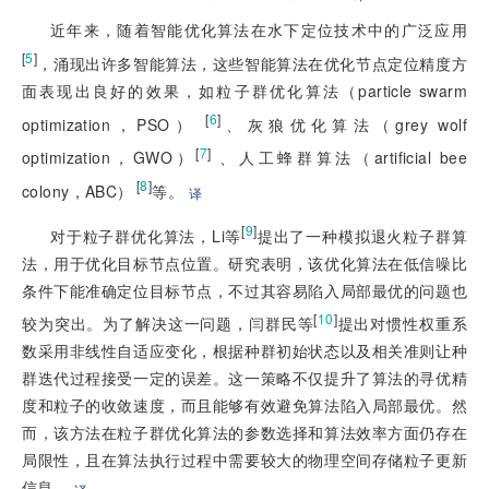
近年来，随着智能优化算法在水下定位技术中的广泛应用
[
5
]
，涌现出许多智能算法，这些智能算法在优化节点定位精度方
面表现出良好的效果，如粒子群优化算法（particle swarm
 [
6
]
optimization，PSO）
、灰狼优化算法（grey wolf
[
7
]
optimization，GWO）
 、人工蜂群算法（artificial bee 
 [
8
]
colony，ABC）
等。
译
[
9
]
对于粒子群优化算法，Li等
提出了一种模拟退火粒子群算
法，用于优化目标节点位置。研究表明，该优化算法在低信噪比
条件下
能准确定位目标节点，不过其容易陷入局部最优的问题也
[
10
]
较为突出。为了解决这一问题，闫群民等
提出对惯性权重系
数采用非线性自适应变化，根据种群初始状态以及相关准则让种
群迭代过程接受一定的误差。这一策略不仅提升了算法的寻优精
度和粒子的收敛速度，而且能够有效避免算法陷入局部最优。然
而，该方法在粒子群优化算法的参数选择和算法效率方面仍存在
局限性，且在算法执行过程中需要较大的物理空间存储粒子更新
信息。