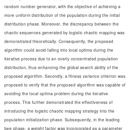
random number generator, with the objective of achieving a
more uniform distribution of the population during the initial
distribution phase. Moreover, the discrepancy between the
chaotic sequences generated by logistic chaotic mapping was
demonstrated theoretically. Consequently, the proposed
algorithm could avoid falling into local optima during the
iterative process due to an overly concentrated population
distribution, thus enhancing the global search ability of the
proposed algorithm. Secondly, a fitness variance criterion was
proposed to verify that the proposed algorithm was capable of
avoiding the local optima problem during the iterative
process. This further demonstrated the effectiveness of
introducing the logistic chaotic mapping strategy into the
population initialization phase. Subsequently, in the leading
bee phase, a weight factor was incorporated as a parameter