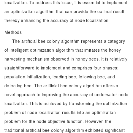
localization. To address this issue, it is essential to implement
an optimization algorithm that can provide the optimal result,
thereby enhancing the accuracy of node localization.
Methods
The artificial bee colony algorithm represents a category
of intelligent optimization algorithm that imitates the honey
harvesting mechanism observed in honey bees. It is relatively
straightforward to implement and comprises four phases:
population initialization, leading bee, following bee, and
detecting bee. The artificial bee colony algorithm offers a
novel approach to improving the accuracy of underwater node
localization. This is achieved by transforming the optimization
problem of node localization results into an optimization
problem for the node objective function. However, the
traditional artificial bee colony algorithm exhibited significant