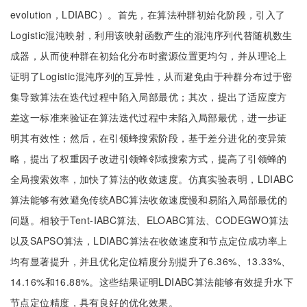
evolution，LDIABC）。首先，在算法种群初始化阶段，引入了
Logistic混沌映射，利用该映射函数产生的混沌序列代替随机数生
成器，从而使种群在初始化分布时蜜源位置更均匀，并从理论上
证明了Logistic混沌序列的互异性，从而避免由于种群分布过于密
集导致算法在迭代过程中陷入局部最优；其次，提出了适应度方
差这一标准来验证在算法迭代过程中未陷入局部最优，进一步证
明其有效性；然后，在引领蜂搜索阶段，基于差分进化的变异策
略，提出了权重因子改进引领蜂邻域搜索方式，提高了引领蜂的
全局搜索效率，加快了算法的收敛速度。仿真实验表明，LDIABC
算法能够有效避免传统ABC算法收敛速度慢和易陷入局部最优的
问题。相较于Tent-IABC算法、ELOABC算法、CODEGWO算法
以及SAPSO算法，LDIABC算法在收敛速度和节点定位成功率上
均有显著提升，并且优化定位精度分别提升了6.36%、13.33%、
14.16%和16.88%。这些结果证明LDIABC算法能够有效提升水下
节点定位精度，具有良好的优化效果。