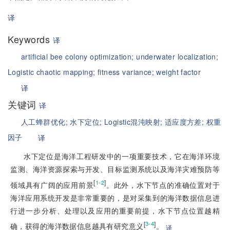
译
Keywords
译
artificial bee colony optimization;
underwater localization;
Logistic chaotic mapping;
fitness variance;
weight factor
译
关键词
译
人工蜂群优化;
水下定位;
Logistic混沌映射;
适应度方差;
权重
因子
译
水下定位是海洋工程研发中的一项重要技术，它在海洋环境
监测、海洋资源探索与开发、目标监测系统以及海洋灾难预防等
[
]
1-2
领域具有广阔的应用前景
。此外，水下节点的准确位置对于
海洋应用系统开发是非常重要的，是对采集到的海洋数据信息进
行进一步分析、处理以及应用的重要前提，水下节点位置越精
[
]
3-4
确，获得的海洋数据信息越具有研究意义
。
译