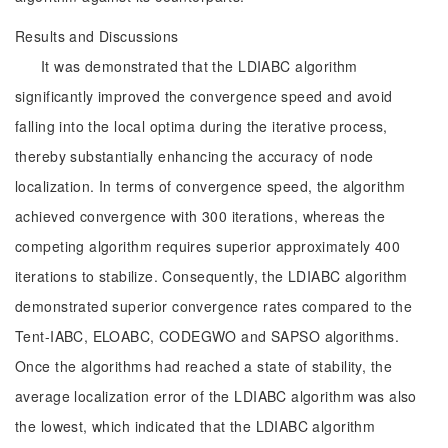
Results and Discussions
It was demonstrated that the LDIABC algorithm
significantly improved the convergence speed and avoid
falling into the local optima during the iterative process,
thereby substantially enhancing the accuracy of node
localization. In terms of convergence speed, the algorithm
achieved convergence with 300 iterations, whereas the
competing algorithm requires superior approximately 400
iterations to stabilize. Consequently, the LDIABC algorithm
demonstrated superior convergence rates compared to the
Tent-IABC, ELOABC, CODEGWO and SAPSO algorithms.
Once the algorithms had reached a state of stability, the
average localization error of the LDIABC algorithm was also
the lowest, which indicated that the LDIABC algorithm