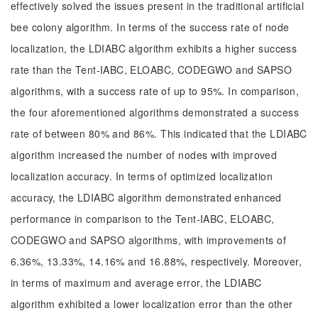
effectively solved the issues present in the traditional artificial
bee colony algorithm. In terms of the success rate of node
localization, the LDIABC algorithm exhibits a higher success
rate than the Tent-IABC, ELOABC, CODEGWO and SAPSO
algorithms, with a success rate of up to 95%. In comparison,
the four aforementioned algorithms demonstrated a success
rate of between 80% and 86%. This indicated that the LDIABC
algorithm increased the number of nodes with improved
localization accuracy. In terms of optimized localization
accuracy, the LDIABC algorithm demonstrated enhanced
performance in comparison to the Tent-IABC, ELOABC,
CODEGWO and SAPSO algorithms, with improvements of
6.36%, 13.33%, 14.16% and 16.88%, respectively. Moreover,
in terms of maximum and average error, the LDIABC
algorithm exhibited a lower localization error than the other