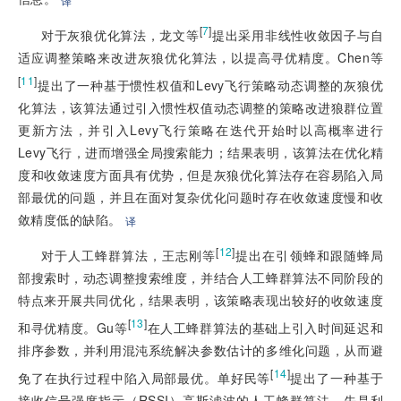
译
[
7
]
对于灰狼优化算法，龙文等
提出采用非线性收敛因子与自
适应调整策略来改进灰狼优化算法，以提高寻优精度。Chen等
[
11
]
提出了一种基于惯性权值和Levy飞行策略动态调整的灰狼优
化算法，该算法通过引入惯性权值动态调整的策略改进狼群位置
更新方法，并引入Levy飞行策略在迭代开始时以高概率进行
Levy飞行，进而增强全局搜索能力；结果表明，该算法在优化精
度和收敛速度方面具有优势，但是灰狼优化算法存在容易陷入局
部最优的问题，并且在面对复杂优化问题时存在收敛速度慢和收
敛精度低的缺陷。
译
[
12
]
对于人工蜂群算法，王志刚等
提出在引领蜂和跟随蜂局
部搜索时，动态调整搜索维度，并结合人工蜂群算法不同阶段的
特点来开展共同优化，结果表明，该策略表现出较好的收敛速度
[
13
]
和寻优精度。Gu等
在人工蜂群算法的基础上引入时间延迟和
排序参数，并利用混沌系统解决参数估计的多维化问题，从而避
[
14
]
免了在执行过程中陷入局部最优。单好民等
提出了一种基于
接收信号强度指示（RSSI）高斯滤波的人工蜂群算法，先是利