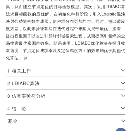
集，从而建立节点定位的目标函数模型。其次，采用LDIABC算
法求目标函数的最优解。在初始化种群阶段，引入Logistic混沌
映射代替随机数生成器，使种群分布更加均匀。同时，提出适应
度方差，以此来验证算法在迭代过程中未陷入局部最优。接着，
提出权重因子以改进引领蜂邻域搜索过程，从而提高引领蜂的全
局搜索最优蜜源的效率。结果表明，LDIABC优化算法在提升收
敛速度、节点定位成功率以及定位精度方面的效果均优于其他优
化算法。
译
1
相关工作
2
LDIABC算法
3
仿真实验与分析
4
结 论
基金