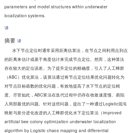
parameters and model structures within underwater
localization systems.
译
摘要
译
水下节点定位时通常采用距离估算法，在节点之间利用点到点
的距离来估计或基于角度估计来完成节点定位。然而，这种算法
存在较大的定位误差。为了提升定位的精确度，引入了人工蜂群
（ABC）优化算法，该算法通过将节点定位结果优化问题转化为
对节点目标函数的优化问题，有效地提高了水下节点的定位精
度。尽管如此，ABC算法在迭代过程中仍存在收敛速度慢、易陷
入局部最优的问题。针对这些问题，提出了一种通过Logistic混沌
映射与差分进化改进的人工蜂群优化水下定位算法（improved
artificial bee colony optimization underwater localization
algorithm by Logistic chaos mapping and differential