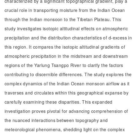
characterized by a significant topographical gradient, play a
crucial role in transporting moisture from the Indian Ocean
through the Indian monsoon to the Tibetan Plateau. This
study investigates isotopic altitudinal effects on atmospheric
precipitation and the distribution characteristics of d-excess in
this region. It compares the isotopic altitudinal gradients of
atmospheric precipitation in the midstream and downstream
regions of the Yarlung Tsangpo River to clarify the factors
contributing to discernible differences. The study explores the
complex dynamics of the Indian Ocean monsoon airflow as it
traverses and circulates within this geographical expanse by
carefully examining these disparities. This expanded
investigation proves pivotal for advancing comprehension of
the nuanced interactions between topography and
meteorological phenomena, shedding light on the complex