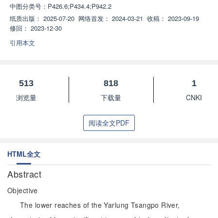
中图分类号：
P426.6;P434.4;P942.2
纸质出版：
2025-07-20
网络首发：
2024-03-21
收稿：
2023-09-19
修回：
2023-12-30
引用本文
513
818
1
浏览量
下载量
CNKI
阅读全文PDF
HTML全文
Abstract
Objective
The lower reaches of the Yarlung Tsangpo River,