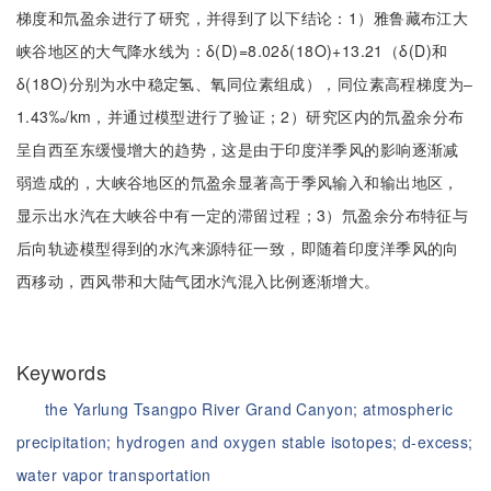
梯度和氘盈余进行了研究，并得到了以下结论：1）雅鲁藏布江大
峡谷地区的大气降水线为：δ(D)=8.02δ(18O)+13.21（δ(D)和
δ(18O)分别为水中稳定氢、氧同位素组成），同位素高程梯度为‒
1.43‰/km，并通过模型进行了验证；2）研究区内的氘盈余分布
呈自西至东缓慢增大的趋势，这是由于印度洋季风的影响逐渐减
弱造成的，大峡谷地区的氘盈余显著高于季风输入和输出地区，
显示出水汽在大峡谷中有一定的滞留过程；3）氘盈余分布特征与
后向轨迹模型得到的水汽来源特征一致，即随着印度洋季风的向
西移动，西风带和大陆气团水汽混入比例逐渐增大。
Keywords
the Yarlung Tsangpo River Grand Canyon;
atmospheric
precipitation;
hydrogen and oxygen stable isotopes;
d-excess;
water vapor transportation