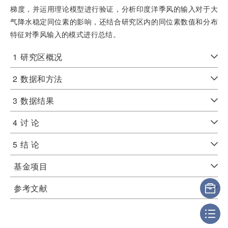
梯度，并运用理论模型进行验证，分析印度洋季风的输入对于大
气降水稳定同位素的影响，还结合研究区内的同位素数值和分布
特征对季风输入的模式进行总结。
1
研究区概况
2
数据和方法
3
数据结果
4
讨 论
5
结 论
基金项目
参考文献