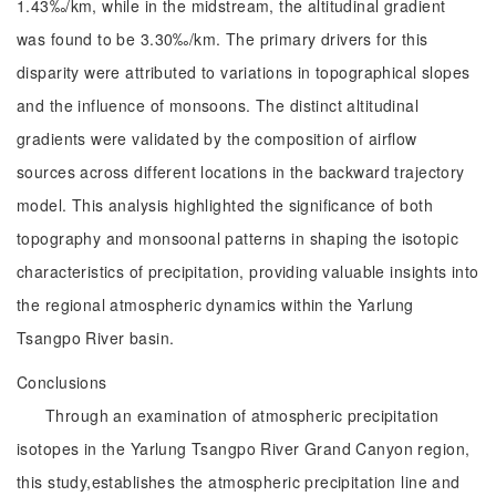
1.43‰/km, while in the midstream, the altitudinal gradient
was found to be 3.30‰/km. The primary drivers for this
disparity were attributed to variations in topographical slopes
and the influence of monsoons. The distinct altitudinal
gradients were validated by the composition of airflow
sources across different locations in the backward trajectory
model. This analysis highlighted the significance of both
topography and monsoonal patterns in shaping the isotopic
characteristics of precipitation, providing valuable insights into
the regional atmospheric dynamics within the Yarlung
Tsangpo River basin.
Conclusions
Through an examination of atmospheric precipitation
isotopes in the Yarlung Tsangpo River Grand Canyon region,
this study,establishes the atmospheric precipitation line and