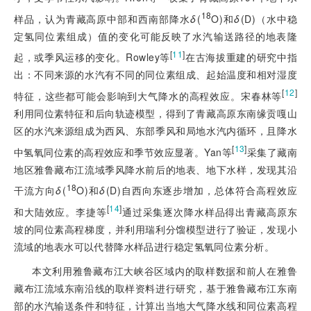
18
样品，认为青藏高原中部和西南部降水
δ
(
O)和
δ
(D)（水中稳
定氢同位素组成）值的变化可能反映了水汽输送路径的地表隆
[
11
]
起，或季风运移的变化。Rowley等
在古海拔重建的研究中指
出：不同来源的水汽有不同的同位素组成、起始温度和相对湿度
[
12
]
特征，这些都可能会影响到大气降水的高程效应。宋春林等
利用同位素特征和后向轨迹模型，得到了青藏高原东南缘贡嘎山
区的水汽来源组成为西风、东部季风和局地水汽内循环，且降水
[
13
]
中氢氧同位素的高程效应和季节效应显著。Yan等
采集了藏南
地区雅鲁藏布江流域季风降水前后的地表、地下水样，发现其沿
18
干流方向
δ
(
O)和
δ
(D)自西向东逐步增加，总体符合高程效应
[
14
]
和大陆效应。李捷等
通过采集逐次降水样品得出青藏高原东
坡的同位素高程梯度，并利用瑞利分馏模型进行了验证，发现小
流域的地表水可以代替降水样品进行稳定
氢氧同位素分析。
本文利用雅鲁藏布江大峡谷区域内的取样数据和前人在雅鲁
藏布江流域东南沿线的取样资料进行研究，基于雅鲁藏布江东南
部的水汽输送条件和特征，计算出当地大气降水线和同位素高程