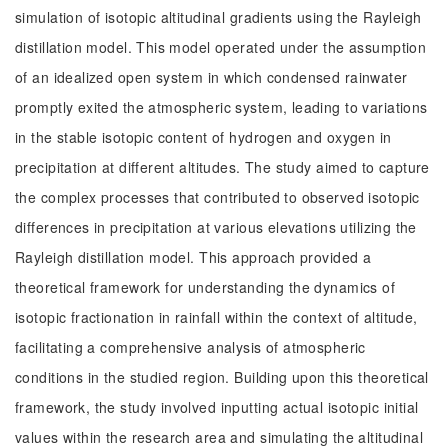
simulation of isotopic altitudinal gradients using the Rayleigh
distillation model. This model operated under the assumption
of an idealized open system in which condensed rainwater
promptly exited the atmospheric system, leading to variations
in the stable isotopic content of hydrogen and oxygen in
precipitation at different altitudes. The study aimed to capture
the complex processes that contributed to observed isotopic
differences in precipitation at various elevations utilizing the
Rayleigh distillation model. This approach provided a
theoretical framework for understanding the dynamics of
isotopic fractionation in rainfall within the context of altitude,
facilitating a comprehensive analysis of atmospheric
conditions in the studied region. Building upon this theoretical
framework, the study involved inputting actual isotopic initial
values within the research area and simulating the altitudinal