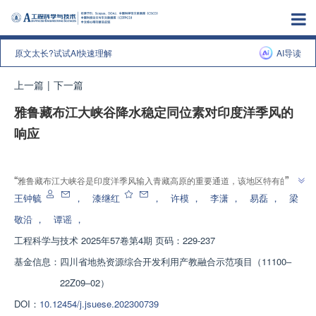
原文太长?试试AI快速理解
AI导读
上一篇
|
下一篇
雅鲁藏布江大峡谷降水稳定同位素对印度洋季风的
响应
增强出版
”
“
雅鲁藏布江大峡谷是印度洋季风输入青藏高原的重要通道，该地区特有的地
形条件及水汽输送方式是此区域降水同位素组成的重要影响因素，介绍了其在
王钟毓
，
漆继红
，
许模
，
李潇
，
易磊
，
梁
青藏高原水循环领域的研究进展，研究团队建立了降水同位素高程效应模型，
敬沿
，
谭谣
，
探索了水汽滞留与氘盈余分布特征，为理解季风输送机制提供了解决方案，为
工程科学与技术
2025年57卷第4期 页码：229-237
”
高原水同位素研究体系建设奠定了基础。
基金信息：
四川省地热资源综合开发利用产教融合示范项目（11100‒
22Z09‒02）
DOI：
10.12454/j.jsuese.202300739