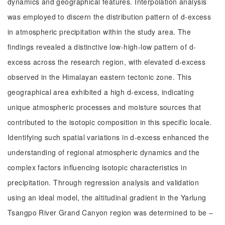
dynamics and geographical features. Interpolation analysis
was employed to discern the distribution pattern of d-excess
in atmospheric precipitation within the study area. The
findings revealed a distinctive low-high-low pattern of d-
excess across the research region, with elevated d-excess
observed in the Himalayan eastern tectonic zone. This
geographical area exhibited a high d-excess, indicating
unique atmospheric processes and moisture sources that
contributed to the isotopic composition in this specific locale.
Identifying such spatial variations in d-excess enhanced the
understanding of regional atmospheric dynamics and the
complex factors influencing isotopic characteristics in
precipitation. Through regression analysis and validation
using an ideal model, the altitudinal gradient in the Yarlung
Tsangpo River Grand Canyon region was determined to be ‒