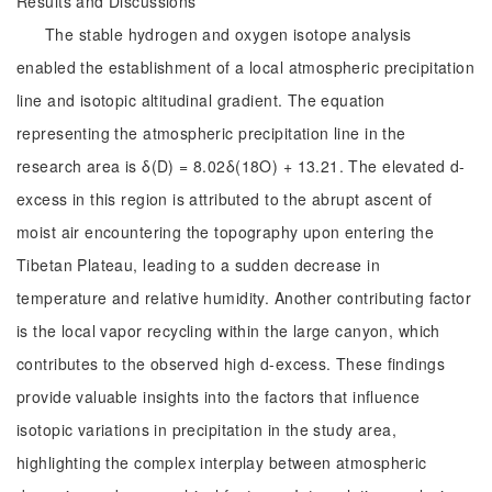
Results and Discussions
The stable hydrogen and oxygen isotope analysis
enabled the establishment of a local atmospheric precipitation
line and isotopic altitudinal gradient. The equation
representing the atmospheric precipitation line in the
research area is δ(D) = 8.02δ(18O) + 13.21. The elevated d-
excess in this region is attributed to the abrupt ascent of
moist air encountering the topography upon entering the
Tibetan Plateau, leading to a sudden decrease in
temperature and relative humidity. Another contributing factor
is the local vapor recycling within the large canyon, which
contributes to the observed high d-excess. These findings
provide valuable insights into the factors that influence
isotopic variations in precipitation in the study area,
highlighting the complex interplay between atmospheric