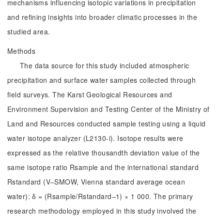
mechanisms influencing isotopic variations in precipitation
and refining insights into broader climatic processes in the
studied area.
Methods
The data source for this study included atmospheric
precipitation and surface water samples collected through
field surveys. The Karst Geological Resources and
Environment Supervision and Testing Center of the Ministry of
Land and Resources conducted sample testing using a liquid
water isotope analyzer (L2130-i). Isotope results were
expressed as the relative thousandth deviation value of the
same isotope ratio Rsample and the international standard
Rstandard (V‒SMOW, Vienna standard average ocean
water): δ = (Rsample/Rstandard‒1) × 1 000. The primary
research methodology employed in this study involved the