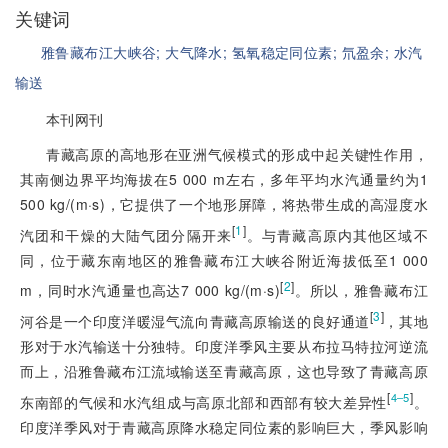
关键词
雅鲁藏布江大峡谷;
大气降水;
氢氧稳定同位素;
氘盈余;
水汽
输送
本刊网刊
青藏高原的高地形在亚洲气候模式
的形成中起关键性作用，
其南侧边界平均海拔在5 000 m左右，多年平均水汽通量约为1
500 kg/(m·s)，它提供了一个地形屏障，将热带生成的高湿度水
[
1
]
汽团和干燥的大陆气团分隔开来
。与青藏高原内其他区域不
同，位于藏东南地区的雅鲁藏布江大峡谷附近海拔低至1 000
[
2
]
m，同时水汽通量也高达7 000 kg/(m·s)
。所以，雅鲁藏布江
[
3
]
河谷是一个印度洋暖湿气流向青藏高原输送的良好通道
，其地
形对于水汽输送十分独特。印度洋季风主要从布拉马特拉河逆流
而上，沿雅鲁藏布江流域输送至青藏高原，这也导致了青藏高原
[
]
4‒5
东南部的气候和水汽组成与高原北部和西部有较大差异性
。
印度洋季风对于青藏高原降水稳定同位素的影响巨大，季风影响