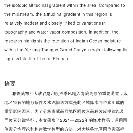
the isotopic altitudinal gradient within the area. Compared to
the midstream, the altitudinal gradient in this region is
relatively modest and closely linked to variations in
topography and water vapor composition. In addition, the
research highlights the retention of Indian Ocean moisture
within the Yarlung Tsangpo Grand Canyon region following its
ingress into the Tibetan Plateau.
摘要
雅鲁藏布江大峡谷是印度洋季风输入青藏高原的重要通道，该
地区特有的地形条件及水汽输送方式是此区域降水同位素组成的
重要影响因素。为了分析青藏高原地区同位素高程效应规律以及
同位素分馏特征，本文采集了2021—2022年的降水样品，运用同
位素分馏理论和构建数学模型的方法，对大峡谷地区同位素高程