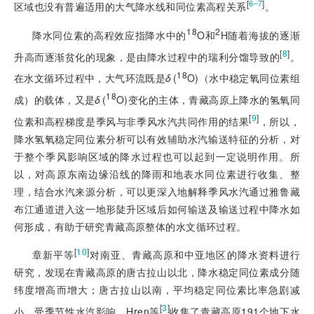
[
]
6‒7
区域也没有普遍适用的大气降水线和同位素高程关系
。
18
2
降水同位素的高程效应指降水中的
O和
H随着海拔的逐渐
[
8
]
升高而逐渐贫化的现象，是由降水过程中的瑞利分馏导致的
。
18
在水文循环过程中，大气环流既是
δ
(
O)（水中稳定氧同位素组
18
成）的载体，又是
δ
(
O)变化的主体，青藏高原上降水的氢氧同
[
9
]
位素和高程梯度是季风与非季风水汽共同作用的结果
，所以，
降水氢氧稳定同位素分析可以有效辅助水汽输送特征的分析，对
于整个季风影响区域的降水过程也可以起到一定说明作用。所
以，对高原东南边缘沿线的降雨和地表水同位素进行收集、整
理，结合水汽来源分析，可以更深入地解释季风水汽通过雅鲁藏
布江通道进入这一地形陡升区域后如何输送及输送过程中降水如
何形成，有助于研究青藏高原整体的水文循环过程。
[
10
]
章新平等
对南亚、青藏高原和中亚地区的降水资料进行
研究，发现在青藏高原的唐古拉山以北，降水稳定同位素成分随
纬度增高而增大；唐古拉山以南，平均稳定同位素比率急剧减
[
3
]
小，受季节性水汽影响。Hren等
收集了青藏高原191个地下水