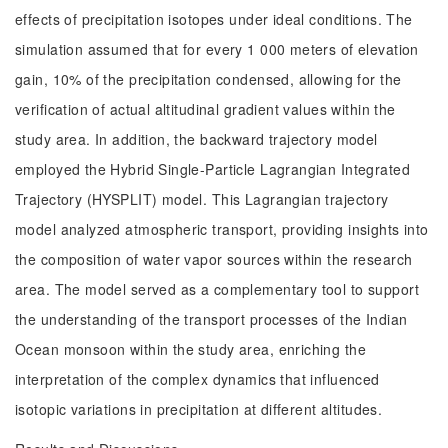
effects of precipitation isotopes under ideal conditions. The
simulation assumed that for every 1 000 meters of elevation
gain, 10% of the precipitation condensed, allowing for the
verification of actual altitudinal gradient values within the
study area. In addition, the backward trajectory model
employed the Hybrid Single-Particle Lagrangian Integrated
Trajectory (HYSPLIT) model. This Lagrangian trajectory
model analyzed atmospheric transport, providing insights into
the composition of water vapor sources within the research
area. The model served as a complementary tool to support
the understanding of the transport processes of the Indian
Ocean monsoon within the study area, enriching the
interpretation of the complex dynamics that influenced
isotopic variations in precipitation at different altitudes.