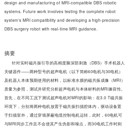
design and manufacturing of MRI-compatible DBS robotic
systems. Future work involves testing the complete robot
system's MRI compatibility and developing a high-precision
DBS surgery robot with real-time MRI guidance.
摘要
针对实时磁共振引导的高精度脑深部刺激（DBS）手术机器人
关键器件——两种型号的超声电机（以下简称60电机与30电机）
及机器人本体预期使用的材料，以标准水膜的磁共振成像（MRI）
质量为参照，测试并研究分析超声电机与本体材料的MRI兼容性。
首先，在不同工况下测试超声电机对MRI的影响：在3.0 T磁共振
环境下，分别将两种电机放置于磁共振扫描腔体内，驱动设备置
于扫描室外，通过穿墙屏蔽电缆控制电机运转，此时，60电机可
与MRI同步工作且不会使其产生伪影和噪点，而30电机工作时则