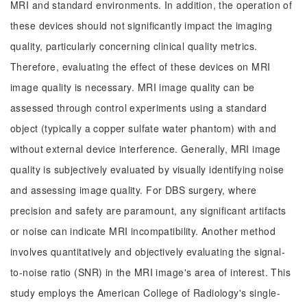
MRI and standard environments. In addition, the operation of
these devices should not significantly impact the imaging
quality, particularly concerning clinical quality metrics.
Therefore, evaluating the effect of these devices on MRI
image quality is necessary. MRI image quality can be
assessed through control experiments using a standard
object (typically a copper sulfate water phantom) with and
without external device interference. Generally, MRI image
quality is subjectively evaluated by visually identifying noise
and assessing image quality. For DBS surgery, where
precision and safety are paramount, any significant artifacts
or noise can indicate MRI incompatibility. Another method
involves quantitatively and objectively evaluating the signal-
to-noise ratio (SNR) in the MRI image's area of interest. This
study employs the American College of Radiology's single-