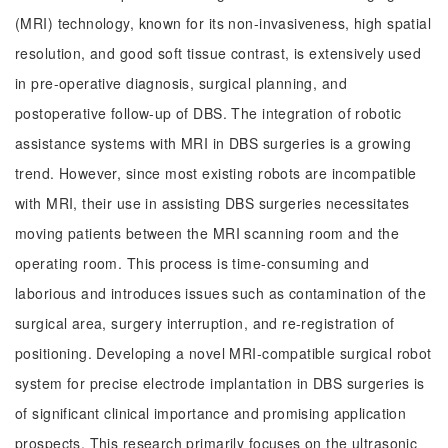
(MRI) technology, known for its non-invasiveness, high spatial
resolution, and good soft tissue contrast, is extensively used
in pre-operative diagnosis, surgical planning, and
postoperative follow-up of DBS. The integration of robotic
assistance systems with MRI in DBS surgeries is a growing
trend. However, since most existing robots are incompatible
with MRI, their use in assisting DBS surgeries necessitates
moving patients between the MRI scanning room and the
operating room. This process is time-consuming and
laborious and introduces issues such as contamination of the
surgical area, surgery interruption, and re-registration of
positioning. Developing a novel MRI-compatible surgical robot
system for precise electrode implantation in DBS surgeries is
of significant clinical importance and promising application
prospects. This research primarily focuses on the ultrasonic