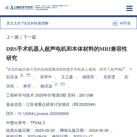
原文太长?试试AI快速理解
AI导读
上一篇
|
下一篇
DBS手术机器人超声电机和本体材料的MRI兼容性
研究
”
“
在实时磁共振引导的高精度脑深部刺激手术机器人领域，研究了超声电机与
本体材料的MRI兼容性，为优化设计提供依据，为其他MRI环境下机电产品提
彭任远
，
张举中
，
王之森
，
储雨奕
，
吴煜雯
，
彭
”
供参考。
浩然
，
林军
，
杨洪波
，
工程科学与技术
2025年57卷第3期 页码：287-298
基金信息：
江苏省重点研发计划项目（BE2022049）
DOI：
10.12454/j.jsuese.202300693
中图分类号：
TP242.3
纸质出版日期：
2025-05-20
，
网络出版日期：
2024-05-30
，
收稿日期：
2023-09-04
，
修回日期：
2023-11-17