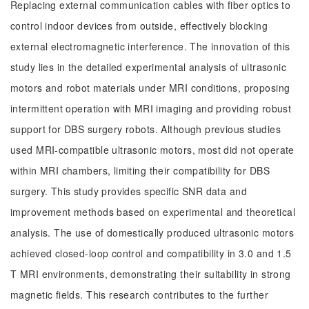
Replacing external communication cables with fiber optics to
control indoor devices from outside, effectively blocking
external electromagnetic interference. The innovation of this
study lies in the detailed experimental analysis of ultrasonic
motors and robot materials under MRI conditions, proposing
intermittent operation with MRI imaging and providing robust
support for DBS surgery robots. Although previous studies
used MRI-compatible ultrasonic motors, most did not operate
within MRI chambers, limiting their compatibility for DBS
surgery. This study provides specific SNR data and
improvement methods based on experimental and theoretical
analysis. The use of domestically produced ultrasonic motors
achieved closed-loop control and compatibility in 3.0 and 1.5
T MRI environments, demonstrating their suitability in strong
magnetic fields. This research contributes to the further