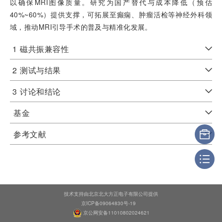
以确保MRI图像质量。研究为国产替代与成本降低（预估
40%~60%）提供支撑，可拓展至癫痫、肿瘤活检等神经外科领
域，推动MRI引导手术的普及与精准化发展。
1
磁共振兼容性
2
测试与结果
3
讨论和结论
基金
参考文献
技术支持由北京北大方正电子有限公司提供
京ICP备09064830号-19
京公网安备11010802024621