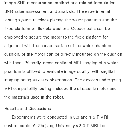
image SNR measurement method and related formula for
SNR value assessment and analysis. The experimental
testing system involves placing the water phantom and the
fixed platform on flexible washers. Copper bolts can be
employed to secure the motor to the fixed platform for
alignment with the curved surface of the water phantom
cushion, or the motor can be directly mounted on the cushion
with tape. Primarily, cross-sectional MRI imaging of a water
phantom is utilized to evaluate image quality, with sagittal
imaging being auxiliary observation. The devices undergoing
MRI compatibility testing included the ultrasonic motor and
the materials used in the robot.
Results and Discussions
Experiments were conducted in 3.0 and 1.5 T MRI
environments. At Zhejiang University's 3.0 T MRI lab,