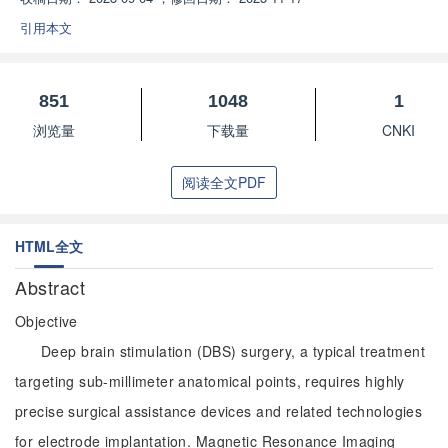
引用本文
851
1048
1
浏览量
下载量
CNKI
阅读全文PDF
HTML全文
Abstract
Objective
Deep brain stimulation (DBS) surgery, a typical treatment
targeting sub-millimeter anatomical points, requires highly
precise surgical assistance devices and related technologies
for electrode implantation. Magnetic Resonance Imaging