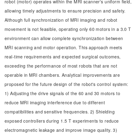
robot (motor) operates within the MRI scanner's uniform field,
allowing timely adjustments to ensure precision and safety.
Although full synchronization of MRI imaging and robot
movement is not feasible, operating only 60 motors in a 3.0 T
environment can allow complete synchronization between
MRI scanning and motor operation. This approach meets
real-time requirements and expected surgical outcomes,
exceeding the performance of most robots that are not
operable in MRI chambers. Analytical improvements are
proposed for the future design of the robot's control system:
1) Adjusting the drive signals of the 60 and 30 motors to
reduce MRI imaging interference due to different
compatibilities and sensitive frequencies. 2) Shielding
exposed controllers during 1.5 T experiments to reduce
electromagnetic leakage and improve image quality. 3)