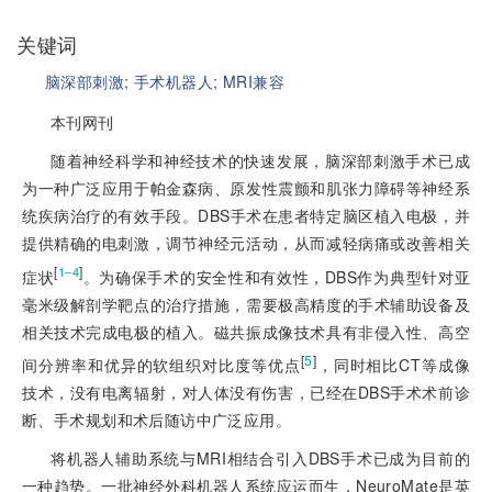
关键词
脑深部刺激;
手术机器人;
MRI兼容
本刊网刊
随着神经科学和神经技术的快速发展，脑深部刺激手术已成
为一种广泛应用于帕金森病、原发性震颤和肌张力障碍等神经系
统疾病治疗的有效手段。DBS手术在患者特定脑区植入电极，并
提供精确的电刺激，调节神经元活动，从而减轻病痛或改善相关
[
]
1‒4
症状
。为确保手术的安全性和有效性，DBS作为典型针对亚
毫米级解剖学靶点的治疗措施，需要极高精度的手术辅助设备及
相关技术完成电极的植入。磁共振成像技术具有非侵入性、高空
[
5
]
间分辨率和优异的软组织对比度等优点
，同时相比CT等成像
技术，没有电离辐射，对人体没有伤害，已经在DBS手术术前诊
断、手术规划和术后随访中广泛应用。
将机器人辅助系统与MRI相结合引入DBS手术已成为目前的
一种趋势。一批神经外科机器人系统应运而生，NeuroMate是英