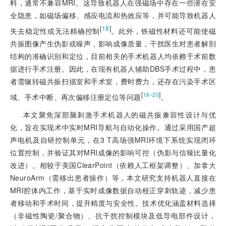
料，通常不兼容MRI。这导致机器人在强磁场中存在一些潜在安
全隐患，如磁场偏移、感应电流和热效应等，并可能导致机器人
[
18
]
失去稳定性或无法精确控制
。此外，铁磁性材料还可能使磁
共振图像产生伪影或噪声，影响成像质量，干扰医生对患者解剖
结构的准确识别和定位，目前相关的手术机器人均依赖于术前数
据进行手术注册。因此，在现有机器人辅助DBS手术过程中，患
者需辗转磁共振扫描室和手术室，费时费力，还存在污染手术区
[
]
19‒20
域、手术中断、再次偏移注册定位等问题
。
本文聚焦深部脑刺激手术机器人的磁共振兼容性设计与优
化，旨在实现术中实时MRI导航与自动化操作。通过采用国产超
声电机及自研控制单元，在3 T高场强MRI环境下系统实现闭环
位置控制，并验证其对MRI成像的影响可控（伪影与信噪比量化
改进）。相较于美国ClearPoint（依赖人工框架调整）、加拿大
NeuroArm（需移出患者操作）等，本文研究支持机器人直接在
MRI腔体内工作，基于实时成像数据自动校正穿刺轨迹，减少患
者移动和手术时间，提升精度与安全性。技术优化涵盖材料选择
（非磁性陶瓷/聚合物）、抗干扰控制模块及低导电部件设计，