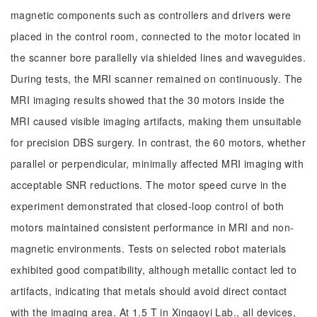
magnetic components such as controllers and drivers were
placed in the control room, connected to the motor located in
the scanner bore parallelly via shielded lines and waveguides.
During tests, the MRI scanner remained on continuously. The
MRI imaging results showed that the 30 motors inside the
MRI caused visible imaging artifacts, making them unsuitable
for precision DBS surgery. In contrast, the 60 motors, whether
parallel or perpendicular, minimally affected MRI imaging with
acceptable SNR reductions. The motor speed curve in the
experiment demonstrated that closed-loop control of both
motors maintained consistent performance in MRI and non-
magnetic environments. Tests on selected robot materials
exhibited good compatibility, although metallic contact led to
artifacts, indicating that metals should avoid direct contact
with the imaging area. At 1.5 T in Xingaoyi Lab., all devices,