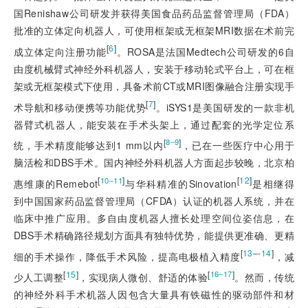
国Renishaw公司研发并获得美国食品药品监督管理局（FDA）
批准的立体定向机器人，可使用框架或无框架MRI数据在术前完
[
6
]
成立体定向注册功能
。ROSA是法国Medtech公司研发的6自
由度机械臂式神经外科机器人，安装于移动轮式平台上，可在框
架或无框架模式下使用，具备术前CT或MRI图像融合注册实现手
[
7
]
术导航和移动便携等功能优势
。iSYS1是美国研发的一款非机
器臂式机器人，能安装在手术头架上，通过配套的光学定位系
[
]
8‒9
统，手术精度能够达到1 mm以内
，已在一些医疗中心用于
脑活检和DBS手术。国内神经外科机器人方面起步较晚，北京柏
[
]
[
12
]
10‒11
惠维康的Remebot
与华科精准的Sinovation
是相继得
到中国国家药品监督管理局（CFDA）认证的机器人系统，并在
临床中推广应用。多自由度机器人擅长处理空间位姿信息，在
DBS手术精确路径规划方面具有独特优势，能提供更准确、更精
[
13
‒-
14
]
细的手术操作，降低手术风险，提高电极植入精度
，减
[
15
]
[
]
16‒17
少人工调整
，实现病人微创、舒适的体验
。然而，传统
的神经外科手术机器人因包含大量具有铁磁性的驱动部件和材