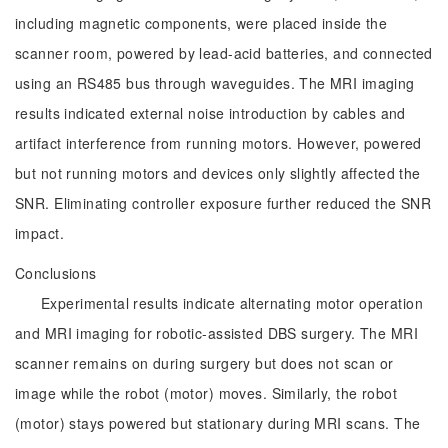
including magnetic components, were placed inside the
scanner room, powered by lead-acid batteries, and connected
using an RS485 bus through waveguides. The MRI imaging
results indicated external noise introduction by cables and
artifact interference from running motors. However, powered
but not running motors and devices only slightly affected the
SNR. Eliminating controller exposure further reduced the SNR
impact.
Conclusions
Experimental results indicate alternating motor operation
and MRI imaging for robotic-assisted DBS surgery. The MRI
scanner remains on during surgery but does not scan or
image while the robot (motor) moves. Similarly, the robot
(motor) stays powered but stationary during MRI scans. The