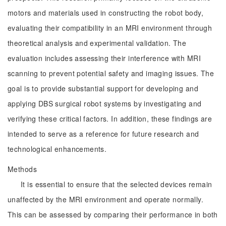
motors and materials used in constructing the robot body,
evaluating their compatibility in an MRI environment through
theoretical analysis and experimental validation. The
evaluation includes assessing their interference with MRI
scanning to prevent potential safety and imaging issues. The
goal is to provide substantial support for developing and
applying DBS surgical robot systems by investigating and
verifying these critical factors. In addition, these findings are
intended to serve as a reference for future research and
technological enhancements.
Methods
It is essential to ensure that the selected devices remain
unaffected by the MRI environment and operate normally.
This can be assessed by comparing their performance in both