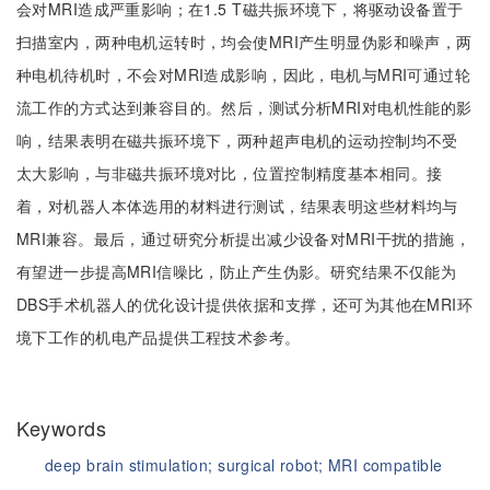
会对MRI造成严重影响；在1.5 T磁共振环境下，将驱动设备置于
扫描室内，两种电机运转时，均会使MRI产生明显伪影和噪声，两
种电机待机时，不会对MRI造成影响，因此，电机与MRI可通过轮
流工作的方式达到兼容目的。然后，测试分析MRI对电机性能的影
响，结果表明在磁共振环境下，两种超声电机的运动控制均不受
太大影响，与非磁共振环境对比，位置控制精度基本相同。接
着，对机器人本体选用的材料进行测试，结果表明这些材料均与
MRI兼容。最后，通过研究分析提出减少设备对MRI干扰的措施，
有望进一步提高MRI信噪比，防止产生伪影。研究结果不仅能为
DBS手术机器人的优化设计提供依据和支撑，还可为其他在MRI环
境下工作的机电产品提供工程技术参考。
Keywords
deep brain stimulation;
surgical robot;
MRI compatible