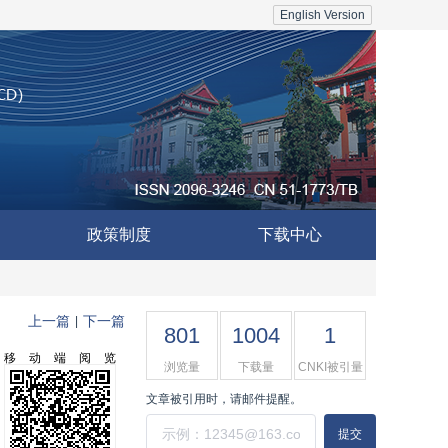
English Version
政策制度
下载中心
上一篇
下一篇
|
801
1004
1
移动端阅览
浏览量
下载量
CNKI被引量
文章被引用时，请邮件提醒。
提交