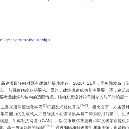
telligent generative design
新建项目转向对既有建筑的提质改造。2020年11月，国务院发布《
主、加强修缮改造的要求。因此，建筑改建成为其中重要一环，建筑
要考量建筑与结构的适配情况，结构方案设计的早期介入与即时响应十
[
3
]
[
4‒7
]
，主要采用深度强化学习
和启发式优化算法
。相比之下，方案设
[
8
]
主学习能力的生成式人工智能技术在该阶段具有广阔的应用前景
。生
模型、生成对抗网络（GAN）。以受限玻尔兹曼机和深度玻尔兹曼机
[
12‒13
]
糊。基于自编码器的模型
通过编码和解码来生成新图像，但清晰