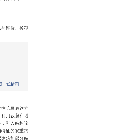
练与评价、模型
图
|
低精图
架柱信息表达方
，利用裁剪和增
标外，引入结构设
构特征的双重约
部建筑和部分结