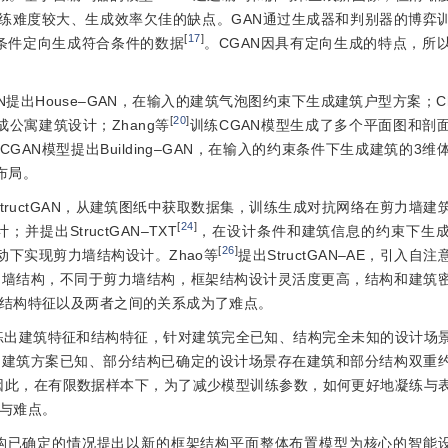
练难度较大、生成效率欠佳的缺点。GAN通过生成器和判别器的博弈
[
17
]
条件定向生成符合条件的数据
。CGAN因具有定向生成的特点，所
N提出House‒GAN，在输入的建筑气泡图约束下生成建筑户型方案；Chai
[
20
]
成公寓建筑设计；Zhang等
训练CGAN模型生成了多个平面图和剖
CGAN模型提出Building‒GAN，在输入的约束条件下生成建筑的3
布局。
StructGAN，从建筑图纸中获取数据集，训练生成对抗网络在剪力墙建
[
24
]
出StructGAN‒TXT
，在设计条件和建筑信息的约束下生
[
26
]
合驱动下实现剪力墙结构设计。Zhao等
提出StructGAN‒AE，引入自
力墙结构，不同于剪力墙结构，框架结构设计灵活度更高，结构和建筑
结构特征以及两者之间的关系成为了难点。
练出建筑特征和结构特征，针对建筑完全已知、结构完全未知的设计场
中建筑方案已知、部分结构已确定的设计场景存在建筑和部分结构双重
因此，在有限数据样本下，为了减少模型训练参数，如何更好地凝练与
与难点。
构已确定的情况提出以新的框架结构平面整体布置模型为核心的智能设