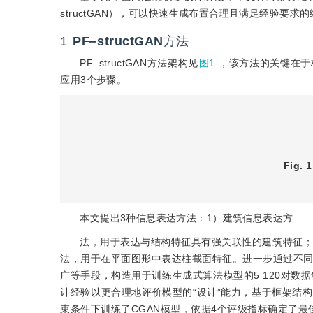
structGAN），可以快速生成布置合理且满足经验要求
1
PF‒structGAN
方法
PF‒structGAN方法架构见
图1
，该方法的关键在于
应用3个步骤。
Fig. 1
本文提出3种信息表达方法：1）建筑信息表达方
法，用于表达与结构特征具有强关联性的建筑特征；
法，用于在平面图形中表达柱截面特征。进一步通过不同
广等手段，构造用于训练生成式算法模型的5 120对数据集。此外
计经验以更合理地评价模型的“设计”能力，基于框架结
束条件下训练了CGAN模型，依据4个评级指标确定了最佳