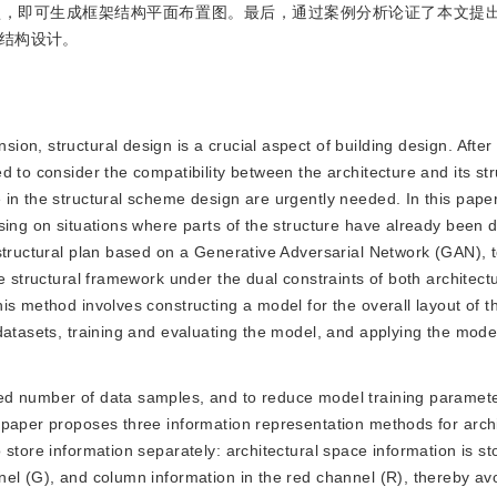
型，即可生成框架结构平面布置图。最后，通过案例分析论证了本文提
结构设计。
ion, structural design is a crucial aspect of building design. After t
 to consider the compatibility between the architecture and its str
in the structural scheme design are urgently needed. In this pape
sing on situations where parts of the structure have already been 
 structural plan based on a Generative Adversarial Network (GAN),
e structural framework under the dual constraints of both architect
s method involves constructing a model for the overall layout of th
datasets, training and evaluating the model, and applying the mode
ited number of data samples, and to reduce model training paramete
 paper proposes three information representation methods for archi
store information separately: architectural space information is st
el (G), and column information in the red channel (R), thereby av