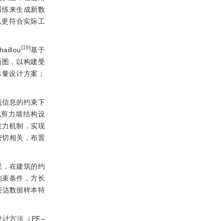
训练来生成新数
以更符合实际工
[
19
]
llou
基于
面图，以构建受
维体量设计方案；
筑信息的约束下
成剪力墙结构设
注意力机制，实现
密切相关，布置
景，在建筑的约
约束条件，方长
表达数据样本特
计方法（PF‒