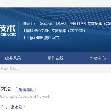
编委风采
期刊在线
作者中心
面整体布置方法
置方法
增强出版
Generative Adversarial Network
2
2
，
康永君