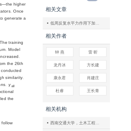
rs—the higher 
相关文章
ators. Once 
 to generate a
低周反复水平力作用下加气混凝土填充墙的开裂试验研究
相关作者
 The training
rium. Model
钟 燕
雷 昕
increased.
rom the 26th
龙丹冰
方长建
s conducted
h similarity.
康永君
肖建庄
ns. 
γ
all
杜睿
王长青
tional 
ed the 
相关机构
 follow
西南交通大学，土木工程学院