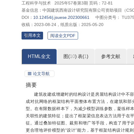
工程科学与技术
2025年57卷第3期 页码：72-81
基金信息：
中国建筑西南设计研究院有限公司资助项目（CSCEC‒
DOI：
10.12454/j.jsuese.202300661
中图分类号：
TU375
收稿：
2023-08-24
，
纸质出版：
2025-05-20
引用本文
阅读全文PDF
HTML全文
图(
10
)
表(
1
)
参考文献
论文导航
摘要
建筑改建或增建时的结构设计是房屋结构设计中不
成对抗网络的框架结构平面整体布置方法，在建筑和部
型。在有限数据样本下，为减少模型训练参数，凝练样
关联性的建筑特征；提出了框架梁信息表达方法用于在
征。通过叠加特征图、裁剪和增广等手段，构造了用于训
更合理地评价模型的“设计”能力，基于框架结构设计规