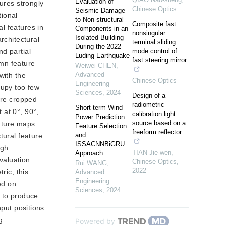
Evaluation of
ures strongly
Chinese Optics
Seismic Damage
tional
to Non-structural
Composite fast
l features in
Components in an
nonsingular
Isolated Building
rchitectural
terminal sliding
During the 2022
d partial
mode control of
Luding Earthquake
fast steering mirror
umn feature
Weiwei CHEN
,
Advanced
with the
Chinese Optics
Engineering
cupy too few
Sciences
,
2024
Design of a
are cropped
radiometric
Short-term Wind
 at 0°, 90°,
calibration light
Power Prediction:
source based on a
eature maps
Feature Selection
freeform reflector
and
tural feature
ISSACNNBiGRU
ugh
TIAN Jie-wen
,
Approach
evaluation
Chinese Optics
,
Rui WANG
,
2022
ric, this
Advanced
Engineering
ed on
Sciences
,
2024
y to produce
nput positions
g
Powered by