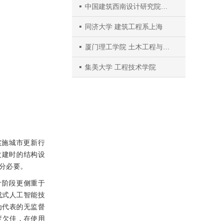
中国建筑西南设计研究院有限公司
同济大学 建筑工程系上海
厦门理工学院 土木工程与建筑系
集美大学 工程技术学院
实施城市更新行
改建时的结构设
分必要。
计阶段更侧重于
成式人工智能技
为代表的无监督
度欠佳，在使用