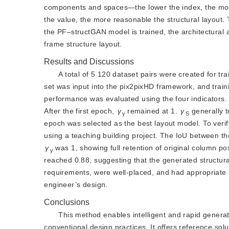
components and spaces—the lower the index, the mo
the value, the more reasonable the structural layout.
the PF‒structGAN mode
l is trained, the architectura
frame structure layout.
Results and Discussions
A total of 5 120 dataset pairs were created for tr
set was input into the pix2pixHD framework, and trai
performance was evaluated using the four indicators
After the first epoch,
γ
remained at 1.
γ
 generally 
y
S
epoch was selected as the best layout model. To verif
using a teaching building project. The IoU between the
γ
 was 1, showing full retention of original column pos
y
reached 0.88, suggesting that the generated structur
requirements, were well-placed, and had appropriate 
engineer’s design.
Conclusions
This method enables intelligent and rapid generat
conventional design practices. It offers reference solu