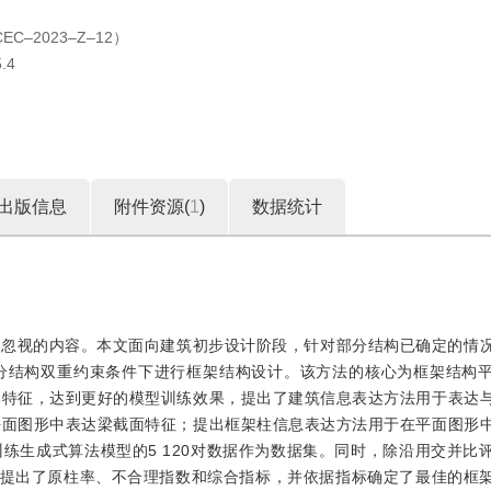
2023‒Z‒12）
.4
出版信息
附件资源(
1
)
数据统计
容忽视的内容。本文面向建筑初步设计阶段，针对部分结构已确定的情
分结构双重约束条件下进行框架结构设计。该方法的核心为框架结构
本特征，达到更好的模型训练效果，提出了建筑信息表达方法用于表达
平面图形中表达梁截面特征；提出框架柱信息表达方法用于在平面图形
练生成式算法模型的5 120对数据作为数据集。同时，除沿用交并比
则提出了原柱率、不合理指数和综合指标，并依据指标确定了最佳的框