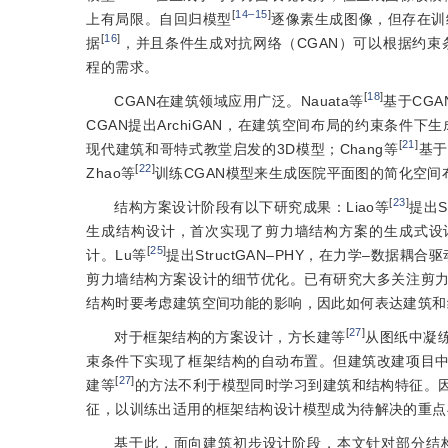
[
14‒15
]
上有局限。自回归模型
逐像素生成图像，但存在训
[
16
]
据
，并且条件生成对抗网络（CGAN）可以根据约束
程的需求。
[
18
]
CGAN在建筑领域应用广泛。Nauata等
基于CGA
CGAN提出ArchiGAN，在建筑空间布局的约束条件下生
[
21
]
现代建筑和哥特式教堂启发的3D模型；Chang等
基于
[
22
]
Zhao等
训练CGAN模型来生成医院平面图的简化空间
[
23
]
结构方案设计阶段有以下研究成果：Liao等
提出
生成结构设计，首次实现了剪力墙结构方案的生成式设计；并提
[
25
]
计。Lu等
提出StructGAN‒PHY，在力学‒数据耦
剪力墙结构方案设计的细节优化。已有研究大多关注剪
结构时要考虑建筑空间功能的影响，因此如何表达建筑和
[
27
]
对于框架结构的方案设计，方长建等
从图纸中凝
束条件下实现了框架结构的自动布置。但建筑改建项目
[
27
]
建等
的方法不利于模型同时学习到建筑和结构特征。
征，以训练出适用的框架结构设计模型成为待解决的重点
基于此，面向建筑初步设计阶段，本文针对部分结