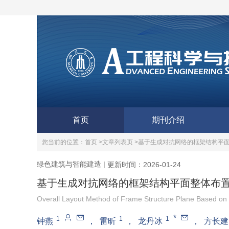
首页
期刊介绍
您当前的位置：
首页 >
文章列表页 >
基于生成对抗网络的框架结构平
绿色建筑与智能建造
|
更新时间：2026-01-24
基于生成对抗网络的框架结构平面整体布
Overall Layout Method of Frame Structure Plane Based on 
*
1
1
1
钟燕
，
雷昕
，
龙丹冰
，
方长建