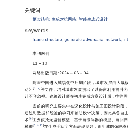
关键词
框架结构
;
生成对抗网络
;
智能生成式设计
Keywords
frame structure
;
generate adversarial network
;
in
本刊网刊
11 ‒ 13
网络出版日期
:
2024 ‒ 06 ‒ 04
随着中国进入城镇化中后期阶段，城市发展由大规模
[
1‒2
]
动》
等文件，均对城市发展提出了以保留利用提升为
计不容忽视。建筑设计师在初步完成方案设计后，往往需
当前的研究主要集中在深化设计与施工图设计阶段
通过对数据和经验的学习来辅助设计决策，因此具备自
[
9
]
术
主要依托无监督模型、基于自编码器的模型、自回归
[
10‒11
]
模型
在生成手写字方面表现良好，但生成图像较模