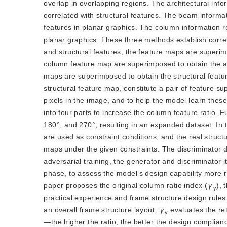
overlap in overlapping regions. The architectural info
correlated with structural features. The beam inform
features in planar graphics. The column information 
planar graphics. These three methods establish correla
and structural features, the feature maps are superim
column feature map are superimposed to obtain the ar
maps are superimposed to obtain the structural featur
structural feature map, constitute a pair of feature 
pixels in the image, and to help the model learn thes
into four parts to increase the column feature ratio. F
180°, and 270°, resulting in an expanded dataset. In t
are used as constraint conditions, and the real struc
maps under the given constraints. The discriminator 
adversarial training, the generator and discriminator 
phase, to assess the model’s design capability more re
paper proposes the original column ratio index (
γ
), 
y
practical experience and frame structure design rules
an overall frame structure layout.
γ
 evaluates the re
y
—the higher the ratio, the better the design complianc