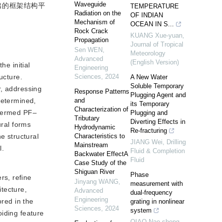
Waveguide
出的框架结构平
TEMPERATURE
Radiation on the
OF INDIAN
Mechanism of
OCEAN IN S...
Rock Crack
KUANG Xue-yuan
,
Propagation
Journal of Tropical
Sen WEN
,
Meteorology
Advanced
(English Version)
he initial
Engineering
ucture.
Sciences
,
2024
A New Water
Soluble Temporary
r, addressing
Response Patterns
Plugging Agent and
determined,
and
its Temporary
Characterization of
 termed PF‒
Plugging and
Tributary
Diverting Effects in
ural forms
Hydrodynamic
Re-fracturing
e structural
Characteristics to
JIANG Wei
,
Drilling
Mainstream
l.
Fluid & Completion
Backwater EffectA
Fluid
Case Study of the
Shiguan River
Phase
rs, refine
Jinyang WANG
,
measurement with
tecture,
Advanced
dual-frequency
Engineering
ored in the
grating in nonlinear
Sciences
,
2024
system
oiding feature
QIAO Nao-sheng
,