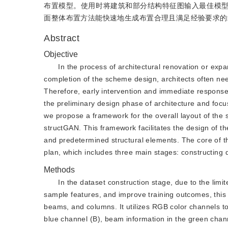
布置模型。使用时将建筑和部分结构特征图输入最佳模
面整体布置方法能快速地生成布置合理且满足经验要求的
Abstract
Objective
In the process of architectural renovation or expans
completion of the scheme design, architects often need
Therefore, early intervention and immediate response 
the preliminary design phase of architecture and focu
we propose a framework for the overall layout of the
structGAN. This framework facilitates the design of th
and predetermined structural elements. The core of thi
plan, which includes three main stages: constructing 
Methods
In the dataset construction stage, due to the lim
sample features, and improve training outcomes, this
beams, and columns. It utilizes RGB color channels to 
blue channel (B), beam information in the green chann