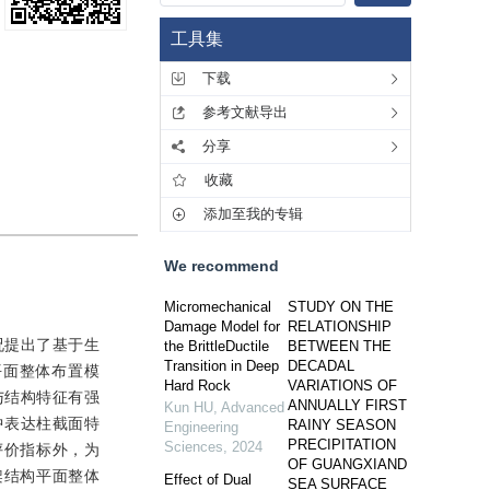
工具集
下载
参考文献导出
分享
收藏
添加至我的专辑
We recommend
Micromechanical
STUDY ON THE
Damage Model for
RELATIONSHIP
况提出了基于生
the BrittleDuctile
BETWEEN THE
Transition in Deep
DECADAL
平面整体布置模
Hard Rock
VARIATIONS OF
与结构特征有强
ANNUALLY FIRST
Kun HU
,
Advanced
中表达柱截面特
RAINY SEASON
Engineering
PRECIPITATION
Sciences
,
2024
评价指标外，为
OF GUANGXIAND
架结构平面整体
Effect of Dual
SEA SURFACE