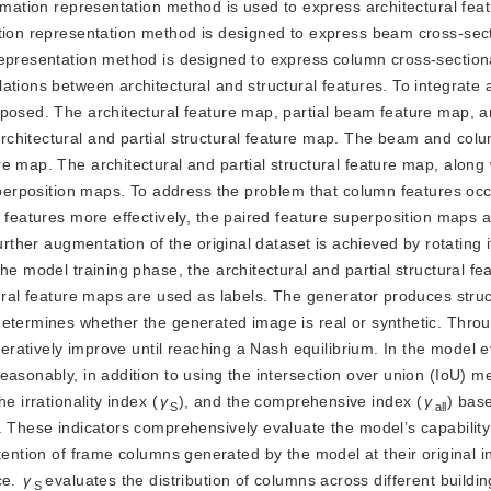
rmation representation method is used to express architectural feat
ation representation method is designed to express beam cross-sec
representation method is designed to express column cross-sectiona
tions between architectural and structural features. To integrate a
posed. The architectural feature map, partial beam feature map, an
chitectural and partial structural feature map. The beam and col
e map. The architectural and partial structural
feature map, along 
superposition maps. To address the problem that column features oc
e features more effectively, the paired feature superposition maps 
urther augmentation of the original dataset is achieved by rotating it
he model training phase, the architectural and partial structural f
tural feature maps are used as labels. The generator produces struc
determines whether the generated image is real or synthetic. Thro
iteratively improve until reaching a Nash equilibrium. In the model 
asonably, in addition to using the intersection over union (IoU) met
the irrationality index (
γ
), and the comprehensive index (
γ
) bas
S
all
. These indicators comprehensively evaluate the model’s capabilit
tention of frame columns generated by the model at their original i
e. 
γ
evaluates the distribution of columns across different buildin
S