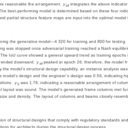
re reasonable the arrangement.
γ
 integrates the above indicato
all
 The best-performing model is determined based on these four indic
l and partial structure feature maps are input into the optimal model
aining the generative model—4 320 for training and 800 for testing.
ning was stopped once adversarial training reached a Nash equilib
. The IoU curve showed a general upward trend as training epochs 
trended downward. 
γ
peaked at epoch 26; therefore, the model f
all
y the model’s structural design capability, an instance analysis wa
 model’s design and the engineer’s design was 0.56, indicating hig
itions. 
γ
 was 1.78, indicating a reasonable arrangement of colum
S
al layout was sound. The model’s generated frame columns met func
size and density. The layout of columns and beams closely resembl
ion of structural designs that comply with regulatory standards and
tions for architects during the structural design process.