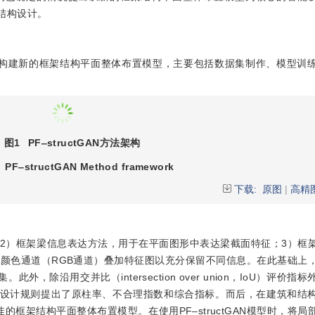
的结构设计。
构建新的框架结构平面整体布置模型，主要包括数据集制作、模型训
图1
PF‒structGAN
方法架构
PF‒structGAN Method framework
下载:
原图
|
高精
2）框架梁信息表达方法，用于在平面图形中表达梁截面特征；3）框
颜色通道（RGB通道）叠加特征图以充分保留不同信息。在此基础上
，除沿用交并比（intersection over union，IoU）评价指
构设计规则提出了原柱率、不合理指数和综合指标。而后，在建筑和结
的框架结构平面整体布置模型。在使用PF‒structGAN模型时，将局