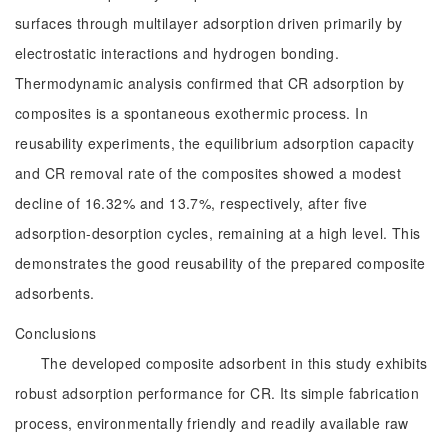
surfaces through multilayer adsorption driven primarily by
electrostatic interactions and hydrogen bonding.
Thermodynamic analysis confirmed that CR adsorption by
composites is a spontaneous exothermic process. In
reusability experiments, the equilibrium adsorption capacity
and CR removal rate of the composites showed a modest
decline of 16.32% and 13.7%, respectively, after five
adsorption-desorption cycles, remaining at a high level. This
demonstrates the good reusability of the prepared composite
adsorbents.
Conclusions
The developed composite adsorbent in this study exhibits
robust adsorption performance for CR. Its simple fabrication
process, environmentally friendly and readily available raw