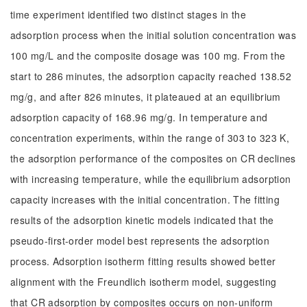
time experiment identified two distinct stages in the
adsorption process when the initial solution concentration was
100 mg/L and the composite dosage was 100 mg. From the
start to 286 minutes, the adsorption capacity reached 138.52
mg/g, and after 826 minutes, it plateaued at an equilibrium
adsorption capacity of 168.96 mg/g. In temperature and
concentration experiments, within the range of 303 to 323 K,
the adsorption performance of the composites on CR declines
with increasing temperature, while the equilibrium adsorption
capacity increases with the initial concentration. The fitting
results of the adsorption kinetic models indicated that the
pseudo-first-order model best represents the adsorption
process. Adsorption isotherm fitting results showed better
alignment with the Freundlich isotherm model, suggesting
that CR adsorption by composites occurs on non-uniform