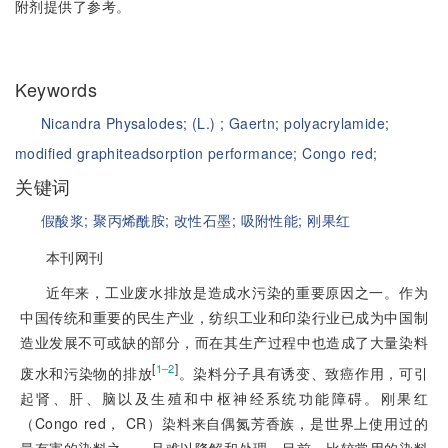
附剂提供了参考。
Keywords
Nicandra Physalodes;
(L.) ;
Gaertn;
polyacrylamide;
modified graphite
adsorption performance;
Congo red;
关键词
假酸浆;
聚丙烯酰胺;
改性石墨;
吸附性能;
刚果红
本刊网刊
近年来，工业废水排放是造成水污染的重要原因之一。作为
中国传统和重要的民生产业，纺织工业和印染行业已成为中国制
造业发展不可或缺的部分，而在其生产过程中也造成了大量染料
[
]
1‒2
废水和污染物的排放
。染料分子具有诱变、致癌作用，可引
起肾、肝、脑以及生殖和中枢神经系统功能障碍。刚果红
（Congo red， CR）染料来自偶氮芳香族，是世界上使用过的
最有害的染料之一，且难以降解和处理。目前，比较常用的染料