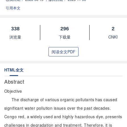
引用本文
338
296
2
浏览量
下载量
CNKI
阅读全文PDF
HTML全文
Abstract
Objective
The discharge of various organic pollutants has caused
significant water pollution issues over the past decades.
Congo red, a widely used and highly hazardous dye, presents
challenges in degradation and treatment. Therefore, it is