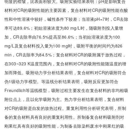
明显的褶皱，比表面积较大。吸附实验结果表明：pH是影响复合
材料对CR的吸附性能的主要因素，复合材料对CR的吸附性能在酸
性和中性溶液中较好，碱性条件下较差；当溶液pH=7时，CR去除
率可达89.6%；初始溶液浓度为80 mg/L时，随吸附剂投入量增
加，CR去除率由76.5%提高至86.6%；当初始溶液浓度为100
mg/L及复合材料投入量为100 mg时，吸附平衡的时间约为826
min，CR去除率为84.5%；复合材料对CR的吸附属于放热过程，
在303~323 K温度范围内，复合材料对CR的吸附性能随温度的增
加而降低。吸附动力学分析结果表明，复合材料对CR的吸附符合
伪1级动力学模型。等温线分析结果表明，吸附反应更加符合
Freundlich等温线模型，吸附过程主要发生在复合材料的非均相吸
附位点上，且以化学吸附为主。热力学分析结果表明，复合材料
对CR的吸附是自发的放热过程。重复利用性分析研究表明，所制
备的复合材料具有良好的重复利用性。所制备复合材料吸附剂对
刚果红具有良好的吸附性能，为制备去除染料废水中刚果红的吸