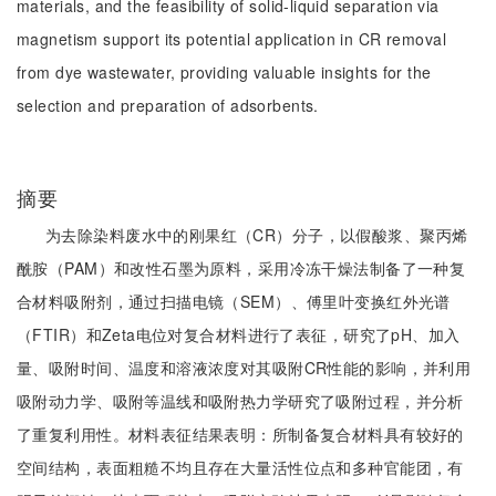
materials, and the feasibility of solid-liquid separation via
magnetism support its potential application in CR removal
from dye wastewater, providing valuable insights for the
selection and preparation of adsorbents.
摘要
为去除染料废水中的刚果红（CR）分子，以假酸浆、聚丙烯
酰胺（PAM）和改性石墨为原料，采用冷冻干燥法制备了一种复
合材料吸附剂，通过扫描电镜（SEM）、傅里叶变换红外光谱
（FTIR）和Zeta电位对复合材料进行了表征，研究了pH、加入
量、吸附时间、温度和溶液浓度对其吸附CR性能的影响，并利用
吸附动力学、吸附等温线和吸附热力学研究了吸附过程，并分析
了重复利用性。材料表征结果表明：所制备复合材料具有较好的
空间结构，表面粗糙不均且存在大量活性位点和多种官能团，有