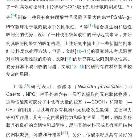
了一种高效可循环利用的Bi
O
CO
吸附剂用于吸附刚果红。Yu
2
2
3
[
14
]
等
制备一种具有良好耐酸性且吸附容量大的磁性PGMA‒g‒
[
15
]
PPY微球用于吸附废水中的刚果红。Pi等
结合微生物和磁性
吸附剂的优势，设计了一种使用细菌改性的Fe
O
纳米束，并研
3
4
究其吸附刚果红的吸附机理。上述研究中提出了一些新型的刚果
红染料废水处理方法，但是，文献[
10‒11
]
的研究并未考虑温度
对材料吸附性能的影响，文献[
12
]
的研究存在吸附剂亲水性高、
易分解和不易回收的问题，文献[
13‒15
]
的研究存在材料制备较
复杂的局限。
[
16
]
Li等
研究表明，假酸浆（
Nicandra physalodes
(L.)
Gaertn
，NPG）种子外表含有一层可以提取的无色胶体物质，
这种假酸浆籽胶分子中含有大量的羧基（—COOH）和羟基（—
OH）官能团，可以与许多有机物和无机物发生氢键、范德华力
等相互作用，具有一定的吸附能力和吸附容量。同时，假酸浆籽
胶具有良好的柔韧性和成型性，易与其他材料形成具有空间结构
[
17
]
的网状凝胶、薄膜和纤维等
。另外，假酸浆籽胶具有良好的