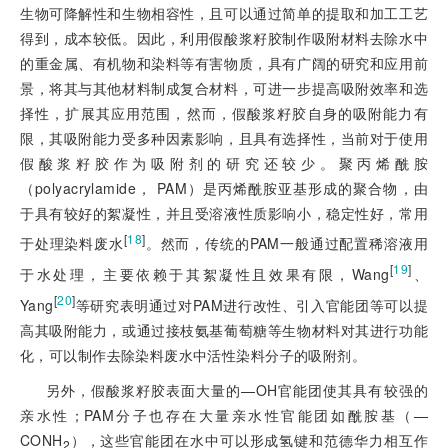
生物可降解性和生物相容性，且可以通过简单的提取和加工工艺
得到，成本较低。因此，利用假酸浆籽胶制作吸附材料去除水中
的重金属、有机物和染料等有害物质，具有广阔的研究和应用前
景，将其与其他材料制成复合材料，可进一步提高吸附效率和选
择性，扩展其应用范围，然而，假酸浆籽胶自身的吸附能力有
限，其吸附能力受多种因素影响，且具有选择性，当前对于使用
假酸浆籽胶作为吸附剂的研究还较少。聚丙烯酰胺
（polyacrylamide， PAM）是丙烯酰胺亚基形成的聚合物，由
于具有较好的絮凝性，并且受溶液性质影响小，稳定性好，常用
[
18
]
于处理染料废水
。然而，传统的PAM一般通过配置稀溶液用
[
19
]
于水处理，主要依赖于其絮凝性且效果有限，Wang
、
[
20
]
Yang
等研究表明通过对PAM进行改性、引入官能团等可以提
高其吸附能力，或通过接枝氨基葡萄糖等生物材料对其进行功能
化，可以制作去除染料废水中活性染料分子的吸附剂。
另外，假酸浆籽胶表面大量的—OH官能团使其具有较强的
亲水性；PAM分子也存在大量亲水性官能团如酰胺基（—
CONH
），这些官能团在水中可以形成氢键和范德华力相互作
2