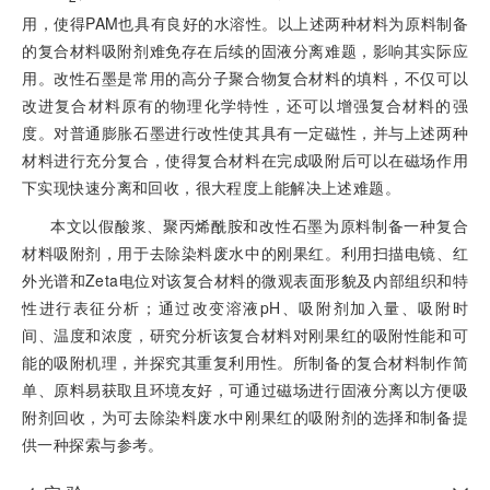
用，使得PAM也具有良好的水溶性。以上述两种材料为原料制备
的复合材料吸附剂难免存在后续的固液分离难题，影响其实际应
用。改性石墨是常用的高分子聚合物复合材料的填料，不仅可以
改进复合材料原有的物理化学特性，还可以增强复合材料的强
度。对普通膨胀石墨进行改性使其具有一定磁性，并与上述两种
材料进行充分复合，使得复合材料在
完成吸附后可以在磁场作用
下实现快速分离和回收，很大程度上能解决上述难题。
本文以假酸浆、聚丙烯酰胺和改性石墨为原料制备一种复合
材料吸附剂，用于去除染料废水中的刚果红。利用扫描电镜、红
外光谱和Zeta电位对该复合材料的微观表面形貌及内部组织和特
性进行表征分析；通过改变溶液pH、吸附剂加入量、吸附时
间、温度和浓度，研究分析该复合材料对刚果红的吸附性能和可
能的吸附机理，并探究其重复利用性。所制备的复合材料制作简
单、原料易获取且环境友好，可通过磁场进行固液分离以方便吸
附剂回收，为可去除染料废水中刚果红的吸附剂的选择和制备提
供一种探索与参考。