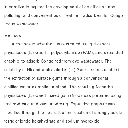
imperative to explore the development of an efficient, non-
polluting, and convenient post-treatment adsorbent for Congo
red in wastewater.
Methods
A composite adsorbent was created using Nicandra
physalodes (L.) Gaertn, polyacrylamide (PAM), and expanded
graphite to adsorb Congo red from dye wastewater. The
solubility of Nicandra physalodes (L.) Gaertn seeds enabled
the extraction of surface gums through a conventional
distilled water extraction method. The resulting Nicandra
physalodes (L.) Gaertn seed gum (NPG) was prepared using
freeze-drying and vacuum-drying. Expanded graphite was
modified through the neutralization reaction of strongly acidic
ferric chloride hexahydrate and sodium hydroxide.