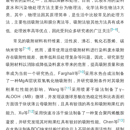
废水和污染物处理方法主要分为物理法、化学法和生物法3大
类。其中，物理法因其原理简单，是生活中比较常见的处理方
法，主要包括吸附法和膜分离法等。吸附法较其他方法具有成本
[
]
3‒6
低、处理效率高等优点，因此受到众多研究者的广泛关注
。
常见的吸附材料有纤维素、活性炭、沸石、氧化石墨烯、碳
[
]
7‒9
纳米管等
，然而，通常使用这些吸附材料进行染料废水吸附
存在吸附性能差、效率低和后处理复杂等问题。因此，研究新型
吸附材料以消除或降低染料废水带来的危害，提高吸附质量和效
[
10
]
率成为当前一个研究热点。Farghali等
采用水热合成法制备
了一种MgAl层状双氢氧化物吸附剂，并研究吸附条件对其吸附
[
11
]
刚果红性能的影响。Wang等
采用喷雾干燥法制备了γ‒
ALOOH（MB）微球，并发现该微球形貌在热稳定性和比表面积
方面强于块状薄云母吸附剂，且具有较强的再生和吸附刚果红的
[
12
]
能力。Xu等
采用快速冷冻干燥法制备了一种复合聚丙烯酰胺
[
13
]
凝胶，并研究发现其对刚果红具有较好的吸附性能。Chen等
在水热法制备BOC纳米结构过程中引入不同的表面活性剂，研制