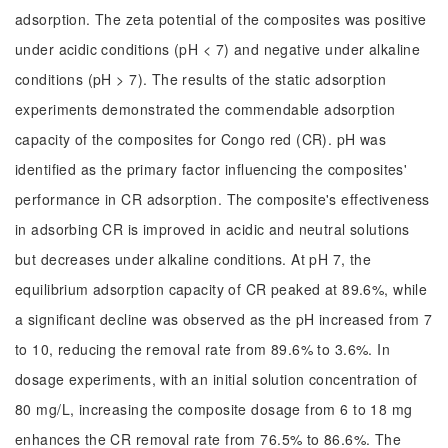
adsorption. The zeta potential of the composites was positive
under acidic conditions (pH < 7) and negative under alkaline
conditions (pH > 7). The results of the static adsorption
experiments demonstrated the commendable adsorption
capacity of the composites for Congo red (CR). pH was
identified as the primary factor influencing the composites'
performance in CR adsorption. The composite's effectiveness
in adsorbing CR is improved in acidic and neutral solutions
but decreases under alkaline conditions. At pH 7, the
equilibrium adsorption capacity of CR peaked at 89.6%, while
a significant decline was observed as the pH increased from 7
to 10, reducing the removal rate from 89.6% to 3.6%. In
dosage experiments, with an initial solution concentration of
80 mg/L, increasing the composite dosage from 6 to 18 mg
enhances the CR removal rate from 76.5% to 86.6%. The