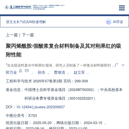
原文太长?试试AI快速理解
AI导读
上一篇
|
下一篇
聚丙烯酰胺/假酸浆复合材料制备及其对刚果红的吸
附性能
”
“
在去除染料废水中刚果红领域，研究人员制备了一种复合材料吸附剂，具有
”
良好的吸附性能和重复利用性，为染料废水处理提供新方案。
郭万金
，
孙浩
，
曹雏清
，
赵立军
，
工程科学与技术
2025年57卷第3期 页码：299-309
基金信息：
中国博士后科学基金项目（2024M760002）；中央高校基本
科研业务费专项资金项目（300102253201）
DOI：
10.12454/j.jsuese.202300637
中图分类号：
X703
纸质出版日期：
2025-05-20
，
网络出版日期：
2024-03-15
，
收稿日期：
2023-08-16
，
修回日期：
2023-11-05