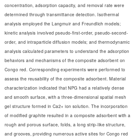
concentration, adsorption capacity, and removal rate were
determined through transmittance detection. Isothermal
analysis employed the Langmuir and Freundlich models;
kinetic analysis involved pseudo-first-order, pseudo-second-
order, and intraparticle diffusion models; and thermodynamic
analysis calculated parameters to understand the adsorption
behaviors and mechanisms of the composite adsorbent on
Congo red. Corresponding experiments were performed to
assess the reusability of the composite adsorbent. Material
characterization indicated that NPG had a relatively dense
and smooth surface, with a three-dimensional spatial mesh
gel structure formed in Ca2+ ion solution. The incorporation
of modified graphite resulted in a composite adsorbent with a
rough and porous surface, folds, a long strip-like structure,
and grooves, providing numerous active sites for Congo red