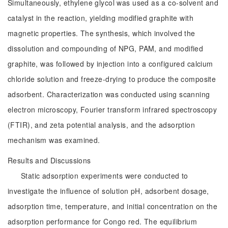
Simultaneously, ethylene glycol was used as a co-solvent and
catalyst in the reaction, yielding modified graphite with
magnetic properties. The synthesis, which involved the
dissolution and compounding of NPG, PAM, and modified
graphite, was followed by injection into a configured calcium
chloride solution and freeze-drying to produce the composite
adsorbent. Characterization was conducted using scanning
electron microscopy, Fourier transform infrared spectroscopy
(FTIR), and zeta potential analysis, and the adsorption
mechanism was examined.
Results and Discussions
Static adsorption experiments were conducted to
investigate the influence of solution pH, adsorbent dosage,
adsorption time, temperature, and initial concentration on the
adsorption performance for Congo red. The equilibrium