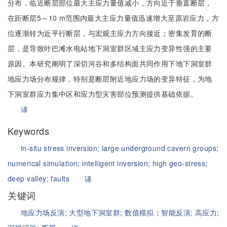
分布，临近断层部位最大主应力量值减小，方向近于垂直断层，
在距断层5～10 m范围内最大主应力量值迅速增大至原岩应力，方
位逐渐转为近平行断层，与宏观主应力方向接近；密集发育的断
层，是导致叶巴滩水电站地下洞室群区域主应力变异性强的主要
原因。本研究阐明了深切河谷和多结构面共同作用下地下洞室群
地应力场分布规律，特别是断层附近地应力场的变异特征，为地
下洞室群应力集中区和应力型灾害部位预测提供基础依据。
译
Keywords
in-situ stress inversion;
large underground cavern groups;
numerical simulation; intelligent inversion;
high geo-stress;
deep valley;
faults
译
关键词
地应力场反演;
大型地下洞室群;
数值模拟；智能反演;
高应力;