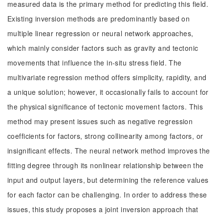
measured data is the primary method for predicting this field.
Existing inversion methods are predominantly based on
multiple linear regression or neural network approaches,
which mainly consider factors such as gravity and tectonic
movements that influence the in-situ stress field. The
multivariate regression method offers simplicity, rapidity, and
a unique solution; however, it occasionally fails to account for
the physical significance of tectonic movement factors. This
method may present issues such as negative regression
coefficients for factors, strong collinearity among factors, or
insignificant effects. The neural network method improves the
fitting degree through its nonlinear relationship between the
input and output layers, but determining the reference values
for each factor can be challenging. In order to address these
issues, this study proposes a joint inversion approach that