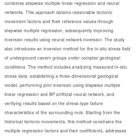
combines stepwise multiple linear regression and neural
networks. This approach obtains reasonable tectonic
movement factors and their reference values through
stepwise multiple regression, subsequently improving
inversion results using neural network inversion. The study
also introduces an inversion method for the in-situ stress field
of underground cavern groups under complex geological
conditions. The method includes analyzing measured in-situ
stress data, establishing a three-dimensional geological
model, performing joint inversion using stepwise multiple
linear regression and BP artificial neural network, and
verifying results based on the stress-type failure
characteristics of the surrounding rock. Starting from the
historical tectonic movements, this method constrains the
multiple regression factors and their coefficients, addresses