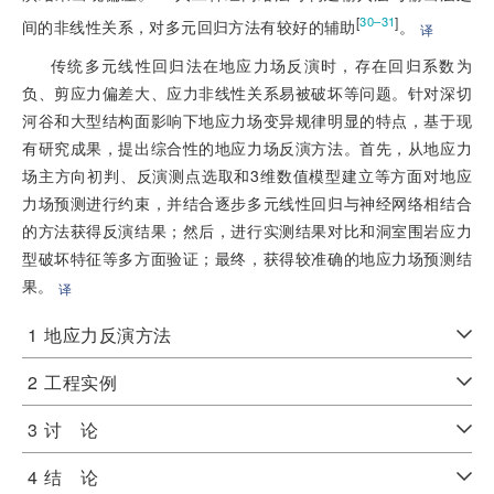
[
]
30–31
间的非线性关系，对多元回归方法有较好的辅助
。
译
传统多元线性回归法在地应力场反演时，存在回归系数为
负、剪应力偏差大、应力非线性关系易被破坏等问题。针对深切
河谷和大型结构面影响下地应力场变异规律明显的特点，基于现
有研究成果，提出综合性的地应力场反演方法。首先，从地应力
场主方向初判、反演测点选取和3维数值模型建立等方面对地应
力场预测进行约束，并结合逐步多元线性回归与神经网络相结合
的方法获得反演结果；然后，进行实测结果对比和洞室围岩应力
型破坏特征等多方面验证；最终，获得较准确的地应力场预测结
果。
译
1
地应力反演方法
2
工程实例
3
讨 论
4
结 论