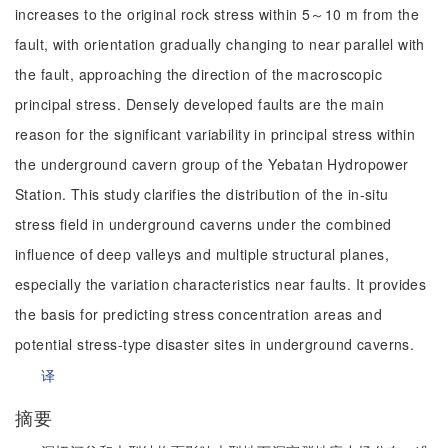
increases to the original rock stress within 5～10 m from the
fault, with orientation gradually changing to near parallel with
the fault, approaching the direction of the macroscopic
principal stress. Densely developed faults are the main
reason for the significant variability in principal stress within
the underground cavern group of the Yebatan Hydropower
Station. This study clarifies the distribution of the in-situ
stress field in underground caverns under the combined
influence of deep valleys and multiple structural planes,
especially the variation characteristics near faults. It provides
the basis for predicting stress concentration areas and
potential stress-type disaster sites in underground caverns.
译
摘要