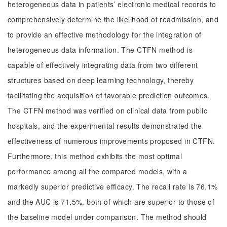
heterogeneous data in patients’ electronic medical records to
comprehensively determine the likelihood of readmission, and
to provide an effective methodology for the integration of
heterogeneous data information. The CTFN method is
capable of effectively integrating data from two different
structures based on deep learning technology, thereby
facilitating the acquisition of favorable prediction outcomes.
The CTFN method was verified on clinical data from public
hospitals, and the experimental results demonstrated the
effectiveness of numerous improvements proposed in CTFN.
Furthermore, this method exhibits the most optimal
performance among all the compared models, with a
markedly superior predictive efficacy. The recall rate is 76.1%
and the AUC is 71.5%, both of which are superior to those of
the baseline model under comparison. The method should