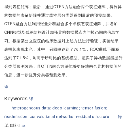
得到表征矩阵；最后，通过CTFN方法融合两个表征矩阵，得到异
构数据的表征矩阵并通过线性层分类器得到最后的预测结果。
CTFN融合方法利用张量外积融合多个单模态表征矩阵，并增加
CNN模型及残差结构设计加强异构数据模态内与模态间的信息学
习。根据某公立医院的临床数据对上述方法进行验证，实验结果
表明其表现出色，其中，召回率达到了76.1%，ROC曲线下面积
达到了71.5%，均高于所对比的基线模型。证实了异构数据能提升
分类器预测效果，且CTFN融合方法能够更好地融合异构数据间的
信息，进一步提升分类器预测效果。
译
Keywords
译
heterogeneous data;
deep learning;
tensor fusion;
readmission;
convolutional networks;
residual structure
译
关键词
译