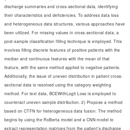
discharge summaries and cross-sectional data, identifying
their characteristics and deficiencies. To address data loss
and heterogeneous data structures, various approaches have
been utilized. For missing values in cross-sectional data, a
post-sample classification filling technique is employed. This
involves filling discrete features of positive patients with the
median and continuous features with the mean of that
feature, with the same method applied to negative patients.
Additionally, the issue of uneven distribution in patient cross-
sectional data is resolved using the category weighting
method. For text data, BCEWithLogit Loss is employed to
counteract uneven sample distribution. 2) Propose a method
based on CTFN for heterogeneous data fusion. The method
begins by using the RoBerta model and a CNN model to
extract representation matrices from the patient’s discharge