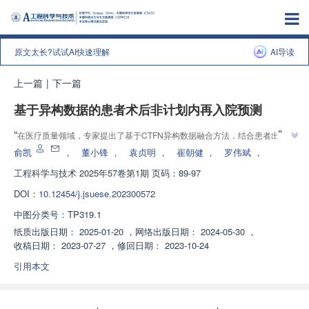
原文太长?试试AI快速理解
AI导读
上一篇
|
下一篇
基于异构数据的患者术后非计划内再入院预测
”
“
在医疗质量领域，专家提出了基于CTFN异构数据融合方法，结合患者出院
”
小结文本与横断面数据预测再入院风险，为医院风险管理提供解决方案。
俞凯
，
董小锋
，
袁贞明
，
崔朝健
，
罗伟斌
，
工程科学与技术
2025年57卷第1期 页码：89-97
DOI：
10.12454/j.jsuese.202300572
中图分类号：
TP319.1
纸质出版日期：
2025-01-20
，
网络出版日期：
2024-05-30
，
收稿日期：
2023-07-27
，
修回日期：
2023-10-24
引用本文