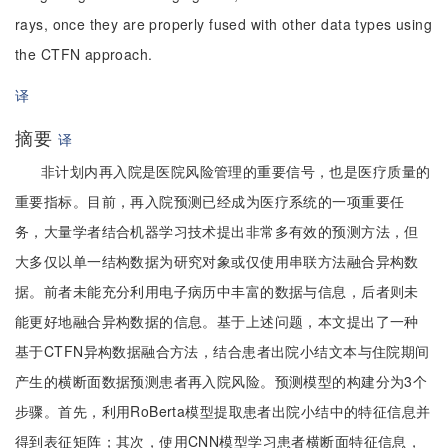
rays, once they are properly fused with other data types using
the CTFN approach.
译
摘要
译
非计划内再入院是医院风险管理的重要信号，也是医疗质量的
重要指标。目前，再入院预测已经成为医疗系统的一项重要任
务，大量学者结合机器学习技术提出非常多有效的预测方法，但
大多仅以单一结构数据为研究对象或仅使用串联方法融合异构数
据。前者未能充分利用电子病历中丰富的数据与信息，后者则未
能更好地融合异构数据的信息。基于上述问题，本文提出了一种
基于CTFN异构数据融合方法，结合患者出院小结文本与住院期间
产生的横断面数据预测患者再入院风险。预测模型的构建分为3个
步骤。首先，利用RoBerta模型提取患者出院小结中的特征信息并
得到表征矩阵；其次，使用CNN模型学习患者横断面特征信息，