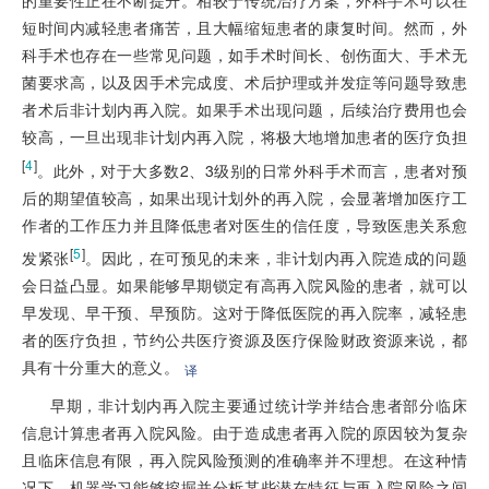
短时间内减轻患者痛苦，且大幅缩短患者的康复时间。然而，外
科手术也存在一些常见问题，如手术时间长、创伤面大、手术无
菌要求高，以及因手术完成度、术后护理或并发症等问题导致患
者术后非计划内再入院。如果手术出现问题，后续治疗费用也会
较高，一旦出现非计划内再入院，将极大地增加患者的医疗负担
[
4
]
。此外，对于大多数2、3级别的日常外科手术而言，患者对预
后的期望值较高，如果出现计划外的再入院，会显著增加医疗工
作者的工作压力并且降低患者对医生的信任度，导致医患关系愈
[
5
]
发紧张
。因此，在可预见的未来，非计划内再入院造成的问题
会日益凸显。如果能够早期锁定有高再入院风险的患者，就可以
早发现、早干预、早预防。这对于降低医院的再入院率，减轻患
者的医疗负担，节约公共医疗资源及医疗保险财政资源来说，都
具有十分重大的意义。
译
早期，非计划内再入院主要通过统计学并结合患者部分临床
信息计算患者再入院风险。由于造成患者再入院的原因较为复杂
且临床信息有限，再入院风险预测的准确率并不理想。在这种情
况下，机器学习能够挖掘并分析某些潜在特征与再入院风险之间