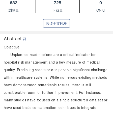
682
725
0
浏览量
下载量
CNKI
阅读全文PDF
Abstract
译
Objective
Unplanned readmissions are a critical indicator for
hospital risk management and a key measure of medical
quality. Predicting readmissions poses a significant challenge
within healthcare systems. While numerous existing methods
have demonstrated remarkable results, there is still
considerable room for further improvement. For instance,
many studies have focused on a single structured data set or
have used basic concatenation techniques to integrate