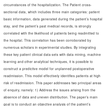
circumstances of the hospitalization. The Patient cross-
sectional data, which includes three main categories: patient
basic information, data generated during the patient’s hospital
stay, and the patient’s past medical records, is strongly
correlated with the likelihood of patients being readmitted to
the hospital. This correlation has been corroborated by
numerous scholars in experimental studies. By integrating
these key patient clinical data sets with data mining, machine
learning and other analytical techniques, it is possible to
construct a predictive model for unplanned postoperative
readmission. This model effectively identifies patients at high
risk of readmission. This paper addresses two principal areas
of enquiry, namely: 1) Address the issues arising from the
absence of data and uneven distribution. The paper’s main
goal is to conduct an objective analysis of the patient’s