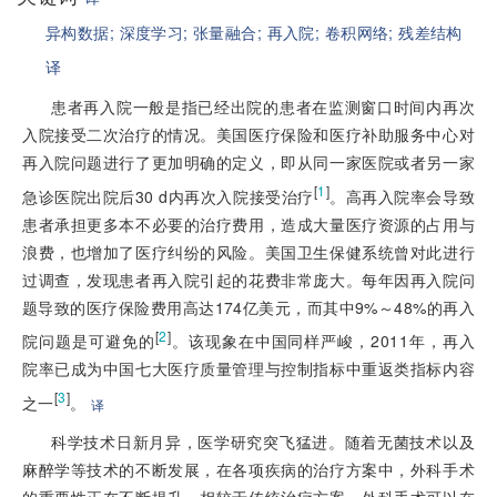
异构数据;
深度学习;
张量融合;
再入院;
卷积网络;
残差结构
译
患者再入院一般是指已经出院的患者在监测窗口时间内再次
入院接受二次治疗的情况。美国医疗保险和医疗补助服务中心对
再入院问题进行了更加明确的定义，即从同一家医院或者另一家
[
1
]
急诊医院出院后30 d内再次入院接受治疗
。高再入院率会导致
患者承担更多本不必要的治疗费用，造成大量医疗资源的占用与
浪费，也增加了医疗纠纷的风险。美国卫生保健系统曾对此进行
过调查，发现患者再入院引起的花费非常庞大。每年因再入院问
题导致的医疗保险费用高达174亿美元，而其中9%～48%的再入
[
2
]
院问题是可避免的
。该现象在中国同样严峻，2011年，再入
院率已成为中国七大医疗质量管理与控制指标中重返类指标内容
[
3
]
之一
。
译
科学技术日新月异，医学研究突飞猛进。随着无菌技术以及
麻醉学等技术的不断发展，在各项疾病的治疗方案中，外科手术
的重要性正在不断提升。相较于传统治疗方案，外科手术可以在