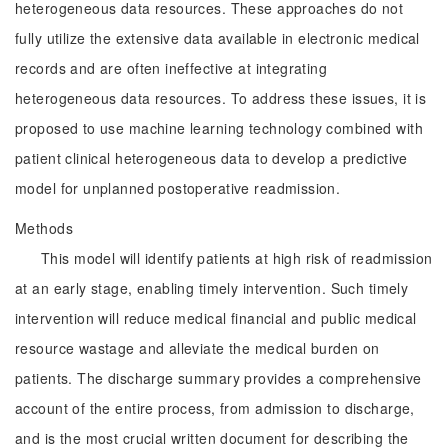
heterogeneous data resources. These approaches do not
fully utilize the extensive data available in electronic medical
records and are often ineffective at integrating
heterogeneous data resources. To address these issues, it is
proposed to use machine learning technology combined with
patient clinical heterogeneous data to develop a predictive
model for unplanned postoperative readmission.
Methods
This model will identify patients at high risk of readmission
at an early stage, enabling timely intervention. Such timely
intervention will reduce medical financial and public medical
resource wastage and alleviate the medical burden on
patients. The discharge summary provides a comprehensive
account of the entire process, from admission to discharge,
and is the most crucial written document for describing the