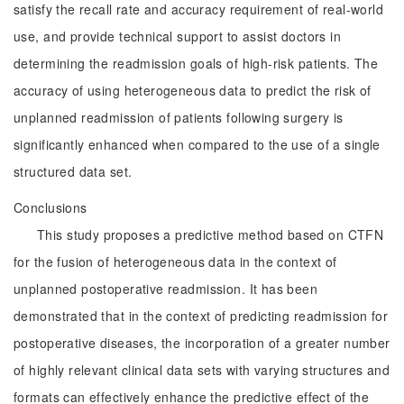
satisfy the recall rate and accuracy requirement of real-world
use, and provide technical support to assist doctors in
determining the readmission goals of high-risk patients. The
accuracy of using heterogeneous data to predict the risk of
unplanned readmission of patients following surgery is
significantly enhanced when compared to the use of a single
structured data set.
Conclusions
This study proposes a predictive method based on CTFN
for the fusion of heterogeneous data in the context of
unplanned postoperative readmission. It has been
demonstrated that in the context of predicting readmission for
postoperative diseases, the incorporation of a greater number
of highly relevant clinical data sets with varying structures and
formats can effectively enhance the predictive effect of the