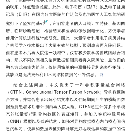
的联系，降低预测难度。此外，电子病历（EMR）以及电子健康
记录（EHR）在国内各大医院的广泛普及也为医学人工智能的研
[
6
]
究打下了坚实的基础
，它们将患者的人口统计学特征、基因图
谱、临床诊断笔记、检验结果和医学影像数据电子化，方便学者
使用计算机进行统计或研究。因此，大量学者利用电子病历并结
合机器学习技术提出了大量有效的模型，预测患者再入院问题。
但在患者术后再入院这一领域中，仅有极少数学者曾试图融合结
构、形式不同的高相关临床数据预测患者再入院风险，且他们的
融合方式都较为简单，仅使用简单的串联拼接异构来表征矩阵，
其缺点是无法充分利用不同结构数据的互补信息。
译
结合上述问题，本文提出了一种卷积张量融合网络
（CTFN，Convolutional Tensor Fusion Network）异构数据融
合方法，并结合患者出院小结文本以及住院期间产生的横断面数
据预测患者术后非计划内再入院风险。CTFN通过计算多个单模
态的张量积得到异构数据的表征矩阵，并加入卷积神经网络
（CNN）模型以及残差结构，加强对异构数据模态内与模态间信
息的学习，使异构数据表征矩阵能够更好地表达异构数据中的信