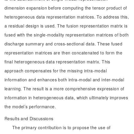
dimension expansion before computing the tensor product of
heterogeneous data representation matrices. To address this,
a residual design is used. The fusion representation matrix is
fused with the single-modality representation matrices of both
discharge summary and cross-sectional data. These fused
representation matrices are then concatenated to form the
final heterogeneous data representation matrix. This
approach compensates for the missing intra-modal
information and enhances both intra-modal and inter-modal
learning. The result is a more comprehensive expression of
information in heterogeneous data, which ultimately improves
the model’s performance.
Results and Discussions
The primary contribution is to propose the use of