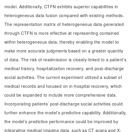
model. Additionally, CTFN exhibits superior capabilities in
heterogeneous data fusion compared with existing methods.
The representation matrix of heterogeneous data generated
through CTFN is more effective at representing contained
within heterogeneous data, thereby enabling the model to
make more accurate judgments based on a greater quantity
of data. The risk of readmission is closely linked to a patient’s
medical history, hospitalization recovery, and post-discharge
social activities. The current experiment utilized a subset of
medical records and focused on in-hospital recovery, which
could be expanded to include more comprehensive data.
Incorporating patients’ post-discharge social activities could
further enhance the model’s predictive capability. Additionally,
the model’s predictive performance could be improved by
integrating medical imaging data, such as CT scans and X-