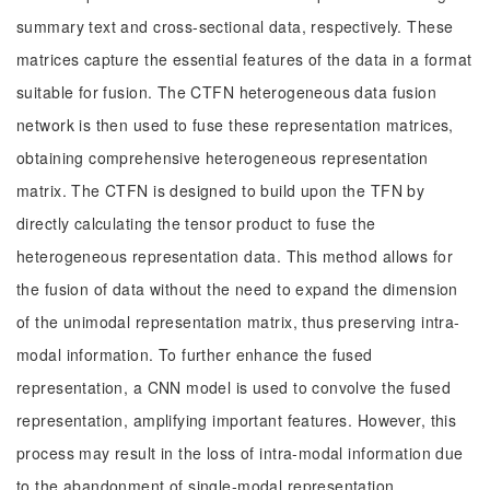
summary text and cross-sectional data, respectively. These
matrices capture the essential features of the data in a format
suitable for fusion. The CTFN heterogeneous data fusion
network is then used to fuse these representation matrices,
obtaining comprehensive heterogeneous representation
matrix. The CTFN is designed to build upon the TFN by
directly calculating the tensor product to fuse the
heterogeneous representation data. This method allows for
the fusion of data without the need to expand the dimension
of the unimodal representation matrix, thus preserving intra-
modal information. To further enhance the fused
representation, a CNN model is used to convolve the fused
representation, amplifying important features. However, this
process may result in the loss of intra-modal information due
to the abandonment of single-modal representation