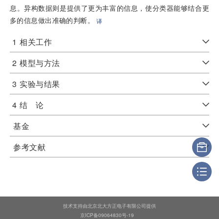
息。异构数据则是提供了更为丰富的信息，使分类器能够结合更
多的信息做出准确的判断。
译
1
相关工作
2
模型与方法
3
实验与结果
4
结 论
基金
参考文献
技术支持由北京北大方正电子有限公司提供
京ICP备09064830号-19