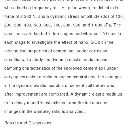
with a loading frequency of 1 Hz (sine wave), an initial axial
force of 2 200 N, and a dynamic stress amplitude (σd) of 100,
200, 300, 400, 500, 600, 700, 800, 900, and 1 000 kPa. The
specimens are loaded in ten stages and vibrated 10 times in
each stage to investigate the effect of nano–SiO2 on the
mechanical properties of cement soil under corrosion
conditions. To study the dynamic elastic modulus and
damping characteristics of the improved cement soil under
varying corrosion durations and concentrations, the changes
in the dynamic elastic modulus of cement soil before and
after improvement are compared. A dynamic elastic modulus
ratio decay model is established, and the influence of
changes in the damping ratio is analyzed.
Results and Discussions