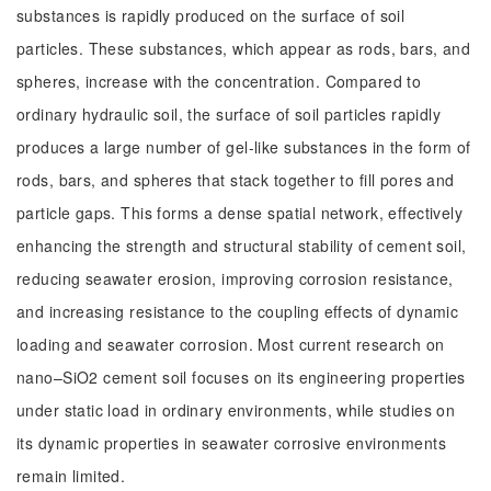
substances is rapidly produced on the surface of soil
particles. These substances, which appear as rods, bars, and
spheres, increase with the concentration. Compared to
ordinary hydraulic soil, the surface of soil particles rapidly
produces a large number of gel-like substances in the form of
rods, bars, and spheres that stack together to fill pores and
particle gaps. This forms a dense spatial network, effectively
enhancing the strength and structural stability of cement soil,
reducing seawater erosion, improving corrosion resistance,
and increasing resistance to the coupling effects of dynamic
loading and seawater corrosion. Most current research on
nano–SiO2 cement soil focuses on its engineering properties
under static load in ordinary environments, while studies on
its dynamic properties in seawater corrosive environments
remain limited.