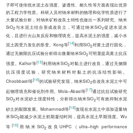
子即可使传统水泥土在强度、渗透性、耐久性等方面表现出优异
的工程力学性质。科研人员对纳米材料的物理和化学性质进行了
大量试验分析，对纳米矿粉改良土特性也做出一系列研究。纳米
SiO
与水泥土结合形成改良土，可通过纳米SiO
促进水泥水
2
2
化，且进行火山灰反应和物理填充，提高水泥土的强度，减小水
[
14
]
泥土因受力发生的形变。Kong等
利用SiO
对黄土进行固化，
2
通过无侧限抗压试验分析得出微量纳米SiO
可明显提高黄土抗压
2
[
15
]
强度。Kalhor等
利用纳米SiO
对黏土进行改良，通过无侧限
2
抗压强度试验，研究纳米材料对黏土的抗冻结性影响。
[
16
]
Choobbasti等
的试验研究发现，纳米SiO
在改良水泥土中可
2
[
17
]
起物理填充和催化剂作用。Mola–Abasi等
通过抗拉试验研究
SiO
对水泥砂土强度特性，分析得出纳米SiO
可有效抑制水泥
2
2
[
18
]
砂土的裂隙发展。Mohammadi等
发现在水泥土中添加适量纳
米SiO
能减少水泥土初期凝结时间，提高水泥土早期强度。Wu
2
[
19
]
等
用纳米SiO
改良UHPC（ultra–high performance
2