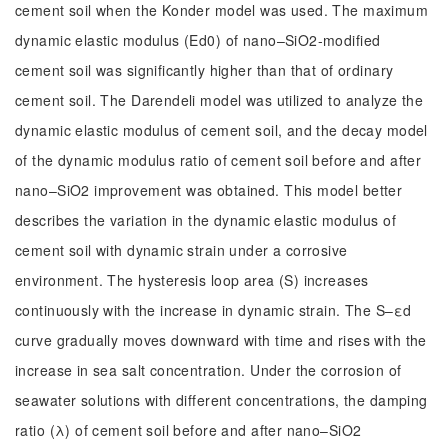
cement soil when the Konder model was used. The maximum
dynamic elastic modulus (Ed0) of nano–SiO2-modified
cement soil was significantly higher than that of ordinary
cement soil. The Darendeli model was utilized to analyze the
dynamic elastic modulus of cement soil, and the decay model
of the dynamic modulus ratio of cement soil before and after
nano–SiO2 improvement was obtained. This model better
describes the variation in the dynamic elastic modulus of
cement soil with dynamic strain under a corrosive
environment. The hysteresis loop area (S) increases
continuously with the increase in dynamic strain. The S–εd
curve gradually moves downward with time and rises with the
increase in sea salt concentration. Under the corrosion of
seawater solutions with different concentrations, the damping
ratio (λ) of cement soil before and after nano–SiO2