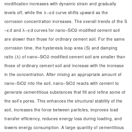
modification increases with dynamic strain and gradually
levels off, while the λ–εd curve shifts upward as the
corrosion concentration increases. The overall trends of the S
–εd and λ–εd curves for nano–SiO2-modified cement soil
are slower than those for ordinary cement soil. For the same
corrosion time, the hysteresis loop area (S) and damping
ratio (λ) of nano–SiO2-modified cement soil are smaller than
those of ordinary cement soil and increase with the increase
in the concentration. After mixing an appropriate amount of
nano–SiO2 into the soil, nano–SiO2 reacts with cement to
generate cementitious substances that fill and refine some of
the soil’s pores. This enhances the structural stability of the
soil, increases the force between particles, improves load
transfer efficiency, reduces energy loss during loading, and
lowers energy consumption. A large quantity of cementitious