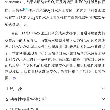
concrete），结果表明纳米SiO
可显著增强UHPC的纤维基体强
2
[
20
]
度。王伟等
使用纳米SiO
对水泥土改良，通过力学和微观试
2
验建立了纳米 SiO
改性水泥土力学强度与微观孔隙率间的2次多
2
项式模型。
译
目前，纳米SiO
水泥土的研究成果大都限于普通环境静力荷
2
载作用下的工程特性，而在海水腐蚀环境下动力特性研究尚属少
见。纳米SiO
水泥土动弹性模量及阻尼比关系到实际工程建设安
2
全，本文利用GDS真（动）三轴仪对海水腐蚀后的纳米改良水泥
土和普通水泥土进行一系列循环动荷载加载试验，研究对比改良
前后水泥土在腐蚀后的动弹性模量变化规律，建立动弹性模量比
衰减模型，探究阻尼比影响变化，为实际相关工程提供参考依
据。
译
1
试 验
2
动弹性模量特性分析
3
阻尼比特性分析