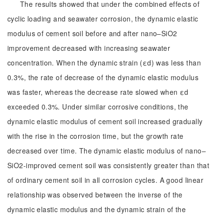
The results showed that under the combined effects of
cyclic loading and seawater corrosion, the dynamic elastic
modulus of cement soil before and after nano–SiO2
improvement decreased with increasing seawater
concentration. When the dynamic strain (εd) was less than
0.3%, the rate of decrease of the dynamic elastic modulus
was faster, whereas the decrease rate slowed when εd
exceeded 0.3%. Under similar corrosive conditions, the
dynamic elastic modulus of cement soil increased gradually
with the rise in the corrosion time, but the growth rate
decreased over time. The dynamic elastic modulus of nano–
SiO2-improved cement soil was consistently greater than that
of ordinary cement soil in all corrosion cycles. A good linear
relationship was observed between the inverse of the
dynamic elastic modulus and the dynamic strain of the