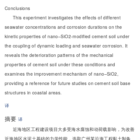
Conclusions
This experiment investigates the effects of different
seawater concentrations and corrosion durations on the
kinetic properties of nano–SiO2-modified cement soil under
the coupling of dynamic loading and seawater corrosion. It
reveals the deterioration patterns of the mechanical
properties of cement soil under these conditions and
examines the improvement mechanism of nano–SiO2,
providing a reference for future studies on cement soil base
structures in coastal areas.
译
摘要
译
近海地区工程建设项目大多受海水腐蚀和动荷载影响，为改善
近海地区水泥土基础的力学性能，选取广州某沿海工程黏土制备