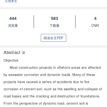
引用本文
444
583
4
浏览量
下载量
CNKI
阅读全文PDF
Abstract
译
Objective
Most construction projects in offshore areas are affected
by seawater corrosion and dynamic loads. Many of these
projects have caused a series of accidents due to the
corrosion of cement soil, such as the swelling and collapse of
road bases and the cracking and destruction of foundations.
From the perspective of dynamic load, cement soil is