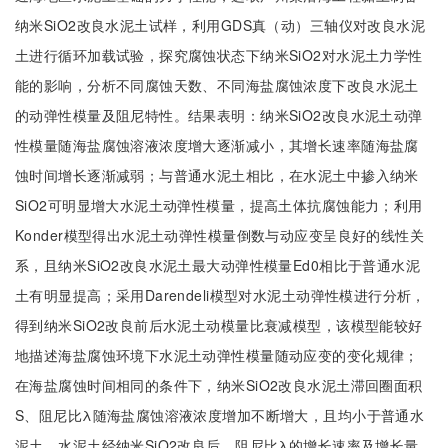
纳米SiO2改良水泥土试样，利用GDS真（动）三轴仪对改良水泥
土进行循环加载试验，探究腐蚀状态下纳米SiO2对水泥土力学性
能的影响，分析不同腐蚀天数、不同海盐腐蚀浓度下改良水泥土
的动弹性模量及阻尼特性。结果表明：纳米SiO2改良水泥土动弹
性模量随海盐腐蚀溶液浓度增大逐渐减小，其增长速率随海盐腐
蚀时间增长逐渐减弱；与普通水泥土相比，在水泥土中掺入纳米
SiO2可明显增大水泥土动弹性模量，提高土体抗腐蚀能力；利用
Konder模型得出水泥土动弹性模量倒数与动应变呈良好的线性关
系，且纳米SiO2改良水泥土最大动弹性模量Ed0相比于普通水泥
土有明显提高；采用Darendeli模型对水泥土动弹性模进行分析，
得到纳米SiO2改良前后水泥土动模量比衰减模型，该模型能较好
地描述海盐腐蚀环境下水泥土动弹性模量随动应变的变化规律；
在海盐腐蚀时间相同的条件下，纳米SiO2改良水泥土滞回圈面积
S、阻尼比λ随海盐腐蚀溶液浓度增加不断增大，且均小于普通水
泥土，水泥土经纳米SiO2改良后，阻尼比λ的增长速率及增长量