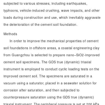
subjected to various stresses, including earthquakes,
typhoons, vehicle-induced crushing, wave impacts, and other
loads during construction and use, which inevitably aggravate
the deterioration of the cement soil foundation.
Methods
In order to improve the mechanical properties of cement
soil foundations in offshore areas, a coastal engineering clay
from Guangzhou is selected to prepare nano–SiO2-improved
cement soil specimens. The GDS true (dynamic) triaxial
instrument is employed to conduct cyclic loading tests on the
improved cement soil. The specimens are saturated in a
vacuum using a saturator, placed in a seawater solution for
corrosion after saturation, and then subjected to
counterpressure saturation using the GDS true (dynamic)
triaxial instrument. The peripheral pressure is set at 200 kPa,