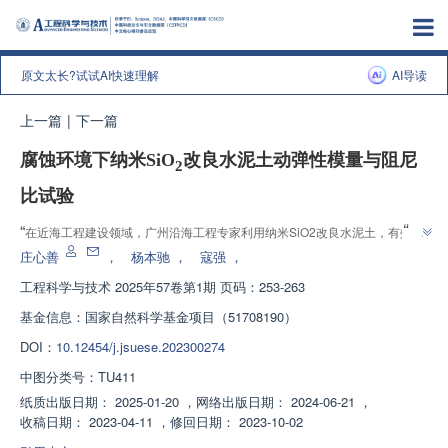
原文太长?试试AI快速理解
AI导读
上一篇
|
下一篇
腐蚀环境下纳米SiO
改良水泥土动弹性模量与阻尼
2
比试验
”
“
在近海工程建设领域，广州沿海工程专家利用纳米SiO2改良水泥土，有效提
”
高其力学性能，为沿海工程提供参考。
庄心善
，
杨本驰
，
寇强
，
工程科学与技术
2025年57卷第1期 页码：253-263
基金信息：
国家自然科学基金项目（51708190）
DOI：
10.12454/j.jsuese.202300274
中图分类号：
TU411
纸质出版日期：
2025-01-20
，
网络出版日期：
2024-06-21
，
收稿日期：
2023-04-11
，
修回日期：
2023-10-02