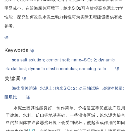
明显减小。在沿海腐蚀环境下，纳米SiO2可有效提高水泥土力学
性能，探究如何改良水泥土动力特性可为实际工程建设提供有效
参考。
译
Keywords
译
sea salt solution;
cement soil;
nano–SiO;
2;
dynamic
triaxial test;
dynamic elastic modulus;
damping ratio
译
关键词
译
海盐腐蚀溶液;
水泥土;
纳米SiO;
2;
动三轴试验;
动弹性模量;
阻尼比
译
水泥土因其性能良好、制作简单、价格便宜等优点被广泛用
于建筑、水利、矿山等地基基础。一些沿海区域，以水泥为掺合
料的加固体在许多恶劣环境下会受到破坏，使起承载作用的加固
[
]
1–2