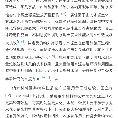
体发生劣化
。在近海地区，许多建设工程因水泥土遭受腐蚀
而造成一系列事故，如路基胀裂塌陷、基础开裂破坏等。海水腐
[
]
3–4
蚀会对水泥土强度造成严重损伤
，腐蚀因子进入水泥土体，
破坏水泥土原有内部结构，土体颗粒黏结性减弱，颗粒间密实度
降低导致孔隙变大，颗粒间摩擦面积减小且分布离散化大，使土
体稳定性变差，不同恶劣环境对水泥土安全性能及耐久性造成极
[
]
5–6
大挑战
。从遭受的动力荷载看，水泥土在使用和施工过程中
会受到地震、台风、车辆碾压和海浪冲击等荷载作用，将不可避
[
]
7–9
免地加剧水泥土地基劣化
。针对此类现实问题，增加水泥用
量难以达到满意的技术效果，且大量使用水泥会给环境和周围生
态带来不利影响。因此，寻求外掺剂对水泥土进行改良成了众多
[
]
10–11
学者研究的重点方向
。
译
纳米材料因其特殊性质被广泛运用于工程建设。王立峰
[
12
]
[
13
]
、Yildirim
等指出，采用纳米材料和技术改良水泥土具有
更高经济效益，可实现利益更大化。水泥土强度主要来源于水泥
水化，纳米材料具有颗粒小、比表面积大等物理特性，对普通水
泥有孔隙填充、胶结作用和活性二次激发作用，仅需少量纳米粒