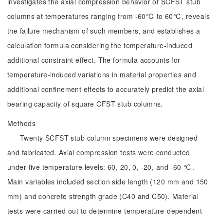
investigates the axial compression behavior of SCFST stub
columns at temperatures ranging from -60℃ to 60℃, reveals
the failure mechanism of such members, and establishes a
calculation formula considering the temperature-induced
additional constraint effect. The formula accounts for
temperature-induced variations in material properties and
additional confinement effects to accurately predict the axial
bearing capacity of square CFST stub columns.
Methods
Twenty SCFST stub column specimens were designed
and fabricated. Axial compression tests were conducted
under five temperature levels: 60, 20, 0, -20, and -60 ℃.
Main variables included section side length (120 mm and 150
mm) and concrete strength grade (C40 and C50). Material
tests were carried out to determine temperature-dependent