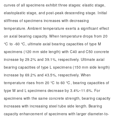
curves of all specimens exhibit three stages: elastic stage,
elastoplastic stage, and post-peak descending stage. Initial
stiffness of specimens increases with decreasing
temperature. Ambient temperature exerts a significant effect
on axial bearing capacity. When temperature drops from 20
℃ to -60 ℃, ultimate axial bearing capacities of type M
specimens (120 mm side length) with C40 and C50 concrete
increase by 29.2% and 39.1%, respectively. Ultimate axial
bearing capacities of type L specimens (150 mm side length)
increase by 69.2% and 43.5%, respectively. When
temperature rises from 20 ℃ to 60 ℃, bearing capacities of
type M and L specimens decrease by 3.4%~11.6%. For
specimens with the same concrete strength, bearing capacity
increases with increasing steel tube side length. Bearing
capacity enhancement of specimens with larger diameter-to-