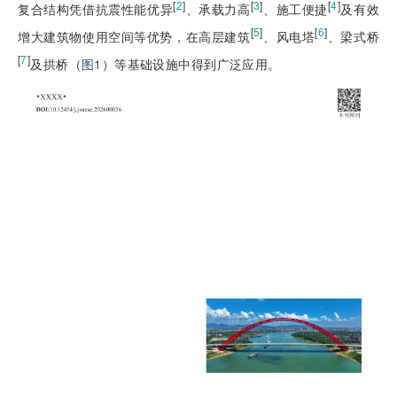
[
2
]
[
3
]
[
4
]
复合结构凭借抗震性能优异
、承载力高
、施工便捷
及有效
[
5
]
[
6
]
增大建筑物使用空间等优势，在高层建筑
、风电塔
、梁式桥
[
7
]
及拱桥（
图1
）等基础设施中得到广泛应用。