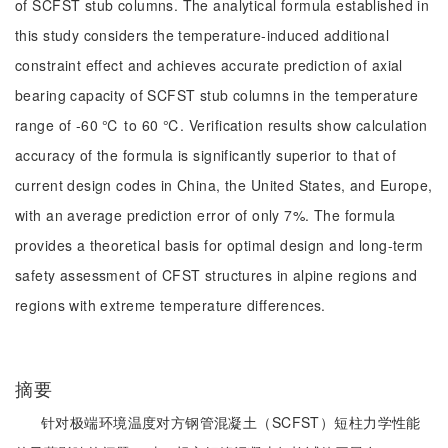
of SCFST stub columns. The analytical formula established in
this study considers the temperature-induced additional
constraint effect and achieves accurate prediction of axial
bearing capacity of SCFST stub columns in the temperature
range of -60 ℃ to 60 ℃. Verification results show calculation
accuracy of the formula is significantly superior to that of
current design codes in China, the United States, and Europe,
with an average prediction error of only 7%. The formula
provides a theoretical basis for optimal design and long-term
safety assessment of CFST structures in alpine regions and
regions with extreme temperature differences.
摘要
针对极端环境温度对方钢管混凝土（SCFST）短柱力学性能