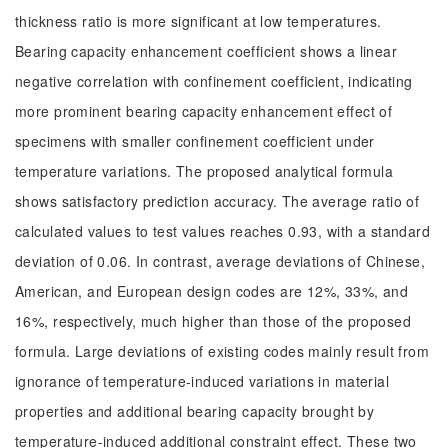
thickness ratio is more significant at low temperatures.
Bearing capacity enhancement coefficient shows a linear
negative correlation with confinement coefficient, indicating
more prominent bearing capacity enhancement effect of
specimens with smaller confinement coefficient under
temperature variations. The proposed analytical formula
shows satisfactory prediction accuracy. The average ratio of
calculated values to test values reaches 0.93, with a standard
deviation of 0.06. In contrast, average deviations of Chinese,
American, and European design codes are 12%, 33%, and
16%, respectively, much higher than those of the proposed
formula. Large deviations of existing codes mainly result from
ignorance of temperature-induced variations in material
properties and additional bearing capacity brought by
temperature-induced additional constraint effect. These two