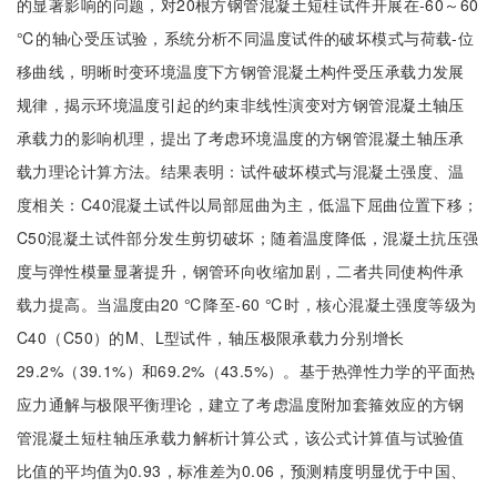
的显著影响的问题，对20根方钢管混凝土短柱试件开展在-60～60
℃的轴心受压试验，系统分析不同温度试件的破坏模式与荷载-位
移曲线，明晰时变环境温度下方钢管混凝土构件受压承载力发展
规律，揭示环境温度引起的约束非线性演变对方钢管混凝土轴压
承载力的影响机理，提出了考虑环境温度的方钢管混凝土轴压承
载力理论计算方法。结果表明：试件破坏模式与混凝土强度、温
度相关：C40混凝土试件以局部屈曲为主，低温下屈曲位置下移；
C50混凝土试件部分发生剪切破坏；随着温度降低，混凝土抗压强
度与弹性模量显著提升，钢管环向收缩加剧，二者共同使构件承
载力提高。当温度由20 ℃降至-60 ℃时，核心混凝土强度等级为
C40（C50）的M、L型试件，轴压极限承载力分别增长
29.2%（39.1%）和69.2%（43.5%）。基于热弹性力学的平面热
应力通解与极限平衡理论，建立了考虑温度附加套箍效应的方钢
管混凝土短柱轴压承载力解析计算公式，该公式计算值与试验值
比值的平均值为0.93，标准差为0.06，预测精度明显优于中国、