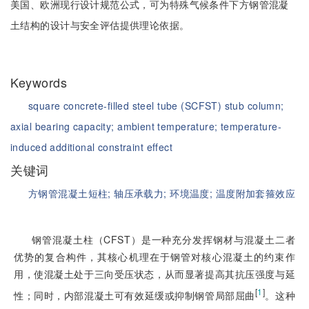
美国、欧洲现行设计规范公式，可为特殊气候条件下方钢管混凝
土结构的设计与安全评估提供理论依据。
Keywords
square concrete-filled steel tube (SCFST) stub column;
axial bearing capacity;
ambient temperature;
temperature-
induced additional constraint effect
关键词
方钢管混凝土短柱;
轴压承载力;
环境温度;
温度附加套箍效应
钢管混凝土柱（CFST）是一种充分发挥钢材与混凝土二者
优势的复合构件，其核心机理在于钢管对核心混凝土的约束作
用，使混凝土处于三向受压状态，从而显著提高其抗压强度与延
[
1
]
性；同时，内部混凝土可有效延缓或抑制钢管局部屈曲
。这种