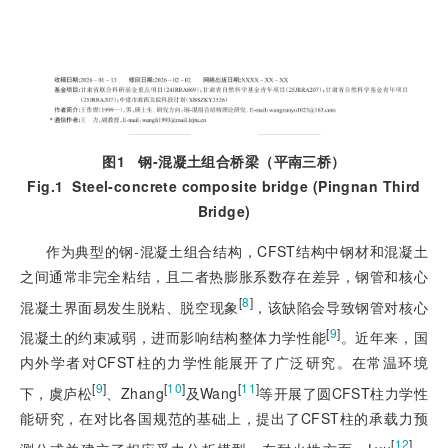
图1
钢
-
混凝土组合桥梁（平南三桥）
Fig.1
Steel-concrete composite bridge (Pingnan Third
Bridge)
作为典型的钢-混凝土组合结构，CFST结构中钢材和混凝土
之间通常非完全粘结，且二者热膨胀系数存在差异，钢管和核心
[
8
]
混凝土界面易发生脱粘、脱空现象
，该缺陷会导致钢管对核心
[
9
]
混凝土的约束减弱，进而影响结构整体力学性能
。近年来，国
内外学者对CFST柱的力学性能展开了广泛研究。在常温环境
[
9
]
[
10
]
[
11
]
下，虞庐松
、Zhang
及Wang
等开展了圆CFST柱力学性
能研究，在对比各国规范的基础上，提出了CFST柱的承载力预
[
12
]