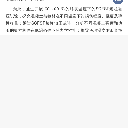
为此，通过开展-60～60 ℃的环境温度下的SCFST短柱轴
压试验，探究混凝土与钢材在不同温度下的损伤程度、强度及弹
性模量；通过SCFST短柱轴压试验，分析不同混凝土强度和边
长的短柱构件在低温条件下的力学性能；推导考虑温度附加套箍
效应的承载力计算公式，以期为特殊气候条件下的SCFST结构
设计与安全评估提供依据。
1
试验概况
2
试验结果及分析
3
考虑环境温度的方
CFST
轴压承载力计算方法
4
结 论
基金
参考文献