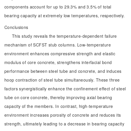
components account for up to 29.3% and 3.5% of total
bearing capacity at extremely low temperatures, respectively.
Conclusions
This study reveals the temperature-dependent failure
mechanism of SCFST stub columns. Low-temperature
environment enhances compressive strength and elastic
modulus of core concrete, strengthens interfacial bond
performance between steel tube and concrete, and induces
hoop contraction of steel tube simultaneously. These three
factors synergistically enhance the confinement effect of steel
tube on core concrete, thereby improving axial bearing
capacity of the members. In contrast, high-temperature
environment increases porosity of concrete and reduces its
strength, ultimately leading to a decrease in bearing capacity