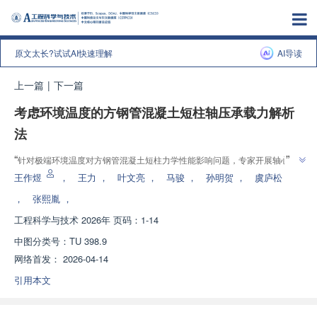
原文太长?试试AI快速理解
AI导读
上一篇
|
下一篇
考虑环境温度的方钢管混凝土短柱轴压承载力解析
法
”
“
针对极端环境温度对方钢管混凝土短柱力学性能影响问题，专家开展轴心受
压试验，建立理论计算方法，为特殊气候条件下结构设计与安全评估提供理论
王作煜
，
王力
，
叶文亮
，
马骏
，
孙明贺
，
虞庐松
”
依据。
，
张熙胤
，
工程科学与技术
2026年 页码：1-14
中图分类号：
TU 398.9
网络首发：
2026-04-14
引用本文