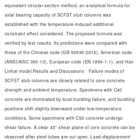
equivalent circular section method, an analytical formula for
axial bearing capacity of SCFST stub columns was
established with the temperature-induced additional
constraint effect considered. The proposed formula was
verified by test results. Its predictions were compared with
those of the Chinese code (GB 50936-2014), American code
(ANSI/AISC 360-10), European code (EN 1994-1-1), and Han
Linhai model.Results and Discussions Failure modes of
SCFST stub columns are closely related to core concrete
strength and ambient temperature. Specimens with C40
concrete are dominated by local buckling failure, and buckling
positions shift slightly downward under low-temperature
conditions. Some specimens with C50 concrete undergo
shear failure. A clear 45° shear plane of core concrete can be
observed after steel tubes are cut open. Load-displacement