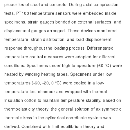
properties of steel and concrete. During axial compression
tests, PT100 temperature sensors were embedded inside
specimens, strain gauges bonded on external surfaces, and
displacement gauges arranged. These devices monitored
temperature, strain distribution, and load-displacement
response throughout the loading process. Differentiated
temperature control measures were adopted for different
conditions. Specimens under high temperature (60 ℃) were
heated by winding heating tapes. Specimens under low
temperatures (-60, -20, 0 ℃) were cooled in a low-
temperature test chamber and wrapped with thermal
insulation cotton to maintain temperature stability. Based on
thermoelasticity theory, the general solution of axisymmetric
thermal stress in the cylindrical coordinate system was
derived. Combined with limit equilibrium theory and