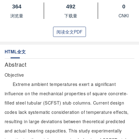
364
492
0
浏览量
下载量
CNKI
阅读全文PDF
HTML全文
Abstract
Objective
Extreme ambient temperatures exert a significant
influence on the mechanical properties of square concrete-
filled steel tubular (SCFST) stub columns. Current design
codes lack systematic consideration of temperature effects,
resulting in large deviations between theoretical predicted
and actual bearing capacities. This study experimentally