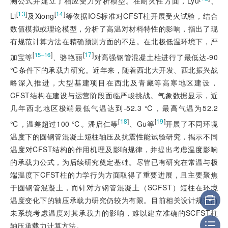
测公式并建立了相应受力分析模型。在耐火性方面，Lyu
、
[
13
]
[
14
]
Li
及Xiong
等依据IOS标准对CFST柱开展受火试验，结合
数值模拟或理论模型，分析了高温对材料特性的影响，指出了现
有规范计算方法在精确预测方面的不足。在北极低温环境下，严
[
]
[
17
]
15‒16
加宝等
、骆艳丽
对高强钢管混凝土柱进行了最低达-90
℃条件下的承载力研究。近年来，随着西北大开发、西北振兴战
略深入推进，大型基建项目在西北及青藏等高寒地区建设，
CFST结构在建设与运营阶段面临严峻挑战。气象数据显示，近
几年西北地区极端最低气温达到-52.3 ℃，最高气温为52.2
[
18
]
[
19
]
℃，温差超过100 ℃。潘启仁等
、Gu等
开展了不同环境
温度下的圆钢管混凝土短柱轴压及抗震性能试验研究，揭示不同
温度对CFST结构的作用机理及影响规律，并提出考虑温度影响
的承载力公式，为后续研究奠定基础。尽管已有研究在常温与极
端温度下CFST柱的力学行为方面取得了重要进展，且主要聚焦
于圆钢管混凝土，而针对方钢管混凝土（SCFST）短柱在环境
温度变化下的轴压承载力研究仍较为有限。目前相关设计规范尚
未系统考虑温度对其承载力的影响，难以建立准确的SCFST柱
轴压承载力计算方法。