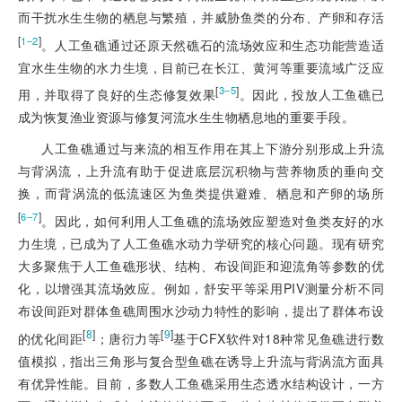
而干扰水生生物的栖息与繁殖，并威胁鱼类的分布、产卵和存活
[
]
1‒2
。人工鱼礁通过还原天然礁石的流场效应和生态功能营造适
宜水生生物的水力生境，目前已在长江、黄河等重要流域广泛应
[
]
3‒5
用，并取得了良好的生态修复效果
。因此，投放人工鱼礁已
成为恢复渔业资源与修复河流水生生物栖息地的重要手段。
人工鱼礁通过与来流的相互作用在其上下游分别形成上升流
与背涡流，上升流有助于促进底层沉积物与营养物质的垂向交
换，而背涡流的低流速区为鱼类提供避难、栖息和产卵的场所
[
]
6‒7
。因此，如何利用人工鱼礁的流场效应塑造对鱼类友好的水
力生境，已成为了人工鱼礁水动力学研究的核心问题。现有研究
大多聚焦于人工鱼礁形状、结构、布设间距和迎流角等参数的优
化，以增强其流场效应。例如，舒安平等采用PIV测量分析不同
布设间距对群体鱼礁周围水沙动力特性的影响，提出了群体布设
[
8
]
[
9
]
的优化间距
；唐衍力等
基于CFX软件对18种常见鱼礁进行数
值模拟，指出三角形与复合型鱼礁在诱导上升流与背涡流方面具
有优异性能。目前，多数人工鱼礁采用生态透水结构设计，一方