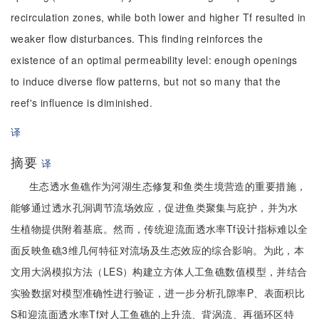
recirculation zones, while both lower and higher Tf resulted in
weaker flow disturbances. This finding reinforces the
existence of an optimal permeability level: enough openings
to induce diverse flow patterns, but not so many that the
reef's influence is diminished.
译
摘要
译
生态透水鱼礁作为河湖生态修复和鱼类生境营造的重要措施，
能够通过透水孔洞调节流场效应，促进鱼类聚集与庇护，并为水
生植物提供附着基底。然而，传统迎流面透水率Tf设计指标难以全
面反映鱼礁3维几何特征对流场及生态效应的综合影响。为此，本
文用大涡模拟方法（LES）构建立方体人工鱼礁数值模型，并结合
实验数据对模型准确性进行验证，进一步分析孔隙率P、表面积比
S和迎流面透水率Tf对人工鱼礁的上升流、背涡流、再循环区特