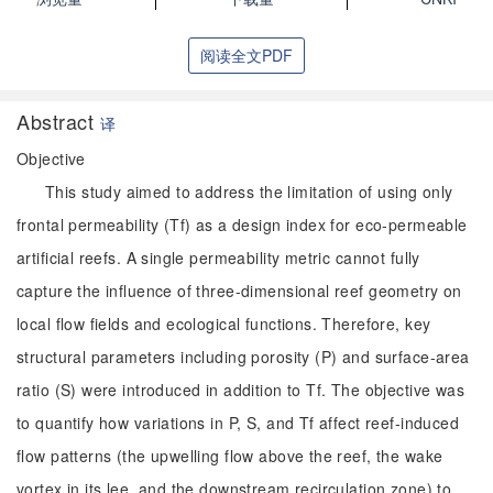
阅读全文PDF
Abstract
译
Objective
This study aimed to address the limitation of using only
frontal permeability (Tf) as a design index for eco-permeable
artificial reefs. A single permeability metric cannot fully
capture the influence of three-dimensional reef geometry on
local flow fields and ecological functions. Therefore, key
structural parameters including porosity (P) and surface-area
ratio (S) were introduced in addition to Tf. The objective was
to quantify how variations in P, S, and Tf affect reef-induced
flow patterns (the upwelling flow above the reef, the wake
vortex in its lee, and the downstream recirculation zone) to