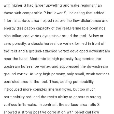
with higher S had larger upwelling and wake regions than
those with comparable P but lower S, indicating that added
internal surface area helped restore the flow disturbance and
energy dissipation capacity of the reef.Permeable openings
also influenced vortex dynamics around the reef. At low or
zero porosity, a classic horseshoe vortex formed in front of
the reef and a ground-attached vortex developed downstream
near the base. Moderate to high porosity fragmented the
upstream horseshoe vortex and suppressed the downstream
ground vortex. At very high porosity, only small, weak vortices
persisted around the reef. Thus, adding permeability
introduced more complex internal flows, but too much
permeability reduced the reef's ability to generate strong
vortices in its wake. In contrast, the surface-area ratio S
showed a strong positive correlation with beneficial flow