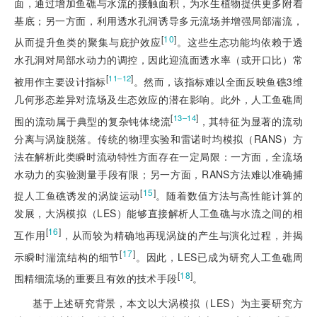
面，通过增加鱼礁与水流的接触面积，为水生植物提供更多附着
基底；另一方面，利用透水孔洞诱导多元流场并增强局部湍流，
[
10
]
从而提升鱼类的聚集与庇护效应
。这些生态功能均依赖于透
水孔洞对局部水动力的调控，因此迎流面透水率（或开口比）常
[
]
11‒12
被用作主要设计指标
。然而，该指标难以全面反映鱼礁3维
几何形态差异对流场及生态效应的潜在影响。此外，人工鱼礁周
[
]
13‒14
围的流动属于典型的复杂钝体绕流
，其特征为显著的流动
分离与涡旋脱落。传统的物理实验和雷诺时均模拟（RANS）方
法在解析此类瞬时流动特性方面存在一定局限：一方面，全流场
水动力的实验测量手段有限；另一方面，RANS方法难以准确捕
[
15
]
捉人工鱼礁诱发的涡旋运动
。随着数值方法与高性能计算的
发展，大涡模拟（LES）能够直接解析人工鱼礁与水流之间的相
[
16
]
互作用
，从而较为精确地再现涡旋的产生与演化过程，并揭
[
17
]
示瞬时湍流结构的细节
。因此，LES已成为研究人工鱼礁周
[
18
]
围精细流场的重要且有效的技术手段
。
基于上述研究背景，本文以大涡模拟（LES）为主要研究方