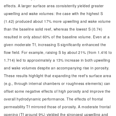
effects. A larger surface area consistently yielded greater
upwelling and wake volumes: the case with the highest S
(1.42) produced about 17% more upwelling and wake volume
than the baseline solid reef, whereas the lowest S (0.74)
resulted in only about 60% of the baseline volume. Even at a
given moderate Tf, increasing S significantly enhanced the
flow field. For example, raising S by about 21% (from 1.416 to
1.714) led to approximately a 13% increase in both upwelling
and wake volumes despite an accompanying rise in porosity.
These results highlight that expanding the reef's surface area
(e.g., through internal chambers or roughness elements) can
offset some negative effects of high porosity and improve the
overall hydrodynamic performance. The effects of frontal
permeability Tf mirrored those of porosity. A moderate frontal
opening (Tf around 9%) yielded the strongest upwelling and