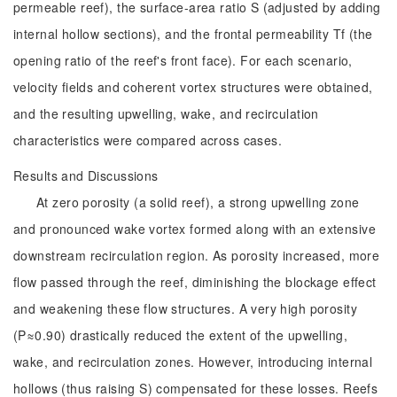
permeable reef), the surface-area ratio S (adjusted by adding
internal hollow sections), and the frontal permeability Tf (the
opening ratio of the reef's front face). For each scenario,
velocity fields and coherent vortex structures were obtained,
and the resulting upwelling, wake, and recirculation
characteristics were compared across cases.
Results and Discussions
At zero porosity (a solid reef), a strong upwelling zone
and pronounced wake vortex formed along with an extensive
downstream recirculation region. As porosity increased, more
flow passed through the reef, diminishing the blockage effect
and weakening these flow structures. A very high porosity
(P≈0.90) drastically reduced the extent of the upwelling,
wake, and recirculation zones. However, introducing internal
hollows (thus raising S) compensated for these losses. Reefs