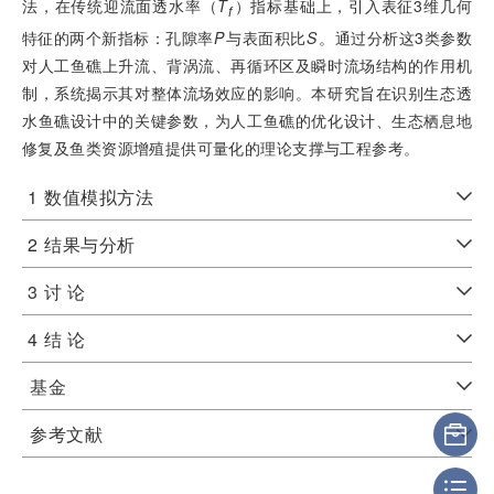
法，在传统迎流面透水率（
T
）指标基础上，引入表征3维几何
f
特征的两个新指标：孔隙率
P
与表面积比
S
。通过分析这3类参数
对人工鱼礁上升流、背涡流、再循环区及瞬时流场结构的作用机
制，系统揭示其对整体流场效应的影响。本研究旨在识别生态透
水鱼礁设计中的关键参数，为人工鱼礁的优化设计、生态栖息地
修复及鱼类资源增殖提供可量化的理论支撑与工程参考。
1
数值模拟方法
2
结果与分析
3
讨 论
4
结 论
基金
参考文献