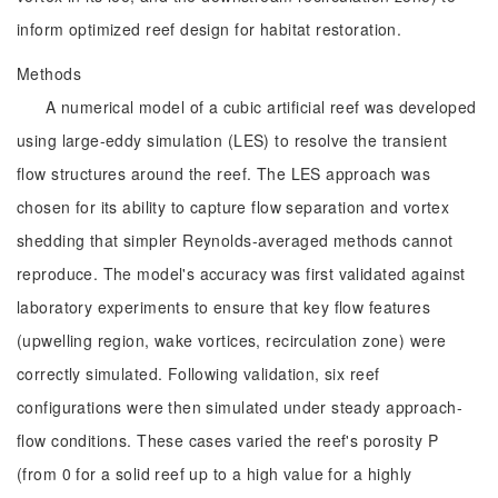
inform optimized reef design for habitat restoration.
Methods
A numerical model of a cubic artificial reef was developed
using large-eddy simulation (LES) to resolve the transient
flow structures around the reef. The LES approach was
chosen for its ability to capture flow separation and vortex
shedding that simpler Reynolds-averaged methods cannot
reproduce. The model's accuracy was first validated against
laboratory experiments to ensure that key flow features
(upwelling region, wake vortices, recirculation zone) were
correctly simulated. Following validation, six reef
configurations were then simulated under steady approach-
flow conditions. These cases varied the reef's porosity P
(from 0 for a solid reef up to a high value for a highly