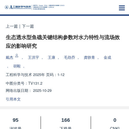
上一篇
|
下一篇
生态透水型鱼礁关键结构参数对水力特性与流场效
应的影响研究
戴杰
，
王洪宇
，
王康
，
毛劲乔
，
龚轶青
，
金成
，
胡毅
，
工程科学与技术
2025年 页码：1-12
中图分类号：
TV131.2
网络出版日期：
2025-10-29
引用本文
95
166
0
浏览量
下载量
CNKI