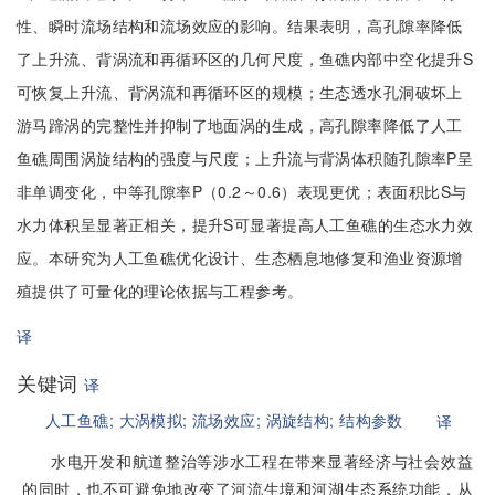
性、瞬时流场结构和流场效应的影响。结果表明，高孔隙率降低
了上升流、背涡流和再循环区的几何尺度，鱼礁内部中空化提升S
可恢复上升流、背涡流和再循环区的规模；生态透水孔洞破坏上
游马蹄涡的完整性并抑制了地面涡的生成，高孔隙率降低了人工
鱼礁周围涡旋结构的强度与尺度；上升流与背涡体积随孔隙率P呈
非单调变化，中等孔隙率P（0.2～0.6）表现更优；表面积比S与
水力体积呈显著正相关，提升S可显著提高人工鱼礁的生态水力效
应。本研究为人工鱼礁优化设计、生态栖息地修复和渔业资源增
殖提供了可量化的理论依据与工程参考。
译
关键词
译
人工鱼礁;
大涡模拟;
流场效应;
涡旋结构;
结构参数
译
水电开发和航道整治等涉水工程在带来显著经济与社会效益
的同时，也不可避免地改变了河流生境和河湖生态系统功能，从