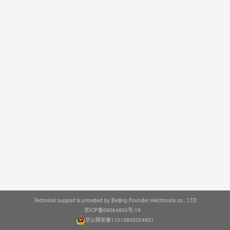
Technical support is provided by Beijing Founder electronics co., LTD
京ICP备09064830号-19
京公网安备11010802024621