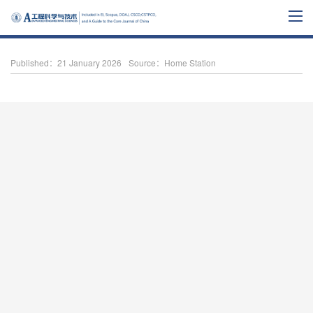
Published：21 January 2026
Source：Home Station