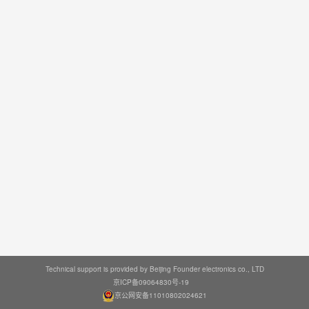
Technical support is provided by Beijing Founder electronics co., LTD
京ICP备09064830号-19
京公网安备11010802024621