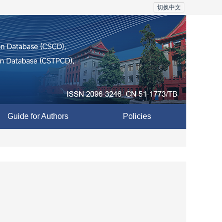
切换中文
Guide for Authors
Policies