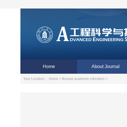
Home
About Journal
Your Location：
Home >
Browse academic inforation >