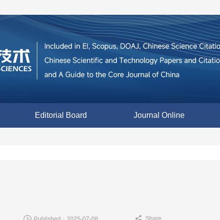
Editorial Board
Journal Online
Share
Published：2025-07-08