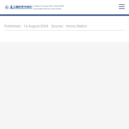
Published：14 August 2024
Source：Home Station