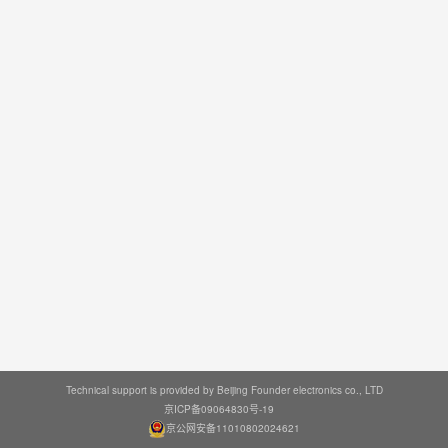
Technical support is provided by Beijing Founder electronics co., LTD
京ICP备09064830号-19
京公网安备11010802024621