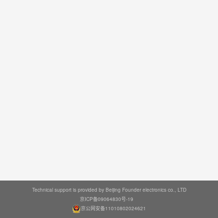
Technical support is provided by Beijing Founder electronics co., LTD
京ICP备09064830号-19
京公网安备11010802024621