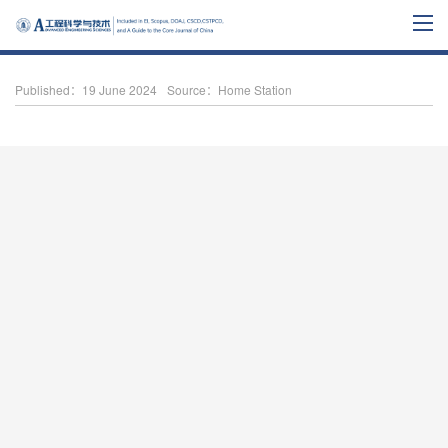
Published：19 June 2024
Source：Home Station