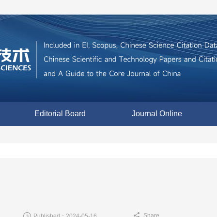
Editorial Board
Journal Online
Share
Published：2024-05-16