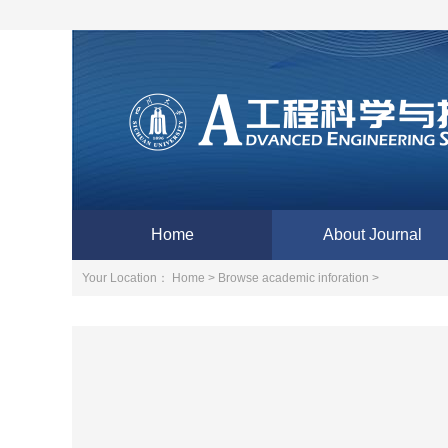
Home
About Journal
Your Location：
Home >
Browse academic inforation >