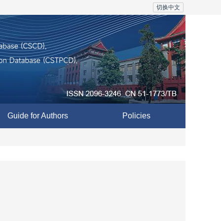
切换中文
Guide for Authors
Policies