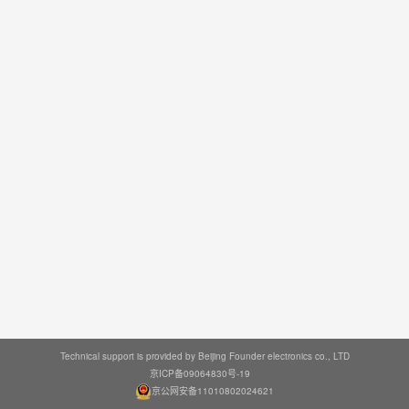
Technical support is provided by Beijing Founder electronics co., LTD
京ICP备09064830号-19
京公网安备11010802024621