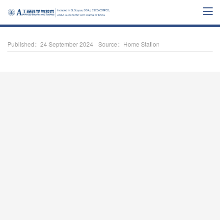
Published：24 September 2024
Source：Home Station