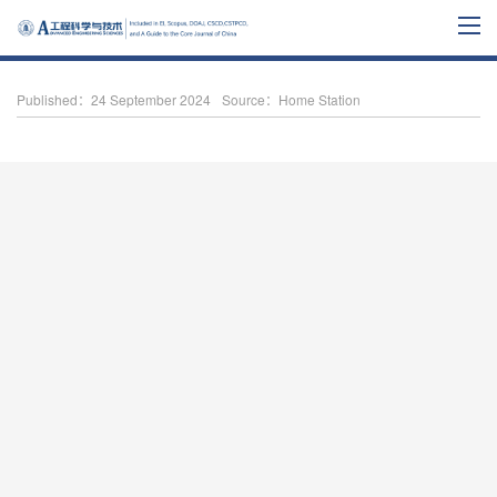
Published：24 September 2024
Source：Home Station