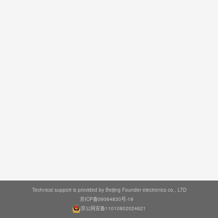
Technical support is provided by Beijing Founder electronics co., LTD
京ICP备09064830号-19
京公网安备11010802024621