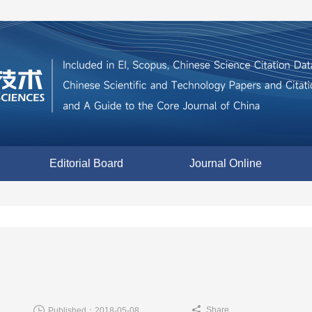
Editorial Board
Journal Online
Share
Published：2018-05-08