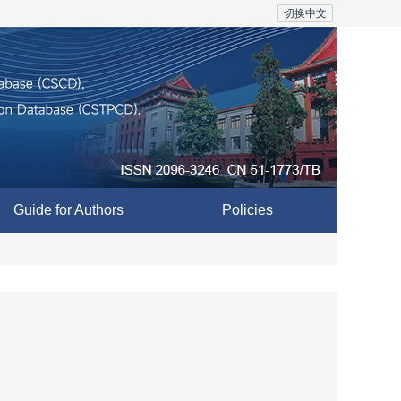
切换中文
Guide for Authors
Policies