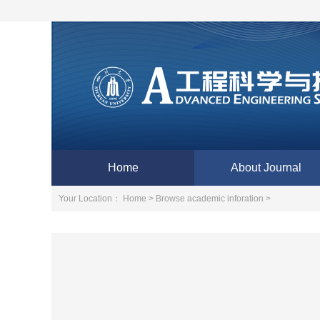
Home
About Journal
Your Location：
Home >
Browse academic inforation >