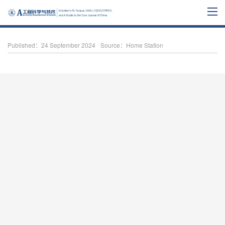
Published：24 September 2024
Source：Home Station