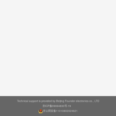
Technical support is provided by Beijing Founder electronics co., LTD
京ICP备09064830号-19
京公网安备11010802024621