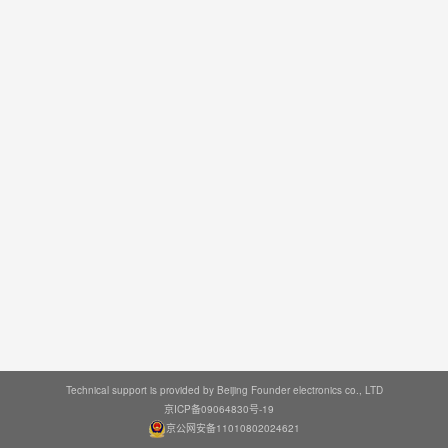
Technical support is provided by Beijing Founder electronics co., LTD
京ICP备09064830号-19
京公网安备11010802024621