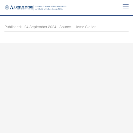
Published：24 September 2024
Source：Home Station