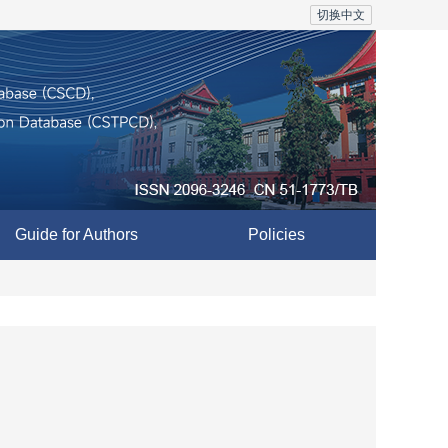
切换中文
Guide for Authors
Policies