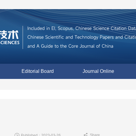
Editorial Board
Journal Online
Share
Published：2023-03-26