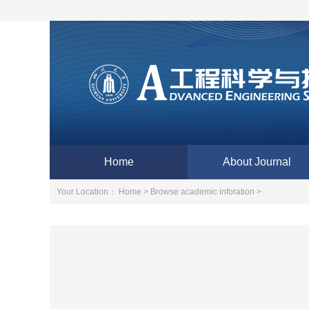
Home
About Journal
Your Location：
Home >
Browse academic inforation >