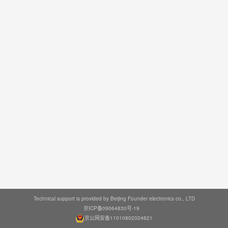
Technical support is provided by Beijing Founder electronics co., LTD
京ICP备09064830号-19
京公网安备11010802024621