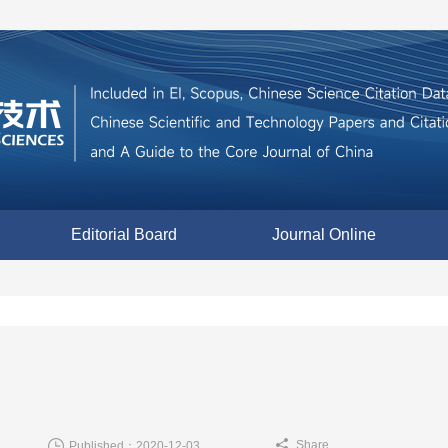
Editorial Board
Journal Online
Share
Published：2020-12-03