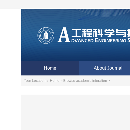
Home
About Journal
Your Location：
Home >
Browse academic inforation >