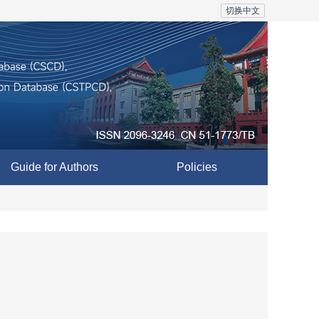
切换中文
Guide for Authors
Policies